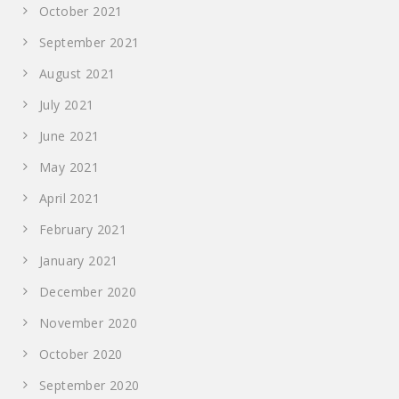
October 2021
September 2021
August 2021
July 2021
June 2021
May 2021
April 2021
February 2021
January 2021
December 2020
November 2020
October 2020
September 2020