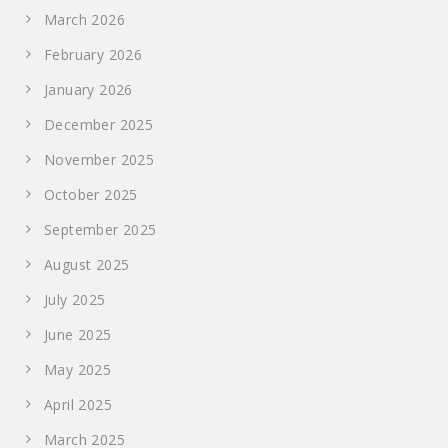
March 2026
February 2026
January 2026
December 2025
November 2025
October 2025
September 2025
August 2025
July 2025
June 2025
May 2025
April 2025
March 2025