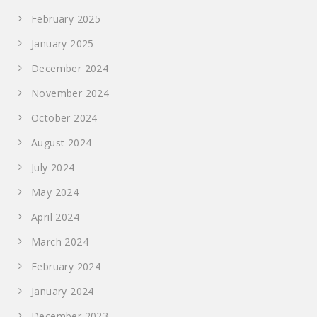
February 2025
January 2025
December 2024
November 2024
October 2024
August 2024
July 2024
May 2024
April 2024
March 2024
February 2024
January 2024
December 2023