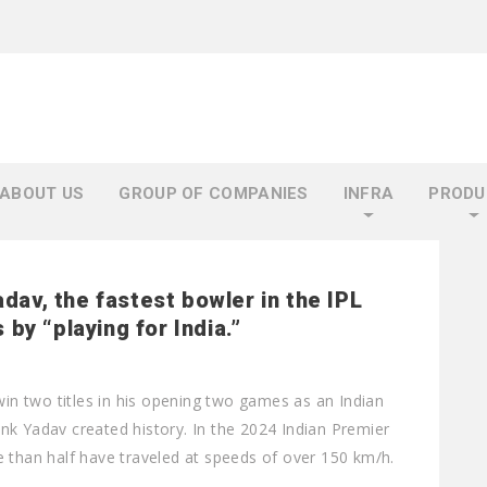
ABOUT US
GROUP OF COMPANIES
INFRA
PRODU
adav, the fastest bowler in the IPL
by “playing for India.”
win two titles in his opening two games as an Indian
nk Yadav created history. In the 2024 Indian Premier
 than half have traveled at speeds of over 150 km/h.