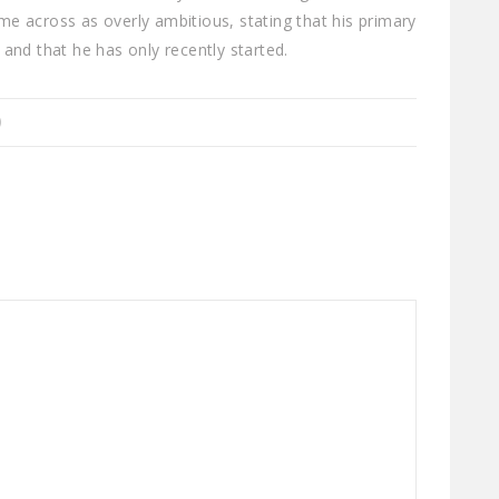
ome across as overly ambitious, stating that his primary
e and that he has only recently started.