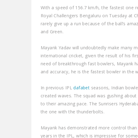
With a speed of 156.7 km/h, the fastest one
Royal Challengers Bengaluru on Tuesday at C
rarely give up a run because of the ball’s am
and Green.
Mayank Yadav will undoubtedly make many mor
international cricket, given the result of his fi
need of breakthrough fast bowlers, Mayank h
and accuracy, he is the fastest bowler in the w
In previous IPL
dafabet
seasons, Indian bowl
created waves. The squad was gushing about
to their amazing pace. The Sunrisers Hyderab
the one with the thunderbolts.
Mayank has demonstrated more control than t
years in the IPL, which is impressive for someo