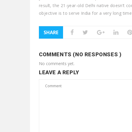
result, the 21-year-old Delhi native doesn’t c
objective is to serve India for a very long tim
SHARE
COMMENTS (NO RESPONSES )
No comments yet.
LEAVE A REPLY