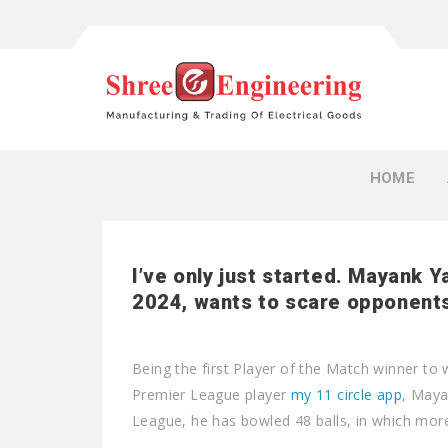
HOME
I’ve only just started. Mayank Y
2024, wants to scare opponents 
Being the first Player of the Match winner to 
Premier League player
my 11 circle app
, Maya
League, he has bowled 48 balls, in which more