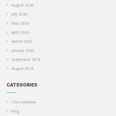
August 2020
July 2020
May 2020
April 2020
March 2020
January 2020
September 2019
August 2019
CATEGORIES
! Без рубрики
blog