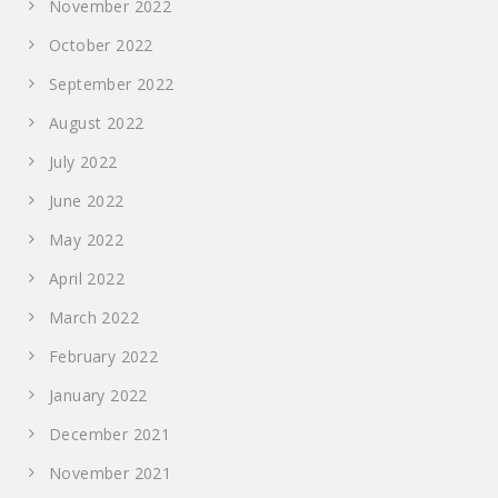
November 2022
October 2022
September 2022
August 2022
July 2022
June 2022
May 2022
April 2022
March 2022
February 2022
January 2022
December 2021
November 2021