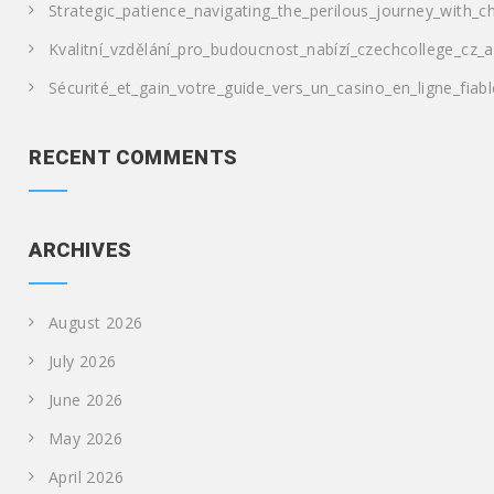
Strategic_patience_navigating_the_perilous_journey_with_
Kvalitní_vzdělání_pro_budoucnost_nabízí_czechcollege_cz_
Sécurité_et_gain_votre_guide_vers_un_casino_en_ligne_fiabl
RECENT COMMENTS
ARCHIVES
August 2026
July 2026
June 2026
May 2026
April 2026