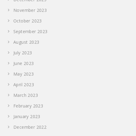
November 2023
October 2023
September 2023
August 2023
July 2023
June 2023
May 2023
April 2023
March 2023
February 2023
January 2023
December 2022