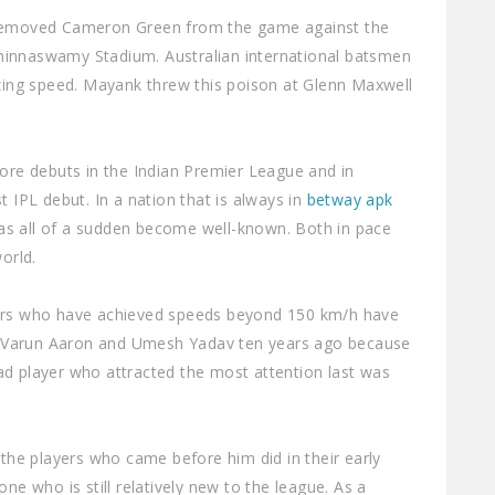
 removed Cameron Green from the game against the
hinnaswamy Stadium. Australian international batsmen
azing speed. Mayank threw this poison at Glenn Maxwell
e debuts in the Indian Premier League and in
rst IPL debut. In a nation that is always in
betway apk
as all of a sudden become well-known. Both in pace
orld.
ers who have achieved speeds beyond 150 km/h have
 Varun Aaron and Umesh Yadav ten years ago because
ad player who attracted the most attention last was
he players who came before him did in their early
ne who is still relatively new to the league. As a