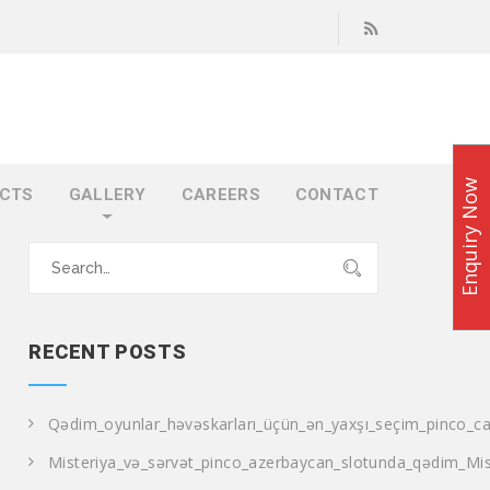
Enquiry Now
CTS
GALLERY
CAREERS
CONTACT
Search
for:
RECENT POSTS
Qədim_oyunlar_həvəskarları_üçün_ən_yaxşı_seçim_pinco_ca
Misteriya_və_sərvət_pinco_azerbaycan_slotunda_qədim_Misi