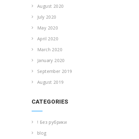
August 2020
July 2020
May 2020
April 2020
March 2020
January 2020
September 2019
August 2019
CATEGORIES
! Без рубрики
blog