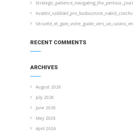
Strategic_patience_navigating_the_perilous_jou
Kvalitní_vzdělání_pro_budoucnost_nabízí_czechc
Sécurité_et_gain_votre_guide_vers_un_casino_en_
RECENT COMMENTS
ARCHIVES
August 2026
July 2026
June 2026
May 2026
April 2026