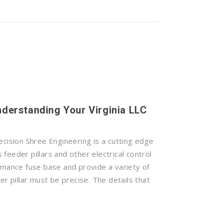
Understanding Your Virginia LLC
ecision Shree Engineering is a cutting edge
feeder pillars and other electrical control
rmance fuse base and provide a variety of
er pillar must be precise. The details that