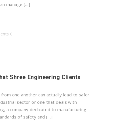
 can manage […]
nts 0
hat Shree Engineering Clients
rom one another can actually lead to safer
dustrial sector or one that deals with
ing, a company dedicated to manufacturing
tandards of safety and […]