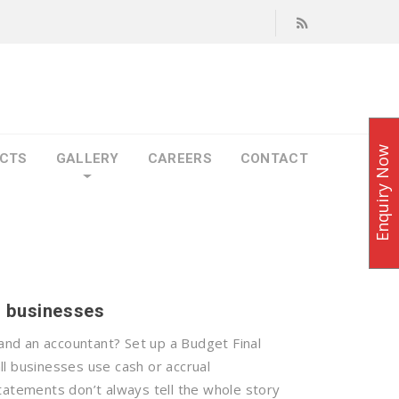
Enquiry Now
CTS
GALLERY
CAREERS
CONTACT
l businesses
nd an accountant? Set up a Budget Final
ll businesses use cash or accrual
tatements don’t always tell the whole story