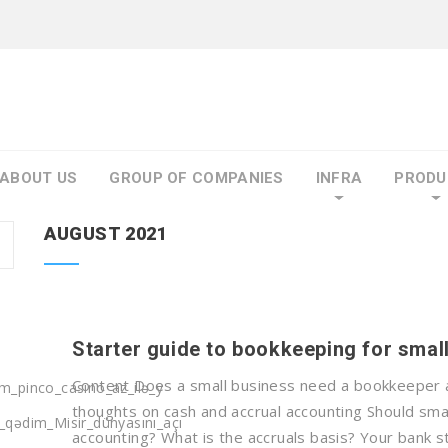
ABOUT US
GROUP OF COMPANIES
INFRA
PRODU
AUGUST 2021
Starter guide to bookkeeping for smal
Content Does a small business need a bookkeeper a
m_pinco_casino_az_ilə_y
thoughts on cash and accrual accounting Should sma
_qədim_Misir_dünyasını_açı
accounting? What is the accruals basis? Your bank s