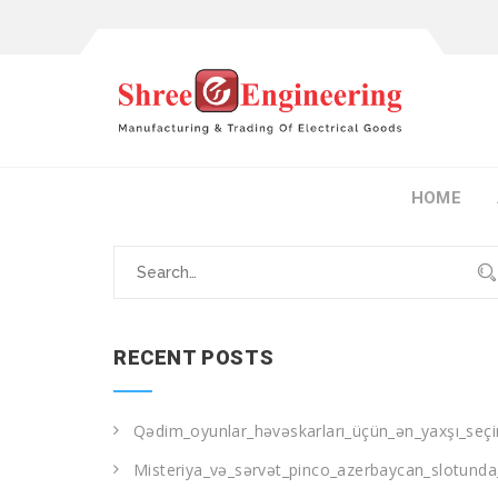
HOME
Search
for:
RECENT POSTS
Qədim_oyunlar_həvəskarları_üçün_ən_yaxşı_seçi
Misteriya_və_sərvət_pinco_azerbaycan_slotunda