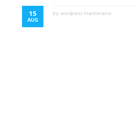
15
By:
wordpress maintenance
AUG