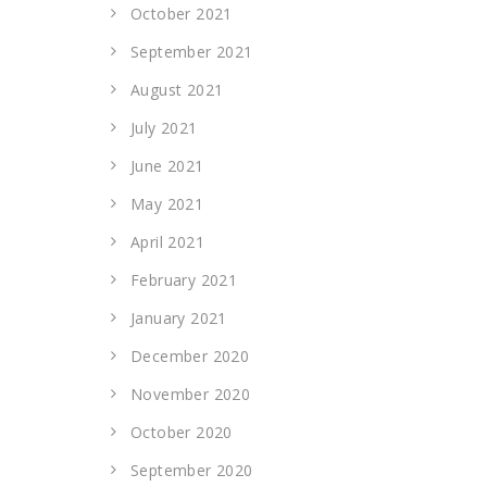
October 2021
September 2021
August 2021
July 2021
June 2021
May 2021
April 2021
February 2021
January 2021
December 2020
November 2020
October 2020
September 2020