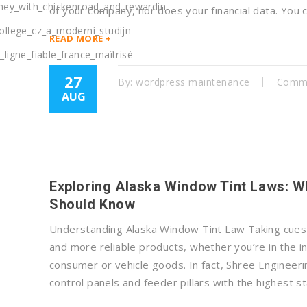
rney_with_chickenroad_and_rewardin
of your company, nor does your financial data. You
ollege_cz_a_moderní_studijn
READ MORE +
ligne_fiable_france_maîtrisé
27
By:
wordpress maintenance
Comme
AUG
Exploring Alaska Window Tint Laws: W
Should Know
Understanding Alaska Window Tint Law Taking cues f
and more reliable products, whether you’re in the in
consumer or vehicle goods. In fact, Shree Engineer
control panels and feeder pillars with the highest s