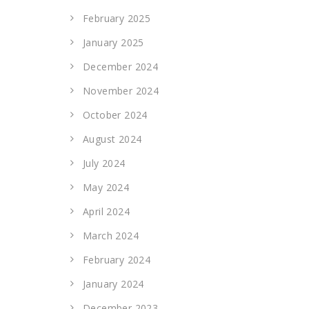
February 2025
January 2025
December 2024
November 2024
October 2024
August 2024
July 2024
May 2024
April 2024
March 2024
February 2024
January 2024
December 2023