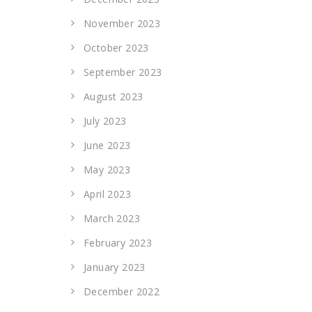
November 2023
October 2023
September 2023
August 2023
July 2023
June 2023
May 2023
April 2023
March 2023
February 2023
January 2023
December 2022