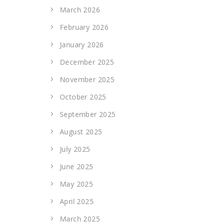
March 2026
February 2026
January 2026
December 2025
November 2025
October 2025
September 2025
August 2025
July 2025
June 2025
May 2025
April 2025
March 2025