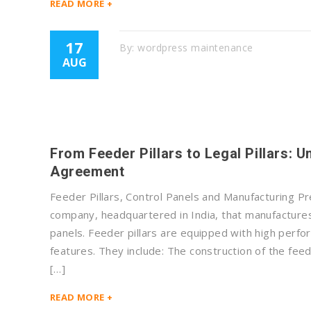
READ MORE +
17
By:
wordpress maintenance
AUG
From Feeder Pillars to Legal Pillars: 
Agreement
Feeder Pillars, Control Panels and Manufacturing Pr
company, headquartered in India, that manufactures 
panels. Feeder pillars are equipped with high perfo
features. They include: The construction of the feed
[…]
READ MORE +