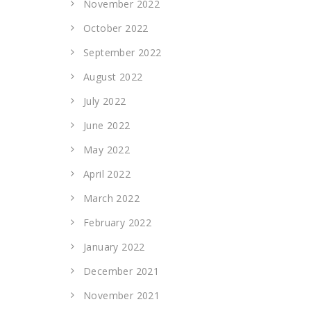
November 2022
October 2022
September 2022
August 2022
July 2022
June 2022
May 2022
April 2022
March 2022
February 2022
January 2022
December 2021
November 2021