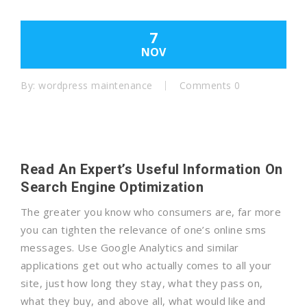
7
NOV
By:
wordpress maintenance
Comments 0
Read An Expert’s Useful Information On
Search Engine Optimization
The greater you know who consumers are, far more
you can tighten the relevance of one’s online sms
messages. Use Google Analytics and similar
applications get out who actually comes to all your
site, just how long they stay, what they pass on,
what they buy, and above all, what would like and