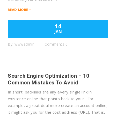
READ MORE +
14
JAN
By: wwwadmin
Comments 0
Search Engine Optimization – 10
Common Mistakes To Avoid
In short, backlinks are any every single link in
existence online that points back to your . For
example, a great deal more create an account online,
it might ask you for the cost address (URL). That is,