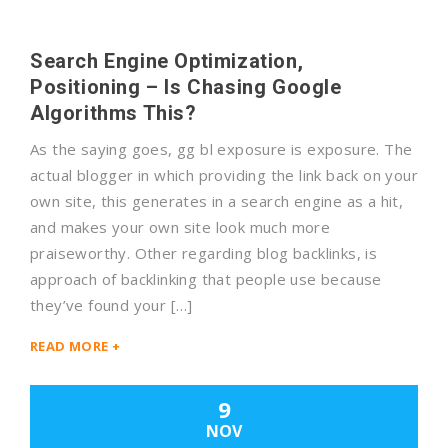
Search Engine Optimization,
Positioning – Is Chasing Google
Algorithms This?
As the saying goes, gg bl exposure is exposure. The
actual blogger in which providing the link back on your
own site, this generates in a search engine as a hit,
and makes your own site look much more
praiseworthy. Other regarding blog backlinks, is
approach of backlinking that people use because
they’ve found your […]
READ MORE +
9
NOV