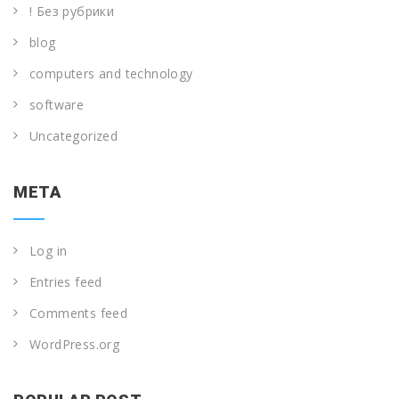
! Без рубрики
blog
computers and technology
software
Uncategorized
META
Log in
Entries feed
Comments feed
WordPress.org