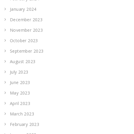
January 2024
December 2023
November 2023
October 2023
September 2023
August 2023
July 2023
June 2023
May 2023
April 2023
March 2023
February 2023