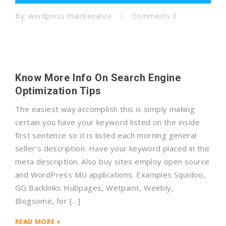
By:
wordpress maintenance
Comments 0
Know More Info On Search Engine
Optimization Tips
The easiest way accomplish this is simply making
certain you have your keyword listed on the inside
first sentence so it is listed each morning general
seller’s description. Have your keyword placed in the
meta description. Also buy sites employ open source
and WordPress MU applications. Examples Squidoo,
GG Backlinks Hubpages, Wetpaint, Weebly,
Blogsome, for […]
READ MORE +