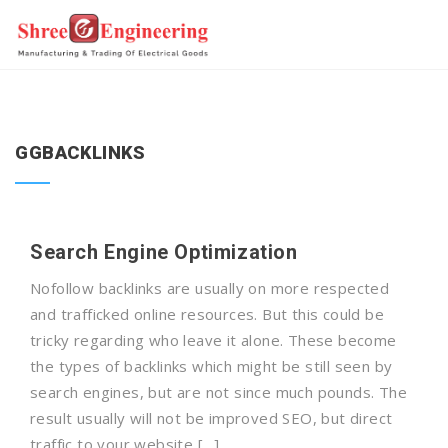
GGBACKLINKS
Search Engine Optimization
Nofollow backlinks are usually on more respected
and trafficked online resources. But this could be
tricky regarding who leave it alone. These become
the types of backlinks which might be still seen by
search engines, but are not since much pounds. The
result usually will not be improved SEO, but direct
traffic to your website […]