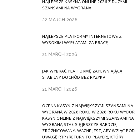
NAJLEPSZE KASYNA ONLINE 2026 Z DUŻYMI
SZANSAMI NA WYGRANĄ
22 MARCH 2026
NAJLEPSZE PLATFORMY INTERNETOWE Z
WYSOKIMI WYPŁATAMI ZA PRACĘ
21 MARCH 2026
JAK WYBRAĆ PLATFORMĘ ZAPEWNIAJĄCĄ
STABILNY DOCHÓD BEZ RYZYKA
21 MARCH 2026
OCENA KASYN Z NAJWIĘKSZYMI SZANSAMI NA
WYGRANĄ W 2026 ROKU W 2026 ROKU WYBÓR
KASYN ONLINE Z NAJWIĘKSZYMI SZANSAMI NA
WYGRANĄ STAŁ SIĘ JESZCZE BARDZIEJ
ZRÓŻNICOWANY. WAŻNE JEST, ABY WZIĄĆ POD
UWAGĘ RTP (RETURN TO PLAYER), KTÓRY