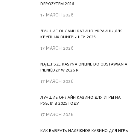
DEPOZYTEM 2026
17 MARCH 2026
ЛУЧШИЕ ОНЛАЙН КАЗИНО УКРАИНЫ ДЛЯ
КРУПНЫХ ВЫИГРЫШЕЙ 2025
17 MARCH 2026
NAJLEPSZE KASYNA ONLINE DO OBSTAWIANIA
PIENIĘDZY W 2026 R
17 MARCH 2026
ЛУЧШИЕ ОНЛАЙН КАЗИНО ДЛЯ ИГРЫ НА
РУБЛИ В 2025 ГОДУ
17 MARCH 2026
КАК ВЫБРАТЬ НАДЕЖНОЕ КАЗИНО ДЛЯ ИГРЫ