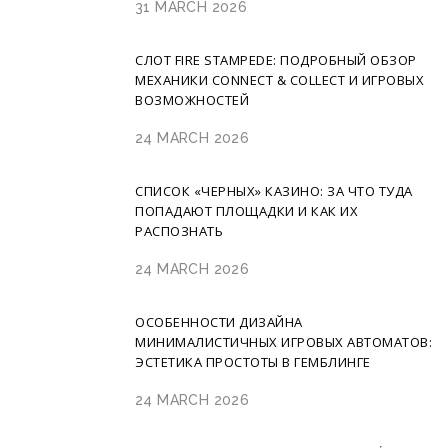
31 MARCH 2026
СЛОТ FIRE STAMPEDE: ПОДРОБНЫЙ ОБЗОР
МЕХАНИКИ CONNECT & COLLECT И ИГРОВЫХ
ВОЗМОЖНОСТЕЙ
24 MARCH 2026
СПИСОК «ЧЕРНЫХ» КАЗИНО: ЗА ЧТО ТУДА
ПОПАДАЮТ ПЛОЩАДКИ И КАК ИХ
РАСПОЗНАТЬ
24 MARCH 2026
ОСОБЕННОСТИ ДИЗАЙНА
МИНИМАЛИСТИЧНЫХ ИГРОВЫХ АВТОМАТОВ:
ЭСТЕТИКА ПРОСТОТЫ В ГЕМБЛИНГЕ
24 MARCH 2026