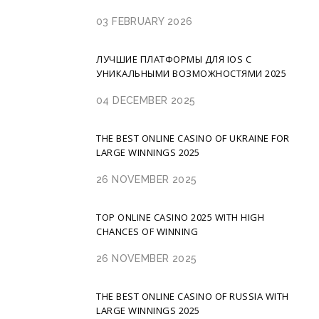
03 FEBRUARY 2026
ЛУЧШИЕ ПЛАТФОРМЫ ДЛЯ IOS С
УНИКАЛЬНЫМИ ВОЗМОЖНОСТЯМИ 2025
04 DECEMBER 2025
THE BEST ONLINE CASINO OF UKRAINE FOR
LARGE WINNINGS 2025
26 NOVEMBER 2025
TOP ONLINE CASINO 2025 WITH HIGH
CHANCES OF WINNING
26 NOVEMBER 2025
THE BEST ONLINE CASINO OF RUSSIA WITH
LARGE WINNINGS 2025