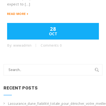
expect to […]
READ MORE +
28
OCT
By: wwwadmin
Comments 0
Search
for:
RECENT POSTS
Lassurance_dune_fiabilité_totale_pour_dénicher_votre_meille