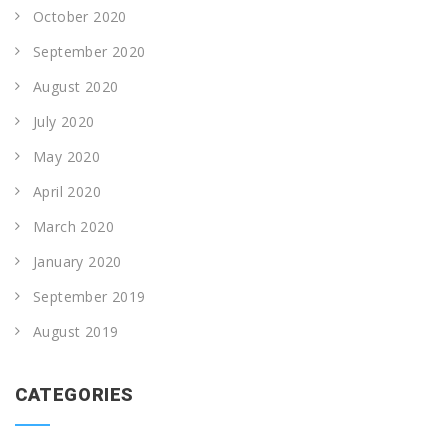
October 2020
September 2020
August 2020
July 2020
May 2020
April 2020
March 2020
January 2020
September 2019
August 2019
CATEGORIES