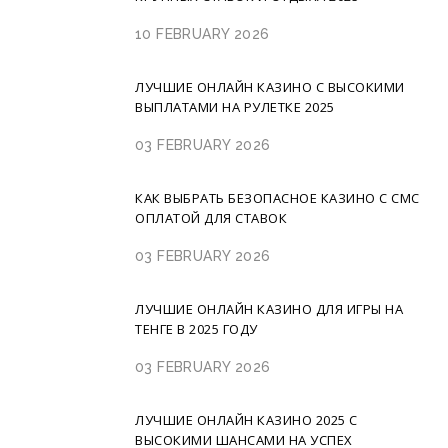
10 FEBRUARY 2026
ЛУЧШИЕ ОНЛАЙН КАЗИНО С ВЫСОКИМИ
ВЫПЛАТАМИ НА РУЛЕТКЕ 2025
03 FEBRUARY 2026
КАК ВЫБРАТЬ БЕЗОПАСНОЕ КАЗИНО С СМС
ОПЛАТОЙ ДЛЯ СТАВОК
03 FEBRUARY 2026
ЛУЧШИЕ ОНЛАЙН КАЗИНО ДЛЯ ИГРЫ НА
ТЕНГЕ В 2025 ГОДУ
03 FEBRUARY 2026
ЛУЧШИЕ ОНЛАЙН КАЗИНО 2025 С
ВЫСОКИМИ ШАНСАМИ НА УСПЕХ