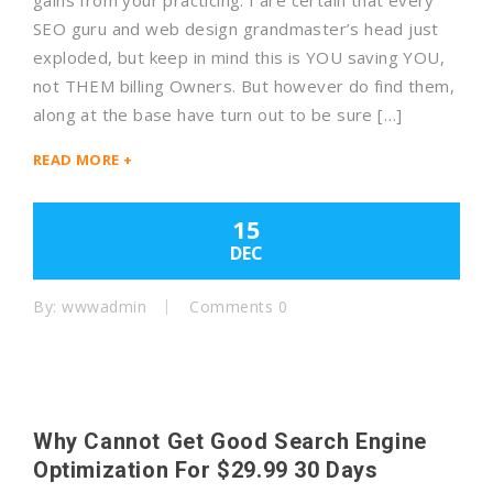
gains from your practicing. I are certain that every
SEO guru and web design grandmaster’s head just
exploded, but keep in mind this is YOU saving YOU,
not THEM billing Owners. But however do find them,
along at the base have turn out to be sure […]
READ MORE +
15
DEC
By: wwwadmin
Comments 0
Why Cannot Get Good Search Engine
Optimization For $29.99 30 Days