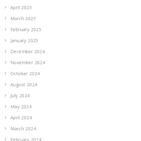
April 2025
March 2025
February 2025
January 2025
December 2024
November 2024
October 2024
August 2024
July 2024
May 2024
April 2024
March 2024
February 2024