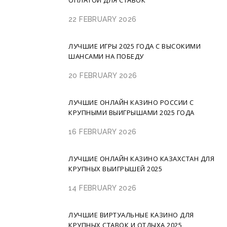
ОПЛАТОЙ ДЛЯ СТАВОК
22 FEBRUARY 2026
ЛУЧШИЕ ИГРЫ 2025 ГОДА С ВЫСОКИМИ
ШАНСАМИ НА ПОБЕДУ
20 FEBRUARY 2026
ЛУЧШИЕ ОНЛАЙН КАЗИНО РОССИИ С
КРУПНЫМИ ВЫИГРЫШАМИ 2025 ГОДА
16 FEBRUARY 2026
ЛУЧШИЕ ОНЛАЙН КАЗИНО КАЗАХСТАН ДЛЯ
КРУПНЫХ ВЫИГРЫШЕЙ 2025
14 FEBRUARY 2026
ЛУЧШИЕ ВИРТУАЛЬНЫЕ КАЗИНО ДЛЯ
КРУПНЫХ СТАВОК И ОТДЫХА 2025