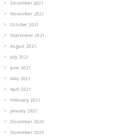
December 2021
November 2021
October 2021
September 2021
August 2021
July 2021
June 2021
May 2021
April 2021
February 2021
January 2021
December 2020
November 2020