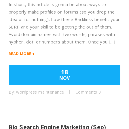
In short, this article is gonna be about ways to
properly make profiles on forums (so you drop the
idea of for nothing), how these Backlinks benefit your
SERP and your skill to be getting the out of them.
Avoid domain names with two words, phrases with
hyphen, dot, or numbers about them. Once you […]
READ MORE +
18
NOV
By:
wordpress maintenance
Comments 0
Big Search Engine Marketing (Seo)