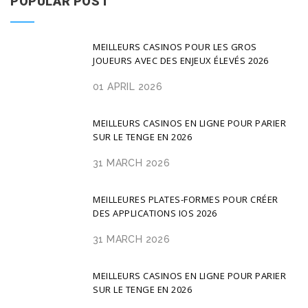
POPULAR POST
MEILLEURS CASINOS POUR LES GROS
JOUEURS AVEC DES ENJEUX ÉLEVÉS 2026
01 APRIL 2026
MEILLEURS CASINOS EN LIGNE POUR PARIER
SUR LE TENGE EN 2026
31 MARCH 2026
MEILLEURES PLATES-FORMES POUR CRÉER
DES APPLICATIONS IOS 2026
31 MARCH 2026
MEILLEURS CASINOS EN LIGNE POUR PARIER
SUR LE TENGE EN 2026