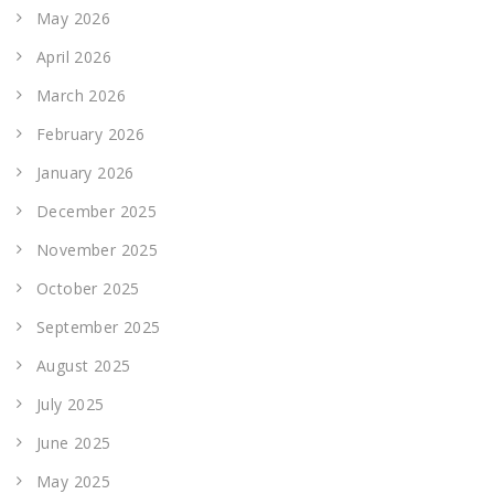
May 2026
April 2026
March 2026
February 2026
January 2026
December 2025
November 2025
October 2025
September 2025
August 2025
July 2025
June 2025
May 2025