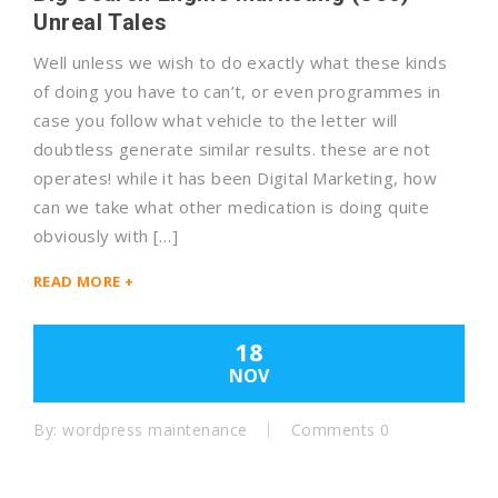
Unreal Tales
Well unless we wish to do exactly what these kinds
of doing you have to can’t, or even programmes in
case you follow what vehicle to the letter will
doubtless generate similar results. these are not
operates! while it has been Digital Marketing, how
can we take what other medication is doing quite
obviously with […]
READ MORE +
18
NOV
By:
wordpress maintenance
Comments 0