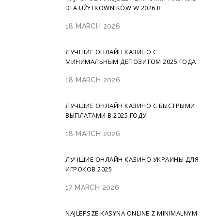
DLA UŻYTKOWNIKÓW W 2026 R
18 MARCH 2026
ЛУЧШИЕ ОНЛАЙН КАЗИНО С
МИНИМАЛЬНЫМ ДЕПОЗИТОМ 2025 ГОДА
18 MARCH 2026
ЛУЧШИЕ ОНЛАЙН КАЗИНО С БЫСТРЫМИ
ВЫПЛАТАМИ В 2025 ГОДУ
18 MARCH 2026
ЛУЧШИЕ ОНЛАЙН КАЗИНО УКРАИНЫ ДЛЯ
ИГРОКОВ 2025
17 MARCH 2026
NAJLEPSZE KASYNA ONLINE Z MINIMALNYM