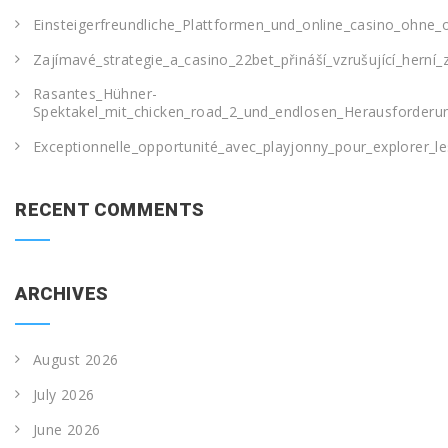
Einsteigerfreundliche_Plattformen_und_online_casino_ohne_o
Zajímavé_strategie_a_casino_22bet_přináší_vzrušující_herní_
Rasantes_Hühner-
Spektakel_mit_chicken_road_2_und_endlosen_Herausforderu
Exceptionnelle_opportunité_avec_playjonny_pour_explorer_le
RECENT COMMENTS
ARCHIVES
August 2026
July 2026
June 2026