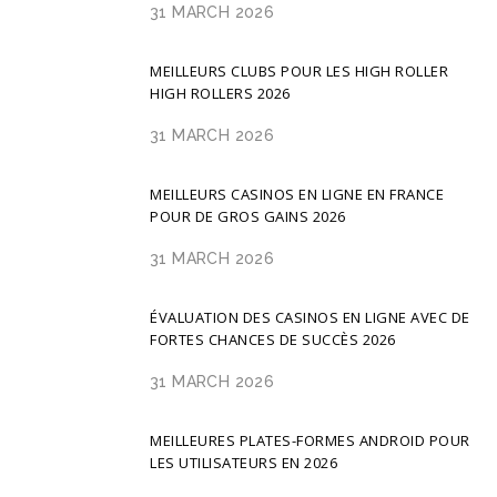
31 MARCH 2026
MEILLEURS CLUBS POUR LES HIGH ROLLER
HIGH ROLLERS 2026
31 MARCH 2026
MEILLEURS CASINOS EN LIGNE EN FRANCE
POUR DE GROS GAINS 2026
31 MARCH 2026
ÉVALUATION DES CASINOS EN LIGNE AVEC DE
FORTES CHANCES DE SUCCÈS 2026
31 MARCH 2026
MEILLEURES PLATES-FORMES ANDROID POUR
LES UTILISATEURS EN 2026