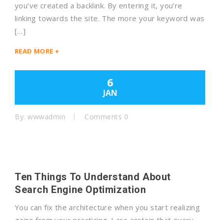
you’ve created a backlink. By entering it, you’re
linking towards the site. The more your keyword was
[…]
READ MORE +
6
JAN
By: wwwadmin
Comments 0
Ten Things To Understand About
Search Engine Optimization
You can fix the architecture when you start realizing