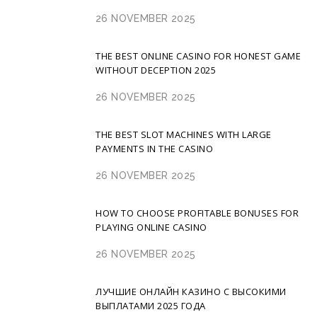
26 NOVEMBER 2025
THE BEST ONLINE CASINO FOR HONEST GAME
WITHOUT DECEPTION 2025
26 NOVEMBER 2025
THE BEST SLOT MACHINES WITH LARGE
PAYMENTS IN THE CASINO
26 NOVEMBER 2025
HOW TO CHOOSE PROFITABLE BONUSES FOR
PLAYING ONLINE CASINO
26 NOVEMBER 2025
ЛУЧШИЕ ОНЛАЙН КАЗИНО С ВЫСОКИМИ
ВЫПЛАТАМИ 2025 ГОДА