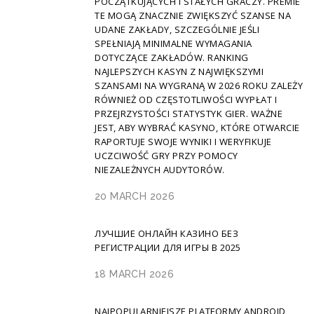
POCZĄTKUJĄCYCH I STAŁYCH GRACZY. PREMIE
TE MOGĄ ZNACZNIE ZWIĘKSZYĆ SZANSE NA
UDANE ZAKŁADY, SZCZEGÓLNIE JEŚLI
SPEŁNIAJĄ MINIMALNE WYMAGANIA
DOTYCZĄCE ZAKŁADÓW. RANKING
NAJLEPSZYCH KASYN Z NAJWIĘKSZYMI
SZANSAMI NA WYGRANĄ W 2026 ROKU ZALEŻY
RÓWNIEŻ OD CZĘSTOTLIWOŚCI WYPŁAT I
PRZEJRZYSTOŚCI STATYSTYK GIER. WAŻNE
JEST, ABY WYBRAĆ KASYNO, KTÓRE OTWARCIE
RAPORTUJE SWOJE WYNIKI I WERYFIKUJE
UCZCIWOŚĆ GRY PRZY POMOCY
NIEZALEŻNYCH AUDYTORÓW.
20 MARCH 2026
ЛУЧШИЕ ОНЛАЙН КАЗИНО БЕЗ
РЕГИСТРАЦИИ ДЛЯ ИГРЫ В 2025
18 MARCH 2026
NAJPOPULARNIEJSZE PLATFORMY ANDROID