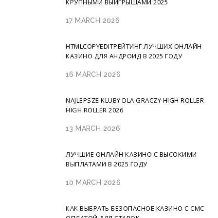
КРУПНЫМИ ВЫИГРЫШАМИ 2025
17 MARCH 2026
HTMLCOPYEDITРЕЙТИНГ ЛУЧШИХ ОНЛАЙН
КАЗИНО ДЛЯ АНДРОИД В 2025 ГОДУ
16 MARCH 2026
NAJLEPSZE KLUBY DLA GRACZY HIGH ROLLER
HIGH ROLLER 2026
13 MARCH 2026
ЛУЧШИЕ ОНЛАЙН КАЗИНО С ВЫСОКИМИ
ВЫПЛАТАМИ В 2025 ГОДУ
10 MARCH 2026
КАК ВЫБРАТЬ БЕЗОПАСНОЕ КАЗИНО С СМС