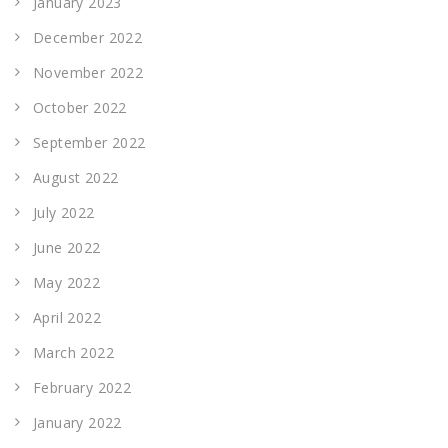
January 2023
December 2022
November 2022
October 2022
September 2022
August 2022
July 2022
June 2022
May 2022
April 2022
March 2022
February 2022
January 2022