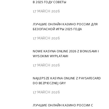
В 2025 ГОДУ СОВЕТЫ
17 MARCH 2026
ЛУЧШИЕ ОНЛАЙН КАЗИНО РОССИИ ДЛЯ
БЕЗОПАСНОЙ ИГРЫ 2025 ГОДА
17 MARCH 2026
NOWE KASYNA ONLINE 2026 Z BONUSAMI I
WYSOKIMI WYPŁATAMI
17 MARCH 2026
NAJLEPSZE KASYNA ONLINE Z PAYSAFECARD
DO BEZPIECZNEJ GRY
17 MARCH 2026
ЛУЧШИЕ ОНЛАЙН КАЗИНО РОССИИ С