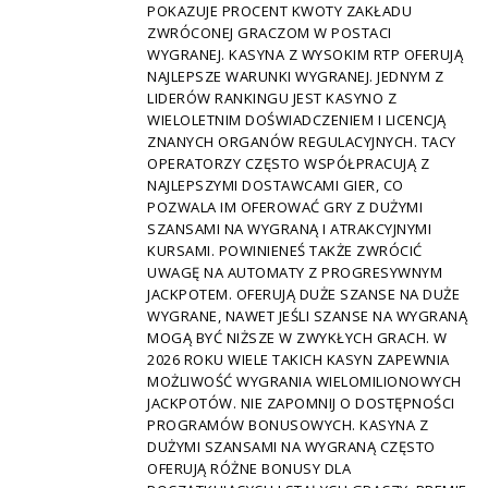
POKAZUJE PROCENT KWOTY ZAKŁADU
ZWRÓCONEJ GRACZOM W POSTACI
WYGRANEJ. KASYNA Z WYSOKIM RTP OFERUJĄ
NAJLEPSZE WARUNKI WYGRANEJ. JEDNYM Z
LIDERÓW RANKINGU JEST KASYNO Z
WIELOLETNIM DOŚWIADCZENIEM I LICENCJĄ
ZNANYCH ORGANÓW REGULACYJNYCH. TACY
OPERATORZY CZĘSTO WSPÓŁPRACUJĄ Z
NAJLEPSZYMI DOSTAWCAMI GIER, CO
POZWALA IM OFEROWAĆ GRY Z DUŻYMI
SZANSAMI NA WYGRANĄ I ATRAKCYJNYMI
KURSAMI. POWINIENEŚ TAKŻE ZWRÓCIĆ
UWAGĘ NA AUTOMATY Z PROGRESYWNYM
JACKPOTEM. OFERUJĄ DUŻE SZANSE NA DUŻE
WYGRANE, NAWET JEŚLI SZANSE NA WYGRANĄ
MOGĄ BYĆ NIŻSZE W ZWYKŁYCH GRACH. W
2026 ROKU WIELE TAKICH KASYN ZAPEWNIA
MOŻLIWOŚĆ WYGRANIA WIELOMILIONOWYCH
JACKPOTÓW. NIE ZAPOMNIJ O DOSTĘPNOŚCI
PROGRAMÓW BONUSOWYCH. KASYNA Z
DUŻYMI SZANSAMI NA WYGRANĄ CZĘSTO
OFERUJĄ RÓŻNE BONUSY DLA