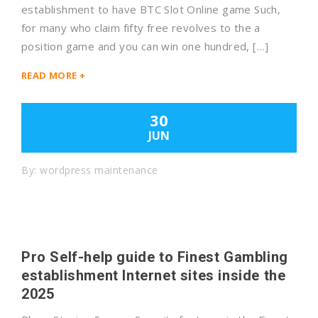
establishment to have BTC Slot Online game Such,
for many who claim fifty free revolves to the a
position game and you can win one hundred, […]
READ MORE +
30
JUN
By:
wordpress maintenance
Pro Self-help guide to Finest Gambling
establishment Internet sites inside the
2025