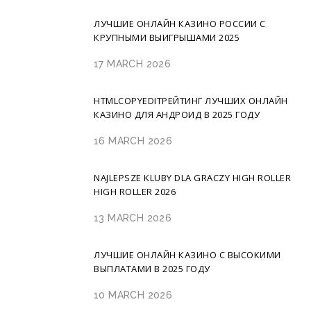
ЛУЧШИЕ ОНЛАЙН КАЗИНО РОССИИ С
КРУПНЫМИ ВЫИГРЫШАМИ 2025
17 MARCH 2026
HTMLCOPYEDITРЕЙТИНГ ЛУЧШИХ ОНЛАЙН
КАЗИНО ДЛЯ АНДРОИД В 2025 ГОДУ
16 MARCH 2026
NAJLEPSZE KLUBY DLA GRACZY HIGH ROLLER
HIGH ROLLER 2026
13 MARCH 2026
ЛУЧШИЕ ОНЛАЙН КАЗИНО С ВЫСОКИМИ
ВЫПЛАТАМИ В 2025 ГОДУ
10 MARCH 2026