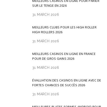
MEILLEURS CASINOS EN LIGNE POUR PARIER
SUR LE TENGE EN 2026
31 MARCH 2026
MEILLEURS CLUBS POUR LES HIGH ROLLER
HIGH ROLLERS 2026
31 MARCH 2026
MEILLEURS CASINOS EN LIGNE EN FRANCE
POUR DE GROS GAINS 2026
31 MARCH 2026
ÉVALUATION DES CASINOS EN LIGNE AVEC DE
FORTES CHANCES DE SUCCÈS 2026
31 MARCH 2026
MEILLEURES PLATES-FORMES ANDROID POUR