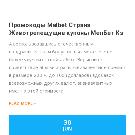
Промокоды Melbet Страна
Животрепещущие купоны МелБет Кз
А воспользовавшись отечественным
поздравительным бонусом, вы сможете еще
более улучшить свой дебют! Впрысните
приветствие абы выиграть эквивалентное премия
в размере 200 % до 100 (долларов) вдобавок
всевозможных других валют, эквивалентных
именно этой стоимости.
READ MORE +
30
JUN