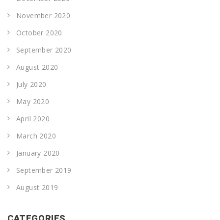
November 2020
October 2020
September 2020
August 2020
July 2020
May 2020
April 2020
March 2020
January 2020
September 2019
August 2019
CATEGORIES