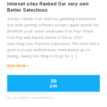
Internet sites Ranked Our very own
Better Selections
Articles Cellular Fruit Shell out gambling enterprises
Just what gaming software accepts Apple Spend? Do
BetMGM Local casino Undertake Fruit Pay? Finest
Fruit Pay web based casinos in the us 2025
Improving your Payment Experience The truth that it
given a no-put added bonus, immediately up on
joining, swung one thing in its go for. […]
READ MORE +
30
JUN
By:
wordpress maintenance