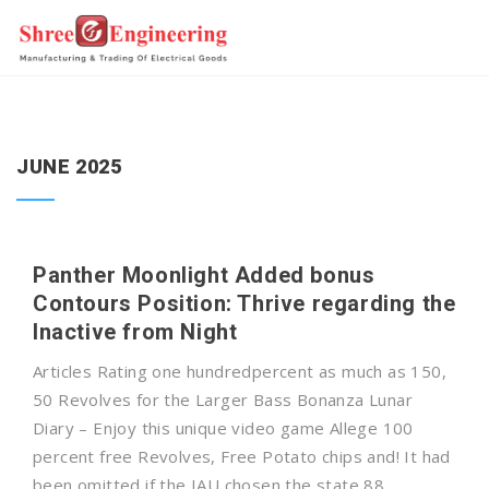
JUNE 2025
Panther Moonlight Added bonus
Contours Position: Thrive regarding the
Inactive from Night
Articles Rating one hundredpercent as much as 150,
50 Revolves for the Larger Bass Bonanza Lunar
Diary – Enjoy this unique video game Allege 100
percent free Revolves, Free Potato chips and! It had
been omitted if the IAU chosen the state 88