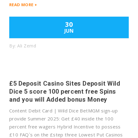
READ MORE +
30
JUN
By: Ali Zemd
£5 Deposit Casino Sites Deposit Wild
Dice 5 score 100 percent free Spins
and you will Added bonus Money
Content Debit Card | Wild Dice BetMGM sign-up
provide Summer 2025: Get £40 inside the 100
percent free wagers Hybrid Incentive to possess
£10 FAQ`s on the £step three Lowest Put Casinos