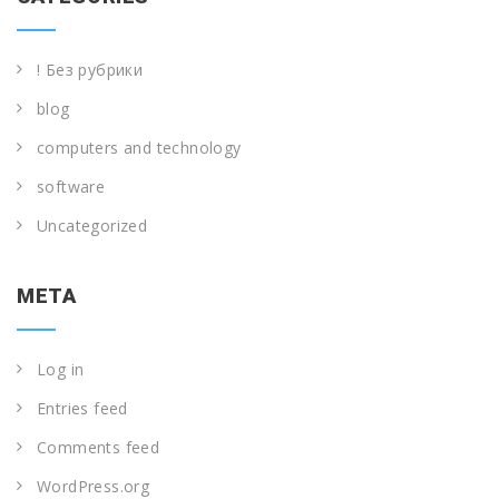
! Без рубрики
blog
computers and technology
software
Uncategorized
META
Log in
Entries feed
Comments feed
WordPress.org