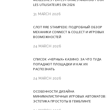
LES UTILISATEURS EN 2026
31 MARCH 2026
СЛОТ FIRE STAMPEDE: ПОДРОБНЫЙ ОБЗОР
МЕХАНИКИ CONNECT & COLLECT И ИГРОВЫХ
ВОЗМОЖНОСТЕЙ
24 MARCH 2026
СПИСОК «ЧЕРНЫХ» КАЗИНО: ЗА ЧТО ТУДА
ПОПАДАЮТ ПЛОЩАДКИ И КАК ИХ
РАСПОЗНАТЬ
24 MARCH 2026
ОСОБЕННОСТИ ДИЗАЙНА
МИНИМАЛИСТИЧНЫХ ИГРОВЫХ АВТОМАТОВ:
ЭСТЕТИКА ПРОСТОТЫ В ГЕМБЛИНГЕ