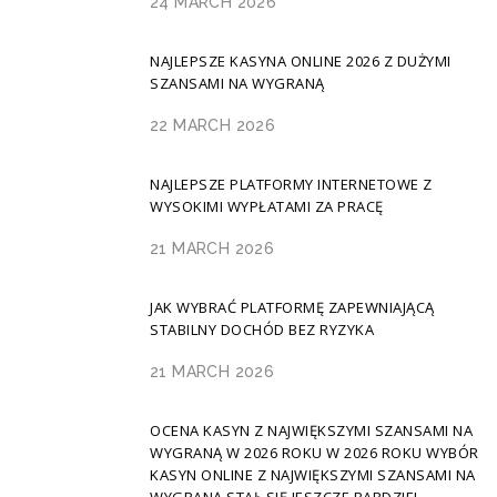
24 MARCH 2026
NAJLEPSZE KASYNA ONLINE 2026 Z DUŻYMI
SZANSAMI NA WYGRANĄ
22 MARCH 2026
NAJLEPSZE PLATFORMY INTERNETOWE Z
WYSOKIMI WYPŁATAMI ZA PRACĘ
21 MARCH 2026
JAK WYBRAĆ PLATFORMĘ ZAPEWNIAJĄCĄ
STABILNY DOCHÓD BEZ RYZYKA
21 MARCH 2026
OCENA KASYN Z NAJWIĘKSZYMI SZANSAMI NA
WYGRANĄ W 2026 ROKU W 2026 ROKU WYBÓR
KASYN ONLINE Z NAJWIĘKSZYMI SZANSAMI NA