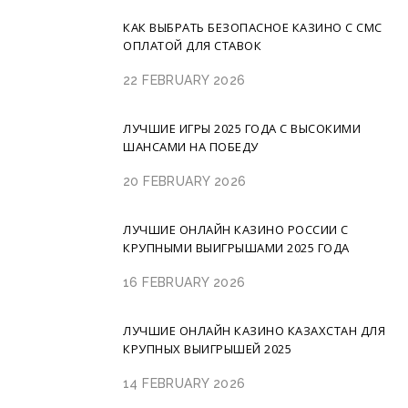
КАК ВЫБРАТЬ БЕЗОПАСНОЕ КАЗИНО С СМС
ОПЛАТОЙ ДЛЯ СТАВОК
22 FEBRUARY 2026
ЛУЧШИЕ ИГРЫ 2025 ГОДА С ВЫСОКИМИ
ШАНСАМИ НА ПОБЕДУ
20 FEBRUARY 2026
ЛУЧШИЕ ОНЛАЙН КАЗИНО РОССИИ С
КРУПНЫМИ ВЫИГРЫШАМИ 2025 ГОДА
16 FEBRUARY 2026
ЛУЧШИЕ ОНЛАЙН КАЗИНО КАЗАХСТАН ДЛЯ
КРУПНЫХ ВЫИГРЫШЕЙ 2025
14 FEBRUARY 2026