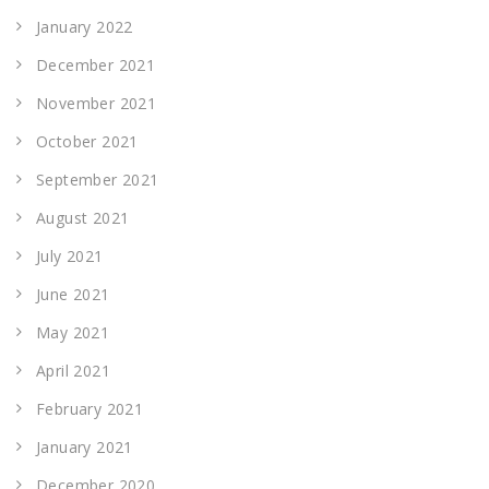
January 2022
December 2021
November 2021
October 2021
September 2021
August 2021
July 2021
June 2021
May 2021
April 2021
February 2021
January 2021
December 2020