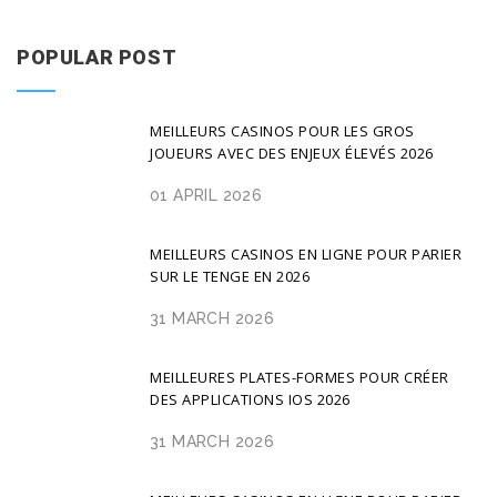
POPULAR POST
MEILLEURS CASINOS POUR LES GROS
JOUEURS AVEC DES ENJEUX ÉLEVÉS 2026
01 APRIL 2026
MEILLEURS CASINOS EN LIGNE POUR PARIER
SUR LE TENGE EN 2026
31 MARCH 2026
MEILLEURES PLATES-FORMES POUR CRÉER
DES APPLICATIONS IOS 2026
31 MARCH 2026