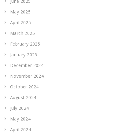
June 2025
May 2025
April 2025
March 2025
February 2025
January 2025
December 2024
November 2024
October 2024
August 2024
July 2024
May 2024
April 2024