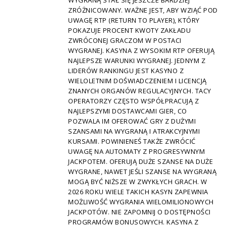
WYGRANĄ STAŁ SIĘ JESZCZE BARDZIEJ
ZRÓŻNICOWANY. WAŻNE JEST, ABY WZIĄĆ POD
UWAGĘ RTP (RETURN TO PLAYER), KTÓRY
POKAZUJE PROCENT KWOTY ZAKŁADU
ZWRÓCONEJ GRACZOM W POSTACI
WYGRANEJ. KASYNA Z WYSOKIM RTP OFERUJĄ
NAJLEPSZE WARUNKI WYGRANEJ. JEDNYM Z
LIDERÓW RANKINGU JEST KASYNO Z
WIELOLETNIM DOŚWIADCZENIEM I LICENCJĄ
ZNANYCH ORGANÓW REGULACYJNYCH. TACY
OPERATORZY CZĘSTO WSPÓŁPRACUJĄ Z
NAJLEPSZYMI DOSTAWCAMI GIER, CO
POZWALA IM OFEROWAĆ GRY Z DUŻYMI
SZANSAMI NA WYGRANĄ I ATRAKCYJNYMI
KURSAMI. POWINIENEŚ TAKŻE ZWRÓCIĆ
UWAGĘ NA AUTOMATY Z PROGRESYWNYM
JACKPOTEM. OFERUJĄ DUŻE SZANSE NA DUŻE
WYGRANE, NAWET JEŚLI SZANSE NA WYGRANĄ
MOGĄ BYĆ NIŻSZE W ZWYKŁYCH GRACH. W
2026 ROKU WIELE TAKICH KASYN ZAPEWNIA
MOŻLIWOŚĆ WYGRANIA WIELOMILIONOWYCH
JACKPOTÓW. NIE ZAPOMNIJ O DOSTĘPNOŚCI
PROGRAMÓW BONUSOWYCH. KASYNA Z