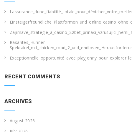
Lassurance_dune_fiabilité_totale_pour_dénicher_votre_meille
Einsteigerfreundliche_Plattformen_und_online_casino_ohne_o
Zajímavé_strategie_a_casino_22bet_přináší_vzrušující_herní_
Rasantes_Hühner-
Spektakel_mit_chicken_road_2_und_endlosen_Herausforderu
Exceptionnelle_opportunité_avec_playjonny_pour_explorer_le
RECENT COMMENTS
ARCHIVES
August 2026
July 2026