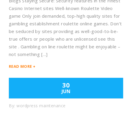
Blogs Staying Secure: Security features in the Finest
Casino Internet sites Well-known Roulette Video
game Only join demanded, top-high quality sites for
gambling establishment roulette online games. Don’t
be seduced by sites providing as well-good-to-be-
true offers or people who are unlicensed see this
site . Gambling on line roulette might be enjoyable –
not something […]
READ MORE +
30
JUN
By:
wordpress maintenance