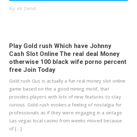
By: Ali Zemd
Play Gold rush Which have Johnny
Cash Slot Online The real deal Money
otherwise 100 black wife porno percent
free Join Today
Gold rush Gus is actually a fun real money slot online
game based on the a good mining motif, that
provides players with lots of new features to stay
curious. Gold-rush evokes a feeling of nostalgia for
professionals as if they were engaging in a vintage
Las vegas local casino from weeks moved because
of […]