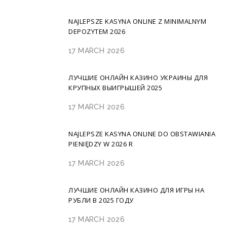
NAJLEPSZE KASYNA ONLINE Z MINIMALNYM
DEPOZYTEM 2026
17 MARCH 2026
ЛУЧШИЕ ОНЛАЙН КАЗИНО УКРАИНЫ ДЛЯ
КРУПНЫХ ВЫИГРЫШЕЙ 2025
17 MARCH 2026
NAJLEPSZE KASYNA ONLINE DO OBSTAWIANIA
PIENIĘDZY W 2026 R
17 MARCH 2026
ЛУЧШИЕ ОНЛАЙН КАЗИНО ДЛЯ ИГРЫ НА
РУБЛИ В 2025 ГОДУ
17 MARCH 2026