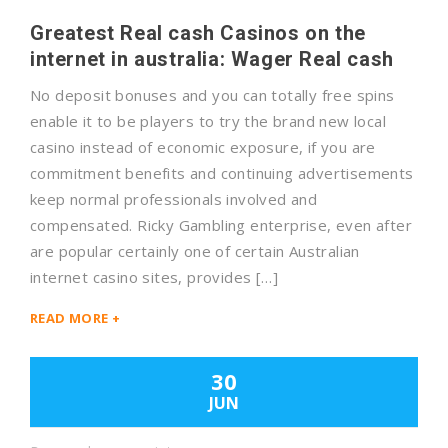
Greatest Real cash Casinos on the
internet in australia: Wager Real cash
No deposit bonuses and you can totally free spins
enable it to be players to try the brand new local
casino instead of economic exposure, if you are
commitment benefits and continuing advertisements
keep normal professionals involved and
compensated. Ricky Gambling enterprise, even after
are popular certainly one of certain Australian
internet casino sites, provides […]
READ MORE +
30
JUN