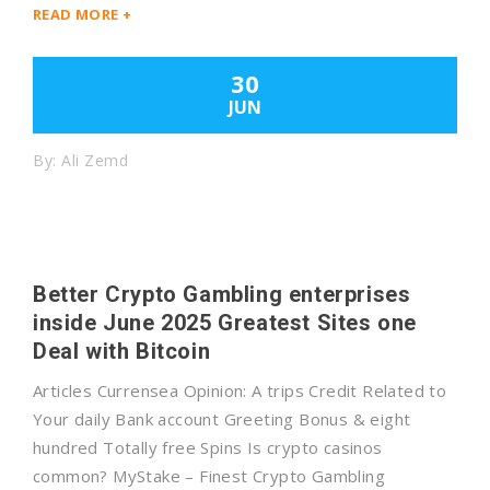
READ MORE +
30
JUN
By: Ali Zemd
Better Crypto Gambling enterprises
inside June 2025 Greatest Sites one
Deal with Bitcoin
Articles Currensea Opinion: A trips Credit Related to
Your daily Bank account Greeting Bonus & eight
hundred Totally free Spins Is crypto casinos
common? MyStake – Finest Crypto Gambling