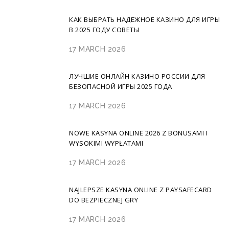
КАК ВЫБРАТЬ НАДЕЖНОЕ КАЗИНО ДЛЯ ИГРЫ
В 2025 ГОДУ СОВЕТЫ
17 MARCH 2026
ЛУЧШИЕ ОНЛАЙН КАЗИНО РОССИИ ДЛЯ
БЕЗОПАСНОЙ ИГРЫ 2025 ГОДА
17 MARCH 2026
NOWE KASYNA ONLINE 2026 Z BONUSAMI I
WYSOKIMI WYPŁATAMI
17 MARCH 2026
NAJLEPSZE KASYNA ONLINE Z PAYSAFECARD
DO BEZPIECZNEJ GRY
17 MARCH 2026