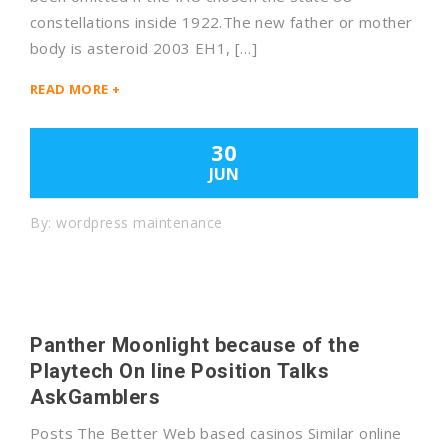
constellations inside 1922.The new father or mother
body is asteroid 2003 EH1, […]
READ MORE +
30
JUN
By:
wordpress maintenance
Panther Moonlight because of the
Playtech On line Position Talks
AskGamblers
Posts The Better Web based casinos Similar online