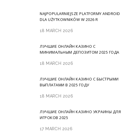
NAJPOPULARNIEJSZE PLATFORMY ANDROID
DLA UŻYTKOWNIKÓW W 2026 R
18 MARCH 2026
ЛУЧШИЕ ОНЛАЙН КАЗИНО С
МИНИМАЛЬНЫМ ДЕПОЗИТОМ 2025 ГОДА
18 MARCH 2026
ЛУЧШИЕ ОНЛАЙН КАЗИНО С БЫСТРЫМИ
ВЫПЛАТАМИ В 2025 ГОДУ
18 MARCH 2026
ЛУЧШИЕ ОНЛАЙН КАЗИНО УКРАИНЫ ДЛЯ
ИГРОКОВ 2025
17 MARCH 2026