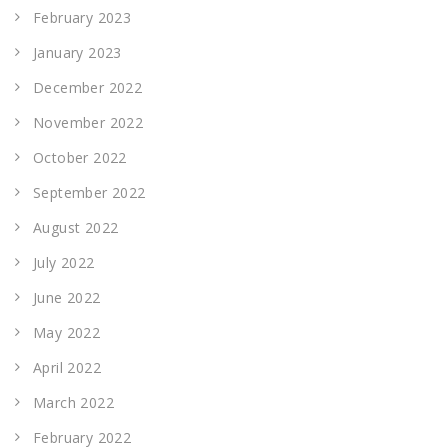
February 2023
January 2023
December 2022
November 2022
October 2022
September 2022
August 2022
July 2022
June 2022
May 2022
April 2022
March 2022
February 2022