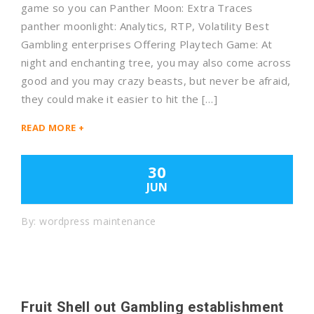
game so you can Panther Moon: Extra Traces
panther moonlight: Analytics, RTP, Volatility Best
Gambling enterprises Offering Playtech Game: At
night and enchanting tree, you may also come across
good and you may crazy beasts, but never be afraid,
they could make it easier to hit the […]
READ MORE +
30
JUN
By:
wordpress maintenance
Fruit Shell out Gambling establishment