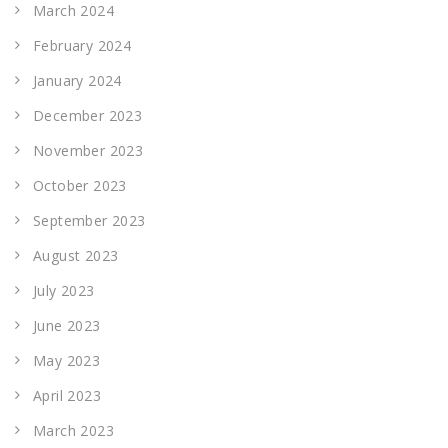
March 2024
February 2024
January 2024
December 2023
November 2023
October 2023
September 2023
August 2023
July 2023
June 2023
May 2023
April 2023
March 2023