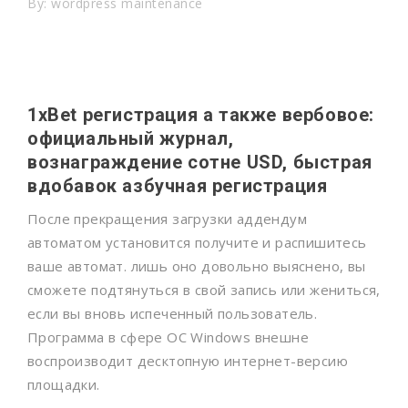
By:
wordpress maintenance
1xBet регистрация а также вербовое:
официальный журнал,
вознаграждение сотне USD, быстрая
вдобавок азбучная регистрация
После прекращения загрузки аддендум
автоматом установится получите и распишитесь
ваше автомат. лишь оно довольно выяснено, вы
сможете подтянуться в свой запись или жениться,
если вы вновь испеченный пользователь.
Программа в сфере ОС Windows внешне
воспроизводит десктопную интернет-версию
площадки.