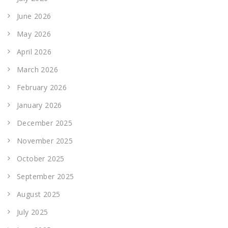
June 2026
May 2026
April 2026
March 2026
February 2026
January 2026
December 2025
November 2025
October 2025
September 2025
August 2025
July 2025