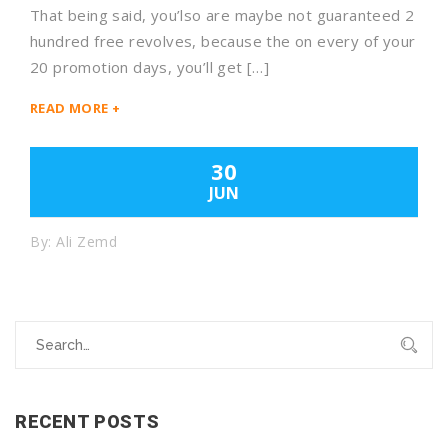
That being said, you’lso are maybe not guaranteed 2
hundred free revolves, because the on every of your
20 promotion days, you’ll get […]
READ MORE +
30
JUN
By: Ali Zemd
Search
for:
RECENT POSTS