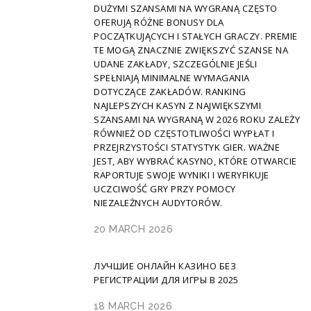
DUŻYMI SZANSAMI NA WYGRANĄ CZĘSTO
OFERUJĄ RÓŻNE BONUSY DLA
POCZĄTKUJĄCYCH I STAŁYCH GRACZY. PREMIE
TE MOGĄ ZNACZNIE ZWIĘKSZYĆ SZANSE NA
UDANE ZAKŁADY, SZCZEGÓLNIE JEŚLI
SPEŁNIAJĄ MINIMALNE WYMAGANIA
DOTYCZĄCE ZAKŁADÓW. RANKING
NAJLEPSZYCH KASYN Z NAJWIĘKSZYMI
SZANSAMI NA WYGRANĄ W 2026 ROKU ZALEŻY
RÓWNIEŻ OD CZĘSTOTLIWOŚCI WYPŁAT I
PRZEJRZYSTOŚCI STATYSTYK GIER. WAŻNE
JEST, ABY WYBRAĆ KASYNO, KTÓRE OTWARCIE
RAPORTUJE SWOJE WYNIKI I WERYFIKUJE
UCZCIWOŚĆ GRY PRZY POMOCY
NIEZALEŻNYCH AUDYTORÓW.
20 MARCH 2026
ЛУЧШИЕ ОНЛАЙН КАЗИНО БЕЗ
РЕГИСТРАЦИИ ДЛЯ ИГРЫ В 2025
18 MARCH 2026