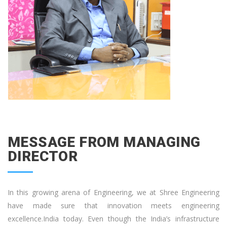
MESSAGE FROM MANAGING
DIRECTOR
In this growing arena of Engineering, we at Shree Engineering
have made sure that innovation meets engineering
excellence.India today. Even though the India’s infrastructure