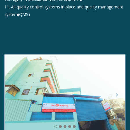
11. All quality control systems in place and quality management
system(QMS)