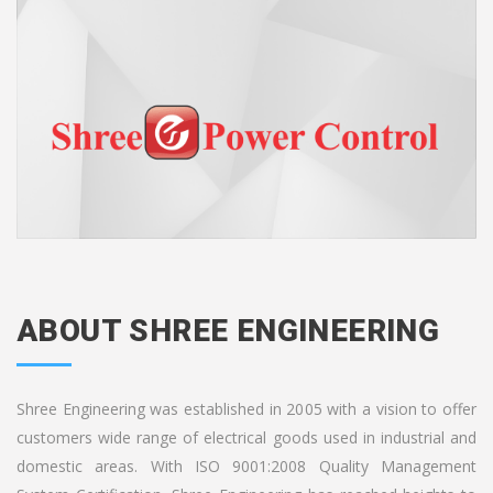
ABOUT SHREE ENGINEERING
Shree Engineering was established in 2005 with a vision to offer
customers wide range of electrical goods used in industrial and
domestic areas. With ISO 9001:2008 Quality Management