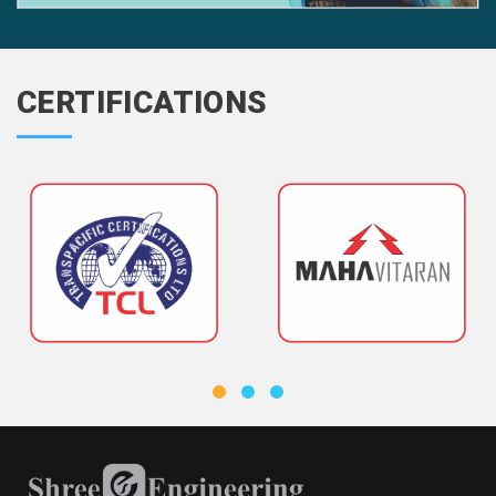
CERTIFICATIONS