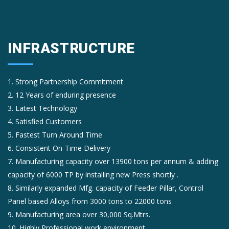
INFRASTRUCTURE
1. Strong Partnership Commitment
2. 12 Years of enduring presence
3. Latest Technology
4. Satisfied Customers
5. Fastest Turn Around Time
6. Consistent On-Time Delivery
7. Manufacturing capacity over 13900 tons per annum & adding
capacity of 6000 TP by installing new Press shortly .
8. Similarly expanded Mfg. capacity of Feeder Pillar, Control
Panel based Alloys from 3000 tons to 22000 tons
9. Manufacturing area over 30,000 Sq.Mtrs.
10. Highly Professional work environment