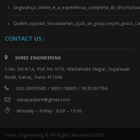
Segurança_online_e_a_experiência_completa_do_thorfortu
Qədim_oyunlar_həvəskarları_üçün_ən_yaxşı_seçim_pinco_cas
CONTACT US :
SHREE ENGINEERING
S.No. 50/4/1A, Plot No 9/10, Warkahade Nagar, Gujarwadi
Road, Katraj, Pune-411046
020-26959585 / 9881158895 / 9970267766
narayanpure@gmail.com
Monday – Friday : 8.00 – 19.00
Shree Engineering © All Rights Reserved.2026