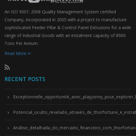
An ISO 9001: 2008 Quality Management System certified
Company, incorporated in 2005 with a project to manufacture
sophisticated Feeder Pillar & Control Panel Extrusions for a wide
range of Industrial Goods with an instalment capacity of 8900
Tons Per Annum.
Read More
RECENT POSTS
Exceptionnelle_opportunité_avec_playjonny_pour_explorer_
Potencial_oculto_revelado_através_de_thorfortune_e_estrat
Análise_detalhada_do_mercado_financeiro_com_thorfortune