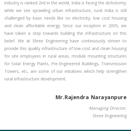
industry is ranked 2nd in the world, India is facing the dichotomy;
while we see sprawling urban infrastructure, rural India is still
challenged by basic needs like no electricity, low cost housing
and clean affordable energy. Since our inception in 2005, we
have taken a step towards building the infrastructure on this
belief. We at Shree Engineering have continuously striven to
provide this quality infrastructure of low-cost and clean housing
for site employees in rural areas, module mounting structures
for Solar Energy Plants, Pre-Engineered Buildings, Transmission
Towers, etc, are some of our initiatives which help strengthen
rural infrastructure development.
Mr.Rajendra Narayanpure
Managing Director,
Shree Engineering