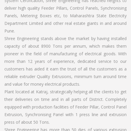
System Certification, Shree Engineering has reached heights to
deliver high quality Feeder Pillars, Control Panels, Synchronising
Panels, Metering Boxes etc, to Maharashtra State Electricity
Department Limited and other real estate giants in and around
Pune.
Shree Engineering stands above the market by having installed
capacity of about 8900 Tons per annum, which makes them
pioneer in the field of manufacturing of electrical goods. With
more than 12 years of experience, dedicated service to our
customers has aided it earn the trust of all the customers as a
reliable extruder Quality Extrusions, minimum turn around time
and value for money electrical products.
Plant located at Katraj, strategically helping all the clients to get
their deliveries on time and in all parts of District. Completely
equipped with production facilities of Feeder Pillar, Control Panel
Extrusion, Synchronising Panel with 1 press line and extrusion
press of about 50 Tons.
Shree Engineering has more than 50 dies of various extrusion