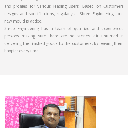
and profiles for various leading users. Based on Customers
designs and specifications, regularly at Shree Engineering, one
new mould is added.
Shree Engineering has a team of qualified and experienced
persons making sure there are no stones left unturned in
delivering the finished goods to the customers, by leaving them
happier every time.