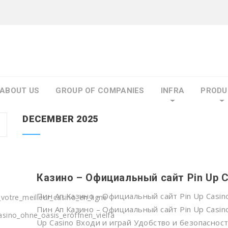
ABOUT US
GROUP OF COMPANIES
INFRA
PRODU
DECEMBER 2025
Казино – Официальный сайт Pin Up C
Пин Ап Казино – Официальный сайт Pin Up Casin
_votre_meilleur_casino_en_ligne
Пин Ап Казино – Официальный сайт Pin Up Casi
asino_ohne_oasis_eröffnen_vielfä
Up Casino Входи и играй Удобство и безопасно