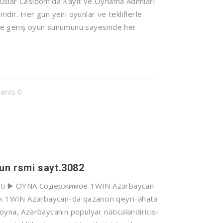
uslar Casibom’da Kayıt ve Oynama Adımları
ridir. Her gün yeni oyunlar ve tekliflerle
z ve geniş oyun sunumunu sayesinde her
nts 0
n rsmi sayt.3082
ytı ▶️ OYNA Содержимое 1WIN Azərbaycan
 1WIN Azərbaycan-da qazancın qeyri-əhatə
yna, Azərbaycanın populyar nəticələndiricisi