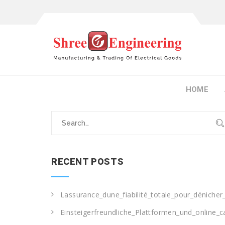
HOME
Search
for:
RECENT POSTS
Lassurance_dune_fiabilité_totale_pour_dénicher
Einsteigerfreundliche_Plattformen_und_online_c