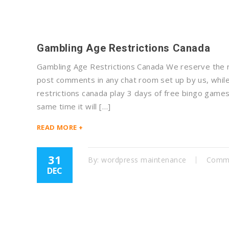
Gambling Age Restrictions Canada
Gambling Age Restrictions Canada We reserve the righ
post comments in any chat room set up by us, while
restrictions canada play 3 days of free bingo game
same time it will […]
READ MORE +
31
By:
wordpress maintenance
Comme
DEC