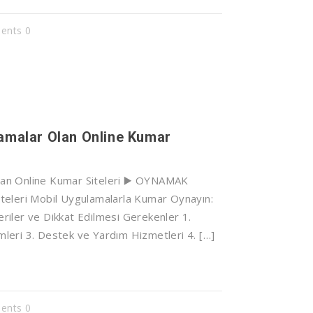
nts 0
lamalar Olan Online Kumar
Olan Online Kumar Siteleri ▶️ OYNAMAK
teleri Mobil Uygulamalarla Kumar Oynayın:
eriler ve Dikkat Edilmesi Gerekenler 1.
emleri 3. Destek ve Yardım Hizmetleri 4. […]
nts 0