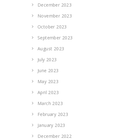
December 2023
November 2023
October 2023
September 2023
August 2023
July 2023
June 2023
May 2023
April 2023
March 2023
February 2023
January 2023
December 2022