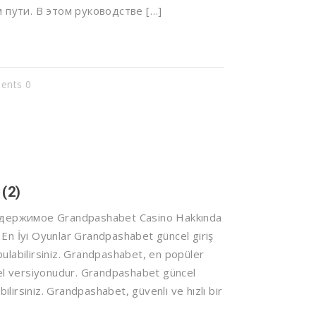
 пути. В этом руководстве […]
nts 0
(2)
одержимое Grandpashabet Casino Hakkında
 En İyi Oyunlar Grandpashabet güncel giriş
ulabilirsiniz. Grandpashabet, en popüler
cel versiyonudur. Grandpashabet güncel
bilirsiniz. Grandpashabet, güvenli ve hızlı bir