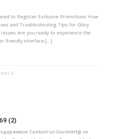
eed to Register Exclusive Promotions How
ues and Troubleshooting Tips for Glory
 Issues Are you ready to experience the
er-friendly interface […]
nts 0
69 (2)
Содержимое Casibom’un Güvenilirliği ve