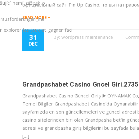
ující_herní_zážitek_o
официальный сайт Pin Up Casino, то вы на правом
READ MORE +
erausforderungen_mei
_explorer_les_jeux_et_gagner_faci
31
By:
wordpress maintenance
Comme
DEC
Grandpashabet Casino Gncel Giri.2735 
Grandpashabet Casino Güncel Giriş ▶️ OYNAMAK С
Temel Bilgiler Grandpashabet Casino’da Oynanabilir
sayfamızda en son güncellemeleri ve güncel adresi b
casino sitelerinden biri olan Grandpasha bet’in gün
adresi ve grandpasha giriş bilgilerini bu sayfada bula
[…]