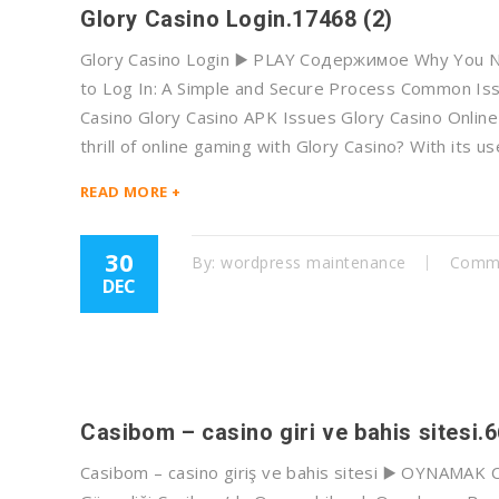
Glory Casino Login.17468 (2)
Glory Casino Login ▶️ PLAY Содержимое Why You N
to Log In: A Simple and Secure Process Common Iss
Casino Glory Casino APK Issues Glory Casino Online
thrill of online gaming with Glory Casino? With its us
READ MORE +
30
By:
wordpress maintenance
Comme
DEC
Casibom – casino giri ve bahis sitesi.6
Casibom – casino giriş ve bahis sitesi ▶️ OYNAMAK 