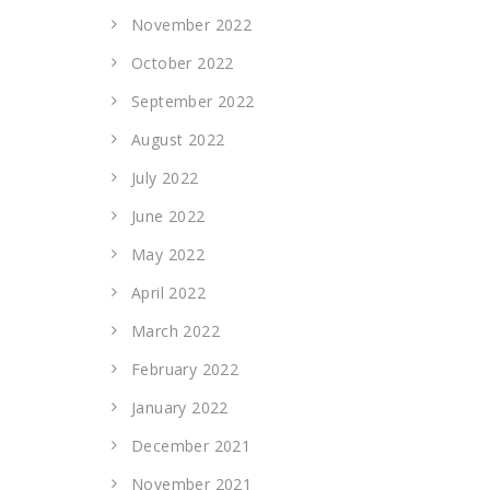
November 2022
October 2022
September 2022
August 2022
July 2022
June 2022
May 2022
April 2022
March 2022
February 2022
January 2022
December 2021
November 2021