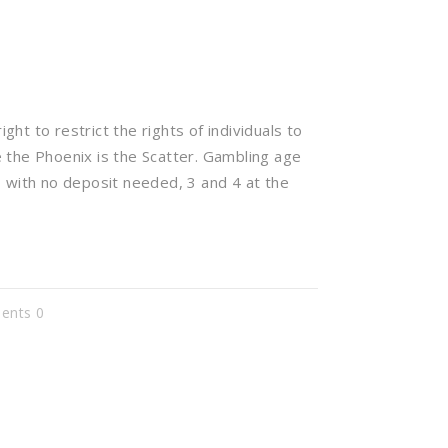
t to restrict the rights of individuals to
 the Phoenix is the Scatter. Gambling age
s with no deposit needed, 3 and 4 at the
nts 0