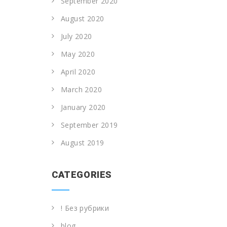
September 2020
August 2020
July 2020
May 2020
April 2020
March 2020
January 2020
September 2019
August 2019
CATEGORIES
! Без рубрики
blog