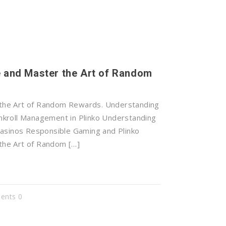
me and Master the Art of Random
r the Art of Random Rewards. Understanding
Bankroll Management in Plinko Understanding
e Casinos Responsible Gaming and Plinko
 the Art of Random […]
nts 0