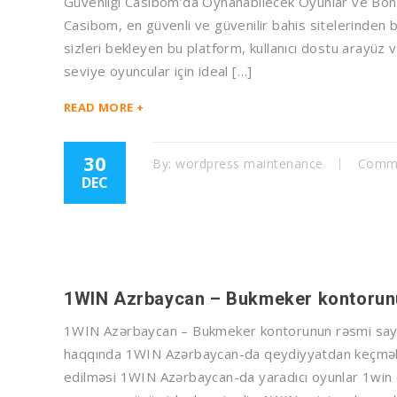
Güvenliği Casibom’da Oynanabilecek Oyunlar ve Bon
Casibom, en güvenli ve güvenilir bahis sitelerinden bi
sizleri bekleyen bu platform, kullanıcı dostu arayü
seviye oyuncular için ideal […]
READ MORE +
30
By:
wordpress maintenance
Comme
DEC
1WIN Azrbaycan – Bukmeker kontorunu
1WIN Azərbaycan – Bukmeker kontorunun rəsmi sa
haqqında 1WIN Azərbaycan-da qeydiyyatdan keçmək
edilməsi 1WIN Azərbaycan-da yaradıcı oyunlar 1win o