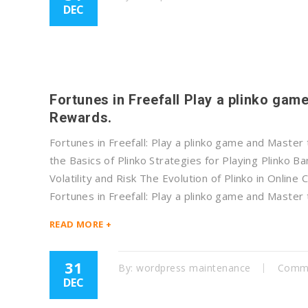
DEC
Fortunes in Freefall Play a plinko ga
Rewards.
Fortunes in Freefall: Play a plinko game and Maste
the Basics of Plinko Strategies for Playing Plinko 
Volatility and Risk The Evolution of Plinko in Onlin
Fortunes in Freefall: Play a plinko game and Master
READ MORE +
31
By:
wordpress maintenance
Comme
DEC