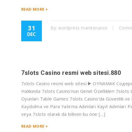
READ MORE +
31
By:
wordpress maintenance
Comme
DEC
7slots Casino resmi web sitesi.880
7slots Casino resmi web sitesi ▶️ OYNAMAK Содер
Hakkında 7slots Casino’nun Genel Özellikleri 7slots
Oyunları Table Games 7slots Casino’da Güvenlik ve İ
Kaydolma ve Para Yatırma Adımları Kayıt Adımları Pa
veya 7slots olarak da bilinen bu öne […]
READ MORE +