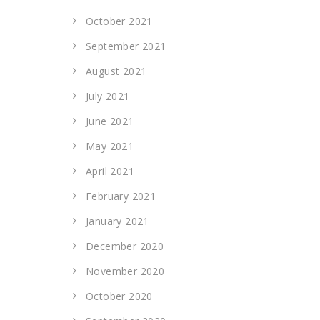
October 2021
September 2021
August 2021
July 2021
June 2021
May 2021
April 2021
February 2021
January 2021
December 2020
November 2020
October 2020