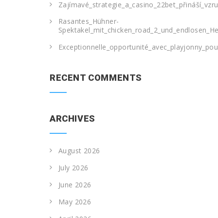
Zajímavé_strategie_a_casino_22bet_přináší_vzruš
Rasantes_Hühner-
Spektakel_mit_chicken_road_2_und_endlosen_H
Exceptionnelle_opportunité_avec_playjonny_pour
RECENT COMMENTS
ARCHIVES
August 2026
July 2026
June 2026
May 2026