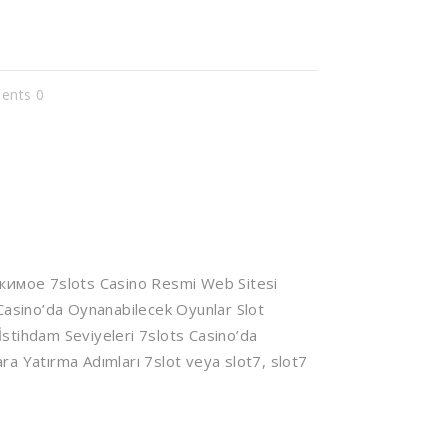
nts 0
жимое 7slots Casino Resmi Web Sitesi
 Casino’da Oynanabilecek Oyunlar Slot
stihdam Seviyeleri 7slots Casino’da
ra Yatırma Adımları 7slot veya slot7, slot7