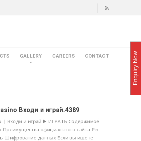
Enquiry Now
CTS
GALLERY
CAREERS
CONTACT
asino Входи и играй.4389
o | Входи и играй ▶️ ИГРАТЬ Содержимое
no Преимущества официального сайта Pin
сть Шифрование данных Если вы ищете