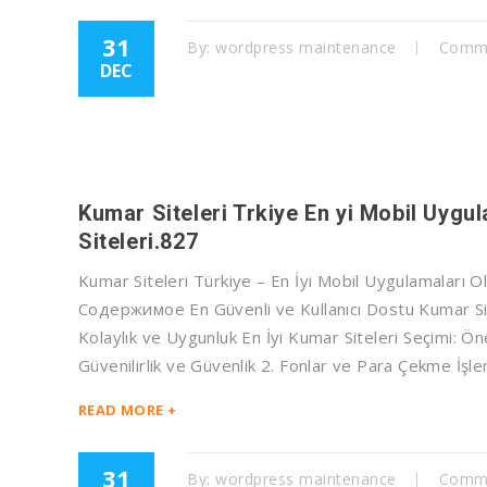
31
By:
wordpress maintenance
Comme
DEC
Kumar Siteleri Trkiye En yi Mobil Uygu
Siteleri.827
Kumar Siteleri Türkiye – En İyi Mobil Uygulamaları 
Содержимое En Güvenli ve Kullanıcı Dostu Kumar Si
Kolaylık ve Uygunluk En İyi Kumar Siteleri Seçimi: Ön
Güvenilirlik ve Güvenlik 2. Fonlar ve Para Çekme İşl
READ MORE +
31
By:
wordpress maintenance
Comme