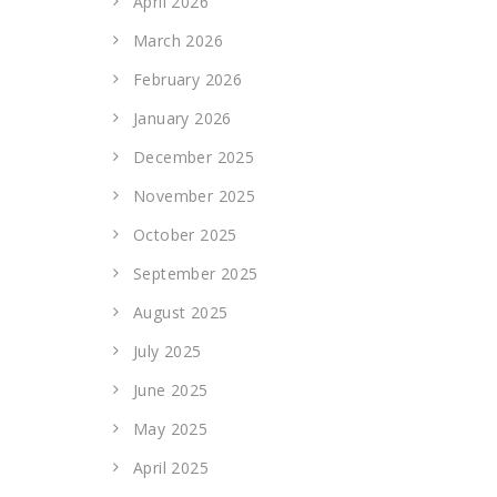
April 2026
March 2026
February 2026
January 2026
December 2025
November 2025
October 2025
September 2025
August 2025
July 2025
June 2025
May 2025
April 2025