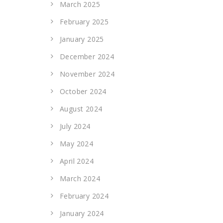
March 2025
February 2025
January 2025
December 2024
November 2024
October 2024
August 2024
July 2024
May 2024
April 2024
March 2024
February 2024
January 2024