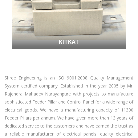
KITKAT
Shree Engineering is an ISO 9001:2008 Quality Management
System certified company. Established in the year 2005 by Mr.
Rajendra Mahadev Narayanpure with projects to manufacture
sophisticated Feeder Pillar and Control Panel for a wide range of
electrical goods. We have a manufacturing capacity of 11300
Feeder Pillars per annum. We have given more than 13 years of
dedicated service to the customers and have earned the trust as
a reliable manufacturer of electrical panels, quality electrical