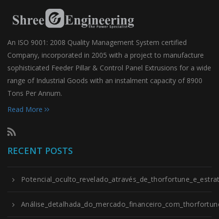
An ISO 9001: 2008 Quality Management System certified
Company, incorporated in 2005 with a project to manufacture
sophisticated Feeder Pillar & Control Panel Extrusions for a wide
range of Industrial Goods with an instalment capacity of 8900
Tons Per Annum.
Read More
RECENT POSTS
Potencial_oculto_revelado_através_de_thorfortune_e_estrat
Análise_detalhada_do_mercado_financeiro_com_thorfortune