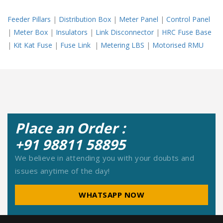
Feeder Pillars
|
Distribution Box
|
Meter Panel
|
Control Panel
|
Meter Box
|
Insulators
|
Link Disconnector
|
HRC Fuse Base
|
Kit Kat Fuse
|
Fuse Link
|
Metering LBS
|
Motorised RMU
Place an Order :
+91 98811 58895
We believe in attending you with your doubts and
issues anytime of the day!
WHATSAPP NOW