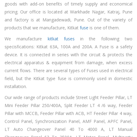
goods with add-on benefits of timely supply and economical
pricing. Our office is located at Warkhade Nagar, Katraj, Pune
and factory is at Mangadewadi, Pune. Out of the variety of
products that we manufacture, Kitkat
fuse
is one of them.
We manufacture
kitkat fuses
in the following two
specisfications: Kitkat 63A, 100A and 200A. A Fuse is a safety
device. It is connected in series with the circuit & protects the
electrical apparatus & equipment from damage, when excess
current flows. There are several types of Fuses used in electrical
field, but the Kitkat type fuse is commonly used in domestic
installation.
Our wide range of products include Street Light Feeder Pillar, LT
Mini Feeder Pillar 250/400A, Split Feeder LT 4 /6 way, Feeder
Pillar with MCCB, Feeder Pillar with ACB, HT Feeder Pillar 4 way,
Control Panel, Synchronization Panel, AMF Panel, APFC Panel,
LT Auto Changeover Panel 40 To 4000 A, LT Manual