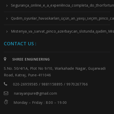
Segurança_online_e_a_experiência_completa_do_thorfortu
Qədim_oyunlar_həvəskarları_üçün_ən_yaxşı_seçim_pinco_cas
Misteriya_və_sərvət_pinco_azerbaycan_slotunda_qədim_Misi
CONTACT US :
SHREE ENGINEERING
S.No. 50/4/1A, Plot No 9/10, Warkahade Nagar, Gujarwadi
Road, Katraj, Pune-411046
020-26959585 / 9881158895 / 9970267766
narayanpure@gmail.com
Monday – Friday : 8.00 – 19.00