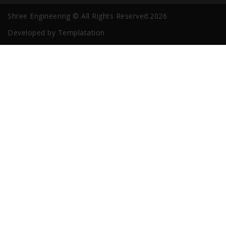
Shree Engineering © All Rights Reserved.2026
Developed by
Templatation