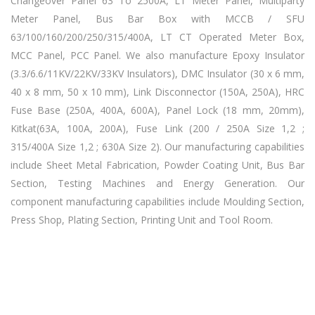
Changeover Panel 63 To 2500A, LT Meter Panel, Multiparty
Meter Panel, Bus Bar Box with MCCB / SFU
63/100/160/200/250/315/400A, LT CT Operated Meter Box,
MCC Panel, PCC Panel. We also manufacture Epoxy Insulator
(3.3/6.6/11KV/22KV/33KV Insulators), DMC Insulator (30 x 6 mm,
40 x 8 mm, 50 x 10 mm), Link Disconnector (150A, 250A), HRC
Fuse Base (250A, 400A, 600A), Panel Lock (18 mm, 20mm),
Kitkat(63A, 100A, 200A), Fuse Link (200 / 250A Size 1,2 ;
315/400A Size 1,2 ; 630A Size 2). Our manufacturing capabilities
include Sheet Metal Fabrication, Powder Coating Unit, Bus Bar
Section, Testing Machines and Energy Generation. Our
component manufacturing capabilities include Moulding Section,
Press Shop, Plating Section, Printing Unit and Tool Room.
Kit Kat Fuse Manufacturers, Kit Kat Fuse Manufacturers, Kit Kat
Fuse Manufacturers, Kit Kat Fuse Manufacturers Kit Kat Fuse
Manufacturers,