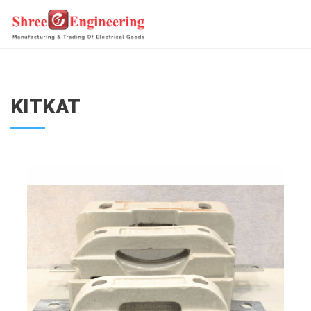
KITKAT