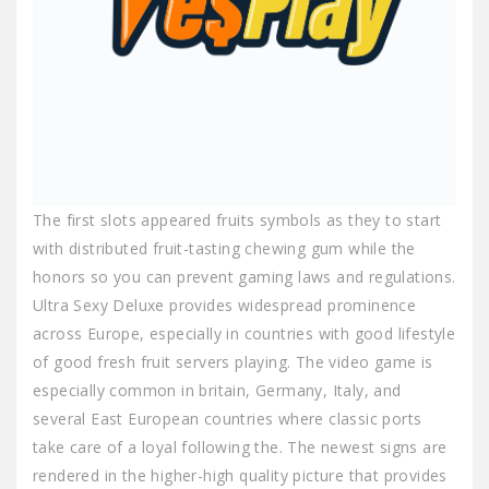
The first slots appeared fruits symbols as they to start
with distributed fruit-tasting chewing gum while the
honors so you can prevent gaming laws and regulations.
Ultra Sexy Deluxe provides widespread prominence
across Europe, especially in countries with good lifestyle
of good fresh fruit servers playing. The video game is
especially common in britain, Germany, Italy, and
several East European countries where classic ports
take care of a loyal following the. The newest signs are
rendered in the higher-high quality picture that provides