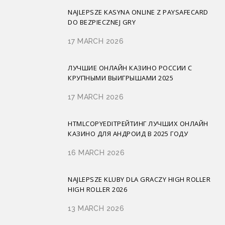
NAJLEPSZE KASYNA ONLINE Z PAYSAFECARD
DO BEZPIECZNEJ GRY
17 MARCH 2026
ЛУЧШИЕ ОНЛАЙН КАЗИНО РОССИИ С
КРУПНЫМИ ВЫИГРЫШАМИ 2025
17 MARCH 2026
HTMLCOPYEDITРЕЙТИНГ ЛУЧШИХ ОНЛАЙН
КАЗИНО ДЛЯ АНДРОИД В 2025 ГОДУ
16 MARCH 2026
NAJLEPSZE KLUBY DLA GRACZY HIGH ROLLER
HIGH ROLLER 2026
13 MARCH 2026