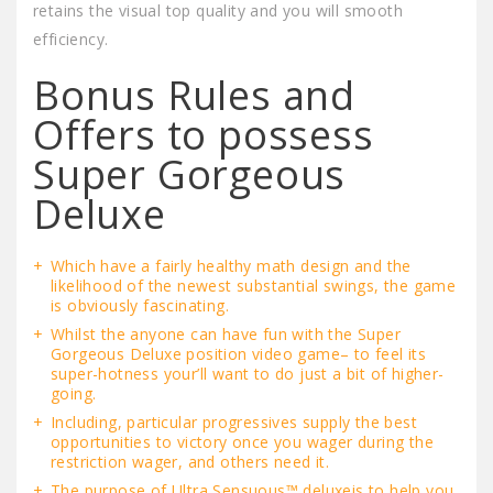
retains the visual top quality and you will smooth
efficiency.
Bonus Rules and
Offers to possess
Super Gorgeous
Deluxe
Which have a fairly healthy math design and the
likelihood of the newest substantial swings, the game
is obviously fascinating.
Whilst the anyone can have fun with the Super
Gorgeous Deluxe position video game– to feel its
super-hotness your’ll want to do just a bit of higher-
going.
Including, particular progressives supply the best
opportunities to victory once you wager during the
restriction wager, and others need it.
The purpose of Ultra Sensuous™ deluxeis to help you