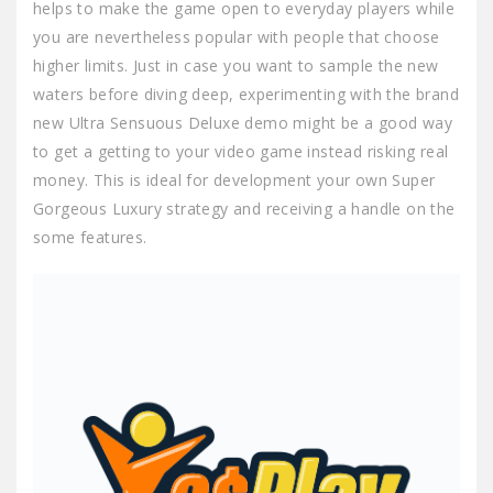
helps to make the game open to everyday players while
you are nevertheless popular with people that choose
higher limits. Just in case you want to sample the new
waters before diving deep, experimenting with the brand
new Ultra Sensuous Deluxe demo might be a good way
to get a getting to your video game instead risking real
money. This is ideal for development your own Super
Gorgeous Luxury strategy and receiving a handle on the
some features.