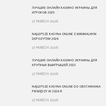
ЛУЧШИЕ ОНЛАЙН КАЗИНО УКРАИНЫ ДЛЯ
ИГРОКОВ 2025
17 MARCH 2026
NAJLEPSZE KASYNA ONLINE Z MINIMALNYM
DEPOZYTEM 2026
17 MARCH 2026
ЛУЧШИЕ ОНЛАЙН КАЗИНО УКРАИНЫ ДЛЯ
КРУПНЫХ ВЫИГРЫШЕЙ 2025
17 MARCH 2026
NAJLEPSZE KASYNA ONLINE DO OBSTAWIANIA
PIENIĘDZY W 2026 R
17 MARCH 2026