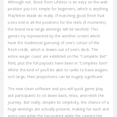
Although not, Book from Lifeless is an easy on the web
position you to’s simple for beginners, which is anything
Play’letter Wade do really. If matching good fresh fruit
icons end in all the positions for the reels (9 moments)
the brand new range winnings will be twofold. This
games try represented by the another screen which
have the traditional guessing of one’s colour of the
fresh credit, which is drawn-out of one’s deck. The
entire wager count are exhibited on the “Complete Bet”
field, plus the full payouts have been in “Complete Earn”.
Whilst the kind of you’ll be able to ranks to have wagers
isn’t large, their proportions can be hugely significant.
The new clean software and you will quick game play
ask participants to sit down back, relax, and relish the
journey. But really, despite its simplicity, the chance of a
huge winnings are actually-present, making for each and
every spin while the fascinating while the running the