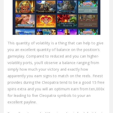
This quantity of volatility is a thing that can help to give
you an excellent quantity of balance on the position’s
gameplay. Compared to reduced and you can higher-
volatility ports, you’ll observe a balance ranging from
simply how much your victory and exactly how
apparently you earn signs to match on the reels. Finest
provides during the Cleopatra tend to be a good 15 free
spins extra and you will an optimum earn from ten,000x
for leading to five Cleopatra symbols to your an
excellent payline.