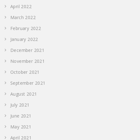
April 2022
March 2022
February 2022
January 2022
December 2021
November 2021
October 2021
September 2021
August 2021
July 2021
June 2021
May 2021
April 2021