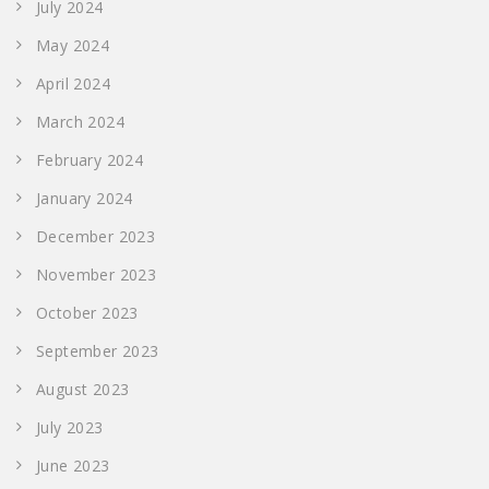
July 2024
May 2024
April 2024
March 2024
February 2024
January 2024
December 2023
November 2023
October 2023
September 2023
August 2023
July 2023
June 2023