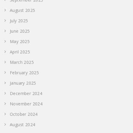
August 2025
July 2025
June 2025
May 2025
April 2025
March 2025
February 2025
January 2025
December 2024
November 2024
October 2024
August 2024