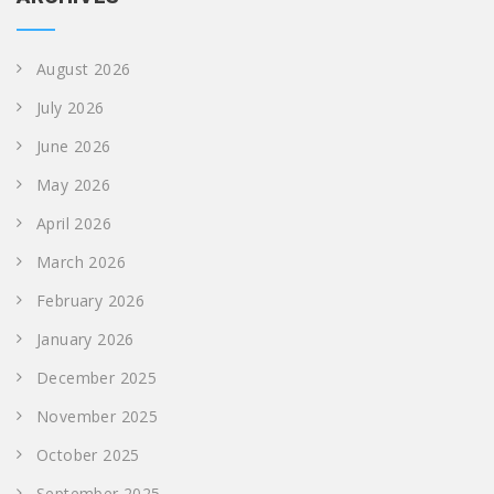
August 2026
July 2026
June 2026
May 2026
April 2026
March 2026
February 2026
January 2026
December 2025
November 2025
October 2025
September 2025