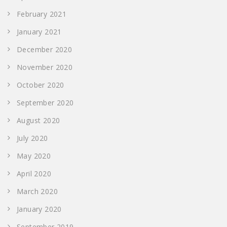
February 2021
January 2021
December 2020
November 2020
October 2020
September 2020
August 2020
July 2020
May 2020
April 2020
March 2020
January 2020
September 2019