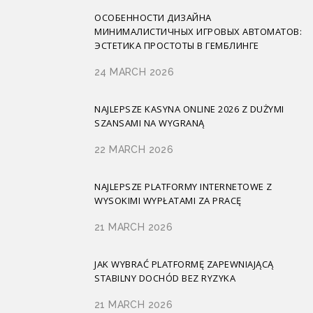
ОСОБЕННОСТИ ДИЗАЙНА
МИНИМАЛИСТИЧНЫХ ИГРОВЫХ АВТОМАТОВ:
ЭСТЕТИКА ПРОСТОТЫ В ГЕМБЛИНГЕ
24 MARCH 2026
NAJLEPSZE KASYNA ONLINE 2026 Z DUŻYMI
SZANSAMI NA WYGRANĄ
22 MARCH 2026
NAJLEPSZE PLATFORMY INTERNETOWE Z
WYSOKIMI WYPŁATAMI ZA PRACĘ
21 MARCH 2026
JAK WYBRAĆ PLATFORMĘ ZAPEWNIAJĄCĄ
STABILNY DOCHÓD BEZ RYZYKA
21 MARCH 2026