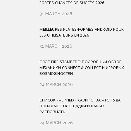
FORTES CHANCES DE SUCCÈS 2026
31 MARCH 2026
MEILLEURES PLATES-FORMES ANDROID POUR
LES UTILISATEURS EN 2026
31 MARCH 2026
СЛОТ FIRE STAMPEDE: ПОДРОБНЫЙ ОБЗОР
МЕХАНИКИ CONNECT & COLLECT И ИГРОВЫХ
ВОЗМОЖНОСТЕЙ
24 MARCH 2026
СПИСОК «ЧЕРНЫХ» КАЗИНО: ЗА ЧТО ТУДА
ПОПАДАЮТ ПЛОЩАДКИ И КАК ИХ
РАСПОЗНАТЬ
24 MARCH 2026