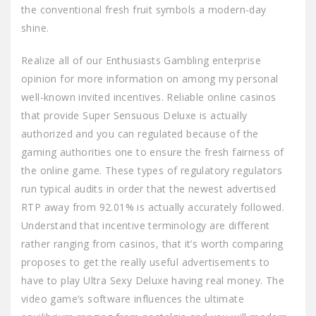
the conventional fresh fruit symbols a modern-day
shine.
Realize all of our Enthusiasts Gambling enterprise
opinion for more information on among my personal
well-known invited incentives. Reliable online casinos
that provide Super Sensuous Deluxe is actually
authorized and you can regulated because of the
gaming authorities one to ensure the fresh fairness of
the online game. These types of regulatory regulators
run typical audits in order that the newest advertised
RTP away from 92.01% is actually accurately followed.
Understand that incentive terminology are different
rather ranging from casinos, that it’s worth comparing
proposes to get the really useful advertisements to
have to play Ultra Sexy Deluxe having real money. The
video game’s software influences the ultimate