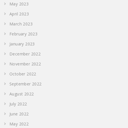
May 2023
April 2023
March 2023
February 2023
January 2023
December 2022
November 2022
October 2022
September 2022
August 2022
July 2022
June 2022
May 2022