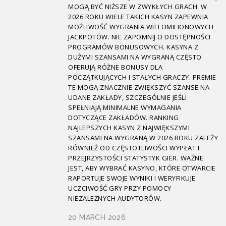
MOGĄ BYĆ NIŻSZE W ZWYKŁYCH GRACH. W
2026 ROKU WIELE TAKICH KASYN ZAPEWNIA
MOŻLIWOŚĆ WYGRANIA WIELOMILIONOWYCH
JACKPOTÓW. NIE ZAPOMNIJ O DOSTĘPNOŚCI
PROGRAMÓW BONUSOWYCH. KASYNA Z
DUŻYMI SZANSAMI NA WYGRANĄ CZĘSTO
OFERUJĄ RÓŻNE BONUSY DLA
POCZĄTKUJĄCYCH I STAŁYCH GRACZY. PREMIE
TE MOGĄ ZNACZNIE ZWIĘKSZYĆ SZANSE NA
UDANE ZAKŁADY, SZCZEGÓLNIE JEŚLI
SPEŁNIAJĄ MINIMALNE WYMAGANIA
DOTYCZĄCE ZAKŁADÓW. RANKING
NAJLEPSZYCH KASYN Z NAJWIĘKSZYMI
SZANSAMI NA WYGRANĄ W 2026 ROKU ZALEŻY
RÓWNIEŻ OD CZĘSTOTLIWOŚCI WYPŁAT I
PRZEJRZYSTOŚCI STATYSTYK GIER. WAŻNE
JEST, ABY WYBRAĆ KASYNO, KTÓRE OTWARCIE
RAPORTUJE SWOJE WYNIKI I WERYFIKUJE
UCZCIWOŚĆ GRY PRZY POMOCY
NIEZALEŻNYCH AUDYTORÓW.
20 MARCH 2026