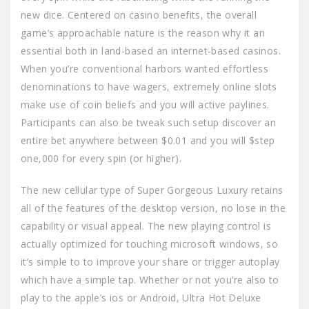
new dice. Centered on casino benefits, the overall
game’s approachable nature is the reason why it an
essential both in land-based an internet-based casinos.
When you’re conventional harbors wanted effortless
denominations to have wagers, extremely online slots
make use of coin beliefs and you will active paylines.
Participants can also be tweak such setup discover an
entire bet anywhere between $0.01 and you will $step
one,000 for every spin (or higher).
The new cellular type of Super Gorgeous Luxury retains
all of the features of the desktop version, no lose in the
capability or visual appeal. The new playing control is
actually optimized for touching microsoft windows, so
it’s simple to to improve your share or trigger autoplay
which have a simple tap. Whether or not you’re also to
play to the apple’s ios or Android, Ultra Hot Deluxe