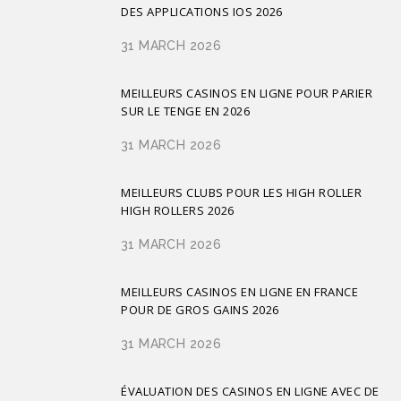
DES APPLICATIONS IOS 2026
31 MARCH 2026
MEILLEURS CASINOS EN LIGNE POUR PARIER
SUR LE TENGE EN 2026
31 MARCH 2026
MEILLEURS CLUBS POUR LES HIGH ROLLER
HIGH ROLLERS 2026
31 MARCH 2026
MEILLEURS CASINOS EN LIGNE EN FRANCE
POUR DE GROS GAINS 2026
31 MARCH 2026
ÉVALUATION DES CASINOS EN LIGNE AVEC DE