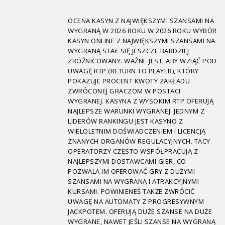
OCENA KASYN Z NAJWIĘKSZYMI SZANSAMI NA
WYGRANĄ W 2026 ROKU W 2026 ROKU WYBÓR
KASYN ONLINE Z NAJWIĘKSZYMI SZANSAMI NA
WYGRANĄ STAŁ SIĘ JESZCZE BARDZIEJ
ZRÓŻNICOWANY. WAŻNE JEST, ABY WZIĄĆ POD
UWAGĘ RTP (RETURN TO PLAYER), KTÓRY
POKAZUJE PROCENT KWOTY ZAKŁADU
ZWRÓCONEJ GRACZOM W POSTACI
WYGRANEJ. KASYNA Z WYSOKIM RTP OFERUJĄ
NAJLEPSZE WARUNKI WYGRANEJ. JEDNYM Z
LIDERÓW RANKINGU JEST KASYNO Z
WIELOLETNIM DOŚWIADCZENIEM I LICENCJĄ
ZNANYCH ORGANÓW REGULACYJNYCH. TACY
OPERATORZY CZĘSTO WSPÓŁPRACUJĄ Z
NAJLEPSZYMI DOSTAWCAMI GIER, CO
POZWALA IM OFEROWAĆ GRY Z DUŻYMI
SZANSAMI NA WYGRANĄ I ATRAKCYJNYMI
KURSAMI. POWINIENEŚ TAKŻE ZWRÓCIĆ
UWAGĘ NA AUTOMATY Z PROGRESYWNYM
JACKPOTEM. OFERUJĄ DUŻE SZANSE NA DUŻE
WYGRANE, NAWET JEŚLI SZANSE NA WYGRANĄ