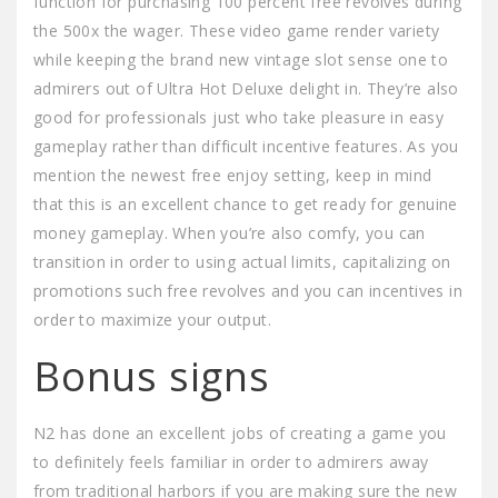
function for purchasing 100 percent free revolves during
the 500x the wager. These video game render variety
while keeping the brand new vintage slot sense one to
admirers out of Ultra Hot Deluxe delight in. They’re also
good for professionals just who take pleasure in easy
gameplay rather than difficult incentive features. As you
mention the newest free enjoy setting, keep in mind
that this is an excellent chance to get ready for genuine
money gameplay. When you’re also comfy, you can
transition in order to using actual limits, capitalizing on
promotions such free revolves and you can incentives in
order to maximize your output.
Bonus signs
N2 has done an excellent jobs of creating a game you
to definitely feels familiar in order to admirers away
from traditional harbors if you are making sure the new