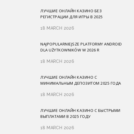
ЛУЧШИЕ ОНЛАЙН КАЗИНО БЕЗ
РЕГИСТРАЦИИ ДЛЯ ИГРЫ В 2025
18 MARCH 2026
NAJPOPULARNIEJSZE PLATFORMY ANDROID
DLA UŻYTKOWNIKÓW W 2026 R
18 MARCH 2026
ЛУЧШИЕ ОНЛАЙН КАЗИНО С
МИНИМАЛЬНЫМ ДЕПОЗИТОМ 2025 ГОДА
18 MARCH 2026
ЛУЧШИЕ ОНЛАЙН КАЗИНО С БЫСТРЫМИ
ВЫПЛАТАМИ В 2025 ГОДУ
18 MARCH 2026