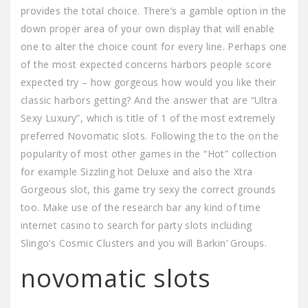
provides the total choice. There’s a gamble option in the
down proper area of your own display that will enable
one to alter the choice count for every line. Perhaps one
of the most expected concerns harbors people score
expected try – how gorgeous how would you like their
classic harbors getting? And the answer that are “Ultra
Sexy Luxury”, which is title of 1 of the most extremely
preferred Novomatic slots.
Following the to the on the
popularity of most other games in the “Hot” collection
for example Sizzling hot Deluxe and also the Xtra
Gorgeous slot, this game try sexy the correct grounds
too. Make use of the research bar any kind of time
internet casino to search for party slots including
Slingo’s Cosmic Clusters and you will Barkin’ Groups.
novomatic slots