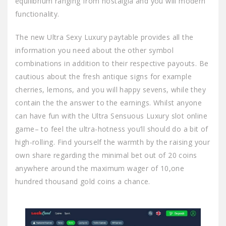
equilibrium ranging from nostalgia and you will modern
functionality.
The new Ultra Sexy Luxury paytable provides all the
information you need about the other symbol
combinations in addition to their respective payouts. Be
cautious about the fresh antique signs for example
cherries, lemons, and you will happy sevens, while they
contain the the answer to the earnings. Whilst anyone
can have fun with the Ultra Sensuous Luxury slot online
game– to feel the ultra-hotness you’ll should do a bit of
high-rolling. Find yourself the warmth by the raising your
own share regarding the minimal bet out of 20 coins
anywhere around the maximum wager of 10,one
hundred thousand gold coins a chance.