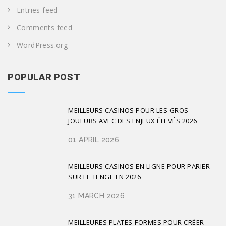
Entries feed
Comments feed
WordPress.org
POPULAR POST
MEILLEURS CASINOS POUR LES GROS
JOUEURS AVEC DES ENJEUX ÉLEVÉS 2026
01 APRIL 2026
MEILLEURS CASINOS EN LIGNE POUR PARIER
SUR LE TENGE EN 2026
31 MARCH 2026
MEILLEURES PLATES-FORMES POUR CRÉER