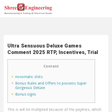
Ultra Sensuous Deluxe Games
Comment 2025 RTP, Incentives, Trial
Content
novomatic slots
Bonus Rules and Offers to possess Super
Gorgeous Deluxe
Bonus signs
This is will be multiplied because of the paylines, which