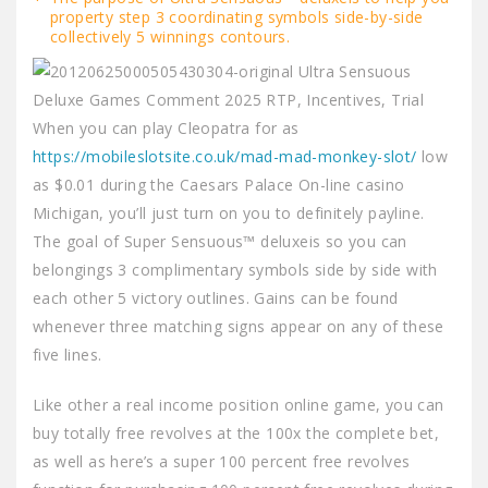
property step 3 coordinating symbols side-by-side
collectively 5 winnings contours.
When you can play Cleopatra for as
https://mobileslotsite.co.uk/mad-mad-monkey-slot/
low
as $0.01 during the Caesars Palace On-line casino
Michigan, you’ll just turn on you to definitely payline.
The goal of Super Sensuous™ deluxeis so you can
belongings 3 complimentary symbols side by side with
each other 5 victory outlines. Gains can be found
whenever three matching signs appear on any of these
five lines.
Like other a real income position online game, you can
buy totally free revolves at the 100x the complete bet,
as well as here’s a super 100 percent free revolves