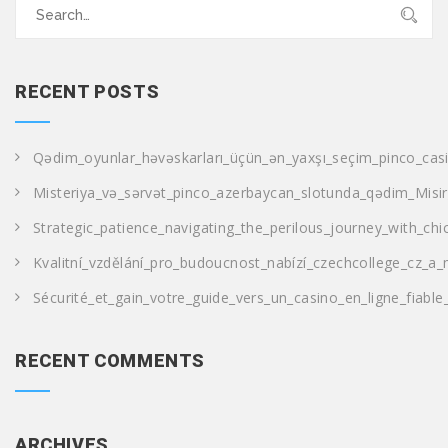
for:
RECENT POSTS
Qədim_oyunlar_həvəskarları_üçün_ən_yaxşı_seçim_pinco_casi
Misteriya_və_sərvət_pinco_azerbaycan_slotunda_qədim_Misir
Strategic_patience_navigating_the_perilous_journey_with_ch
Kvalitní_vzdělání_pro_budoucnost_nabízí_czechcollege_cz_a_
Sécurité_et_gain_votre_guide_vers_un_casino_en_ligne_fiable
RECENT COMMENTS
ARCHIVES