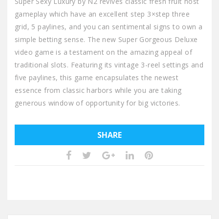
Super Sexy Luxury by N2 revives classic fresh fruit host
gameplay which have an excellent step 3×step three
grid, 5 paylines, and you can sentimental signs to own a
simple betting sense. The new Super Gorgeous Deluxe
video game is a testament on the amazing appeal of
traditional slots. Featuring its vintage 3-reel settings and
five paylines, this game encapsulates the newest
essence from classic harbors while you are taking
generous window of opportunity for big victories.
SHARE
Search