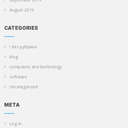
August 2019
CATEGORIES
! Без рубрики
blog
computers and technology
software
Uncategorized
META
Log in