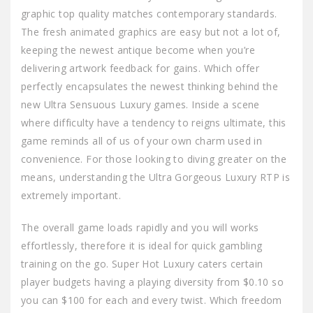
graphic top quality matches contemporary standards.
The fresh animated graphics are easy but not a lot of,
keeping the newest antique become when you’re
delivering artwork feedback for gains. Which offer
perfectly encapsulates the newest thinking behind the
new Ultra Sensuous Luxury games. Inside a scene
where difficulty have a tendency to reigns ultimate, this
game reminds all of us of your own charm used in
convenience. For those looking to diving greater on the
means, understanding the Ultra Gorgeous Luxury RTP is
extremely important.
The overall game loads rapidly and you will works
effortlessly, therefore it is ideal for quick gambling
training on the go. Super Hot Luxury caters certain
player budgets having a playing diversity from $0.10 so
you can $100 for each and every twist. Which freedom