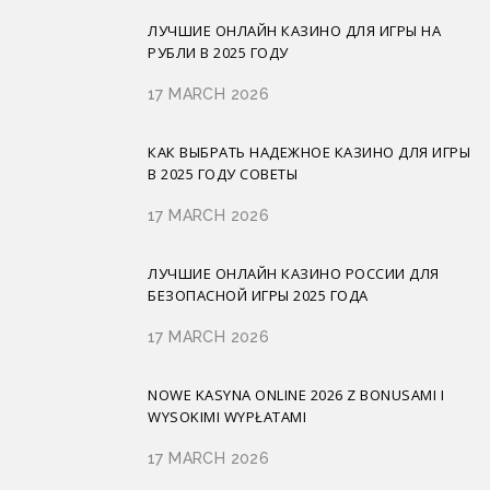
ЛУЧШИЕ ОНЛАЙН КАЗИНО ДЛЯ ИГРЫ НА
РУБЛИ В 2025 ГОДУ
17 MARCH 2026
КАК ВЫБРАТЬ НАДЕЖНОЕ КАЗИНО ДЛЯ ИГРЫ
В 2025 ГОДУ СОВЕТЫ
17 MARCH 2026
ЛУЧШИЕ ОНЛАЙН КАЗИНО РОССИИ ДЛЯ
БЕЗОПАСНОЙ ИГРЫ 2025 ГОДА
17 MARCH 2026
NOWE KASYNA ONLINE 2026 Z BONUSAMI I
WYSOKIMI WYPŁATAMI
17 MARCH 2026