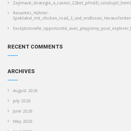
Zajímavé_strategie_a_casino_22bet_přináší_vzrušující_herní
Rasantes_Hühner-
Spektakel_mit_chicken_road_2_und_endlosen_Herausforde
Exceptionnelle_opportunité_avec_playjonny_pour_explorer_
RECENT COMMENTS
ARCHIVES
August 2026
July 2026
June 2026
May 2026