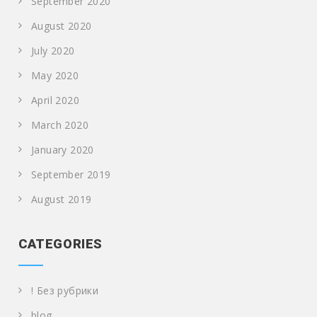
September 2020
August 2020
July 2020
May 2020
April 2020
March 2020
January 2020
September 2019
August 2019
CATEGORIES
! Без рубрики
blog