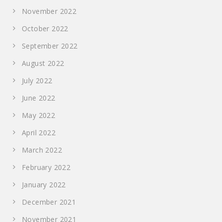
November 2022
October 2022
September 2022
August 2022
July 2022
June 2022
May 2022
April 2022
March 2022
February 2022
January 2022
December 2021
November 2021