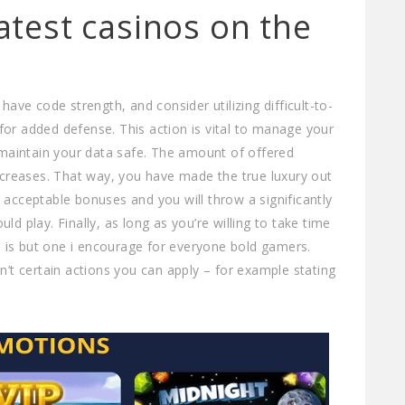
atest casinos on the
?
have code strength, and consider utilizing difficult-to-
or added defense. This action is vital to manage your
aintain your data safe. The amount of offered
increases. That way, you have made the true luxury out
 acceptable bonuses and you will throw a significantly
d play. Finally, as long as you’re willing to take time
an is but one i encourage for everyone bold gamers.
n’t certain actions you can apply – for example stating