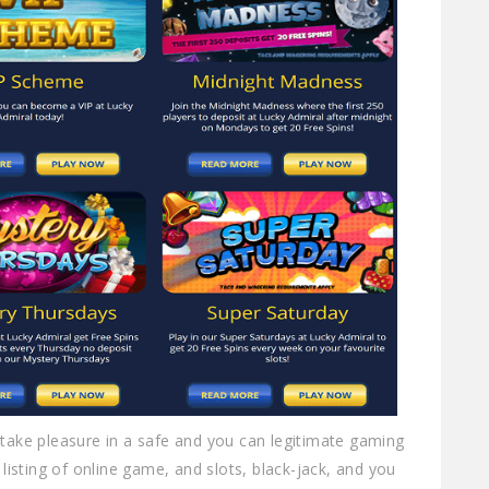
 take pleasure in a safe and you can legitimate gaming
 listing of online game, and slots, black-jack, and you