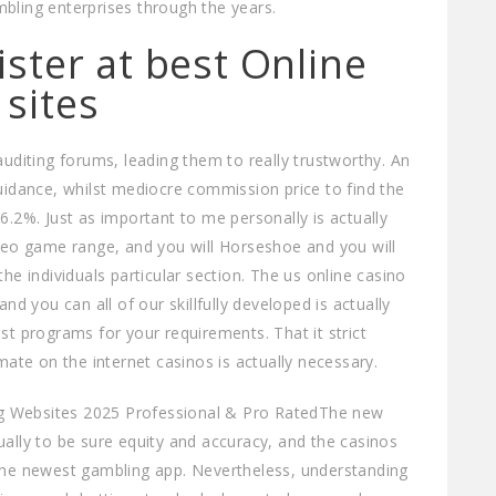
bling enterprises through the years.
ister at best Online
 sites
auditing forums, leading them to really trustworthy. An
guidance, whilst mediocre commission price to find the
6.2%. Just as important to me personally is actually
ideo game range, and you will Horseshoe and you will
he individuals particular section. The us online casino
nd you can all of our skillfully developed is actually
st programs for your requirements. That it strict
mate on the internet casinos is actually necessary.
The new
ually to be sure equity and accuracy, and the casinos
 the newest gambling app. Nevertheless, understanding