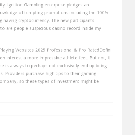
ity. Ignition Gambling enterprise pledges an
knowledge of tempting promotions including the 100%
g having cryptocurrency. The new participants
 to are people suspicious casino record inside my
Defini
en interest a more impressive athlete feet. But not, it
me is always to perhaps not exclusively end up being
. Providers purchase high tips to their gaming
 company, so these types of investment might be