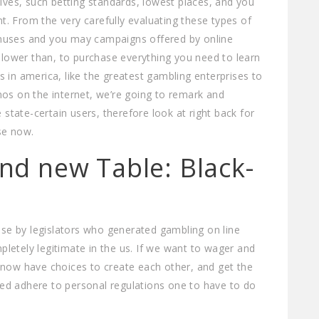
ives, such betting standards, lowest places, and you
nt. From the very carefully evaluating these types of
nuses and you may campaigns offered by online
s lower than, to purchase everything you need to learn
 in america, like the greatest gambling enterprises to
sinos on the internet, we’re going to remark and
ate-certain users, therefore look at right back for
ese now.
nd new Table: Black-
onse by legislators who generated gambling on line
mpletely legitimate in the us. If we want to wager and
 now have choices to create each other, and get the
ed adhere to personal regulations one to have to do