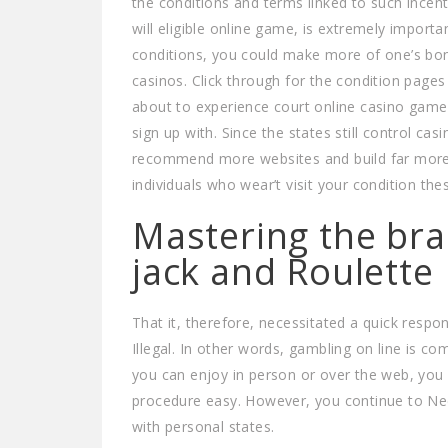
the conditions and terms linked to such incent
will eligible online game, is extremely importa
conditions, you could make more of one’s bo
casinos. Click through for the condition page
about to experience court online casino games
sign up with. Since the states still control ca
recommend more websites and build far more st
individuals who wear’t visit your condition th
Mastering the bra
jack and Roulette
That it, therefore, necessitated a quick resp
Illegal. In other words, gambling on line is co
you can enjoy in person or over the web, you
procedure easy. However, you continue to Ne
with personal states.