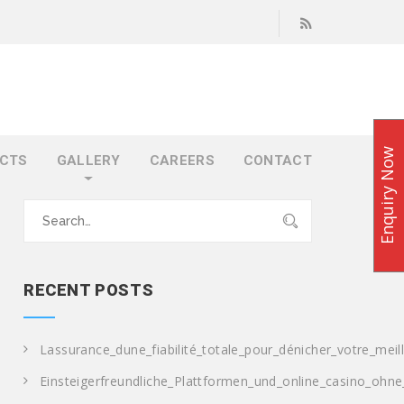
Enquiry Now
CTS
GALLERY
CAREERS
CONTACT
Search
for:
RECENT POSTS
Lassurance_dune_fiabilité_totale_pour_dénicher_votre_meil
Einsteigerfreundliche_Plattformen_und_online_casino_ohne