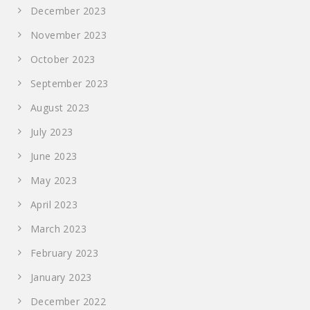
December 2023
November 2023
October 2023
September 2023
August 2023
July 2023
June 2023
May 2023
April 2023
March 2023
February 2023
January 2023
December 2022