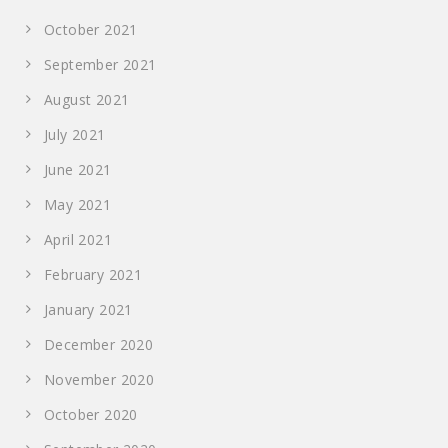
October 2021
September 2021
August 2021
July 2021
June 2021
May 2021
April 2021
February 2021
January 2021
December 2020
November 2020
October 2020