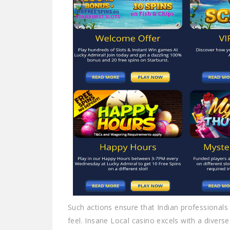
Such actions ensure that Indian professionals
feel. Insane Local casino excels with a diverse