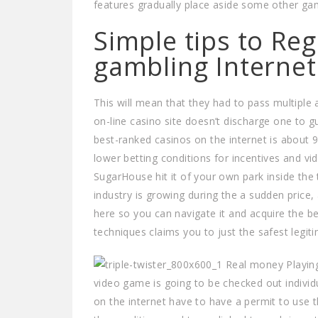
features gradually place aside some other gam
Simple tips to Reg
gambling Internet
This will mean that they had to pass multiple 
on-line casino site doesn’t discharge one to 
best-ranked casinos on the internet is about 9
lower betting conditions for incentives and v
SugarHouse hit it of your own park inside the t
industry is growing during the a sudden price, a
here so you can navigate it and acquire the be
techniques claims you to just the safest legiti
video game is going to be checked out individ
on the internet have to have a permit to use