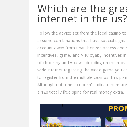
Which are the gre
internet in the us
Follow the advice set from the local casino to 
assume combinations that have special signs f
account away from unauthorized access and m
incentives, game, and VIP/loyalty incentives 
of choosing and you will deciding on the most
wide internet regarding the video game you coul
to register from the multiple casinos, this pl
Although not, one to doesn’t indicate here are
a 120 totally free spins for real money extra.