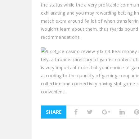
the status while the a very profitable commun
exhilarating and you may rewarding betting 
match extra around $a lot of when transferrin
wouldn’t learn about them, thus i’yards bound
recommendations.
tely, a broader directory of games content oft
is very important note that your choice of ga
according to the quantity of gaming companies
collection and connectivity having slot game
convenient.
SHARE