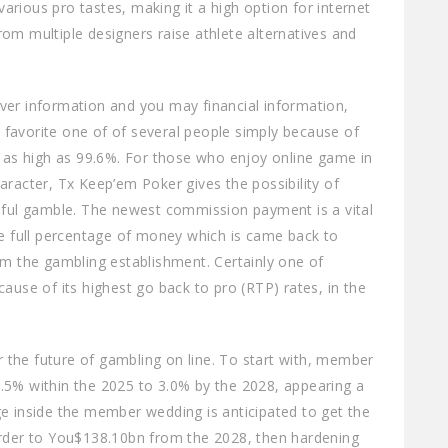
 various pro tastes, making it a high option for internet
om multiple designers raise athlete alternatives and
ver information and you may financial information,
 a favorite one of of several people simply because of
s as high as 99.6%. For those who enjoy online game in
aracter, Tx Keep’em Poker gives the possibility of
llful gamble. The newest commission payment is a vital
he full percentage of money which is came back to
om the gambling establishment. Certainly one of
ause of its highest go back to pro (RTP) rates, in the
the future of gambling on line. To start with, member
.5% within the 2025 to 3.0% by the 2028, appearing a
e inside the member wedding is anticipated to get the
order to You$138.10bn from the 2028, then hardening