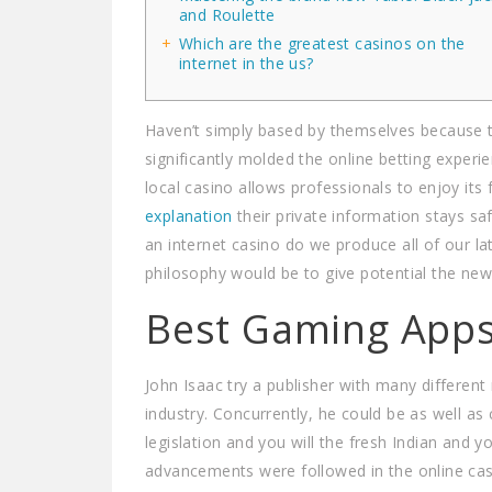
and Roulette
Which are the greatest casinos on the
internet in the us?
Haven’t simply based by themselves because t
significantly molded the online betting experi
local casino allows professionals to enjoy its
explanation
their private information stays sa
an internet casino do we produce all of our l
philosophy would be to give potential the ne
Best Gaming App
John Isaac try a publisher with many differen
industry. Concurrently, he could be as well a
legislation and you will the fresh Indian an
advancements were followed in the online casi