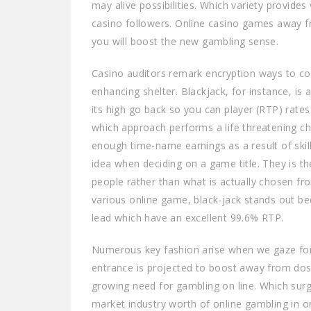
may alive possibilities. Which variety provides
casino followers. Online casino games away fr
you will boost the new gambling sense.
Casino auditors remark encryption ways to co
enhancing shelter. Blackjack, for instance, is
its high go back so you can player (RTP) rate
which approach performs a life threatening ch
enough time-name earnings as a result of ski
idea when deciding on a game title. They is t
people rather than what is actually chosen fr
various online game, black-jack stands out bec
lead which have an excellent 99.6% RTP.
Numerous key fashion arise when we gaze for 
entrance is projected to boost away from dos
growing need for gambling on line. Which surg
market industry worth of online gambling in 