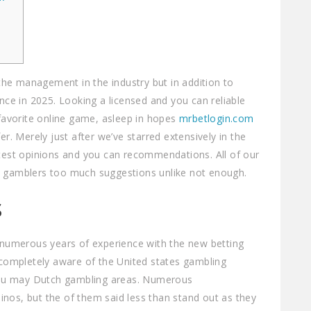
he management in the industry but in addition to
ence in 2025. Looking a licensed and you can reliable
 favorite online game, asleep in hopes
mrbetlogin.com
fer.
Merely just after we’ve starred extensively in the
atest opinions and you can recommendations. All of our
w gamblers too much suggestions unlike not enough.
s
t numerous years of experience with the new betting
s completely aware of the United states gambling
d you may Dutch gambling areas. Numerous
nos, but the of them said less than stand out as they