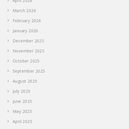
April 2026
March 2026
February 2026
January 2026
December 2025
November 2025
October 2025
September 2025
August 2025
July 2025
June 2025
May 2025
April 2025