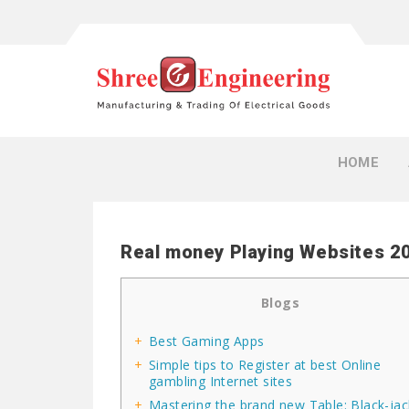
HOME
Real money Playing Websites 2
Blogs
Best Gaming Apps
Simple tips to Register at best Online
gambling Internet sites
Mastering the brand new Table: Black-jac