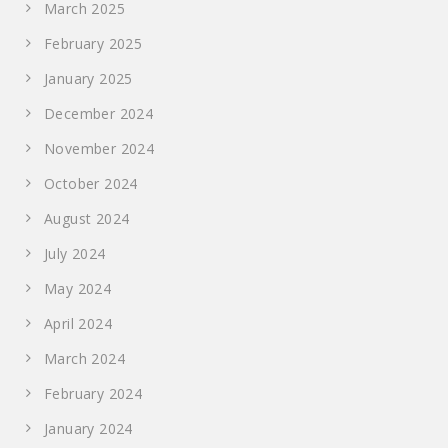
March 2025
February 2025
January 2025
December 2024
November 2024
October 2024
August 2024
July 2024
May 2024
April 2024
March 2024
February 2024
January 2024