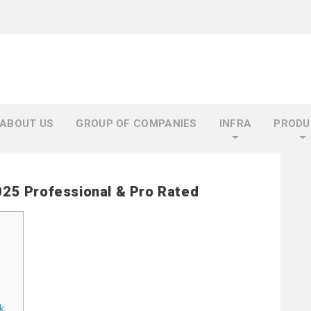
ABOUT US
GROUP OF COMPANIES
INFRA
PRODU
025 Professional & Pro Rated
k