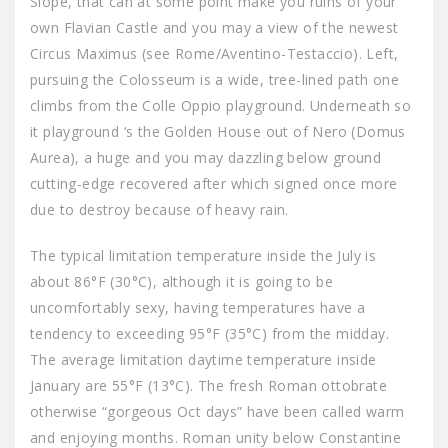
Slope, that can at some point make you ruins of your
own Flavian Castle and you may a view of the newest
Circus Maximus (see Rome/Aventino-Testaccio). Left,
pursuing the Colosseum is a wide, tree-lined path one
climbs from the Colle Oppio playground. Underneath so
it playground ‘s the Golden House out of Nero (Domus
Aurea), a huge and you may dazzling below ground
cutting-edge recovered after which signed once more
due to destroy because of heavy rain.
The typical limitation temperature inside the July is
about 86°F (30°C), although it is going to be
uncomfortably sexy, having temperatures have a
tendency to exceeding 95°F (35°C) from the midday.
The average limitation daytime temperature inside
January are 55°F (13°C). The fresh Roman ottobrate
otherwise “gorgeous Oct days” have been called warm
and enjoying months. Roman unity below Constantine