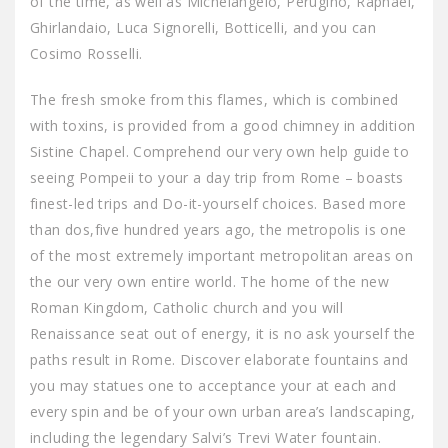
of the time, as well as Michelangelo, Perugino, Raphael,
Ghirlandaio, Luca Signorelli, Botticelli, and you can
Cosimo Rosselli.
The fresh smoke from this flames, which is combined
with toxins, is provided from a good chimney in addition
Sistine Chapel. Comprehend our very own help guide to
seeing Pompeii to your a day trip from Rome – boasts
finest-led trips and Do-it-yourself choices. Based more
than dos,five hundred years ago, the metropolis is one
of the most extremely important metropolitan areas on
the our very own entire world. The home of the new
Roman Kingdom, Catholic church and you will
Renaissance seat out of energy, it is no ask yourself the
paths result in Rome. Discover elaborate fountains and
you may statues one to acceptance your at each and
every spin and be of your own urban area’s landscaping,
including the legendary Salvi’s Trevi Water fountain.