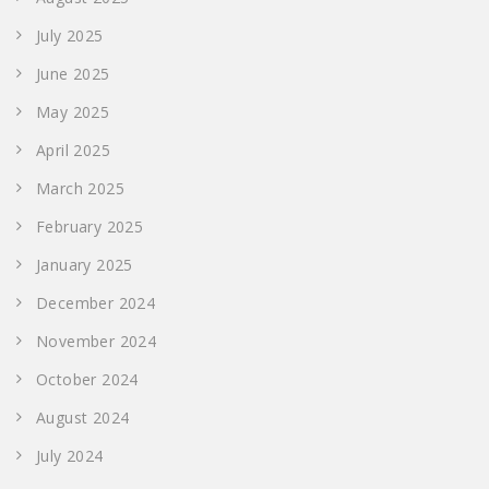
July 2025
June 2025
May 2025
April 2025
March 2025
February 2025
January 2025
December 2024
November 2024
October 2024
August 2024
July 2024