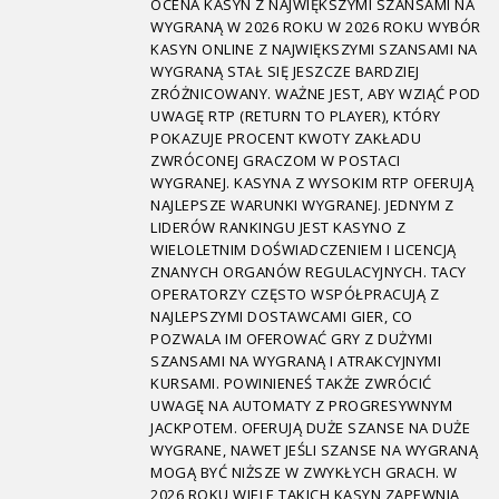
OCENA KASYN Z NAJWIĘKSZYMI SZANSAMI NA
WYGRANĄ W 2026 ROKU W 2026 ROKU WYBÓR
KASYN ONLINE Z NAJWIĘKSZYMI SZANSAMI NA
WYGRANĄ STAŁ SIĘ JESZCZE BARDZIEJ
ZRÓŻNICOWANY. WAŻNE JEST, ABY WZIĄĆ POD
UWAGĘ RTP (RETURN TO PLAYER), KTÓRY
POKAZUJE PROCENT KWOTY ZAKŁADU
ZWRÓCONEJ GRACZOM W POSTACI
WYGRANEJ. KASYNA Z WYSOKIM RTP OFERUJĄ
NAJLEPSZE WARUNKI WYGRANEJ. JEDNYM Z
LIDERÓW RANKINGU JEST KASYNO Z
WIELOLETNIM DOŚWIADCZENIEM I LICENCJĄ
ZNANYCH ORGANÓW REGULACYJNYCH. TACY
OPERATORZY CZĘSTO WSPÓŁPRACUJĄ Z
NAJLEPSZYMI DOSTAWCAMI GIER, CO
POZWALA IM OFEROWAĆ GRY Z DUŻYMI
SZANSAMI NA WYGRANĄ I ATRAKCYJNYMI
KURSAMI. POWINIENEŚ TAKŻE ZWRÓCIĆ
UWAGĘ NA AUTOMATY Z PROGRESYWNYM
JACKPOTEM. OFERUJĄ DUŻE SZANSE NA DUŻE
WYGRANE, NAWET JEŚLI SZANSE NA WYGRANĄ
MOGĄ BYĆ NIŻSZE W ZWYKŁYCH GRACH. W
2026 ROKU WIELE TAKICH KASYN ZAPEWNIA