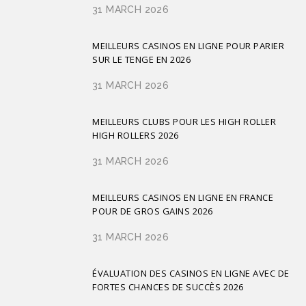
31 MARCH 2026
MEILLEURS CASINOS EN LIGNE POUR PARIER
SUR LE TENGE EN 2026
31 MARCH 2026
MEILLEURS CLUBS POUR LES HIGH ROLLER
HIGH ROLLERS 2026
31 MARCH 2026
MEILLEURS CASINOS EN LIGNE EN FRANCE
POUR DE GROS GAINS 2026
31 MARCH 2026
ÉVALUATION DES CASINOS EN LIGNE AVEC DE
FORTES CHANCES DE SUCCÈS 2026