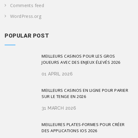
Comments feed
WordPress.org
POPULAR POST
MEILLEURS CASINOS POUR LES GROS
JOUEURS AVEC DES ENJEUX ÉLEVÉS 2026
01 APRIL 2026
MEILLEURS CASINOS EN LIGNE POUR PARIER
SUR LE TENGE EN 2026
31 MARCH 2026
MEILLEURES PLATES-FORMES POUR CRÉER
DES APPLICATIONS IOS 2026