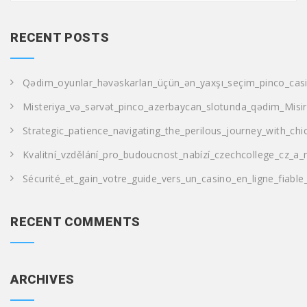
RECENT POSTS
Qədim_oyunlar_həvəskarları_üçün_ən_yaxşı_seçim_pinco_casi
Misteriya_və_sərvət_pinco_azerbaycan_slotunda_qədim_Misir
Strategic_patience_navigating_the_perilous_journey_with_ch
Kvalitní_vzdělání_pro_budoucnost_nabízí_czechcollege_cz_a_
Sécurité_et_gain_votre_guide_vers_un_casino_en_ligne_fiable
RECENT COMMENTS
ARCHIVES