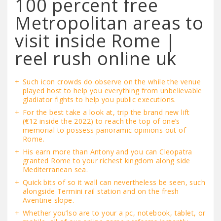
100 percent free
Metropolitan areas to
visit inside Rome |
reel rush online uk
Such icon crowds do observe on the while the venue
played host to help you everything from unbelievable
gladiator fights to help you public executions.
For the best take a look at, trip the brand new lift
(€12 inside the 2022) to reach the top of one’s
memorial to possess panoramic opinions out of
Rome.
His earn more than Antony and you can Cleopatra
granted Rome to your richest kingdom along side
Mediterranean sea.
Quick bits of so it wall can nevertheless be seen, such
alongside Termini rail station and on the fresh
Aventine slope.
Whether you’lso are to your a pc, notebook, tablet, or