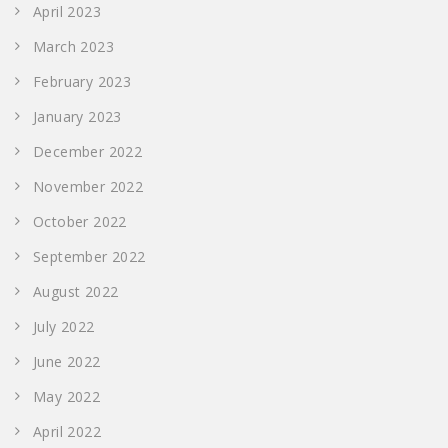
April 2023
March 2023
February 2023
January 2023
December 2022
November 2022
October 2022
September 2022
August 2022
July 2022
June 2022
May 2022
April 2022