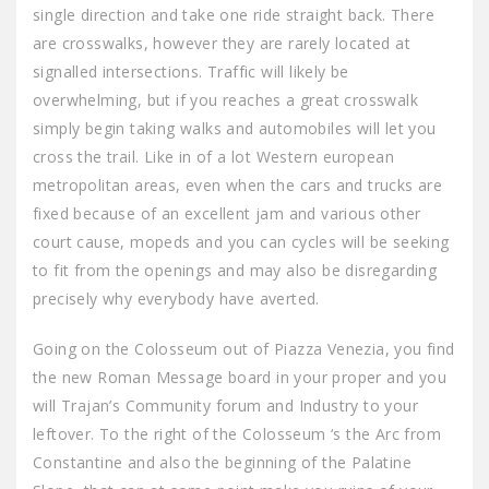
single direction and take one ride straight back. There
are crosswalks, however they are rarely located at
signalled intersections. Traffic will likely be
overwhelming, but if you reaches a great crosswalk
simply begin taking walks and automobiles will let you
cross the trail. Like in of a lot Western european
metropolitan areas, even when the cars and trucks are
fixed because of an excellent jam and various other
court cause, mopeds and you can cycles will be seeking
to fit from the openings and may also be disregarding
precisely why everybody have averted.
Going on the Colosseum out of Piazza Venezia, you find
the new Roman Message board in your proper and you
will Trajan’s Community forum and Industry to your
leftover. To the right of the Colosseum ‘s the Arc from
Constantine and also the beginning of the Palatine