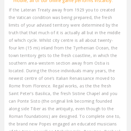
mobile, all of our online game performs instantly.
If the Lateran Treaty away from 1929 you to created
the Vatican condition was being prepared, the fresh
limits of your advised territory were determined by the
truth that that much of it is actually all but in the middle
of which cycle. Whilst city centre is all about twenty-
four km (15 mi) inland from the Tyrrhenian Ocean, the
town territory gets to the fresh coastline, in which the
southern area-western section away from Ostia is
located. During the those individuals many years, the
newest centre of one’s Italian Renaissance moved to
Rome from Florence. Regal works, as the the fresh
Saint Peter’s Basilica, the fresh Sistine Chapel and you
can Ponte Sisto (the original link becoming founded
along side Tiber as the antiquity, even though to the
Roman foundations) are designed. To complete one to,
the brand new Popes engaged an educated musicians