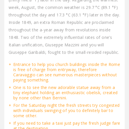
week, August, the common weather is 29.7 °C (89.1 °F)
throughout the day and 17.3 °C (63.1 °F) later in the day.
Inside 1849, an extra Roman Republic are proclaimed
throughout the a-year away from revolutions inside
1848. Two of the extremely influential rates of one’s
Italian unification, Giuseppe Mazzini and you will
Giuseppe Garibaldi, fought to the small-resided republic.
Entrance to help you church buildings inside the Rome
is free of charge from entryway, therefore
Caravaggio can see numerous masterpieces without
paying something.
One is to see the new adorable statue away from a
tiny elephant holding an enthusiastic obelisk, created
by none other than Bernini.
For the Saturday night the fresh streets try congested
with individuals swinging of you to definitely bar to
some other.
If you need to take a taxi just pay the fresh judge fare
at the destination.