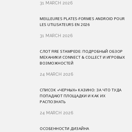
31 MARCH 2026
MEILLEURES PLATES-FORMES ANDROID POUR
LES UTILISATEURS EN 2026
31 MARCH 2026
СЛОТ FIRE STAMPEDE: ПОДРОБНЫЙ ОБЗОР
МЕХАНИКИ CONNECT & COLLECT И ИГРОВЫХ
ВОЗМОЖНОСТЕЙ
24 MARCH 2026
СПИСОК «ЧЕРНЫХ» КАЗИНО: ЗА ЧТО ТУДА
ПОПАДАЮТ ПЛОЩАДКИ И КАК ИХ
РАСПОЗНАТЬ
24 MARCH 2026
ОСОБЕННОСТИ ДИЗАЙНА