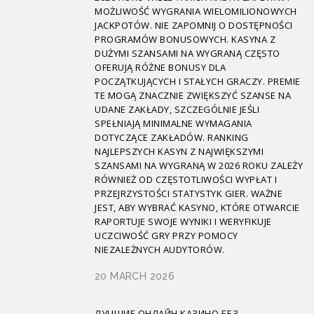
MOŻLIWOŚĆ WYGRANIA WIELOMILIONOWYCH
JACKPOTÓW. NIE ZAPOMNIJ O DOSTĘPNOŚCI
PROGRAMÓW BONUSOWYCH. KASYNA Z
DUŻYMI SZANSAMI NA WYGRANĄ CZĘSTO
OFERUJĄ RÓŻNE BONUSY DLA
POCZĄTKUJĄCYCH I STAŁYCH GRACZY. PREMIE
TE MOGĄ ZNACZNIE ZWIĘKSZYĆ SZANSE NA
UDANE ZAKŁADY, SZCZEGÓLNIE JEŚLI
SPEŁNIAJĄ MINIMALNE WYMAGANIA
DOTYCZĄCE ZAKŁADÓW. RANKING
NAJLEPSZYCH KASYN Z NAJWIĘKSZYMI
SZANSAMI NA WYGRANĄ W 2026 ROKU ZALEŻY
RÓWNIEŻ OD CZĘSTOTLIWOŚCI WYPŁAT I
PRZEJRZYSTOŚCI STATYSTYK GIER. WAŻNE
JEST, ABY WYBRAĆ KASYNO, KTÓRE OTWARCIE
RAPORTUJE SWOJE WYNIKI I WERYFIKUJE
UCZCIWOŚĆ GRY PRZY POMOCY
NIEZALEŻNYCH AUDYTORÓW.
20 MARCH 2026
ЛУЧШИЕ ОНЛАЙН КАЗИНО БЕЗ