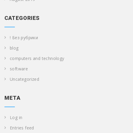
CATEGORIES
! Без рубрики
blog
computers and technology
software
Uncategorized
META
Log in
Entries feed