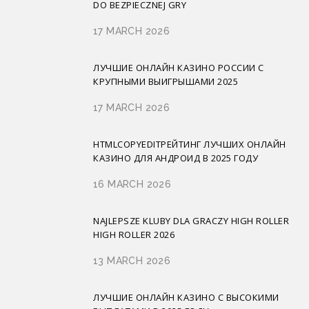
DO BEZPIECZNEJ GRY
17 MARCH 2026
ЛУЧШИЕ ОНЛАЙН КАЗИНО РОССИИ С
КРУПНЫМИ ВЫИГРЫШАМИ 2025
17 MARCH 2026
HTMLCOPYEDITРЕЙТИНГ ЛУЧШИХ ОНЛАЙН
КАЗИНО ДЛЯ АНДРОИД В 2025 ГОДУ
16 MARCH 2026
NAJLEPSZE KLUBY DLA GRACZY HIGH ROLLER
HIGH ROLLER 2026
13 MARCH 2026
ЛУЧШИЕ ОНЛАЙН КАЗИНО С ВЫСОКИМИ