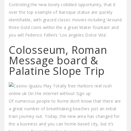
Controling the new lovely cobbled opportunity, that it
over the top example of Baroque statue are quickly
identifiable, with graced classic movies including ‘Around
three Gold coins within the a great Water fountain’ and
you will Federico Fellini’s ‘Los angeles Dolce Vita’.
Colosseum, Roman
Message board &
Palatine Slope Trip
Of numerous people to Rome don’t know that there are
a great number of breathtaking beaches just an initial
train journey out. Today, the new area has changed for
the a business and you can home-based city, but it’s