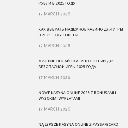
РУБЛИ В 2025 ГОДУ
17 MARCH 2026
КАК ВЫБРАТЬ НАДЕЖНОЕ КАЗИНО ДЛЯ ИГРЫ
В 2025 ГОДУ СОВЕТЫ
17 MARCH 2026
ЛУЧШИЕ ОНЛАЙН КАЗИНО РОССИИ ДЛЯ
БЕЗОПАСНОЙ ИГРЫ 2025 ГОДА
17 MARCH 2026
NOWE KASYNA ONLINE 2026 Z BONUSAMI I
WYSOKIMI WYPŁATAMI
17 MARCH 2026
NAJLEPSZE KASYNA ONLINE Z PAYSAFECARD