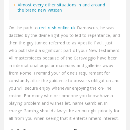
Almost every other situations in and around
the brand new Vatican
On the path to
reel rush online uk
Damascus, he was
dazzled by the divine light you to led to repentance, and
then the guy turned referred to as Apostle Paul, just
who published a significant part of your New testament.
All masterpieces because of the Caravaggio have been
in international popular museums and galleries away
from Rome.
I remind your of one’s requirement for
constantly after the guidance to possess obligation and
you will secure enjoy whenever enjoying the on-line
casino. For many who or someone you know have a
playing problem and wishes let, name Gambler. In
charge Gaming should always be an outright priority for
all from you when seeing that it entertainment interest.