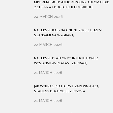
МИНИМАЛИСТИЧНЫХ ИГРОВЫХ АВТОМАТОВ:
ЭСТЕТИКА ПРОСТОТЫ В ГЕМБЛИНГЕ
24 MARCH 2026
NAJLEPSZE KASYNA ONLINE 2026 Z DUŻYMI
SZANSAMI NA WYGRANĄ
22 MARCH 2026
NAJLEPSZE PLATFORMY INTERNETOWE Z
WYSOKIMI WYPŁATAMI ZA PRACĘ
21 MARCH 2026
JAK WYBRAĆ PLATFORMĘ ZAPEWNIAJĄCĄ
STABILNY DOCHÓD BEZ RYZYKA
21 MARCH 2026