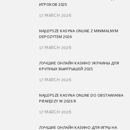
ИГРОКОВ 2025
17 MARCH 2026
NAJLEPSZE KASYNA ONLINE Z MINIMALNYM
DEPOZYTEM 2026
17 MARCH 2026
ЛУЧШИЕ ОНЛАЙН КАЗИНО УКРАИНЫ ДЛЯ
КРУПНЫХ ВЫИГРЫШЕЙ 2025
17 MARCH 2026
NAJLEPSZE KASYNA ONLINE DO OBSTAWIANIA
PIENIĘDZY W 2026 R
17 MARCH 2026
ЛУЧШИЕ ОНЛАЙН КАЗИНО ДЛЯ ИГРЫ НА