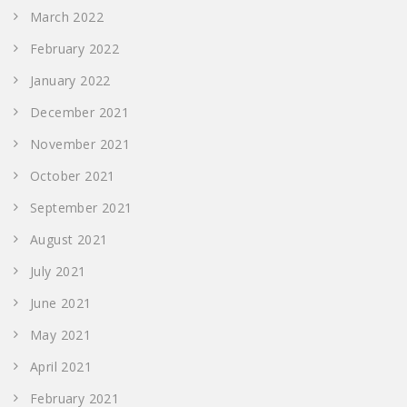
March 2022
February 2022
January 2022
December 2021
November 2021
October 2021
September 2021
August 2021
July 2021
June 2021
May 2021
April 2021
February 2021