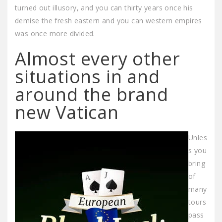
turned out illusory, and you can thirty years once his
demise the fresh eastern and you can western empires
was once more divided.
Almost every other
situations in and
around the brand
new Vatican
Unles
s you
bring
of
many
tours
pass