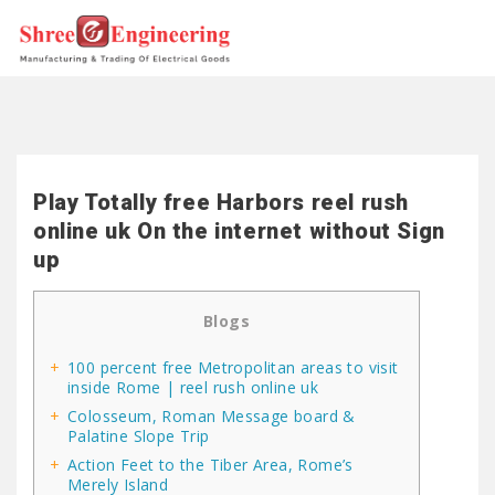
Play Totally free Harbors reel rush
online uk On the internet without Sign
up
Blogs
100 percent free Metropolitan areas to visit
inside Rome | reel rush online uk
Colosseum, Roman Message board &
Palatine Slope Trip
Action Feet to the Tiber Area, Rome’s
Merely Island