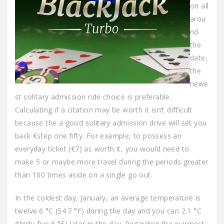
on all
arou
nd
the
date,
the
newe
st solitary admission ride choice is preferable.
Calculating if a citation may be worth it isn’t difficult
because the a good solitary admission drive will set you
back €step one.fifty. For example, to possess an
everyday ticket (€7) as worth it, you would need to
make 5 or maybe more travel during the periods greater
than 100 times aside on a single go out.
In the coldest day, January, an average temperature is
twelve.6 °C (54.7 °F) during the day and you can 2.1 °C
(thirty five.8 °F) later in the day. Regarding the warmest