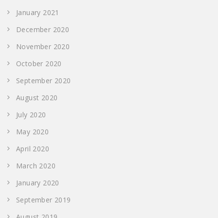
January 2021
December 2020
November 2020
October 2020
September 2020
August 2020
July 2020
May 2020
April 2020
March 2020
January 2020
September 2019
August 2019