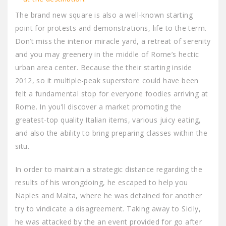
The brand new square is also a well-known starting
point for protests and demonstrations, life to the term.
Don’t miss the interior miracle yard, a retreat of serenity
and you may greenery in the middle of Rome’s hectic
urban area center. Because the their starting inside
2012, so it multiple-peak superstore could have been
felt a fundamental stop for everyone foodies arriving at
Rome. In you’ll discover a market promoting the
greatest-top quality Italian items, various juicy eating,
and also the ability to bring preparing classes within the
situ.
In order to maintain a strategic distance regarding the
results of his wrongdoing, he escaped to help you
Naples and Malta, where he was detained for another
try to vindicate a disagreement. Taking away to Sicily,
he was attacked by the an event provided for go after