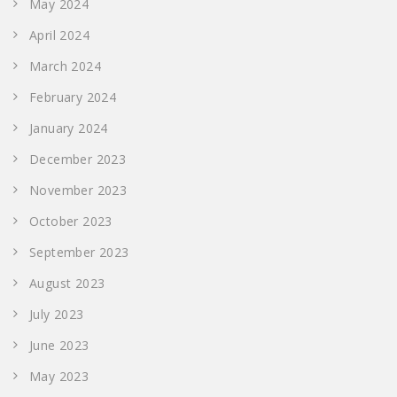
May 2024
April 2024
March 2024
February 2024
January 2024
December 2023
November 2023
October 2023
September 2023
August 2023
July 2023
June 2023
May 2023