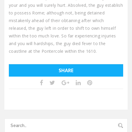
your and you will surely hurt. Absolved, the guy establish
to possess Rome; although not, being detained
mistakenly ahead of their obtaining after which
released, the guy left in order to shift to own himself
within the too much love. So far experiencing injuries
and you will hardships, the guy died fever to the
coastline at the Pontercole within the 1610.
SHARE
Search
for: