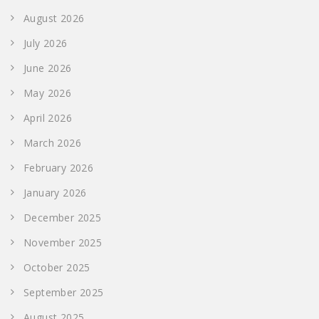
August 2026
July 2026
June 2026
May 2026
April 2026
March 2026
February 2026
January 2026
December 2025
November 2025
October 2025
September 2025
August 2025