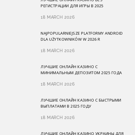
РЕГИСТРАЦИИ ДЛЯ ИГРЫ В 2025
18 MARCH 2026
NAJPOPULARNIEJSZE PLATFORMY ANDROID
DLA UŻYTKOWNIKÓW W 2026 R
18 MARCH 2026
ЛУЧШИЕ ОНЛАЙН КАЗИНО С
МИНИМАЛЬНЫМ ДЕПОЗИТОМ 2025 ГОДА
18 MARCH 2026
ЛУЧШИЕ ОНЛАЙН КАЗИНО С БЫСТРЫМИ
ВЫПЛАТАМИ В 2025 ГОДУ
18 MARCH 2026
ЛУЧШИЕ ОНЛАЙН КАЗИНО УКРАИНЫ ДЛЯ