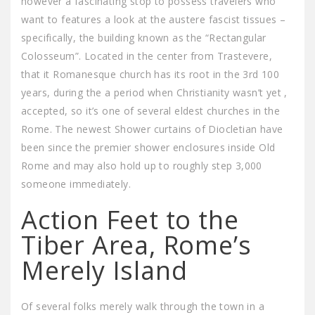
however a fascinating stop to possess travelers who
want to features a look at the austere fascist tissues –
specifically, the building known as the “Rectangular
Colosseum”. Located in the center from Trastevere,
that it Romanesque church has its root in the 3rd 100
years, during the a period when Christianity wasn’t yet ,
accepted, so it’s one of several eldest churches in the
Rome. The newest Shower curtains of Diocletian have
been since the premier shower enclosures inside Old
Rome and may also hold up to roughly step 3,000
someone immediately.
Action Feet to the
Tiber Area, Rome’s
Merely Island
Of several folks merely walk through the town in a