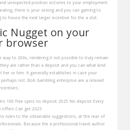
 and unexpected position victories to your employment
creating, there is your seeing and you can gaming to
g to house the next larger incentive for the a slot.
ic Nugget on your
ar browser
e way to 200x, rendering it not possible to truly remain
they are rather than a deposit and you can what kind
her or him. It generally establishes in case your
e perhaps not. Bob Gambling enterprise are a relaxed
ncentives.
no rules to the obtainable suggestions, at the rear of
fessionals. Because the a professional travel author