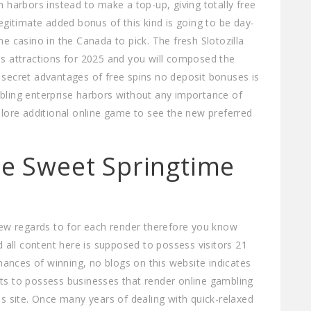
n harbors instead to make a top-up, giving totally free
legitimate added bonus of this kind is going to be day-
ne casino in the Canada to pick. The fresh Slotozilla
ns attractions for 2025 and you will composed the
 secret advantages of free spins no deposit bonuses is
bling enterprise harbors without any importance of
plore additional online game to see the new preferred
e Sweet Springtime
 new regards to for each render therefore you know
all content here is supposed to possess visitors 21
chances of winning, no blogs on this website indicates
ts to possess businesses that render online gambling
is site. Once many years of dealing with quick-relaxed