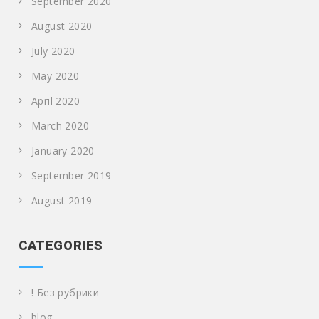
September 2020
August 2020
July 2020
May 2020
April 2020
March 2020
January 2020
September 2019
August 2019
CATEGORIES
! Без рубрики
blog