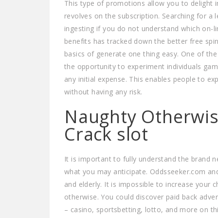
This type of promotions allow you to delight i
revolves on the subscription. Searching for a 
ingesting if you do not understand which on-li
benefits has tracked down the better free spi
basics of generate one thing easy. One of the
the opportunity to experiment individuals gam
any initial expense. This enables people to ex
without having any risk.
Naughty Otherwis
Crack slot
It is important to fully understand the brand
what you may anticipate. Oddsseeker.com and 
and elderly. It is impossible to increase your 
otherwise. You could discover paid back adver
– casino, sportsbetting, lotto, and more on th