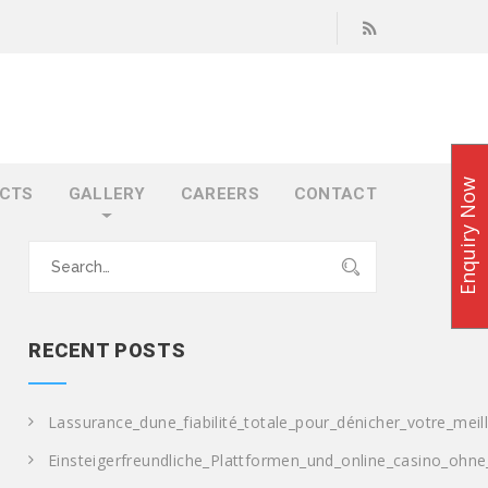
Enquiry Now
CTS
GALLERY
CAREERS
CONTACT
Search
for:
RECENT POSTS
Lassurance_dune_fiabilité_totale_pour_dénicher_votre_meil
Einsteigerfreundliche_Plattformen_und_online_casino_ohne