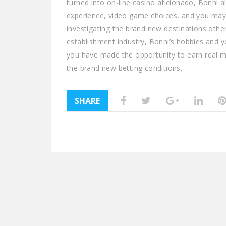
turned into on-line casino aficionado, Bonni a
experience, video game choices, and you may p
investigating the brand new destinations other
establishment industry, Bonni’s hobbies and yo
you have made the opportunity to earn real 
the brand new betting conditions.
SHARE