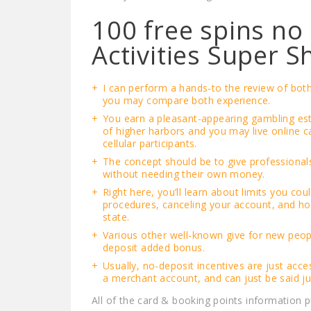
100 free spins no
Activities Super 
I can perform a hands-to the review of bot
you may compare both experience.
You earn a pleasant-appearing gambling esta
of higher harbors and you may live online c
cellular participants.
The concept should be to give professiona
without needing their own money.
Right here, you’ll learn about limits you cou
procedures, canceling your account, and ho
state.
Various other well-known give for new peop
deposit added bonus.
Usually, no-deposit incentives are just acc
a merchant account, and can just be said jus
All of the card & booking points information 