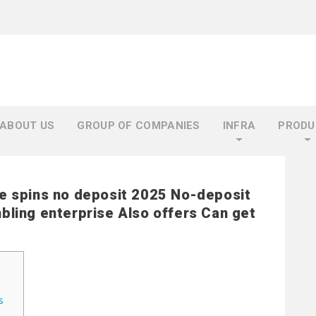
ABOUT US
GROUP OF COMPANIES
INFRA
PRODU
e spins no deposit 2025 No-deposit
bling enterprise Also offers Can get
s