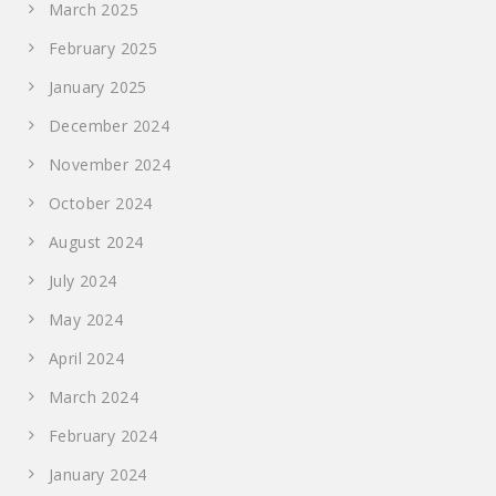
March 2025
February 2025
January 2025
December 2024
November 2024
October 2024
August 2024
July 2024
May 2024
April 2024
March 2024
February 2024
January 2024