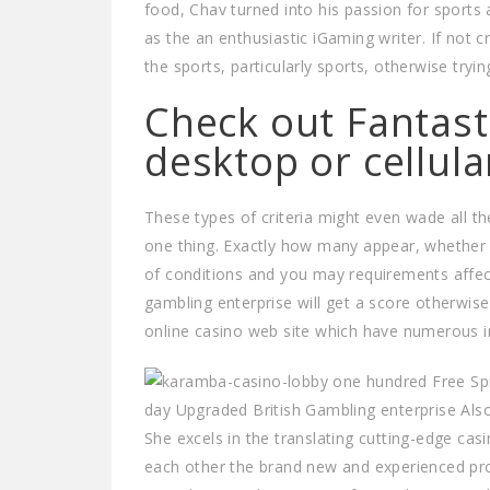
food, Chav turned into his passion for sports
as the an enthusiastic iGaming writer. If not 
the sports, particularly sports, otherwise tryin
Check out Fantast
desktop or cellul
These types of criteria might even wade all th
one thing. Exactly how many appear, whether 
of conditions and you may requirements affect 
gambling enterprise will get a score otherwis
online casino web site which have numerous i
She excels in the translating cutting-edge casi
each other the brand new and experienced pro