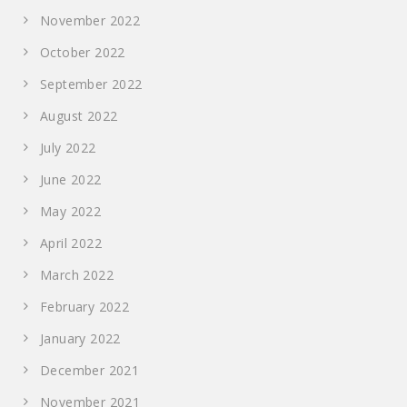
November 2022
October 2022
September 2022
August 2022
July 2022
June 2022
May 2022
April 2022
March 2022
February 2022
January 2022
December 2021
November 2021