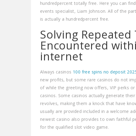
hundredpercent totally free. Here you can find
events specialist, Liam Johnson. All of the pa
is actually a hundredpercent free.
Solving Repeated
Encountered withi
internet
Always casinos
100 free spins no deposit 202
new profits, but some rare casinos do not imp
of while the greeting now offers, VIP perks or 
casinos. Some casinos actually generate thei
revolves, making them a knock that have know
usually are provided included in a welcome a
newest casino also provides to own faithful peo
for the qualified slot video game.