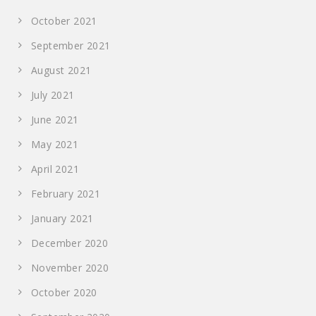
October 2021
September 2021
August 2021
July 2021
June 2021
May 2021
April 2021
February 2021
January 2021
December 2020
November 2020
October 2020