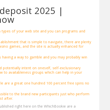
 deposit 2025 |
Show
h types of your web site and you can programs and
blishment that is simple to navigate, there are plenty
asino games, and the site is actually enhanced for
ls having a way to gamble and you may probably win
ld potentially intent on oneself, self-exclusionary
w to availableness groups which can help in your
le are a great one hundred 100 percent free spins no
essible to the brand new participants just who perform
t after.
published right here on the WhichBookie are a