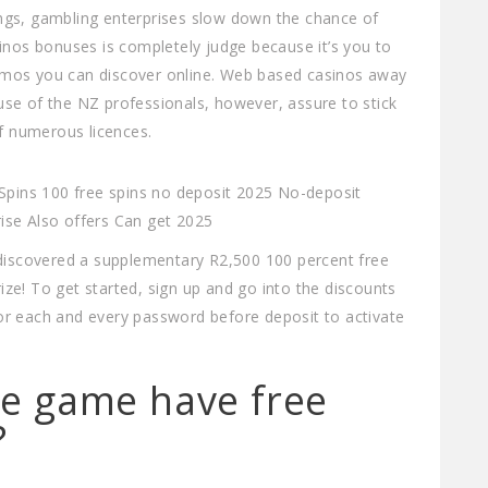
ngs, gambling enterprises slow down the chance of
inos bonuses is completely judge because it’s you to
promos you can discover online. Web based casinos away
se of the NZ professionals, however, assure to stick
of numerous licences.
 discovered a supplementary R2,500 100 percent free
e! To get started, sign up and go into the discounts
 for each and every password before deposit to activate
ne game have free
?