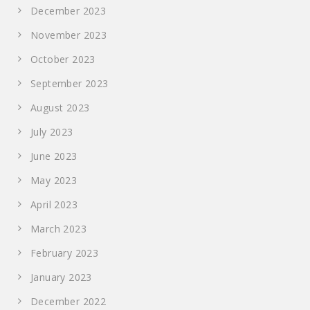
December 2023
November 2023
October 2023
September 2023
August 2023
July 2023
June 2023
May 2023
April 2023
March 2023
February 2023
January 2023
December 2022