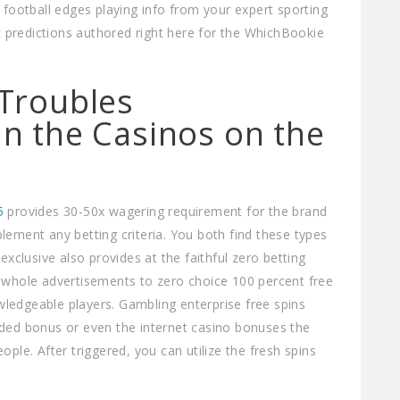
 football edges playing info from your expert sporting
rt predictions authored right here for the WhichBookie
 Troubles
n the Casinos on the
5
provides 30-50x wagering requirement for the brand
lement any betting criteria. You both find these types
exclusive also provides at the faithful zero betting
r whole advertisements to zero choice 100 percent free
ledgeable players. Gambling enterprise free spins
dded bonus or even the internet casino bonuses the
ple. After triggered, you can utilize the fresh spins