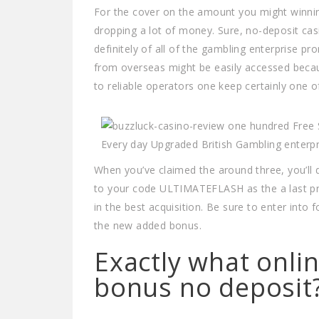
For the cover on the amount you might winni
dropping a lot of money. Sure, no-deposit cas
definitely of all of the gambling enterprise 
from overseas might be easily accessed becau
to reliable operators one keep certainly one 
When you’ve claimed the around three, you’ll
to your code ULTIMATEFLASH as the a last priz
in the best acquisition. Be sure to enter into
the new added bonus.
Exactly what onli
bonus no deposit