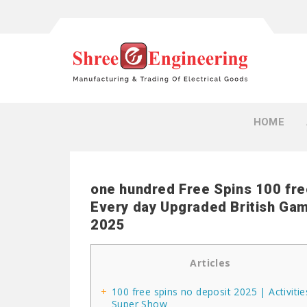
HOME
one hundred Free Spins 100 fre
Every day Upgraded British Gam
2025
Articles
100 free spins no deposit 2025 | Activitie
Super Show