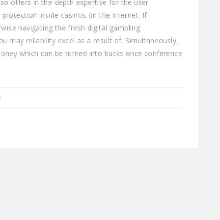
lso offers in the-depth expertise for the user
rotection inside casinos on the internet. If
wise navigating the fresh digital gambling
u may reliability excel as a result of. Simultaneously,
money which can be turned into bucks once conference