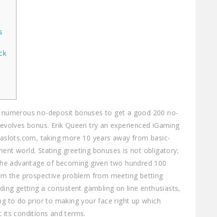
s
ck
nd numerous no-deposit bonuses to get a good 200 no-
 revolves bonus. Erik Queen try an experienced iGaming
 Zaslots.com, taking more 10 years away from basic-
ent world. Stating greeting bonuses is not obligatory;
 the advantage of becoming given two hundred 100
from the prospective problem from meeting betting
nding getting a consistent gambling on line enthusiasts,
ng to do prior to making your face right up which
 its conditions and terms.