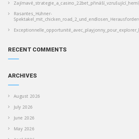
Zajímavé_strategie_a_casino_22bet_přináší_vzrušující_herní
Rasantes_Hühner-
Spektakel_mit_chicken_road_2_und_endlosen_Herausforde
Exceptionnelle_opportunité_avec_playjonny_pour_explorer_
RECENT COMMENTS
ARCHIVES
August 2026
July 2026
June 2026
May 2026