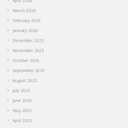
April 2026
March 2026
February 2026
January 2026
December 2025
November 2025
October 2025
September 2025
August 2025
July 2025
June 2025
May 2025
April 2025