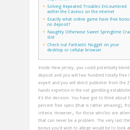
Solving Repeated Troubles Encountered
within the Casinos on the internet
Exactly what online game have free bonu
no deposit?
Naughty Otherwise Sweet Springtime Cra
slot
Check out Fantastic Nugget on your
desktop or cellular browser
Inside New jersey, you could potentially ble
deposit and you will two hundred totally free
expert and you will direct publisher from the
hands expertise in the net gambling establishm
it’s the decision.
You have got to think about
percent free spins (that is rather amazing), 
criteria. However,, for those who’lso are atte
that can never be a problem. The very last thi
bonus you’d wish to allege would be to look at