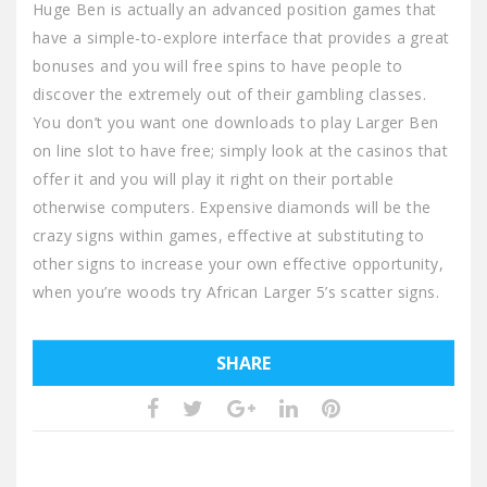
Huge Ben is actually an advanced position games that
have a simple-to-explore interface that provides a great
bonuses and you will free spins to have people to
discover the extremely out of their gambling classes.
You don’t you want one downloads to play Larger Ben
on line slot to have free; simply look at the casinos that
offer it and you will play it right on their portable
otherwise computers. Expensive diamonds will be the
crazy signs within games, effective at substituting to
other signs to increase your own effective opportunity,
when you’re woods try African Larger 5’s scatter signs.
SHARE