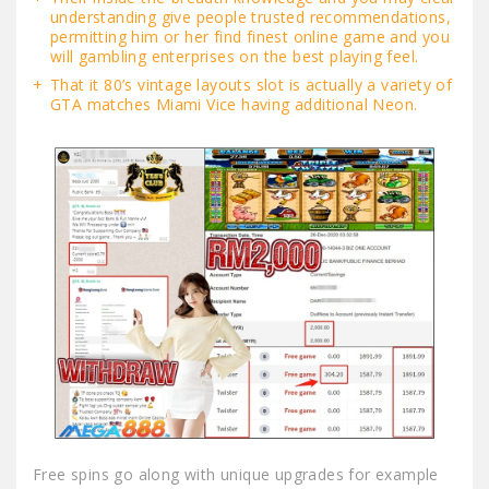
understanding give people trusted recommendations,
permitting him or her find finest online game and you
will gambling enterprises on the best playing feel.
That it 80’s vintage layouts slot is actually a variety of
GTA matches Miami Vice having additional Neon.
Free spins go along with unique upgrades for example