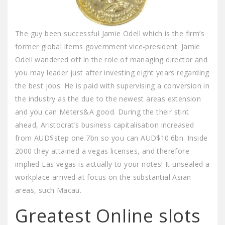
The guy been successful Jamie Odell which is the firm’s
former global items government vice-president. Jamie
Odell wandered off in the role of managing director and
you may leader just after investing eight years regarding
the best jobs. He is paid with supervising a conversion in
the industry as the due to the newest areas extension
and you can Meters&A good. During the their stint
ahead, Aristocrat’s business capitalisation increased
from AUD$step one.7bn so you can AUD$10.6bn. Inside
2000 they attained a vegas licenses, and therefore
implied Las vegas is actually to your notes! It unsealed a
workplace arrived at focus on the substantial Asian
areas, such Macau.
Greatest Online slots