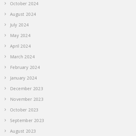
October 2024
August 2024
July 2024
May 2024
April 2024
March 2024
February 2024
January 2024
December 2023
November 2023
October 2023
September 2023
August 2023