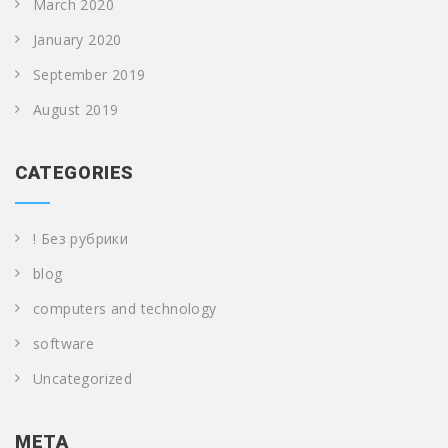
March 2020
January 2020
September 2019
August 2019
CATEGORIES
! Без рубрики
blog
computers and technology
software
Uncategorized
META