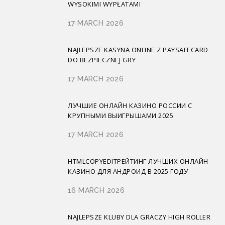
WYSOKIMI WYPŁATAMI
17 MARCH 2026
NAJLEPSZE KASYNA ONLINE Z PAYSAFECARD
DO BEZPIECZNEJ GRY
17 MARCH 2026
ЛУЧШИЕ ОНЛАЙН КАЗИНО РОССИИ С
КРУПНЫМИ ВЫИГРЫШАМИ 2025
17 MARCH 2026
HTMLCOPYEDITРЕЙТИНГ ЛУЧШИХ ОНЛАЙН
КАЗИНО ДЛЯ АНДРОИД В 2025 ГОДУ
16 MARCH 2026
NAJLEPSZE KLUBY DLA GRACZY HIGH ROLLER