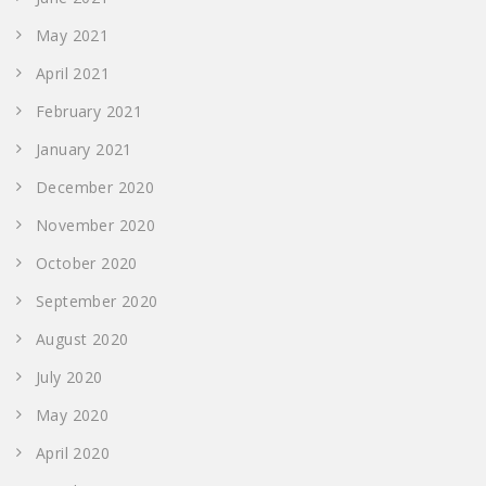
May 2021
April 2021
February 2021
January 2021
December 2020
November 2020
October 2020
September 2020
August 2020
July 2020
May 2020
April 2020