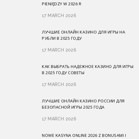
PIENIĘDZY W 2026 R
17 MARCH 2026
ЛУЧШИЕ ОНЛАЙН КАЗИНО ДЛЯ ИГРЫ НА
РУБЛИ В 2025 ГОДУ
17 MARCH 2026
КАК ВЫБРАТЬ НАДЕЖНОЕ КАЗИНО ДЛЯ ИГРЫ
В 2025 ГОДУ СОВЕТЫ
17 MARCH 2026
ЛУЧШИЕ ОНЛАЙН КАЗИНО РОССИИ ДЛЯ
БЕЗОПАСНОЙ ИГРЫ 2025 ГОДА
17 MARCH 2026
NOWE KASYNA ONLINE 2026 Z BONUSAMI I