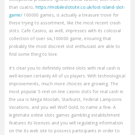
than cuatro,
https://mobileslotsite.co.uk/lost-island-slot-
game/
100000 games, is actually a treasure trove for
these trying to assortment, like the most recent crash
slots. Cafe Casino, as well, impresses with its colossal
collection of over six,100000 game, ensuring that
probably the most discreet slot enthusiast are able to
find some thing to love.
It’s clear you to definitely online slots with real cash is
well-known certainly All of us players. With technological
improvements, much more choices are growing. The
most popular 5-reel on-line casino slots for real cash in
the usa is Mega Moolah, Starburst, Federal Lampoons
Vacations, and you will Wolf Gold, to name a few. A
legitimate online slots games gambling establishment
features its licenses and you will regulating information
on the its web site to possess participants in order to