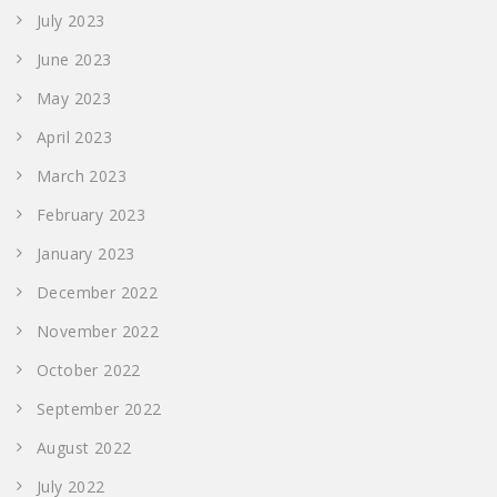
July 2023
June 2023
May 2023
April 2023
March 2023
February 2023
January 2023
December 2022
November 2022
October 2022
September 2022
August 2022
July 2022