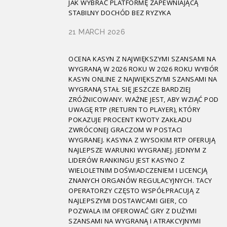
JAK WYBRAĆ PLATFORMĘ ZAPEWNIAJĄCĄ
STABILNY DOCHÓD BEZ RYZYKA
21 MARCH 2026
OCENA KASYN Z NAJWIĘKSZYMI SZANSAMI NA
WYGRANĄ W 2026 ROKU W 2026 ROKU WYBÓR
KASYN ONLINE Z NAJWIĘKSZYMI SZANSAMI NA
WYGRANĄ STAŁ SIĘ JESZCZE BARDZIEJ
ZRÓŻNICOWANY. WAŻNE JEST, ABY WZIĄĆ POD
UWAGĘ RTP (RETURN TO PLAYER), KTÓRY
POKAZUJE PROCENT KWOTY ZAKŁADU
ZWRÓCONEJ GRACZOM W POSTACI
WYGRANEJ. KASYNA Z WYSOKIM RTP OFERUJĄ
NAJLEPSZE WARUNKI WYGRANEJ. JEDNYM Z
LIDERÓW RANKINGU JEST KASYNO Z
WIELOLETNIM DOŚWIADCZENIEM I LICENCJĄ
ZNANYCH ORGANÓW REGULACYJNYCH. TACY
OPERATORZY CZĘSTO WSPÓŁPRACUJĄ Z
NAJLEPSZYMI DOSTAWCAMI GIER, CO
POZWALA IM OFEROWAĆ GRY Z DUŻYMI
SZANSAMI NA WYGRANĄ I ATRAKCYJNYMI