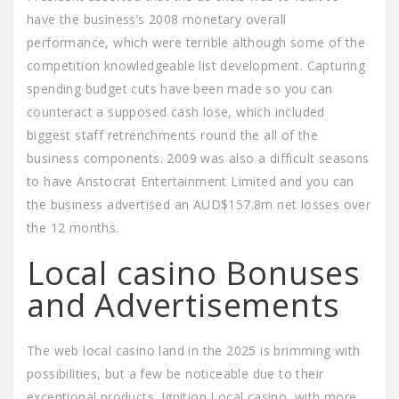
have the business’s 2008 monetary overall
performance, which were terrible although some of the
competition knowledgeable list development. Capturing
spending budget cuts have been made so you can
counteract a supposed cash lose, which included
biggest staff retrenchments round the all of the
business components. 2009 was also a difficult seasons
to have Aristocrat Entertainment Limited and you can
the business advertised an AUD$157.8m net losses over
the 12 months.
Local casino Bonuses
and Advertisements
The web local casino land in the 2025 is brimming with
possibilities, but a few be noticeable due to their
exceptional products. Ignition Local casino, with more