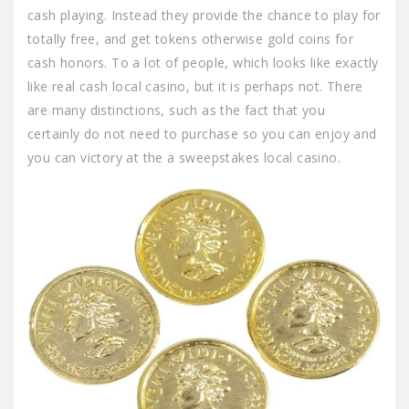
cash playing. Instead they provide the chance to play for
totally free, and get tokens otherwise gold coins for
cash honors. To a lot of people, which looks like exactly
like real cash local casino, but it is perhaps not. There
are many distinctions, such as the fact that you
certainly do not need to purchase so you can enjoy and
you can victory at the a sweepstakes local casino.