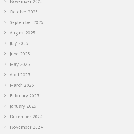
November 2025
October 2025
September 2025
August 2025
July 2025
June 2025
May 2025
April 2025
March 2025
February 2025
January 2025
December 2024
November 2024