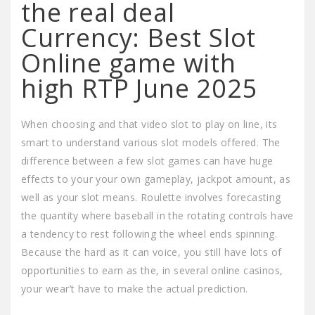
the real deal
Currency: Best Slot
Online game with
high RTP June 2025
When choosing and that video slot to play on line, its
smart to understand various slot models offered. The
difference between a few slot games can have huge
effects to your your own gameplay, jackpot amount, as
well as your slot means. Roulette involves forecasting
the quantity where baseball in the rotating controls have
a tendency to rest following the wheel ends spinning.
Because the hard as it can voice, you still have lots of
opportunities to earn as the, in several online casinos,
your wear’t have to make the actual prediction.