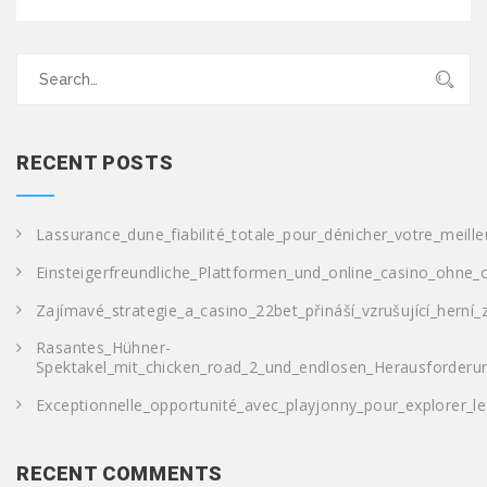
Search
for:
RECENT POSTS
Lassurance_dune_fiabilité_totale_pour_dénicher_votre_meille
Einsteigerfreundliche_Plattformen_und_online_casino_ohne_o
Zajímavé_strategie_a_casino_22bet_přináší_vzrušující_herní_
Rasantes_Hühner-
Spektakel_mit_chicken_road_2_und_endlosen_Herausforderu
Exceptionnelle_opportunité_avec_playjonny_pour_explorer_le
RECENT COMMENTS