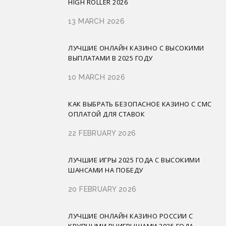
HIGH ROLLER 2026
13 MARCH 2026
ЛУЧШИЕ ОНЛАЙН КАЗИНО С ВЫСОКИМИ
ВЫПЛАТАМИ В 2025 ГОДУ
10 MARCH 2026
КАК ВЫБРАТЬ БЕЗОПАСНОЕ КАЗИНО С СМС
ОПЛАТОЙ ДЛЯ СТАВОК
22 FEBRUARY 2026
ЛУЧШИЕ ИГРЫ 2025 ГОДА С ВЫСОКИМИ
ШАНСАМИ НА ПОБЕДУ
20 FEBRUARY 2026
ЛУЧШИЕ ОНЛАЙН КАЗИНО РОССИИ С
КРУПНЫМИ ВЫИГРЫШАМИ 2025 ГОДА