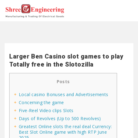
Larger Ben Casino slot games to play
Totally free in the Slotozilla
Posts
Local casino Bonuses and Advertisements
Concerning the game
Five-Reel Video clips Slots
Days of Revolves (Up to 500 Revolves)
Greatest Online slots the real deal Currency:
Best Slot Online game with high RTP June
2025