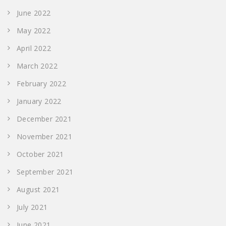
June 2022
May 2022
April 2022
March 2022
February 2022
January 2022
December 2021
November 2021
October 2021
September 2021
August 2021
July 2021
June 2021