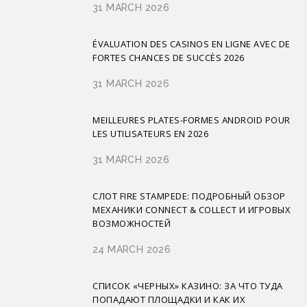
31 MARCH 2026
ÉVALUATION DES CASINOS EN LIGNE AVEC DE
FORTES CHANCES DE SUCCÈS 2026
31 MARCH 2026
MEILLEURES PLATES-FORMES ANDROID POUR
LES UTILISATEURS EN 2026
31 MARCH 2026
СЛОТ FIRE STAMPEDE: ПОДРОБНЫЙ ОБЗОР
МЕХАНИКИ CONNECT & COLLECT И ИГРОВЫХ
ВОЗМОЖНОСТЕЙ
24 MARCH 2026
СПИСОК «ЧЕРНЫХ» КАЗИНО: ЗА ЧТО ТУДА
ПОПАДАЮТ ПЛОЩАДКИ И КАК ИХ