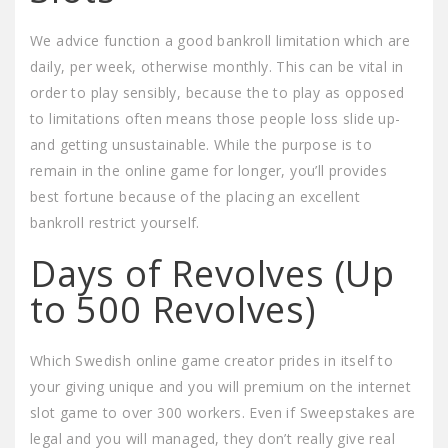
We advice function a good bankroll limitation which are
daily, per week, otherwise monthly. This can be vital in
order to play sensibly, because the to play as opposed
to limitations often means those people loss slide up-
and getting unsustainable. While the purpose is to
remain in the online game for longer, you’ll provides
best fortune because of the placing an excellent
bankroll restrict yourself.
Days of Revolves (Up
to 500 Revolves)
Which Swedish online game creator prides in itself to
your giving unique and you will premium on the internet
slot game to over 300 workers. Even if Sweepstakes are
legal and you will managed, they don’t really give real