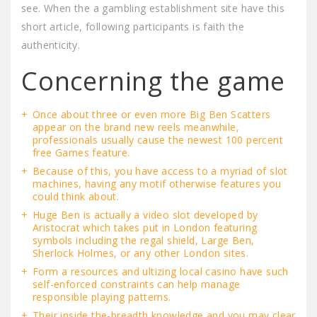
see. When the a gambling establishment site have this
short article, following participants is faith the
authenticity.
Concerning the game
Once about three or even more Big Ben Scatters
appear on the brand new reels meanwhile,
professionals usually cause the newest 100 percent
free Games feature.
Because of this, you have access to a myriad of slot
machines, having any motif otherwise features you
could think about.
Huge Ben is actually a video slot developed by
Aristocrat which takes put in London featuring
symbols including the regal shield, Large Ben,
Sherlock Holmes, or any other London sites.
Form a resources and ultizing local casino have such
self-enforced constraints can help manage
responsible playing patterns.
Their inside the-breadth knowledge and you may clear