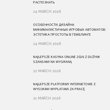
РАСПОЗНАТЬ
24 MARCH 2026
ОСОБЕННОСТИ ДИЗАЙНА
МИНИМАЛИСТИЧНЫХ ИГРОВЫХ АВТОМАТОВ:
ЭСТЕТИКА ПРОСТОТЫ В ГЕМБЛИНГЕ
24 MARCH 2026
NAJLEPSZE KASYNA ONLINE 2026 Z DUŻYMI
SZANSAMI NA WYGRANĄ
22 MARCH 2026
NAJLEPSZE PLATFORMY INTERNETOWE Z
WYSOKIMI WYPŁATAMI ZA PRACĘ
21 MARCH 2026