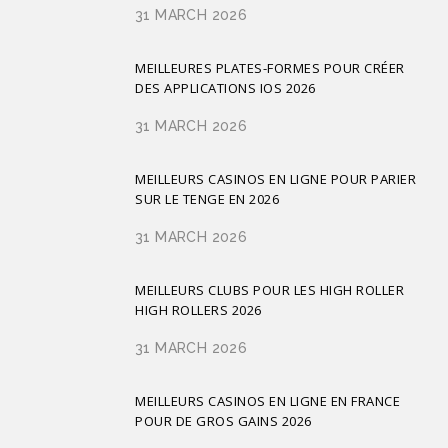
31 MARCH 2026
MEILLEURES PLATES-FORMES POUR CRÉER
DES APPLICATIONS IOS 2026
31 MARCH 2026
MEILLEURS CASINOS EN LIGNE POUR PARIER
SUR LE TENGE EN 2026
31 MARCH 2026
MEILLEURS CLUBS POUR LES HIGH ROLLER
HIGH ROLLERS 2026
31 MARCH 2026
MEILLEURS CASINOS EN LIGNE EN FRANCE
POUR DE GROS GAINS 2026