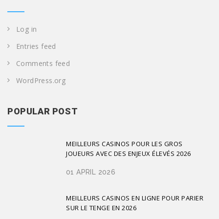
Log in
Entries feed
Comments feed
WordPress.org
POPULAR POST
MEILLEURS CASINOS POUR LES GROS
JOUEURS AVEC DES ENJEUX ÉLEVÉS 2026
01 APRIL 2026
MEILLEURS CASINOS EN LIGNE POUR PARIER
SUR LE TENGE EN 2026