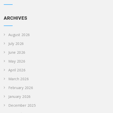
ARCHIVES
August 2026
July 2026
June 2026
May 2026
April 2026
March 2026
February 2026
January 2026
December 2025