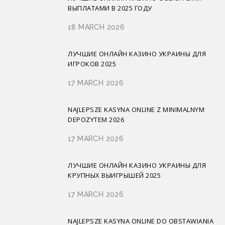
ВЫПЛАТАМИ В 2025 ГОДУ
18 MARCH 2026
ЛУЧШИЕ ОНЛАЙН КАЗИНО УКРАИНЫ ДЛЯ
ИГРОКОВ 2025
17 MARCH 2026
NAJLEPSZE KASYNA ONLINE Z MINIMALNYM
DEPOZYTEM 2026
17 MARCH 2026
ЛУЧШИЕ ОНЛАЙН КАЗИНО УКРАИНЫ ДЛЯ
КРУПНЫХ ВЫИГРЫШЕЙ 2025
17 MARCH 2026
NAJLEPSZE KASYNA ONLINE DO OBSTAWIANIA