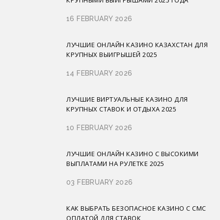
16 FEBRUARY 2026
ЛУЧШИЕ ОНЛАЙН КАЗИНО КАЗАХСТАН ДЛЯ
КРУПНЫХ ВЫИГРЫШЕЙ 2025
14 FEBRUARY 2026
ЛУЧШИЕ ВИРТУАЛЬНЫЕ КАЗИНО ДЛЯ
КРУПНЫХ СТАВОК И ОТДЫХА 2025
10 FEBRUARY 2026
ЛУЧШИЕ ОНЛАЙН КАЗИНО С ВЫСОКИМИ
ВЫПЛАТАМИ НА РУЛЕТКЕ 2025
03 FEBRUARY 2026
КАК ВЫБРАТЬ БЕЗОПАСНОЕ КАЗИНО С СМС
ОПЛАТОЙ ДЛЯ СТАВОК