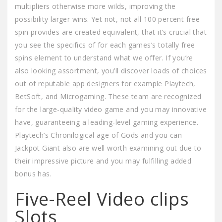
multipliers otherwise more wilds, improving the
possibility larger wins. Yet not, not all 100 percent free
spin provides are created equivalent, that it’s crucial that
you see the specifics of for each games’s totally free
spins element to understand what we offer. If you’re
also looking assortment, you’ll discover loads of choices
out of reputable app designers for example Playtech,
BetSoft, and Microgaming. These team are recognized
for the large-quality video game and you may innovative
have, guaranteeing a leading-level gaming experience.
Playtech’s Chronilogical age of Gods and you can
Jackpot Giant also are well worth examining out due to
their impressive picture and you may fulfilling added
bonus has.
Five-Reel Video clips
Slots