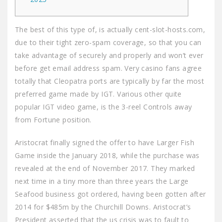
The best of this type of, is actually cent-slot-hosts.com,
due to their tight zero-spam coverage, so that you can
take advantage of securely and properly and won’t ever
before get email address spam. Very casino fans agree
totally that Cleopatra ports are typically by far the most
preferred game made by IGT.
Various other quite
popular IGT video game, is the 3-reel Controls away
from Fortune position.
Aristocrat finally signed the offer to have Larger Fish
Game inside the January 2018, while the purchase was
revealed at the end of November 2017. They marked
next time in a tiny more than three years the Large
Seafood business got ordered, having been gotten after
2014 for $485m by the Churchill Downs. Aristocrat’s
President asserted that the us crisis was to fault to