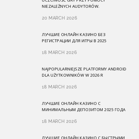
NIEZALEŻNYCH AUDYTORÓW.
20 MARCH 2026
ЛУЧШИЕ ОНЛАЙН КАЗИНО БЕЗ
РЕГИСТРАЦИИ ДЛЯ ИГРЫ В 2025
18 MARCH 2026
NAJPOPULARNIEJSZE PLATFORMY ANDROID
DLA UŻYTKOWNIKÓW W 2026 R
18 MARCH 2026
ЛУЧШИЕ ОНЛАЙН КАЗИНО С
МИНИМАЛЬНЫМ ДЕПОЗИТОМ 2025 ГОДА
18 MARCH 2026
ЛУЧШИЕ ОНЛАЙН КАЗИНО С БЫСТРЫМИ