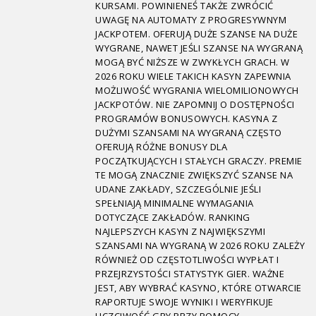
KURSAMI. POWINIENEŚ TAKŻE ZWRÓCIĆ
UWAGĘ NA AUTOMATY Z PROGRESYWNYM
JACKPOTEM. OFERUJĄ DUŻE SZANSE NA DUŻE
WYGRANE, NAWET JEŚLI SZANSE NA WYGRANĄ
MOGĄ BYĆ NIŻSZE W ZWYKŁYCH GRACH. W
2026 ROKU WIELE TAKICH KASYN ZAPEWNIA
MOŻLIWOŚĆ WYGRANIA WIELOMILIONOWYCH
JACKPOTÓW. NIE ZAPOMNIJ O DOSTĘPNOŚCI
PROGRAMÓW BONUSOWYCH. KASYNA Z
DUŻYMI SZANSAMI NA WYGRANĄ CZĘSTO
OFERUJĄ RÓŻNE BONUSY DLA
POCZĄTKUJĄCYCH I STAŁYCH GRACZY. PREMIE
TE MOGĄ ZNACZNIE ZWIĘKSZYĆ SZANSE NA
UDANE ZAKŁADY, SZCZEGÓLNIE JEŚLI
SPEŁNIAJĄ MINIMALNE WYMAGANIA
DOTYCZĄCE ZAKŁADÓW. RANKING
NAJLEPSZYCH KASYN Z NAJWIĘKSZYMI
SZANSAMI NA WYGRANĄ W 2026 ROKU ZALEŻY
RÓWNIEŻ OD CZĘSTOTLIWOŚCI WYPŁAT I
PRZEJRZYSTOŚCI STATYSTYK GIER. WAŻNE
JEST, ABY WYBRAĆ KASYNO, KTÓRE OTWARCIE
RAPORTUJE SWOJE WYNIKI I WERYFIKUJE
UCZCIWOŚĆ GRY PRZY POMOCY