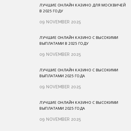
ЛУЧШИЕ ОНЛАЙН КАЗИНО ДЛЯ МОСКВИЧЕЙ
В 2025 ГОДУ
09 NOVEMBER 2025
ЛУЧШИЕ ОНЛАЙН КАЗИНО С ВЫСОКИМИ
ВЫПЛАТАМИ В 2025 ГОДУ
09 NOVEMBER 2025
ЛУЧШИЕ ОНЛАЙН КАЗИНО С ВЫСОКИМИ
ВЫПЛАТАМИ 2025 ГОДА
09 NOVEMBER 2025
ЛУЧШИЕ ОНЛАЙН КАЗИНО С ВЫСОКИМИ
ВЫПЛАТАМИ 2025 ГОДА
09 NOVEMBER 2025