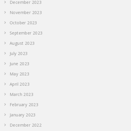
December 2023
November 2023
October 2023
September 2023
August 2023
July 2023
June 2023
May 2023
April 2023
March 2023
February 2023
January 2023
December 2022