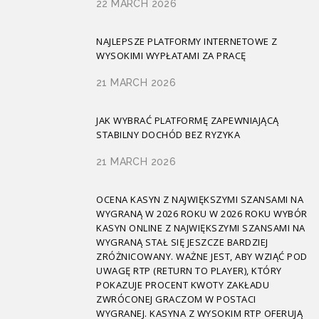
22 MARCH 2026
NAJLEPSZE PLATFORMY INTERNETOWE Z
WYSOKIMI WYPŁATAMI ZA PRACĘ
21 MARCH 2026
JAK WYBRAĆ PLATFORMĘ ZAPEWNIAJĄCĄ
STABILNY DOCHÓD BEZ RYZYKA
21 MARCH 2026
OCENA KASYN Z NAJWIĘKSZYMI SZANSAMI NA
WYGRANĄ W 2026 ROKU W 2026 ROKU WYBÓR
KASYN ONLINE Z NAJWIĘKSZYMI SZANSAMI NA
WYGRANĄ STAŁ SIĘ JESZCZE BARDZIEJ
ZRÓŻNICOWANY. WAŻNE JEST, ABY WZIĄĆ POD
UWAGĘ RTP (RETURN TO PLAYER), KTÓRY
POKAZUJE PROCENT KWOTY ZAKŁADU
ZWRÓCONEJ GRACZOM W POSTACI
WYGRANEJ. KASYNA Z WYSOKIM RTP OFERUJĄ