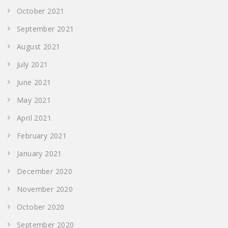
October 2021
September 2021
August 2021
July 2021
June 2021
May 2021
April 2021
February 2021
January 2021
December 2020
November 2020
October 2020
September 2020