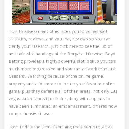
Turn to assessment other sites you to collect slot
statistics, reviews, and you may reviews so you can
clarify your research. Just click here to see the list of
available slot headings at the Borgata. Likewise, Boyd
Betting provides a highly powerful slot lookup you to’s
much more progressive and you can artwork than just
Caesars’. Searching because of the online game,
property and a lot more to locate your favorite online
game, plus they defense all of their areas, not only Las
vegas. Aruze’s position finder along with appears to
have been eliminated; an embarrassment, offered how
comprehensive it was.
“Reel End” ‘s the time if spinning reels come to a halt