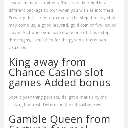
several numerical options. These are included in a
different package to own when you wish as informed.
Pressing that it key form one of the step three symbols
may come up, a good ladybird, gold coin or five-leaved
clover. And when you have made one of those step
three signs, it matches for the pyramid thereupon
visualize.
King away from
Chance Casino slot
games Added bonus
Should your thing persists, delight e mail us by the
clicking the fresh Determine the difficulties key.
Gamble Queen from