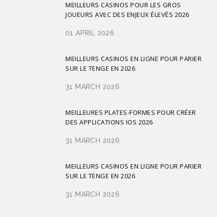
MEILLEURS CASINOS POUR LES GROS
JOUEURS AVEC DES ENJEUX ÉLEVÉS 2026
01 APRIL 2026
MEILLEURS CASINOS EN LIGNE POUR PARIER
SUR LE TENGE EN 2026
31 MARCH 2026
MEILLEURES PLATES-FORMES POUR CRÉER
DES APPLICATIONS IOS 2026
31 MARCH 2026
MEILLEURS CASINOS EN LIGNE POUR PARIER
SUR LE TENGE EN 2026
31 MARCH 2026