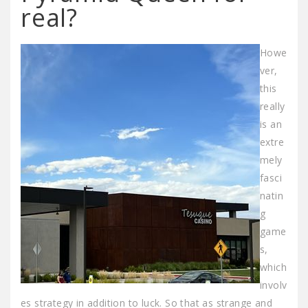
real?
Howe
ver,
this
really
is an
extre
mely
fasci
natin
g
game
s,
which
involv
es strategy in addition to luck. So that as strange and