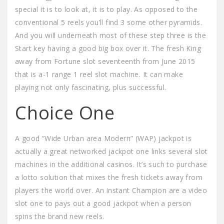
special it is to look at, it is to play. As opposed to the
conventional 5 reels you’ll find 3 some other pyramids.
And you will underneath most of these step three is the
Start key having a good big box over it. The fresh King
away from Fortune slot seventeenth from June 2015
that is a-1 range 1 reel slot machine. It can make
playing not only fascinating, plus successful.
Choice One
A good “Wide Urban area Modern” (WAP) jackpot is
actually a great networked jackpot one links several slot
machines in the additional casinos. It’s such to purchase
a lotto solution that mixes the fresh tickets away from
players the world over. An instant Champion are a video
slot one to pays out a good jackpot when a person
spins the brand new reels.