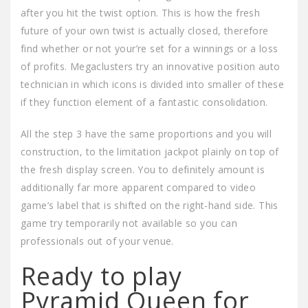
after you hit the twist option. This is how the fresh
future of your own twist is actually closed, therefore
find whether or not your’re set for a winnings or a loss
of profits. Megaclusters try an innovative position auto
technician in which icons is divided into smaller of these
if they function element of a fantastic consolidation.
All the step 3 have the same proportions and you will
construction, to the limitation jackpot plainly on top of
the fresh display screen. You to definitely amount is
additionally far more apparent compared to video
game’s label that is shifted on the right-hand side. This
game try temporarily not available so you can
professionals out of your venue.
Ready to play
Pyramid Queen for