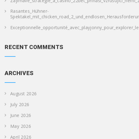
Zajímavé_strategie_a_casino_22bet_přináší_vzrušující_herní_
Rasantes_Hühner-
Spektakel_mit_chicken_road_2_und_endlosen_Herausforderu
Exceptionnelle_opportunité_avec_playjonny_pour_explorer_le
RECENT COMMENTS
ARCHIVES
August 2026
July 2026
June 2026
May 2026
April 2026