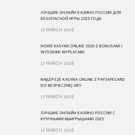
ЛУЧШИЕ ОНЛАЙН КАЗИНО РОССИИ ДЛЯ
БЕЗОПАСНОЙ ИГРЫ 2025 ГОДА
17 MARCH 2026
NOWE KASYNA ONLINE 2026 Z BONUSAMI I
WYSOKIMI WYPŁATAMI
17 MARCH 2026
NAJLEPSZE KASYNA ONLINE Z PAYSAFECARD
DO BEZPIECZNEJ GRY
17 MARCH 2026
ЛУЧШИЕ ОНЛАЙН КАЗИНО РОССИИ С
КРУПНЫМИ ВЫИГРЫШАМИ 2025
17 MARCH 2026