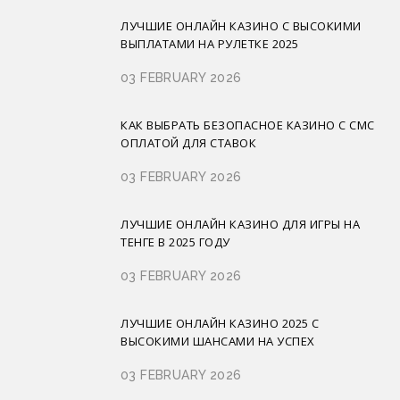
ЛУЧШИЕ ОНЛАЙН КАЗИНО С ВЫСОКИМИ
ВЫПЛАТАМИ НА РУЛЕТКЕ 2025
03 FEBRUARY 2026
КАК ВЫБРАТЬ БЕЗОПАСНОЕ КАЗИНО С СМС
ОПЛАТОЙ ДЛЯ СТАВОК
03 FEBRUARY 2026
ЛУЧШИЕ ОНЛАЙН КАЗИНО ДЛЯ ИГРЫ НА
ТЕНГЕ В 2025 ГОДУ
03 FEBRUARY 2026
ЛУЧШИЕ ОНЛАЙН КАЗИНО 2025 С
ВЫСОКИМИ ШАНСАМИ НА УСПЕХ
03 FEBRUARY 2026