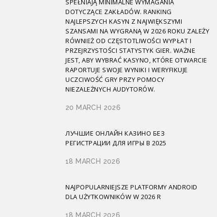
SPEŁNIAJĄ MINIMALNE WYMAGANIA
DOTYCZĄCE ZAKŁADÓW. RANKING
NAJLEPSZYCH KASYN Z NAJWIĘKSZYMI
SZANSAMI NA WYGRANĄ W 2026 ROKU ZALEŻY
RÓWNIEŻ OD CZĘSTOTLIWOŚCI WYPŁAT I
PRZEJRZYSTOŚCI STATYSTYK GIER. WAŻNE
JEST, ABY WYBRAĆ KASYNO, KTÓRE OTWARCIE
RAPORTUJE SWOJE WYNIKI I WERYFIKUJE
UCZCIWOŚĆ GRY PRZY POMOCY
NIEZALEŻNYCH AUDYTORÓW.
20 MARCH 2026
ЛУЧШИЕ ОНЛАЙН КАЗИНО БЕЗ
РЕГИСТРАЦИИ ДЛЯ ИГРЫ В 2025
18 MARCH 2026
NAJPOPULARNIEJSZE PLATFORMY ANDROID
DLA UŻYTKOWNIKÓW W 2026 R
18 MARCH 2026