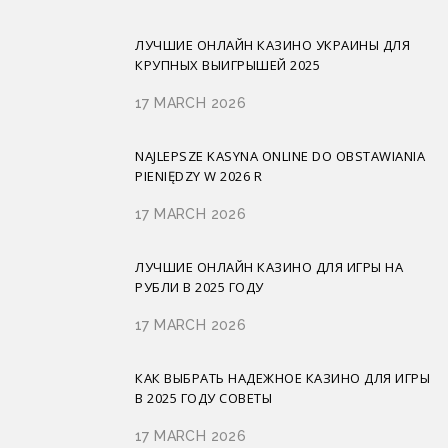
ЛУЧШИЕ ОНЛАЙН КАЗИНО УКРАИНЫ ДЛЯ
КРУПНЫХ ВЫИГРЫШЕЙ 2025
17 MARCH 2026
NAJLEPSZE KASYNA ONLINE DO OBSTAWIANIA
PIENIĘDZY W 2026 R
17 MARCH 2026
ЛУЧШИЕ ОНЛАЙН КАЗИНО ДЛЯ ИГРЫ НА
РУБЛИ В 2025 ГОДУ
17 MARCH 2026
КАК ВЫБРАТЬ НАДЕЖНОЕ КАЗИНО ДЛЯ ИГРЫ
В 2025 ГОДУ СОВЕТЫ
17 MARCH 2026