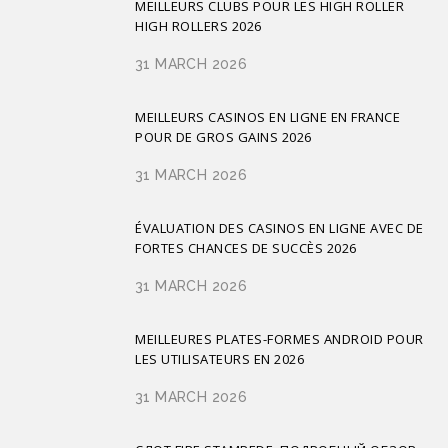
MEILLEURS CLUBS POUR LES HIGH ROLLER
HIGH ROLLERS 2026
31 MARCH 2026
MEILLEURS CASINOS EN LIGNE EN FRANCE
POUR DE GROS GAINS 2026
31 MARCH 2026
ÉVALUATION DES CASINOS EN LIGNE AVEC DE
FORTES CHANCES DE SUCCÈS 2026
31 MARCH 2026
MEILLEURES PLATES-FORMES ANDROID POUR
LES UTILISATEURS EN 2026
31 MARCH 2026