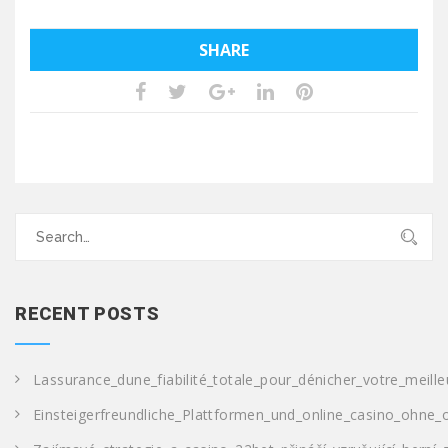
SHARE
Search
for:
RECENT POSTS
Lassurance_dune_fiabilité_totale_pour_dénicher_votre_meille
Einsteigerfreundliche_Plattformen_und_online_casino_ohne_o