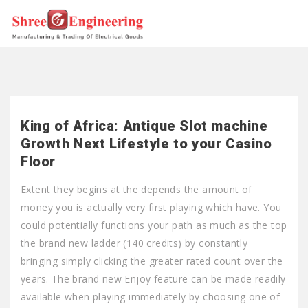
King of Africa: Antique Slot machine
Growth Next Lifestyle to your Casino
Floor
Extent they begins at the depends the amount of
money you is actually very first playing which have. You
could potentially functions your path as much as the top
the brand new ladder (140 credits) by constantly
bringing simply clicking the greater rated count over the
years. The brand new Enjoy feature can be made readily
available when playing immediately by choosing one of