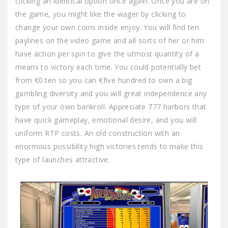
clicking an identical option once again. Once you are on
the game, you might like the wager by clicking to
change your own coins inside enjoy. You will find ten
paylines on the video game and all sorts of her or him
have action per spin to give the utmost quantity of a
means to victory each time. You could potentially bet
from €0.ten so you can €five hundred to own a big
gambling diversity and you will great independence any
type of your own bankroll. Appreciate 777 harbors that
have quick gameplay, emotional desire, and you will
uniform RTP costs. An old construction with an
enormous possibility high victories tends to make this
type of launches attractive.