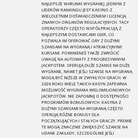
NAJLEPSZE WARUNKI WYGRANEJ. JEDNYM Z
LIDERÓW RANKINGU JEST KASYNO Z
WIELOLETNIM DOŚWIADCZENIEM I LICENCJĄ
ZNANYCH ORGANÓW REGULACYJNYCH. TACY
OPERATORZY CZĘSTO WSPÓŁPRACUJĄ Z
NAJLEPSZYMI DOSTAWCAMI GIER, CO
POZWALA IM OFEROWAĆ GRY Z DUŻYMI
SZANSAMI NA WYGRANĄ I ATRAKCYJNYMI
KURSAMI. POWINIENEŚ TAKŻE ZWRÓCIĆ
UWAGĘ NA AUTOMATY Z PROGRESYWNYM
JACKPOTEM. OFERUJĄ DUŻE SZANSE NA DUŻE
WYGRANE, NAWET JEŚLI SZANSE NA WYGRANĄ
MOGĄ BYĆ NIŻSZE W ZWYKŁYCH GRACH. W
2026 ROKU WIELE TAKICH KASYN ZAPEWNIA
MOŻLIWOŚĆ WYGRANIA WIELOMILIONOWYCH
JACKPOTÓW. NIE ZAPOMNIJ O DOSTĘPNOŚCI
PROGRAMÓW BONUSOWYCH. KASYNA Z
DUŻYMI SZANSAMI NA WYGRANĄ CZĘSTO
OFERUJĄ RÓŻNE BONUSY DLA
POCZĄTKUJĄCYCH I STAŁYCH GRACZY. PREMIE
TE MOGĄ ZNACZNIE ZWIĘKSZYĆ SZANSE NA
UDANE ZAKŁADY, SZCZEGÓLNIE JEŚLI