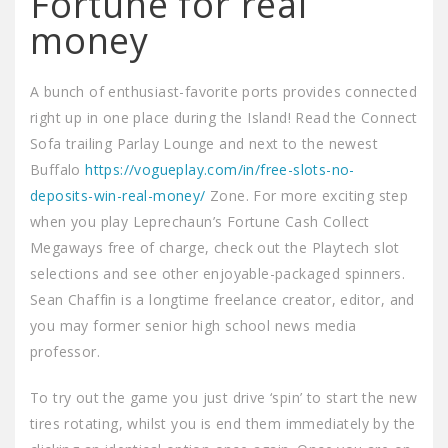
Fortune for real
money
A bunch of enthusiast-favorite ports provides connected
right up in one place during the Island! Read the Connect
Sofa trailing Parlay Lounge and next to the newest
Buffalo
https://vogueplay.com/in/free-slots-no-
deposits-win-real-money/
Zone. For more exciting step
when you play Leprechaun’s Fortune Cash Collect
Megaways free of charge, check out the Playtech slot
selections and see other enjoyable-packaged spinners.
Sean Chaffin is a longtime freelance creator, editor, and
you may former senior high school news media
professor.
To try out the game you just drive ‘spin’ to start the new
tires rotating, whilst you is end them immediately by the