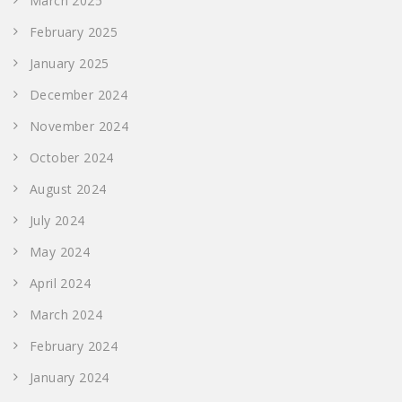
March 2025
February 2025
January 2025
December 2024
November 2024
October 2024
August 2024
July 2024
May 2024
April 2024
March 2024
February 2024
January 2024