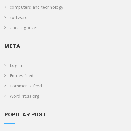
computers and technology
software
Uncategorized
META
Log in
Entries feed
Comments feed
WordPress.org
POPULAR POST