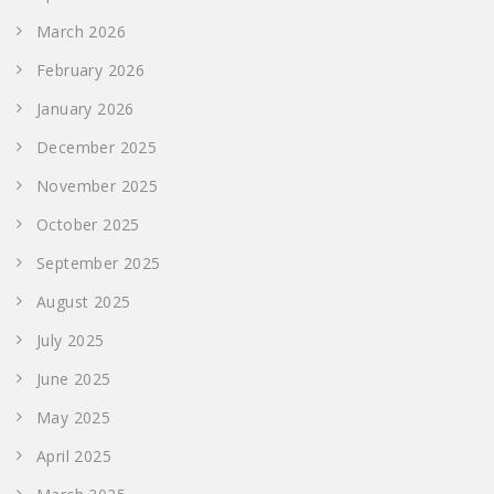
March 2026
February 2026
January 2026
December 2025
November 2025
October 2025
September 2025
August 2025
July 2025
June 2025
May 2025
April 2025