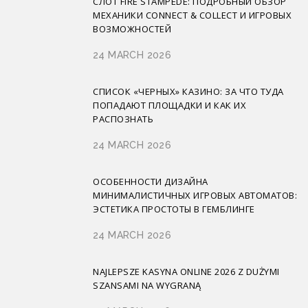
СЛОТ FIRE STAMPEDE: ПОДРОБНЫЙ ОБЗОР
МЕХАНИКИ CONNECT & COLLECT И ИГРОВЫХ
ВОЗМОЖНОСТЕЙ
24 MARCH 2026
СПИСОК «ЧЕРНЫХ» КАЗИНО: ЗА ЧТО ТУДА
ПОПАДАЮТ ПЛОЩАДКИ И КАК ИХ
РАСПОЗНАТЬ
24 MARCH 2026
ОСОБЕННОСТИ ДИЗАЙНА
МИНИМАЛИСТИЧНЫХ ИГРОВЫХ АВТОМАТОВ:
ЭСТЕТИКА ПРОСТОТЫ В ГЕМБЛИНГЕ
24 MARCH 2026
NAJLEPSZE KASYNA ONLINE 2026 Z DUŻYMI
SZANSAMI NA WYGRANĄ