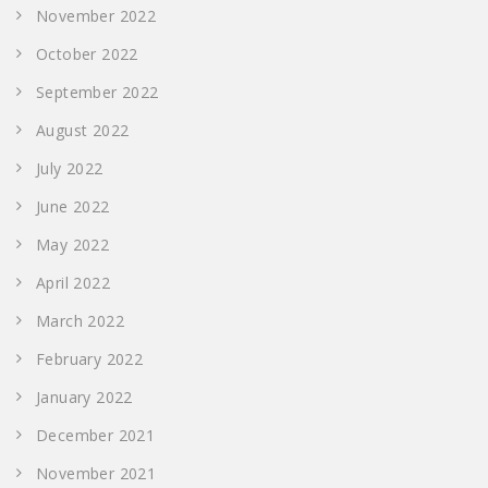
November 2022
October 2022
September 2022
August 2022
July 2022
June 2022
May 2022
April 2022
March 2022
February 2022
January 2022
December 2021
November 2021