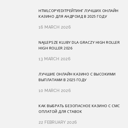
HTMLCOPYEDITРЕЙТИНГ ЛУЧШИХ ОНЛАЙН
КАЗИНО ДЛЯ АНДРОИД В 2025 ГОДУ
16 MARCH 2026
NAJLEPSZE KLUBY DLA GRACZY HIGH ROLLER
HIGH ROLLER 2026
13 MARCH 2026
ЛУЧШИЕ ОНЛАЙН КАЗИНО С ВЫСОКИМИ
ВЫПЛАТАМИ В 2025 ГОДУ
10 MARCH 2026
КАК ВЫБРАТЬ БЕЗОПАСНОЕ КАЗИНО С СМС
ОПЛАТОЙ ДЛЯ СТАВОК
22 FEBRUARY 2026