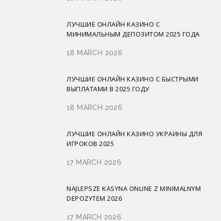
ЛУЧШИЕ ОНЛАЙН КАЗИНО С
МИНИМАЛЬНЫМ ДЕПОЗИТОМ 2025 ГОДА
18 MARCH 2026
ЛУЧШИЕ ОНЛАЙН КАЗИНО С БЫСТРЫМИ
ВЫПЛАТАМИ В 2025 ГОДУ
18 MARCH 2026
ЛУЧШИЕ ОНЛАЙН КАЗИНО УКРАИНЫ ДЛЯ
ИГРОКОВ 2025
17 MARCH 2026
NAJLEPSZE KASYNA ONLINE Z MINIMALNYM
DEPOZYTEM 2026
17 MARCH 2026