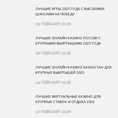
ЛУЧШИЕ ИГРЫ 2025 ГОДА С ВЫСОКИМИ
ШАНСАМИ НА ПОБЕДУ
20 FEBRUARY 2026
ЛУЧШИЕ ОНЛАЙН КАЗИНО РОССИИ С
КРУПНЫМИ ВЫИГРЫШАМИ 2025 ГОДА
16 FEBRUARY 2026
ЛУЧШИЕ ОНЛАЙН КАЗИНО КАЗАХСТАН ДЛЯ
КРУПНЫХ ВЫИГРЫШЕЙ 2025
14 FEBRUARY 2026
ЛУЧШИЕ ВИРТУАЛЬНЫЕ КАЗИНО ДЛЯ
КРУПНЫХ СТАВОК И ОТДЫХА 2025
10 FEBRUARY 2026