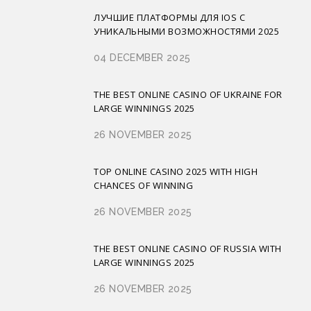
ЛУЧШИЕ ПЛАТФОРМЫ ДЛЯ IOS С
УНИКАЛЬНЫМИ ВОЗМОЖНОСТЯМИ 2025
04 DECEMBER 2025
THE BEST ONLINE CASINO OF UKRAINE FOR
LARGE WINNINGS 2025
26 NOVEMBER 2025
TOP ONLINE CASINO 2025 WITH HIGH
CHANCES OF WINNING
26 NOVEMBER 2025
THE BEST ONLINE CASINO OF RUSSIA WITH
LARGE WINNINGS 2025
26 NOVEMBER 2025