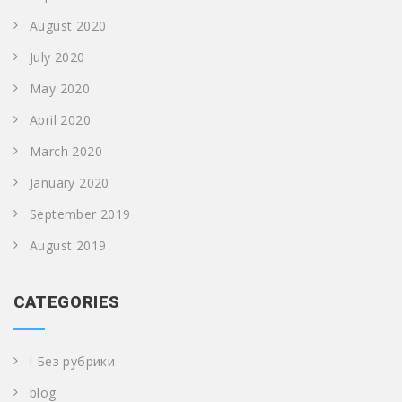
August 2020
July 2020
May 2020
April 2020
March 2020
January 2020
September 2019
August 2019
CATEGORIES
! Без рубрики
blog