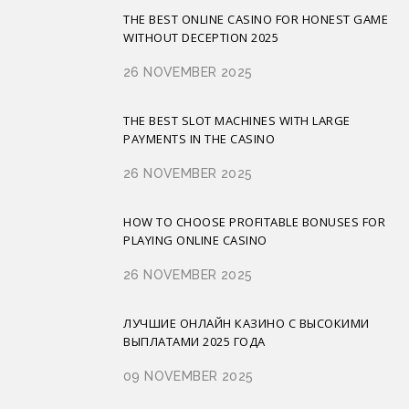
THE BEST ONLINE CASINO FOR HONEST GAME
WITHOUT DECEPTION 2025
26 NOVEMBER 2025
THE BEST SLOT MACHINES WITH LARGE
PAYMENTS IN THE CASINO
26 NOVEMBER 2025
HOW TO CHOOSE PROFITABLE BONUSES FOR
PLAYING ONLINE CASINO
26 NOVEMBER 2025
ЛУЧШИЕ ОНЛАЙН КАЗИНО С ВЫСОКИМИ
ВЫПЛАТАМИ 2025 ГОДА
09 NOVEMBER 2025