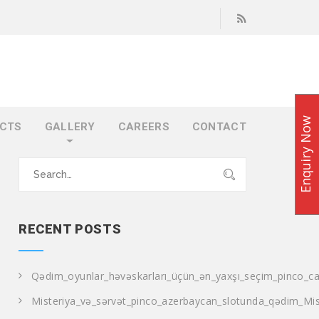
Enquiry Now
CTS
GALLERY
CAREERS
CONTACT
Search
for:
RECENT POSTS
Qədim_oyunlar_həvəskarları_üçün_ən_yaxşı_seçim_pinco_ca
Misteriya_və_sərvət_pinco_azerbaycan_slotunda_qədim_Misi