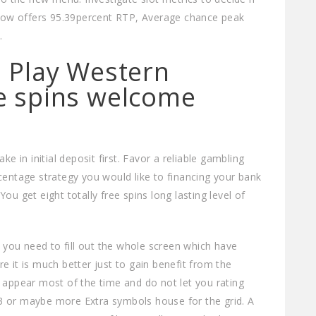
s now offers 95.39percent RTP, Average chance peak
.
o Play Western
e spins welcome
e in initial deposit first. Favor a reliable gambling
centage strategy you would like to financing your bank
u get eight totally free spins long lasting level of
, you need to fill out the whole screen which have
ore it is much better just to gain benefit from the
 appear most of the time and do not let you rating
e 3 or maybe more Extra symbols house for the grid. A