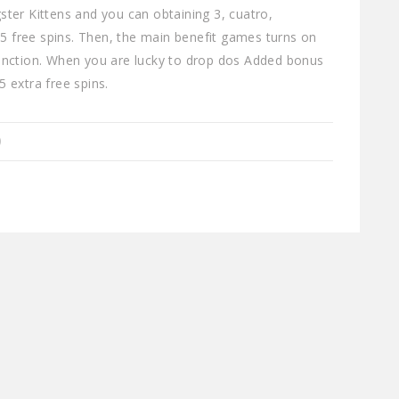
ter Kittens and you can obtaining 3, cuatro,
15 free spins. Then, the main benefit games turns on
unction. When you are lucky to drop dos Added bonus
5 extra free spins.