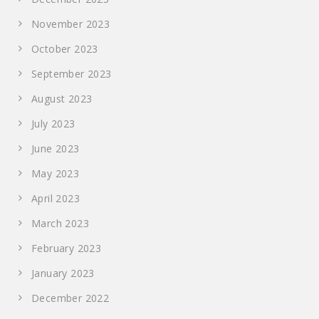
November 2023
October 2023
September 2023
August 2023
July 2023
June 2023
May 2023
April 2023
March 2023
February 2023
January 2023
December 2022