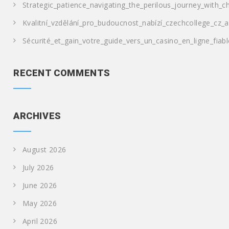
Strategic_patience_navigating_the_perilous_journey_with_
Kvalitní_vzdělání_pro_budoucnost_nabízí_czechcollege_cz_
Sécurité_et_gain_votre_guide_vers_un_casino_en_ligne_fiabl
RECENT COMMENTS
ARCHIVES
August 2026
July 2026
June 2026
May 2026
April 2026