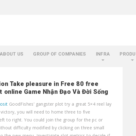
ABOUT US
GROUP OF COMPANIES
INFRA
PRODU
on Take pleasure in Free 80 free
t online Game Nhận Đạo Và Đời Sống
osit
GoodFishes’ gangster plot try a great 5×4 reel lay
 victory, you will need to home three to five
ft to right.
You could join the group for the pc or
thout difficulty modified by clicking on three small
to the new menu. Investigate slot metrics to decide if