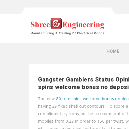
HOME
Gangster Gamblers Status Opini
spins welcome bonus no deposi
The new
80 free spins welcome bonus no dep
having 29 fixed shell out contours. To score a
complimentary icons on the a column out of le
mobiles from 0.29 in order to 150 per twist, wi
white pubs in the right-bottom place to get in