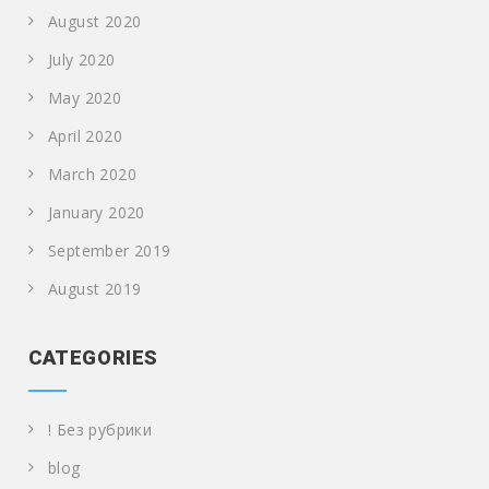
August 2020
July 2020
May 2020
April 2020
March 2020
January 2020
September 2019
August 2019
CATEGORIES
! Без рубрики
blog