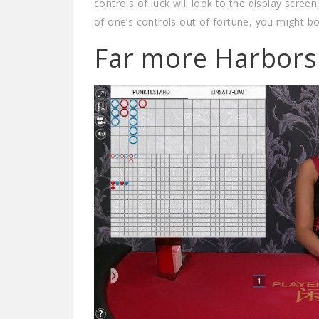
controls of luck will look to the display screen
of one’s controls out of fortune, you might bo
Far more Harbors