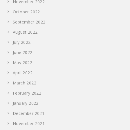
November 2022
October 2022
September 2022
August 2022
July 2022
June 2022
May 2022
April 2022
March 2022
February 2022
January 2022
December 2021
November 2021