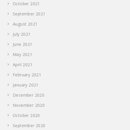
October 2021
September 2021
August 2021
July 2021
June 2021
May 2021
April 2021
February 2021
January 2021
December 2020
November 2020
October 2020
September 2020