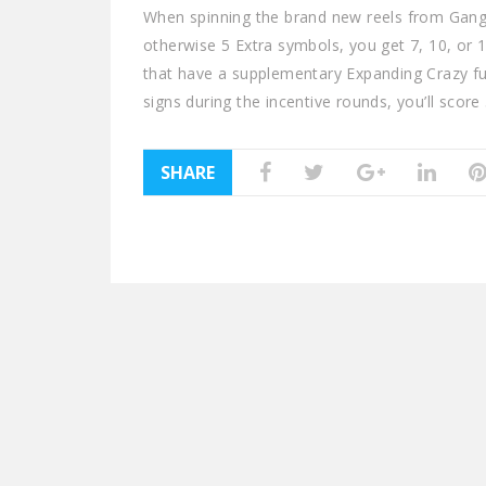
When spinning the brand new reels from Gangs
otherwise 5 Extra symbols, you get 7, 10, or 
that have a supplementary Expanding Crazy f
signs during the incentive rounds, you’ll score 
SHARE