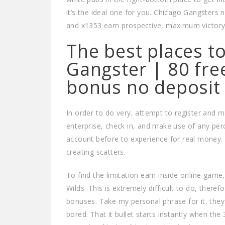
it’s the ideal one for you. Chicago Gangster
and x1353 earn prospective, maximum victory
The best places t
Gangster | 80 fre
bonus no deposit
In order to do very, attempt to register and mak
enterprise, check in, and make use of any per
account before to experience for real money. Yo
creating scatters.
To find the limitation earn inside online game
Wilds. This is extremely difficult to do, theref
bonuses. Take my personal phrase for it, they
bored. That it bullet starts instantly when th