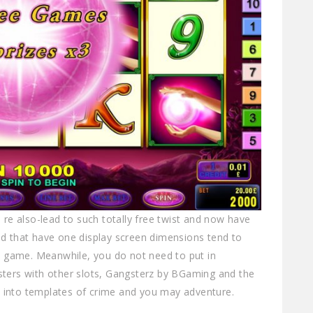
 re also-lead to such totally free twist and now have
id that have one display screen dimensions tend to
eo game. Meanwhile, you do not need to put in
sters with other slots, Gangsterz by BGaming and the
 into templates of crime and you may adventure.