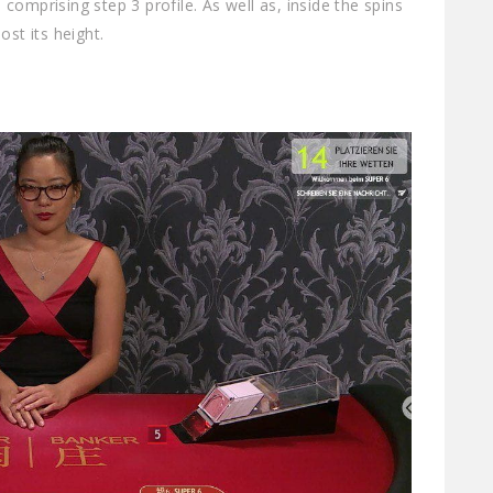
, comprising step 3 profile. As well as, inside the spins
ost its height.