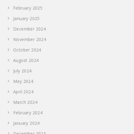
February 2025
January 2025
December 2024
November 2024
October 2024
August 2024
July 2024
May 2024
April 2024
March 2024
February 2024
January 2024
December 2023