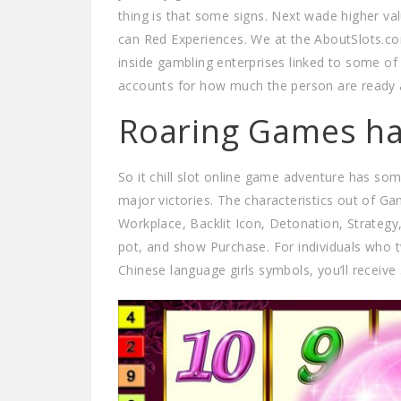
thing is that some signs. Next wade higher va
can Red Experiences. We at the AboutSlots.co
inside gambling enterprises linked to some of
accounts for how much the person are ready a
Roaring Games h
So it chill slot online game adventure has s
major victories. The characteristics out of Ga
Workplace, Backlit Icon, Detonation, Strateg
pot, and show Purchase. For individuals who tw
Chinese language girls symbols, you’ll receive