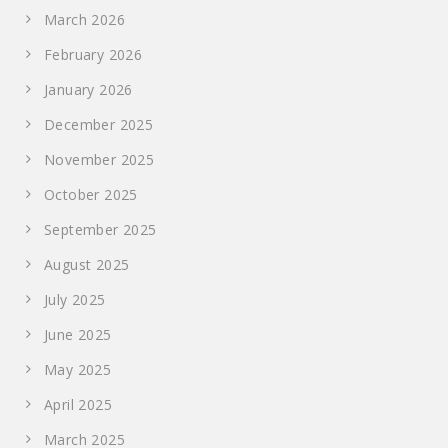
March 2026
February 2026
January 2026
December 2025
November 2025
October 2025
September 2025
August 2025
July 2025
June 2025
May 2025
April 2025
March 2025