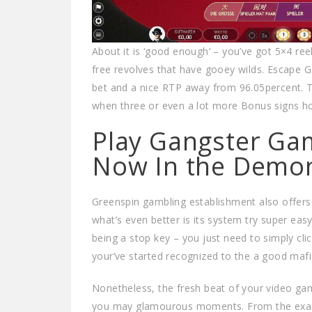
About it is ‘good enough’ – you’ve got 5×4 ree
free revolves that have gooey wilds. Escape Ga
bet and a nice RTP away from 96.05percent. T
when three or even a lot more Bonus signs ho
Play Gangster Gam
Now In the Demon
Greenspin gambling establishment also offer
what’s even better is its system try super easy
being a stop key – you just need to simply clic
your’ve started recognized to the a good mafi
Nonetheless, the fresh beat of your video g
you may glamourous moments. From the exami