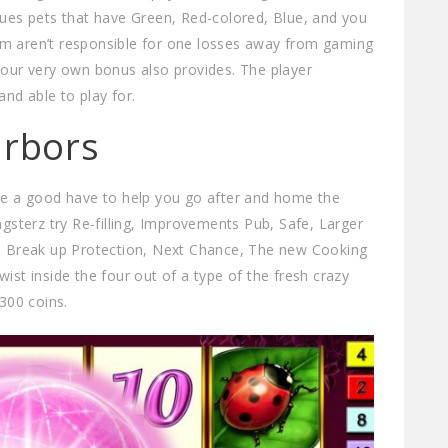
lues pets that have Green, Red-colored, Blue, and you
m aren’t responsible for one losses away from gaming
 our very own bonus also provides. The player
nd able to play for.
arbors
ome a good have to help you go after and home the
ngsterz try Re-filling, Improvements Pub, Safe, Larger
y, Break up Protection, Next Chance, The new Cooking
ist inside the four out of a type of the fresh crazy
 300 coins.