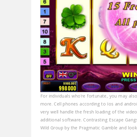
For individuals who’re fortunate, you may also
more. Cell phones according to Ios and andro
very well handle the fresh loading of the vid
additional software. Contrasting Escape Gang
Wild Group by the Pragmatic Gamble and look