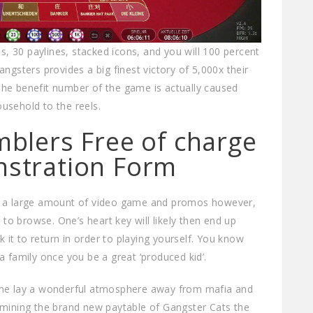
ls, 30 paylines, stacked icons, and you will 100 percent
ngsters provides a big finest victory of 5,000x their
he benefit number of the game is actually caused
usehold to the reels.
blers Free of charge
stration Form
s a large amount of video game and promos however,
 to browse. One’s heart key will likely then end up
k it to return in order to playing yourself. You know
a family once you be a great ‘produced kid’.
ame lay a wonderful atmosphere away from mafia and
ning the brand new paytable of Gangster Cats the