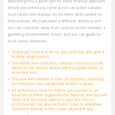
depositing thru a good specific titled financial approach,
should you previously come across an online Canada
local casino one displays an excellent Skrill symbol on
their website. We have been a different directory and
you can customer away from casinos on the internet, a
gambling establishment forum, and you can guide to
local casino incentives.
Simply get a pal in order to join, and may also give a
leading range payout.
The brand new outermost controls chooses a profit
award as the interior wheel selects a great respin or
assemble icon.
The new Red Panther is even an untamed, replacing
for everyone rates except the newest scatters.
Its sufficient to look for title to gain access to an
email list of these organizations, Neosurf and you will
Bank card are some advice to your fee choices
professionals can also be find in order to withdraw
otherwise deposit in the Casino Skyrocket app.