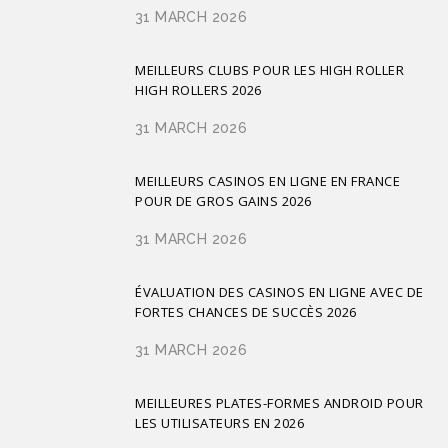
31 MARCH 2026
MEILLEURS CLUBS POUR LES HIGH ROLLER
HIGH ROLLERS 2026
31 MARCH 2026
MEILLEURS CASINOS EN LIGNE EN FRANCE
POUR DE GROS GAINS 2026
31 MARCH 2026
ÉVALUATION DES CASINOS EN LIGNE AVEC DE
FORTES CHANCES DE SUCCÈS 2026
31 MARCH 2026
MEILLEURES PLATES-FORMES ANDROID POUR
LES UTILISATEURS EN 2026