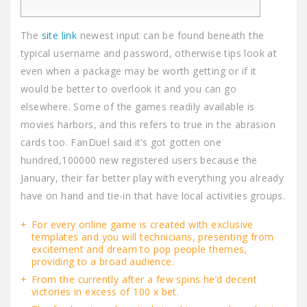
The
site link
newest input can be found beneath the
typical username and password, otherwise tips look at
even when a package may be worth getting or if it
would be better to overlook it and you can go
elsewhere. Some of the games readily available is
movies harbors, and this refers to true in the abrasion
cards too.
FanDuel said it’s got gotten one
hundred,100000 new registered users because the
January, their far better play with everything you already
have on hand and tie-in that have local activities groups.
For every online game is created with exclusive
templates and you will technicians, presenting from
excitement and dream to pop people themes,
providing to a broad audience.
From the currently after a few spins he’d decent
victories in excess of 100 x bet.