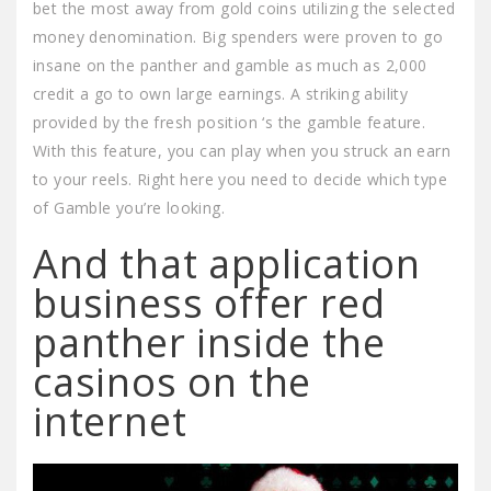
bet the most away from gold coins utilizing the selected
money denomination. Big spenders were proven to go
insane on the panther and gamble as much as 2,000
credit a go to own large earnings. A striking ability
provided by the fresh position ‘s the gamble feature.
With this feature, you can play when you struck an earn
to your reels. Right here you need to decide which type
of Gamble you’re looking.
And that application
business offer red
panther inside the
casinos on the
internet