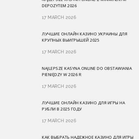
DEPOZYTEM 2026
17 MARCH 2026
ЛУЧШИЕ ОНЛАЙН КАЗИНО УКРАИНЫ ДЛЯ
КРУПНЫХ ВЫИГРЫШЕЙ 2025
17 MARCH 2026
NAJLEPSZE KASYNA ONLINE DO OBSTAWIANIA
PIENIĘDZY W 2026 R
17 MARCH 2026
ЛУЧШИЕ ОНЛАЙН КАЗИНО ДЛЯ ИГРЫ НА
РУБЛИ В 2025 ГОДУ
17 MARCH 2026
КАК ВЫБРАТЬ НАДЕЖНОЕ КАЗИНО ДЛЯ ИГРЫ