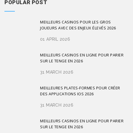
POPULAR POST
MEILLEURS CASINOS POUR LES GROS
JOUEURS AVEC DES ENJEUX ÉLEVÉS 2026
01 APRIL 2026
MEILLEURS CASINOS EN LIGNE POUR PARIER
SUR LE TENGE EN 2026
31 MARCH 2026
MEILLEURES PLATES-FORMES POUR CRÉER
DES APPLICATIONS IOS 2026
31 MARCH 2026
MEILLEURS CASINOS EN LIGNE POUR PARIER
SUR LE TENGE EN 2026