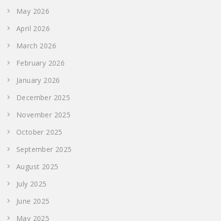
May 2026
April 2026
March 2026
February 2026
January 2026
December 2025
November 2025
October 2025
September 2025
August 2025
July 2025
June 2025
May 2025