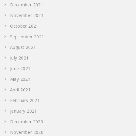
December 2021
November 2021
October 2021
September 2021
August 2021
July 2021
June 2021
May 2021
April 2021
February 2021
January 2021
December 2020
November 2020