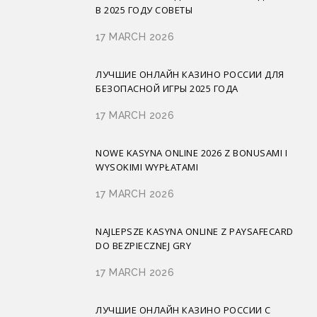
В 2025 ГОДУ СОВЕТЫ
17 MARCH 2026
ЛУЧШИЕ ОНЛАЙН КАЗИНО РОССИИ ДЛЯ
БЕЗОПАСНОЙ ИГРЫ 2025 ГОДА
17 MARCH 2026
NOWE KASYNA ONLINE 2026 Z BONUSAMI I
WYSOKIMI WYPŁATAMI
17 MARCH 2026
NAJLEPSZE KASYNA ONLINE Z PAYSAFECARD
DO BEZPIECZNEJ GRY
17 MARCH 2026
ЛУЧШИЕ ОНЛАЙН КАЗИНО РОССИИ С