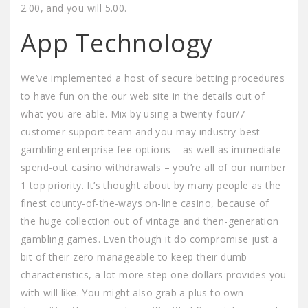
2.00, and you will 5.00.
App Technology
We’ve implemented a host of secure betting procedures
to have fun on the our web site in the details out of
what you are able. Mix by using a twenty-four/7
customer support team and you may industry-best
gambling enterprise fee options – as well as immediate
spend-out casino withdrawals – you’re all of our number
1 top priority. It’s thought about by many people as the
finest county-of-the-ways on-line casino, because of
the huge collection out of vintage and then-generation
gambling games. Even though it do compromise just a
bit of their zero manageable to keep their dumb
characteristics, a lot more step one dollars provides you
with will like. You might also grab a plus to own