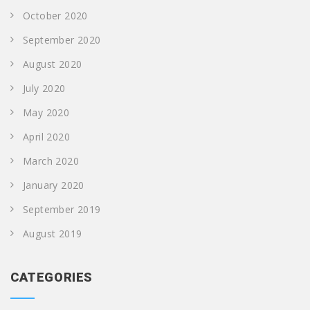
October 2020
September 2020
August 2020
July 2020
May 2020
April 2020
March 2020
January 2020
September 2019
August 2019
CATEGORIES