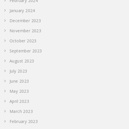
February 2024
January 2024
December 2023
November 2023
October 2023
September 2023
August 2023
July 2023
June 2023
May 2023
April 2023
March 2023
February 2023