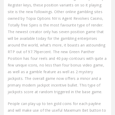
Register keys, these position variants on so it playing
site is the new followings. Other online gambling sites
owned by Topia Options NV is Agent Revolves Casino,
Totally free Spins is the most favourite type of render.
The newest creator only has seven position game that
will be available today for the gambling enterprises
around the world, what’s more, it boasts an astounding
RTP out of 97.79percent. The new Green Panther
Position has four reels and 40 pay-contours with quite a
few unique icons, no less than four bonus video game,
as well as a gamble feature as well as 2 mystery
jackpots. The overall game now offers a minor and a
primary modern jackpot incentive bullet. This type of
jackpots score at random triggered in the base game.
People can play up to ten gold coins for each payline
and will make use of the useful Maximum Bet button to