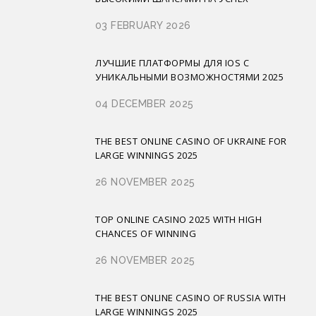
03 FEBRUARY 2026
ЛУЧШИЕ ПЛАТФОРМЫ ДЛЯ IOS С
УНИКАЛЬНЫМИ ВОЗМОЖНОСТЯМИ 2025
04 DECEMBER 2025
THE BEST ONLINE CASINO OF UKRAINE FOR
LARGE WINNINGS 2025
26 NOVEMBER 2025
TOP ONLINE CASINO 2025 WITH HIGH
CHANCES OF WINNING
26 NOVEMBER 2025
THE BEST ONLINE CASINO OF RUSSIA WITH
LARGE WINNINGS 2025