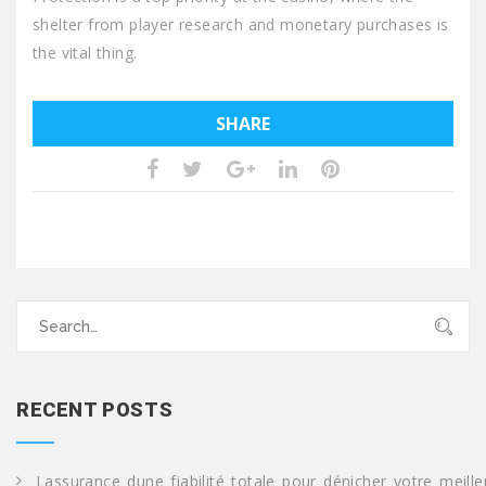
shelter from player research and monetary purchases is
the vital thing.
SHARE
Search
for:
RECENT POSTS
Lassurance_dune_fiabilité_totale_pour_dénicher_votre_meille