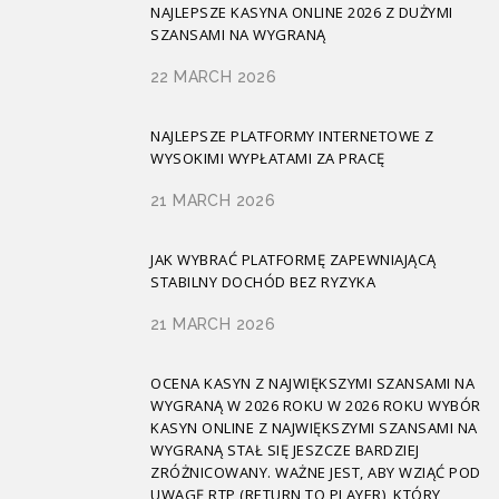
NAJLEPSZE KASYNA ONLINE 2026 Z DUŻYMI
SZANSAMI NA WYGRANĄ
22 MARCH 2026
NAJLEPSZE PLATFORMY INTERNETOWE Z
WYSOKIMI WYPŁATAMI ZA PRACĘ
21 MARCH 2026
JAK WYBRAĆ PLATFORMĘ ZAPEWNIAJĄCĄ
STABILNY DOCHÓD BEZ RYZYKA
21 MARCH 2026
OCENA KASYN Z NAJWIĘKSZYMI SZANSAMI NA
WYGRANĄ W 2026 ROKU W 2026 ROKU WYBÓR
KASYN ONLINE Z NAJWIĘKSZYMI SZANSAMI NA
WYGRANĄ STAŁ SIĘ JESZCZE BARDZIEJ
ZRÓŻNICOWANY. WAŻNE JEST, ABY WZIĄĆ POD
UWAGĘ RTP (RETURN TO PLAYER), KTÓRY