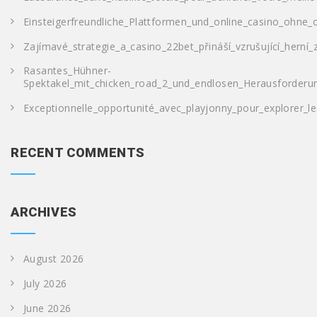
Einsteigerfreundliche_Plattformen_und_online_casino_ohne_o
Zajímavé_strategie_a_casino_22bet_přináší_vzrušující_herní_
Rasantes_Hühner-
Spektakel_mit_chicken_road_2_und_endlosen_Herausforderu
Exceptionnelle_opportunité_avec_playjonny_pour_explorer_le
RECENT COMMENTS
ARCHIVES
August 2026
July 2026
June 2026