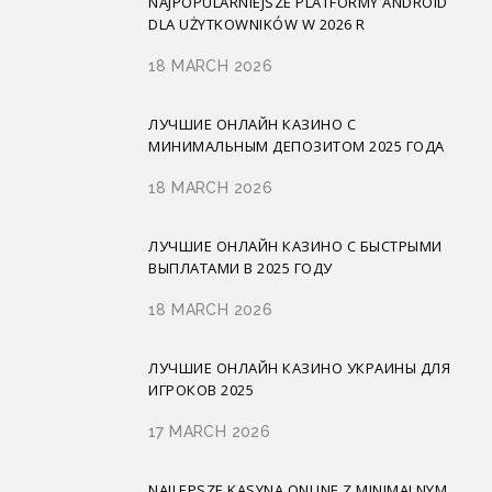
NAJPOPULARNIEJSZE PLATFORMY ANDROID
DLA UŻYTKOWNIKÓW W 2026 R
18 MARCH 2026
ЛУЧШИЕ ОНЛАЙН КАЗИНО С
МИНИМАЛЬНЫМ ДЕПОЗИТОМ 2025 ГОДА
18 MARCH 2026
ЛУЧШИЕ ОНЛАЙН КАЗИНО С БЫСТРЫМИ
ВЫПЛАТАМИ В 2025 ГОДУ
18 MARCH 2026
ЛУЧШИЕ ОНЛАЙН КАЗИНО УКРАИНЫ ДЛЯ
ИГРОКОВ 2025
17 MARCH 2026
NAJLEPSZE KASYNA ONLINE Z MINIMALNYM