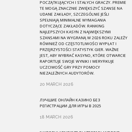
POCZĄTKUJĄCYCH I STAŁYCH GRACZY. PREMIE
TE MOGĄ ZNACZNIE ZWIĘKSZYĆ SZANSE NA
UDANE ZAKŁADY, SZCZEGÓLNIE JEŚLI
SPEŁNIAJĄ MINIMALNE WYMAGANIA
DOTYCZĄCE ZAKŁADÓW. RANKING
NAJLEPSZYCH KASYN Z NAJWIĘKSZYMI
SZANSAMI NA WYGRANĄ W 2026 ROKU ZALEŻY
RÓWNIEŻ OD CZĘSTOTLIWOŚCI WYPŁAT I
PRZEJRZYSTOŚCI STATYSTYK GIER. WAŻNE
JEST, ABY WYBRAĆ KASYNO, KTÓRE OTWARCIE
RAPORTUJE SWOJE WYNIKI I WERYFIKUJE
UCZCIWOŚĆ GRY PRZY POMOCY
NIEZALEŻNYCH AUDYTORÓW.
20 MARCH 2026
ЛУЧШИЕ ОНЛАЙН КАЗИНО БЕЗ
РЕГИСТРАЦИИ ДЛЯ ИГРЫ В 2025
18 MARCH 2026