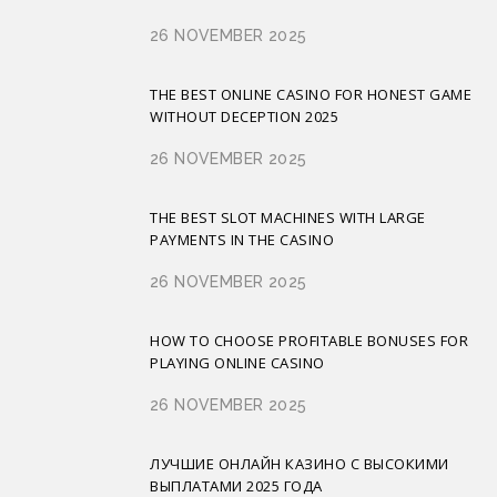
26 NOVEMBER 2025
THE BEST ONLINE CASINO FOR HONEST GAME
WITHOUT DECEPTION 2025
26 NOVEMBER 2025
THE BEST SLOT MACHINES WITH LARGE
PAYMENTS IN THE CASINO
26 NOVEMBER 2025
HOW TO CHOOSE PROFITABLE BONUSES FOR
PLAYING ONLINE CASINO
26 NOVEMBER 2025
ЛУЧШИЕ ОНЛАЙН КАЗИНО С ВЫСОКИМИ
ВЫПЛАТАМИ 2025 ГОДА