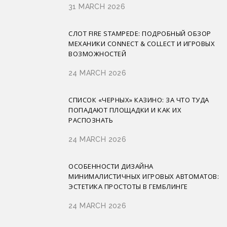
31 MARCH 2026
СЛОТ FIRE STAMPEDE: ПОДРОБНЫЙ ОБЗОР
МЕХАНИКИ CONNECT & COLLECT И ИГРОВЫХ
ВОЗМОЖНОСТЕЙ
24 MARCH 2026
СПИСОК «ЧЕРНЫХ» КАЗИНО: ЗА ЧТО ТУДА
ПОПАДАЮТ ПЛОЩАДКИ И КАК ИХ
РАСПОЗНАТЬ
24 MARCH 2026
ОСОБЕННОСТИ ДИЗАЙНА
МИНИМАЛИСТИЧНЫХ ИГРОВЫХ АВТОМАТОВ:
ЭСТЕТИКА ПРОСТОТЫ В ГЕМБЛИНГЕ
24 MARCH 2026