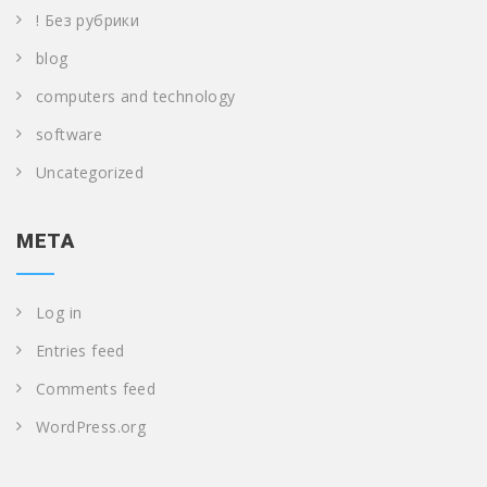
! Без рубрики
blog
computers and technology
software
Uncategorized
META
Log in
Entries feed
Comments feed
WordPress.org