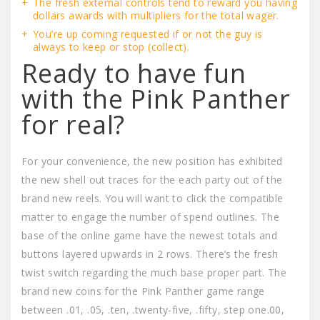
The fresh external controls tend to reward you having
dollars awards with multipliers for the total wager.
You’re up coming requested if or not the guy is
always to keep or stop (collect).
Ready to have fun
with the Pink Panther
for real?
For your convenience, the new position has exhibited
the new shell out traces for the each party out of the
brand new reels. You will want to click the compatible
matter to engage the number of spend outlines. The
base of the online game have the newest totals and
buttons layered upwards in 2 rows. There’s the fresh
twist switch regarding the much base proper part. The
brand new coins for the Pink Panther game range
between .01, .05, .ten, .twenty-five, .fifty, step one.00,