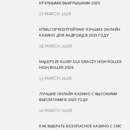
КРУПНЫМИ ВЫИГРЫШАМИ 2025
17 MARCH 2026
HTMLCOPYEDITРЕЙТИНГ ЛУЧШИХ ОНЛАЙН
КАЗИНО ДЛЯ АНДРОИД В 2025 ГОДУ
16 MARCH 2026
NAJLEPSZE KLUBY DLA GRACZY HIGH ROLLER
HIGH ROLLER 2026
13 MARCH 2026
ЛУЧШИЕ ОНЛАЙН КАЗИНО С ВЫСОКИМИ
ВЫПЛАТАМИ В 2025 ГОДУ
10 MARCH 2026
КАК ВЫБРАТЬ БЕЗОПАСНОЕ КАЗИНО С СМС