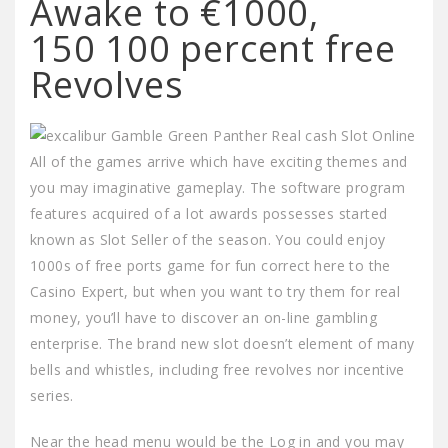
Awake to €1000,
150 100 percent free
Revolves
All of the games arrive which have exciting themes and
you may imaginative gameplay. The software program
features acquired of a lot awards possesses started
known as Slot Seller of the season. You could enjoy
1000s of free ports game for fun correct here to the
Casino Expert, but when you want to try them for real
money, you’ll have to discover an on-line gambling
enterprise. The brand new slot doesn’t element of many
bells and whistles, including free revolves nor incentive
series.
Near the head menu would be the Log in and you may