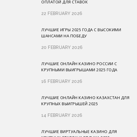
ОПЛАТОЙ ДЛЯ СТАВОК
22 FEBRUARY 2026
ЛУЧШИЕ ИГРЫ 2025 ГОДА С ВЫСОКИМИ
ШАНСАМИ НА ПОБЕДУ
20 FEBRUARY 2026
ЛУЧШИЕ ОНЛАЙН КАЗИНО РОССИИ С
КРУПНЫМИ ВЫИГРЫШАМИ 2025 ГОДА
16 FEBRUARY 2026
ЛУЧШИЕ ОНЛАЙН КАЗИНО КАЗАХСТАН ДЛЯ
КРУПНЫХ ВЫИГРЫШЕЙ 2025
14 FEBRUARY 2026
ЛУЧШИЕ ВИРТУАЛЬНЫЕ КАЗИНО ДЛЯ