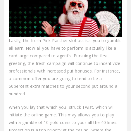
Lastly, the fresh Pink Panther slot assists you to gamble
all earn. Now all you have to perform is actually like a
card large compared to agent’s. Pursuing the first
greeting, the fresh campaign will continue to incentivize
professionals with increased put bonuses. For instance,
a common offer you are going to tend to be a
50percent extra matches to your second put around a
hundred.
When you lay that which you, struck Twist, which will
initiate the online game. This may allows you to play
with a gamble of 10 gold coins to your all the 40 lines.
Protection is a top priority at the casino, where the