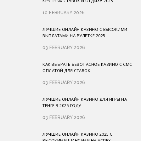
КРУПНЫХ СТАВОК И ОТДЫХА 2025
10 FEBRUARY 2026
ЛУЧШИЕ ОНЛАЙН КАЗИНО С ВЫСОКИМИ
ВЫПЛАТАМИ НА РУЛЕТКЕ 2025
03 FEBRUARY 2026
КАК ВЫБРАТЬ БЕЗОПАСНОЕ КАЗИНО С СМС
ОПЛАТОЙ ДЛЯ СТАВОК
03 FEBRUARY 2026
ЛУЧШИЕ ОНЛАЙН КАЗИНО ДЛЯ ИГРЫ НА
ТЕНГЕ В 2025 ГОДУ
03 FEBRUARY 2026
ЛУЧШИЕ ОНЛАЙН КАЗИНО 2025 С
ВЫСОКИМИ ШАНСАМИ НА УСПЕХ