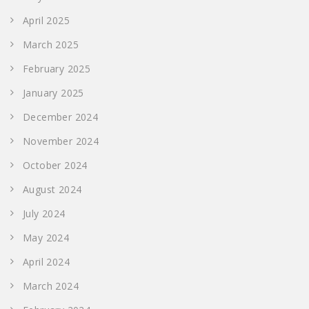
April 2025
March 2025
February 2025
January 2025
December 2024
November 2024
October 2024
August 2024
July 2024
May 2024
April 2024
March 2024