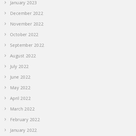
January 2023
December 2022
November 2022
October 2022
September 2022
August 2022
July 2022
June 2022
May 2022
April 2022
March 2022
February 2022
January 2022