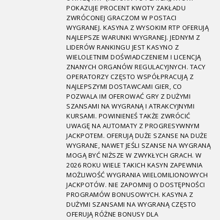
POKAZUJE PROCENT KWOTY ZAKŁADU
ZWRÓCONEJ GRACZOM W POSTACI
WYGRANEJ. KASYNA Z WYSOKIM RTP OFERUJĄ
NAJLEPSZE WARUNKI WYGRANEJ. JEDNYM Z
LIDERÓW RANKINGU JEST KASYNO Z
WIELOLETNIM DOŚWIADCZENIEM I LICENCJĄ
ZNANYCH ORGANÓW REGULACYJNYCH. TACY
OPERATORZY CZĘSTO WSPÓŁPRACUJĄ Z
NAJLEPSZYMI DOSTAWCAMI GIER, CO
POZWALA IM OFEROWAĆ GRY Z DUŻYMI
SZANSAMI NA WYGRANĄ I ATRAKCYJNYMI
KURSAMI. POWINIENEŚ TAKŻE ZWRÓCIĆ
UWAGĘ NA AUTOMATY Z PROGRESYWNYM
JACKPOTEM. OFERUJĄ DUŻE SZANSE NA DUŻE
WYGRANE, NAWET JEŚLI SZANSE NA WYGRANĄ
MOGĄ BYĆ NIŻSZE W ZWYKŁYCH GRACH. W
2026 ROKU WIELE TAKICH KASYN ZAPEWNIA
MOŻLIWOŚĆ WYGRANIA WIELOMILIONOWYCH
JACKPOTÓW. NIE ZAPOMNIJ O DOSTĘPNOŚCI
PROGRAMÓW BONUSOWYCH. KASYNA Z
DUŻYMI SZANSAMI NA WYGRANĄ CZĘSTO
OFERUJĄ RÓŻNE BONUSY DLA