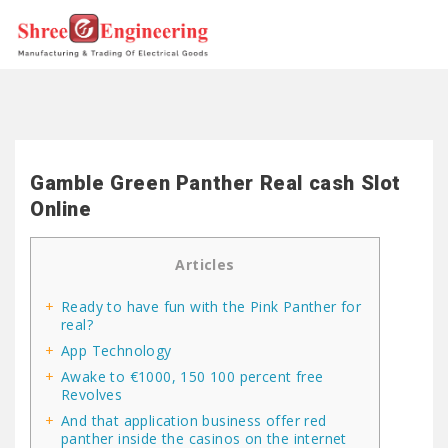
Gamble Green Panther Real cash Slot
Online
Articles
Ready to have fun with the Pink Panther for
real?
App Technology
Awake to €1000, 150 100 percent free
Revolves
And that application business offer red
panther inside the casinos on the internet