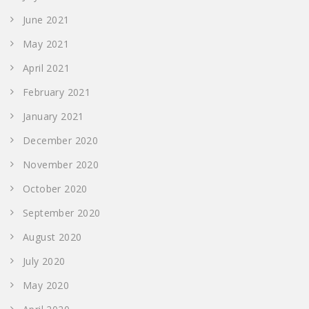
June 2021
May 2021
April 2021
February 2021
January 2021
December 2020
November 2020
October 2020
September 2020
August 2020
July 2020
May 2020