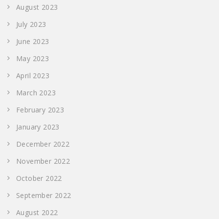
August 2023
July 2023
June 2023
May 2023
April 2023
March 2023
February 2023
January 2023
December 2022
November 2022
October 2022
September 2022
August 2022