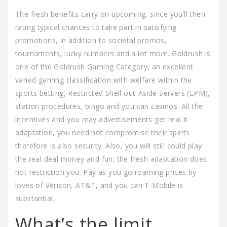
The fresh benefits carry on upcoming, since you’ll then
rating typical chances to take part in satisfying
promotions, in addition to societal promos,
tournaments, lucky numbers and a lot more. Goldrush is
one of the Goldrush Gaming Category, an excellent
varied gaming classification with welfare within the
sports betting, Restricted Shell out-Aside Servers (LPM),
station procedures, bingo and you can casinos. All the
incentives and you may advertisements get real it
adaptation, you need not compromise their spirits
therefore is also security. Also, you will still could play
the real deal money and fun; the fresh adaptation does
not restriction you. Pay as you go roaming prices by
loves of Verizon, AT&T, and you can T-Mobile is
substantial.
What’s the limit