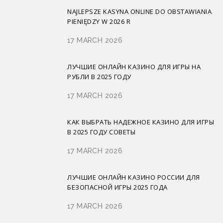
NAJLEPSZE KASYNA ONLINE DO OBSTAWIANIA
PIENIĘDZY W 2026 R
17 MARCH 2026
ЛУЧШИЕ ОНЛАЙН КАЗИНО ДЛЯ ИГРЫ НА
РУБЛИ В 2025 ГОДУ
17 MARCH 2026
КАК ВЫБРАТЬ НАДЕЖНОЕ КАЗИНО ДЛЯ ИГРЫ
В 2025 ГОДУ СОВЕТЫ
17 MARCH 2026
ЛУЧШИЕ ОНЛАЙН КАЗИНО РОССИИ ДЛЯ
БЕЗОПАСНОЙ ИГРЫ 2025 ГОДА
17 MARCH 2026