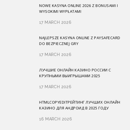
NOWE KASYNA ONLINE 2026 Z BONUSAMI I
WYSOKIMI WYPŁATAMI
17 MARCH 2026
NAJLEPSZE KASYNA ONLINE Z PAYSAFECARD
DO BEZPIECZNEJ GRY
17 MARCH 2026
ЛУЧШИЕ ОНЛАЙН КАЗИНО РОССИИ С
КРУПНЫМИ ВЫИГРЫШАМИ 2025
17 MARCH 2026
HTMLCOPYEDITРЕЙТИНГ ЛУЧШИХ ОНЛАЙН
КАЗИНО ДЛЯ АНДРОИД В 2025 ГОДУ
16 MARCH 2026