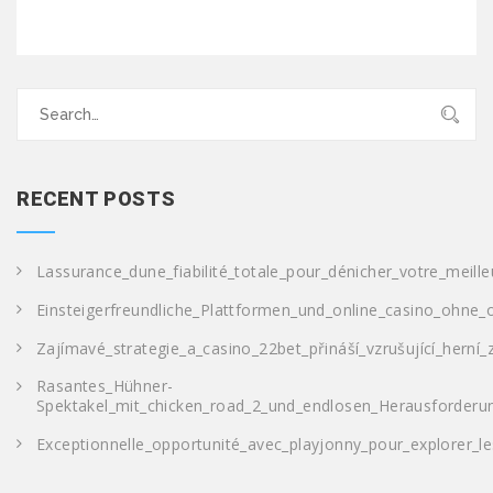
Search
for:
RECENT POSTS
Lassurance_dune_fiabilité_totale_pour_dénicher_votre_meille
Einsteigerfreundliche_Plattformen_und_online_casino_ohne_o
Zajímavé_strategie_a_casino_22bet_přináší_vzrušující_herní_
Rasantes_Hühner-
Spektakel_mit_chicken_road_2_und_endlosen_Herausforderu
Exceptionnelle_opportunité_avec_playjonny_pour_explorer_le