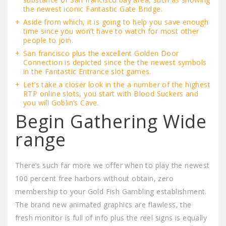
the newest iconic Fantastic Gate Bridge.
Aside from which, it is going to help you save enough
time since you won’t have to watch for most other
people to join.
San francisco plus the excellent Golden Door
Connection is depicted since the the newest symbols
in the Fantastic Entrance slot games.
Let’s take a closer look in the a number of the highest
RTP online slots, you start with Blood Suckers and
you will Goblin’s Cave.
Begin Gathering Wide
range
There’s such far more we offer when to play the newest
100 percent free harbors without obtain, zero
membership to your Gold Fish Gambling establishment.
The brand new animated graphics are flawless, the
fresh monitor is full of info plus the reel signs is equally