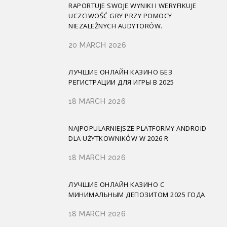
RAPORTUJE SWOJE WYNIKI I WERYFIKUJE
UCZCIWOŚĆ GRY PRZY POMOCY
NIEZALEŻNYCH AUDYTORÓW.
20 MARCH 2026
ЛУЧШИЕ ОНЛАЙН КАЗИНО БЕЗ
РЕГИСТРАЦИИ ДЛЯ ИГРЫ В 2025
18 MARCH 2026
NAJPOPULARNIEJSZE PLATFORMY ANDROID
DLA UŻYTKOWNIKÓW W 2026 R
18 MARCH 2026
ЛУЧШИЕ ОНЛАЙН КАЗИНО С
МИНИМАЛЬНЫМ ДЕПОЗИТОМ 2025 ГОДА
18 MARCH 2026