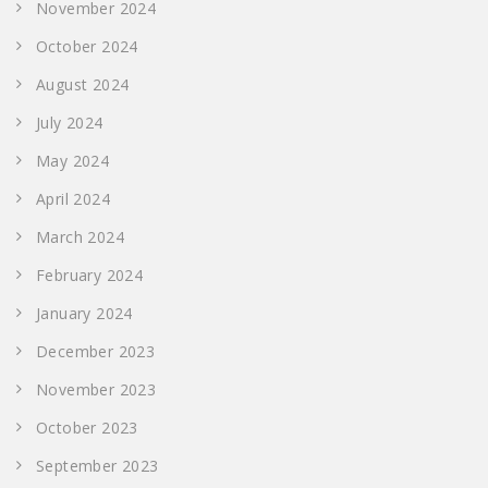
November 2024
October 2024
August 2024
July 2024
May 2024
April 2024
March 2024
February 2024
January 2024
December 2023
November 2023
October 2023
September 2023