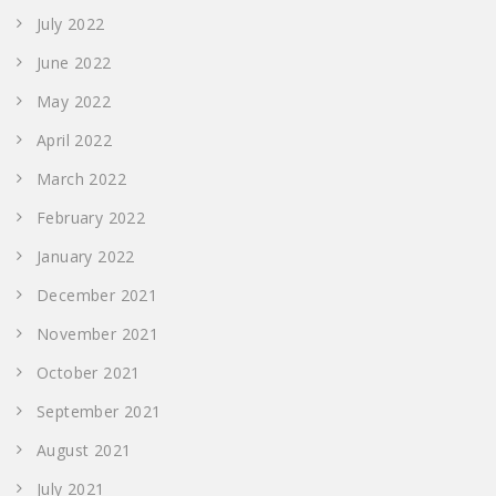
July 2022
June 2022
May 2022
April 2022
March 2022
February 2022
January 2022
December 2021
November 2021
October 2021
September 2021
August 2021
July 2021