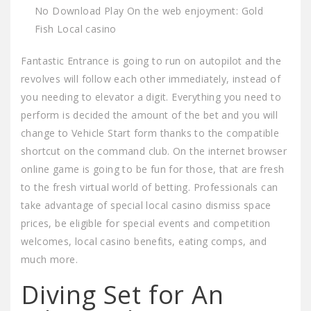
Fantastic Entrance is going to run on autopilot and the
revolves will follow each other immediately, instead of
you needing to elevator a digit. Everything you need to
perform is decided the amount of the bet and you will
change to Vehicle Start form thanks to the compatible
shortcut on the command club. On the internet browser
online game is going to be fun for those, that are fresh
to the fresh virtual world of betting. Professionals can
take advantage of special local casino dismiss space
prices, be eligible for special events and competition
welcomes, local casino benefits, eating comps, and
much more.
Diving Set for An