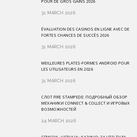
POUR DE GROS GAINS 2026
31 MARCH 2026
ÉVALUATION DES CASINOS EN LIGNE AVEC DE
FORTES CHANCES DE SUCCÈS 2026
31 MARCH 2026
MEILLEURES PLATES-FORMES ANDROID POUR
LES UTILISATEURS EN 2026
31 MARCH 2026
СЛОТ FIRE STAMPEDE: ПОДРОБНЫЙ ОБЗОР
МЕХАНИКИ CONNECT & COLLECT И ИГРОВЫХ
ВОЗМОЖНОСТЕЙ
24 MARCH 2026