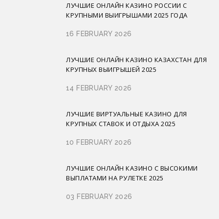
ЛУЧШИЕ ОНЛАЙН КАЗИНО РОССИИ С
КРУПНЫМИ ВЫИГРЫШАМИ 2025 ГОДА
16 FEBRUARY 2026
ЛУЧШИЕ ОНЛАЙН КАЗИНО КАЗАХСТАН ДЛЯ
КРУПНЫХ ВЫИГРЫШЕЙ 2025
14 FEBRUARY 2026
ЛУЧШИЕ ВИРТУАЛЬНЫЕ КАЗИНО ДЛЯ
КРУПНЫХ СТАВОК И ОТДЫХА 2025
10 FEBRUARY 2026
ЛУЧШИЕ ОНЛАЙН КАЗИНО С ВЫСОКИМИ
ВЫПЛАТАМИ НА РУЛЕТКЕ 2025
03 FEBRUARY 2026