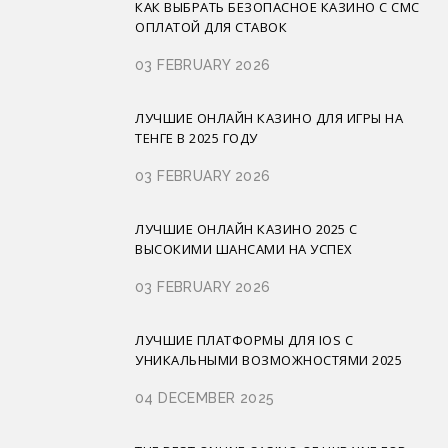
КАК ВЫБРАТЬ БЕЗОПАСНОЕ КАЗИНО С СМС
ОПЛАТОЙ ДЛЯ СТАВОК
03 FEBRUARY 2026
ЛУЧШИЕ ОНЛАЙН КАЗИНО ДЛЯ ИГРЫ НА
ТЕНГЕ В 2025 ГОДУ
03 FEBRUARY 2026
ЛУЧШИЕ ОНЛАЙН КАЗИНО 2025 С
ВЫСОКИМИ ШАНСАМИ НА УСПЕХ
03 FEBRUARY 2026
ЛУЧШИЕ ПЛАТФОРМЫ ДЛЯ IOS С
УНИКАЛЬНЫМИ ВОЗМОЖНОСТЯМИ 2025
04 DECEMBER 2025