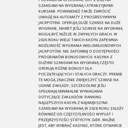
SZANSAMI NA WYGRANĄ I ATRAKCYJNYMI
KURSAMI. POWINIENEŚ TAKŻE ZWRÓCIĆ
UWAGĘ NA AUTOMATY Z PROGRESYWNYM
JACKPOTEM. OFERUJĄ DUŻE SZANSE NA DUŻE
WYGRANE, NAWET JEŚLI SZANSE NA WYGRANĄ
MOGĄ BYĆ NIŻSZE W ZWYKŁYCH GRACH. W
2026 ROKU WIELE TAKICH KASYN ZAPEWNIA
MOŻLIWOŚĆ WYGRANIA WIELOMILIONOWYCH
JACKPOTÓW. NIE ZAPOMNIJ O DOSTĘPNOŚCI
PROGRAMÓW BONUSOWYCH. KASYNA Z
DUŻYMI SZANSAMI NA WYGRANĄ CZĘSTO
OFERUJĄ RÓŻNE BONUSY DLA
POCZĄTKUJĄCYCH I STAŁYCH GRACZY. PREMIE
TE MOGĄ ZNACZNIE ZWIĘKSZYĆ SZANSE NA
UDANE ZAKŁADY, SZCZEGÓLNIE JEŚLI
SPEŁNIAJĄ MINIMALNE WYMAGANIA
DOTYCZĄCE ZAKŁADÓW. RANKING
NAJLEPSZYCH KASYN Z NAJWIĘKSZYMI
SZANSAMI NA WYGRANĄ W 2026 ROKU ZALEŻY
RÓWNIEŻ OD CZĘSTOTLIWOŚCI WYPŁAT I
PRZEJRZYSTOŚCI STATYSTYK GIER. WAŻNE
JEST, ABY WYBRAĆ KASYNO, KTÓRE OTWARCIE