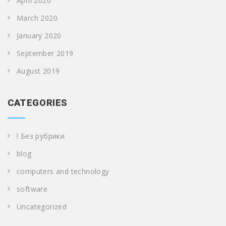
April 2020
March 2020
January 2020
September 2019
August 2019
CATEGORIES
! Без рубрики
blog
computers and technology
software
Uncategorized