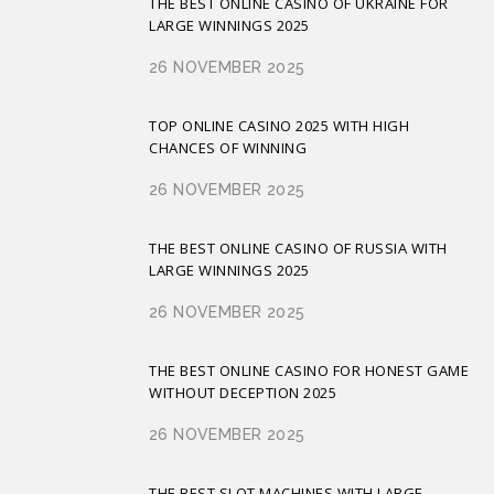
THE BEST ONLINE CASINO OF UKRAINE FOR
LARGE WINNINGS 2025
26 NOVEMBER 2025
TOP ONLINE CASINO 2025 WITH HIGH
CHANCES OF WINNING
26 NOVEMBER 2025
THE BEST ONLINE CASINO OF RUSSIA WITH
LARGE WINNINGS 2025
26 NOVEMBER 2025
THE BEST ONLINE CASINO FOR HONEST GAME
WITHOUT DECEPTION 2025
26 NOVEMBER 2025
THE BEST SLOT MACHINES WITH LARGE