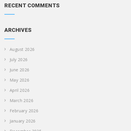
RECENT COMMENTS
ARCHIVES
August 2026
July 2026
June 2026
May 2026
April 2026
March 2026
February 2026
January 2026