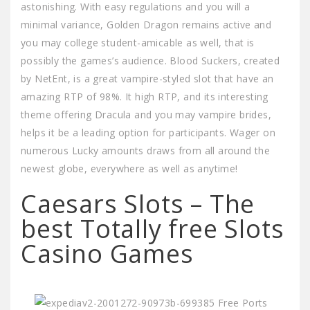
astonishing. With easy regulations and you will a
minimal variance, Golden Dragon remains active and
you may college student-amicable as well, that is
possibly the games’s audience. Blood Suckers, created
by NetEnt, is a great vampire-styled slot that have an
amazing RTP of 98%. It high RTP, and its interesting
theme offering Dracula and you may vampire brides,
helps it be a leading option for participants. Wager on
numerous Lucky amounts draws from all around the
newest globe, everywhere as well as anytime!
Caesars Slots – The
best Totally free Slots
Casino Games