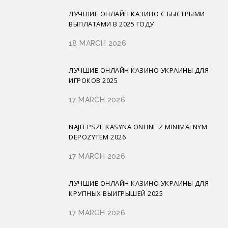
ЛУЧШИЕ ОНЛАЙН КАЗИНО С БЫСТРЫМИ
ВЫПЛАТАМИ В 2025 ГОДУ
18 MARCH 2026
ЛУЧШИЕ ОНЛАЙН КАЗИНО УКРАИНЫ ДЛЯ
ИГРОКОВ 2025
17 MARCH 2026
NAJLEPSZE KASYNA ONLINE Z MINIMALNYM
DEPOZYTEM 2026
17 MARCH 2026
ЛУЧШИЕ ОНЛАЙН КАЗИНО УКРАИНЫ ДЛЯ
КРУПНЫХ ВЫИГРЫШЕЙ 2025
17 MARCH 2026