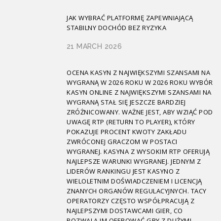
JAK WYBRAĆ PLATFORMĘ ZAPEWNIAJĄCĄ
STABILNY DOCHÓD BEZ RYZYKA
21 MARCH 2026
OCENA KASYN Z NAJWIĘKSZYMI SZANSAMI NA
WYGRANĄ W 2026 ROKU W 2026 ROKU WYBÓR
KASYN ONLINE Z NAJWIĘKSZYMI SZANSAMI NA
WYGRANĄ STAŁ SIĘ JESZCZE BARDZIEJ
ZRÓŻNICOWANY. WAŻNE JEST, ABY WZIĄĆ POD
UWAGĘ RTP (RETURN TO PLAYER), KTÓRY
POKAZUJE PROCENT KWOTY ZAKŁADU
ZWRÓCONEJ GRACZOM W POSTACI
WYGRANEJ. KASYNA Z WYSOKIM RTP OFERUJĄ
NAJLEPSZE WARUNKI WYGRANEJ. JEDNYM Z
LIDERÓW RANKINGU JEST KASYNO Z
WIELOLETNIM DOŚWIADCZENIEM I LICENCJĄ
ZNANYCH ORGANÓW REGULACYJNYCH. TACY
OPERATORZY CZĘSTO WSPÓŁPRACUJĄ Z
NAJLEPSZYMI DOSTAWCAMI GIER, CO
POZWALA IM OFEROWAĆ GRY Z DUŻYMI