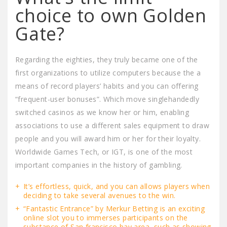
choice to own Golden
Gate?
Regarding the eighties, they truly became one of the
first organizations to utilize computers because the a
means of record players’ habits and you can offering
“frequent-user bonuses”. Which move singlehandedly
switched casinos as we know her or him, enabling
associations to use a different sales equipment to draw
people and you will award him or her for their loyalty.
Worldwide Games Tech, or IGT, is one of the most
important companies in the history of gambling.
It’s effortless, quick, and you can allows players when
deciding to take several avenues to the win.
“Fantastic Entrance” by Merkur Betting is an exciting
online slot you to immerses participants on the
substance of San francisco bay area, such as showing