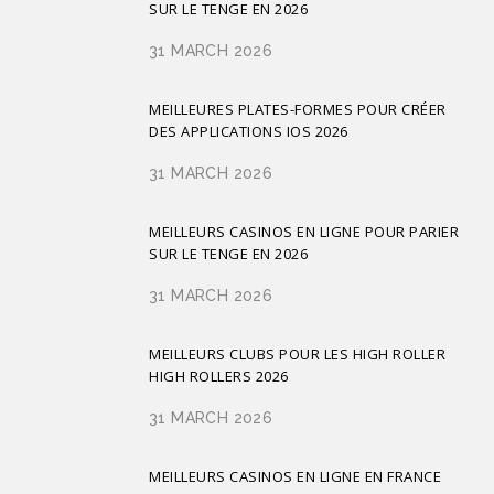
SUR LE TENGE EN 2026
31 MARCH 2026
MEILLEURES PLATES-FORMES POUR CRÉER
DES APPLICATIONS IOS 2026
31 MARCH 2026
MEILLEURS CASINOS EN LIGNE POUR PARIER
SUR LE TENGE EN 2026
31 MARCH 2026
MEILLEURS CLUBS POUR LES HIGH ROLLER
HIGH ROLLERS 2026
31 MARCH 2026
MEILLEURS CASINOS EN LIGNE EN FRANCE