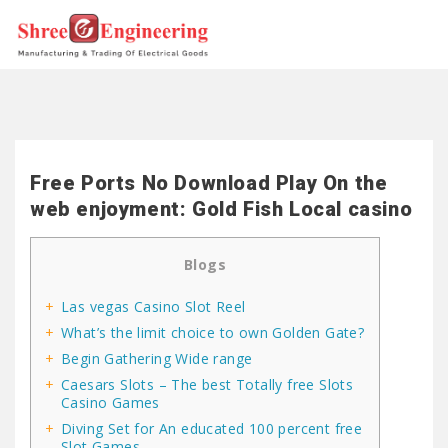
Free Ports No Download Play On the
web enjoyment: Gold Fish Local casino
Blogs
Las vegas Casino Slot Reel
What’s the limit choice to own Golden Gate?
Begin Gathering Wide range
Caesars Slots – The best Totally free Slots
Casino Games
Diving Set for An educated 100 percent free
Slot Games