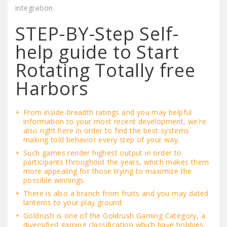
integration.
STEP-BY-Step Self-
help guide to Start
Rotating Totally free
Harbors
From inside-breadth ratings and you may helpful
information to your most recent development, we’re
also right here in order to find the best systems
making told behavior every step of your way.
Such games render highest output in order to
participants throughout the years, which makes them
more appealing for those trying to maximize the
possible winnings.
There is also a branch from fruits and you may dated
lanterns to your play ground.
Goldrush is one of the Goldrush Gaming Category, a
diversified gaming classification which have hobbies