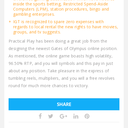
inside the sports betting, Restricted Spend-Aside
Computers (LPM), station procedures, bingo and
gambling enterprises.
IGT is recognized to spare zero expenses with
regards to local rental the new rights to have movies,
groups, and tv suggests.
Practical Play has been doing a great job from the
designing the newest Gates of Olympus online position.
As mentioned, the online game boasts high volatility,
96.50% RTP, and you will symbols and this pay in just
about any position. Take pleasure in the express of
tumbling reels, multipliers, and you will a free revolves
round for much more chances to victory.
SHARE