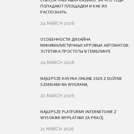
СПИСОК «ЧЕРНЫХ» КАЗИНО: ЗА ЧТО ТУДА
ПОПАДАЮТ ПЛОЩАДКИ И КАК ИХ
РАСПОЗНАТЬ
24 MARCH 2026
ОСОБЕННОСТИ ДИЗАЙНА
МИНИМАЛИСТИЧНЫХ ИГРОВЫХ АВТОМАТОВ:
ЭСТЕТИКА ПРОСТОТЫ В ГЕМБЛИНГЕ
24 MARCH 2026
NAJLEPSZE KASYNA ONLINE 2026 Z DUŻYMI
SZANSAMI NA WYGRANĄ
22 MARCH 2026
NAJLEPSZE PLATFORMY INTERNETOWE Z
WYSOKIMI WYPŁATAMI ZA PRACĘ
21 MARCH 2026