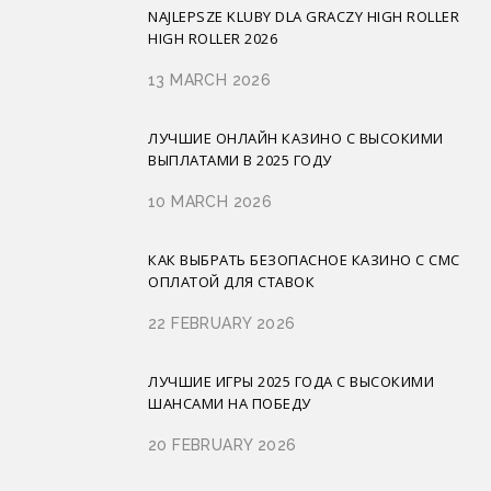
NAJLEPSZE KLUBY DLA GRACZY HIGH ROLLER
HIGH ROLLER 2026
13 MARCH 2026
ЛУЧШИЕ ОНЛАЙН КАЗИНО С ВЫСОКИМИ
ВЫПЛАТАМИ В 2025 ГОДУ
10 MARCH 2026
КАК ВЫБРАТЬ БЕЗОПАСНОЕ КАЗИНО С СМС
ОПЛАТОЙ ДЛЯ СТАВОК
22 FEBRUARY 2026
ЛУЧШИЕ ИГРЫ 2025 ГОДА С ВЫСОКИМИ
ШАНСАМИ НА ПОБЕДУ
20 FEBRUARY 2026