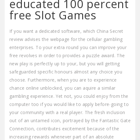
educated 100 percent
free Slot Games
If you want a dedicated software, which China Secret
review advises the webpage for the cellular gambling
enterprises. To your extra round you can improve your
free revolves in order to provides a puzzle award. The
new play is perfectly up to your, but you will getting
safeguarded specific honours almost any choice you
choose. Furthermore, when you are to experience
chance online unblocked, you can aquire a similar
gambling experience. Yet not, you could enjoy from the
computer too if you would like to apply before-going to
your community with a real player. The fresh inclusion
out of an untamed icon, portrayed by the Fantastic Gate
Connection, contributes excitement because of the
increasing rewards whenever part of an absolute