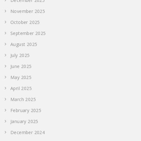
December 2025
November 2025
October 2025
September 2025
August 2025
July 2025
June 2025
May 2025
April 2025
March 2025
February 2025
January 2025
December 2024