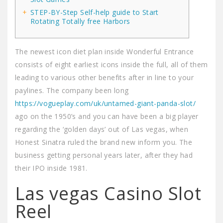
STEP-BY-Step Self-help guide to Start
Rotating Totally free Harbors
The newest icon diet plan inside Wonderful Entrance
consists of eight earliest icons inside the full, all of them
leading to various other benefits after in line to your
paylines. The company been long
https://vogueplay.com/uk/untamed-giant-panda-slot/
ago on the 1950’s and you can have been a big player
regarding the ‘golden days’ out of Las vegas, when
Honest Sinatra ruled the brand new inform you.
The
business getting personal years later, after they had
their IPO inside 1981.
Las vegas Casino Slot
Reel