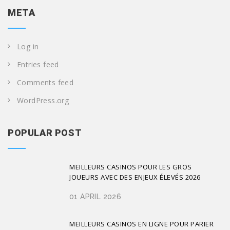
META
Log in
Entries feed
Comments feed
WordPress.org
POPULAR POST
MEILLEURS CASINOS POUR LES GROS
JOUEURS AVEC DES ENJEUX ÉLEVÉS 2026
01 APRIL 2026
MEILLEURS CASINOS EN LIGNE POUR PARIER