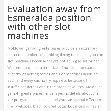
Evaluation away from
Esmeralda position
with other slot
machines
Moldovan gambling enterprises provide an extremely
restricted number of gambling dining tables and you can
slot machines because they’re not so big as his or her
Western european alternatives. Choosing the exact
quantity of betting tables and slot machines inside for
each and every casino try hopeless because of
insufficient details about the brand new Sites. Moldovan
gambling enterprises render specific details about their
VIP programs, incentives, and you can special offers to
their websites. Black colored Lotus Local casino has an