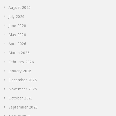
August 2026
July 2026
June 2026
May 2026
April 2026
March 2026
February 2026
January 2026
December 2025
November 2025
October 2025
September 2025