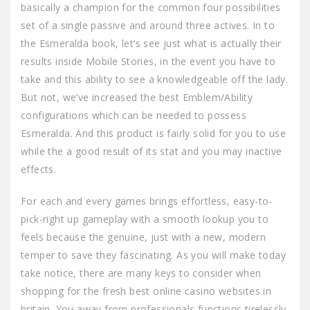
basically a champion for the common four possibilities
set of a single passive and around three actives. In to
the Esmeralda book, let’s see just what is actually their
results inside Mobile Stories, in the event you have to
take and this ability to see a knowledgeable off the lady.
But not, we’ve increased the best Emblem/Ability
configurations which can be needed to possess
Esmeralda. And this product is fairly solid for you to use
while the a good result of its stat and you may inactive
effects.
For each and every games brings effortless, easy-to-
pick-right up gameplay with a smooth lookup you to
feels because the genuine, just with a new, modern
temper to save they fascinating. As you will make today
take notice, there are many keys to consider when
shopping for the fresh best online casino websites in
britain. You away from professionals functions tirelessly