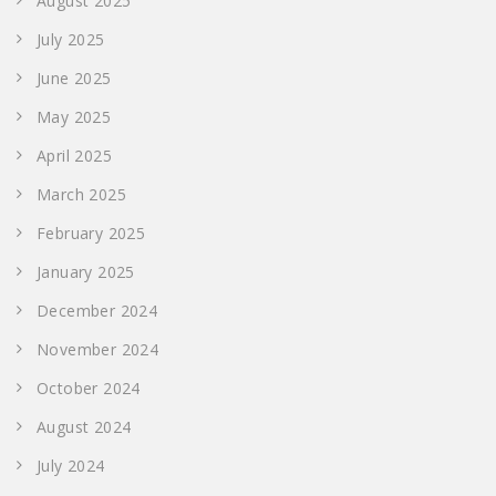
August 2025
July 2025
June 2025
May 2025
April 2025
March 2025
February 2025
January 2025
December 2024
November 2024
October 2024
August 2024
July 2024