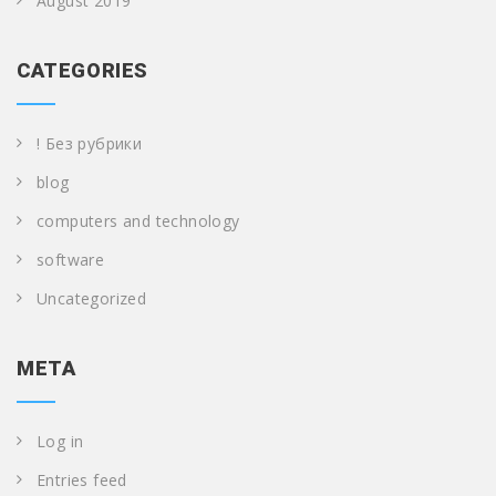
August 2019
CATEGORIES
! Без рубрики
blog
computers and technology
software
Uncategorized
META
Log in
Entries feed