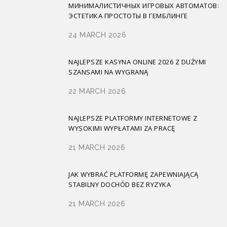
МИНИМАЛИСТИЧНЫХ ИГРОВЫХ АВТОМАТОВ:
ЭСТЕТИКА ПРОСТОТЫ В ГЕМБЛИНГЕ
24 MARCH 2026
NAJLEPSZE KASYNA ONLINE 2026 Z DUŻYMI
SZANSAMI NA WYGRANĄ
22 MARCH 2026
NAJLEPSZE PLATFORMY INTERNETOWE Z
WYSOKIMI WYPŁATAMI ZA PRACĘ
21 MARCH 2026
JAK WYBRAĆ PLATFORMĘ ZAPEWNIAJĄCĄ
STABILNY DOCHÓD BEZ RYZYKA
21 MARCH 2026