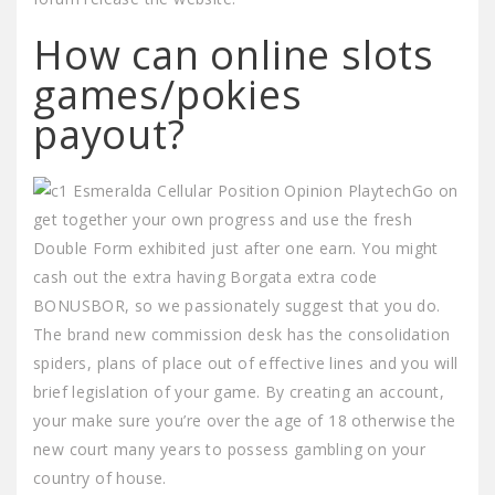
How can online slots
games/pokies
payout?
Go on
get together your own progress and use the fresh
Double Form exhibited just after one earn. You might
cash out the extra having Borgata extra code
BONUSBOR, so we passionately suggest that you do.
The brand new commission desk has the consolidation
spiders, plans of place out of effective lines and you will
brief legislation of your game. By creating an account,
your make sure you’re over the age of 18 otherwise the
new court many years to possess gambling on your
country of house.