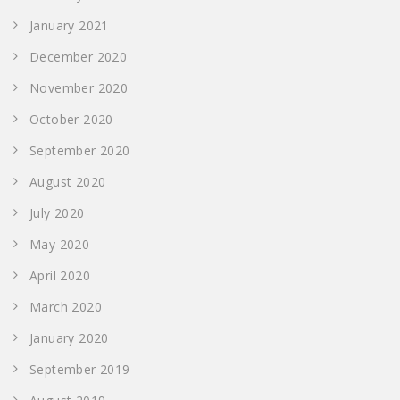
January 2021
December 2020
November 2020
October 2020
September 2020
August 2020
July 2020
May 2020
April 2020
March 2020
January 2020
September 2019