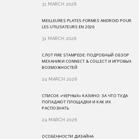
31 MARCH 2026
MEILLEURES PLATES-FORMES ANDROID POUR
LES UTILISATEURS EN 2026
31 MARCH 2026
СЛОТ FIRE STAMPEDE: ПОДРОБНЫЙ ОБЗОР
МЕХАНИКИ CONNECT & COLLECT И ИГРОВЫХ
ВОЗМОЖНОСТЕЙ
24 MARCH 2026
СПИСОК «ЧЕРНЫХ» КАЗИНО: ЗА ЧТО ТУДА
ПОПАДАЮТ ПЛОЩАДКИ И КАК ИХ
РАСПОЗНАТЬ
24 MARCH 2026
ОСОБЕННОСТИ ДИЗАЙНА