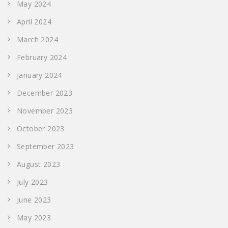
May 2024
April 2024
March 2024
February 2024
January 2024
December 2023
November 2023
October 2023
September 2023
August 2023
July 2023
June 2023
May 2023