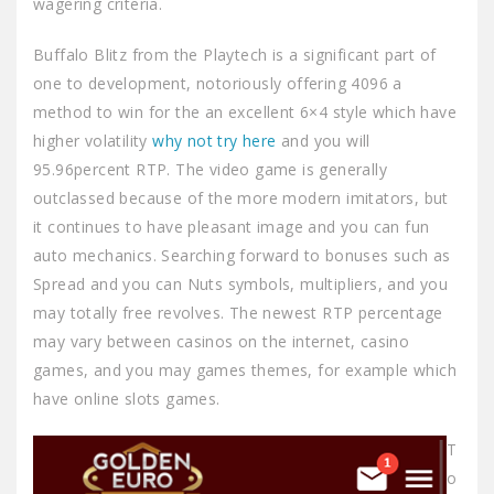
wagering criteria.
Buffalo Blitz from the Playtech is a significant part of
one to development, notoriously offering 4096 a
method to win for the an excellent 6×4 style which have
higher volatility
why not try here
and you will
95.96percent RTP. The video game is generally
outclassed because of the more modern imitators, but
it continues to have pleasant image and you can fun
auto mechanics. Searching forward to bonuses such as
Spread and you can Nuts symbols, multipliers, and you
may totally free revolves. The newest RTP percentage
may vary between casinos on the internet, casino
games, and you may games themes, for example which
have online slots games.
T
o