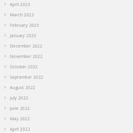
April 2023
March 2023
February 2023
January 2023
December 2022
November 2022
October 2022
September 2022
August 2022
July 2022
June 2022
May 2022
April 2022