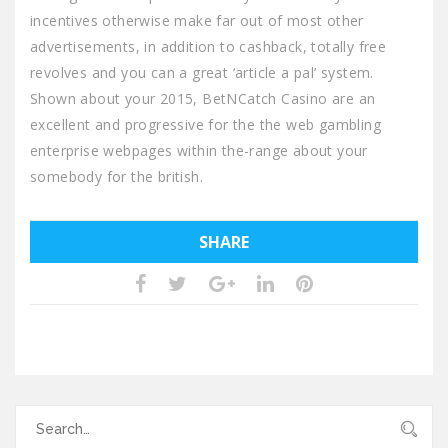
incentives otherwise make far out of most other
advertisements, in addition to cashback, totally free
revolves and you can a great ‘article a pal’ system.
Shown about your 2015, BetNCatch Casino are an
excellent and progressive for the the web gambling
enterprise webpages within the-range about your
somebody for the british.
SHARE
Search
for: