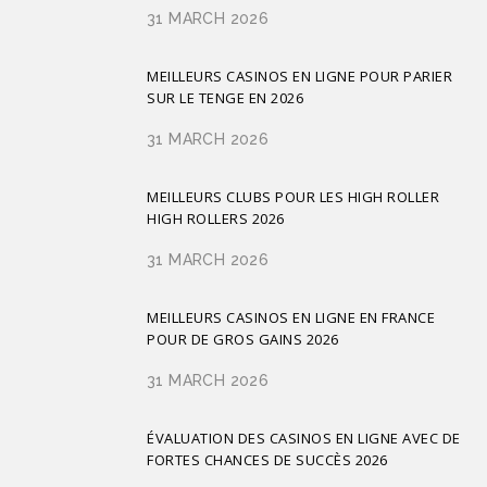
31 MARCH 2026
MEILLEURS CASINOS EN LIGNE POUR PARIER
SUR LE TENGE EN 2026
31 MARCH 2026
MEILLEURS CLUBS POUR LES HIGH ROLLER
HIGH ROLLERS 2026
31 MARCH 2026
MEILLEURS CASINOS EN LIGNE EN FRANCE
POUR DE GROS GAINS 2026
31 MARCH 2026
ÉVALUATION DES CASINOS EN LIGNE AVEC DE
FORTES CHANCES DE SUCCÈS 2026