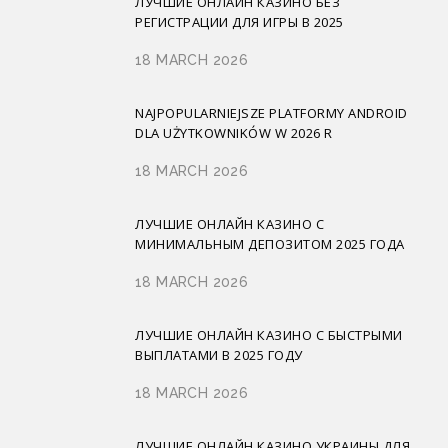
ЛУЧШИЕ ОНЛАЙН КАЗИНО БЕЗ
РЕГИСТРАЦИИ ДЛЯ ИГРЫ В 2025
18 MARCH 2026
NAJPOPULARNIEJSZE PLATFORMY ANDROID
DLA UŻYTKOWNIKÓW W 2026 R
18 MARCH 2026
ЛУЧШИЕ ОНЛАЙН КАЗИНО С
МИНИМАЛЬНЫМ ДЕПОЗИТОМ 2025 ГОДА
18 MARCH 2026
ЛУЧШИЕ ОНЛАЙН КАЗИНО С БЫСТРЫМИ
ВЫПЛАТАМИ В 2025 ГОДУ
18 MARCH 2026
ЛУЧШИЕ ОНЛАЙН КАЗИНО УКРАИНЫ ДЛЯ