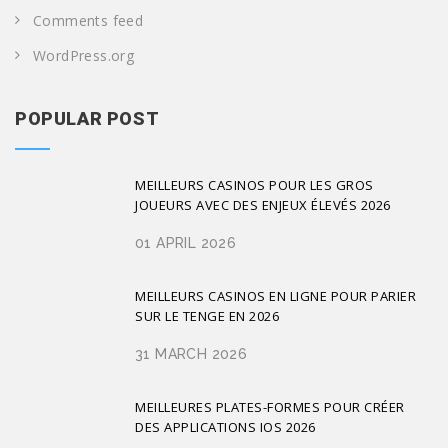
Comments feed
WordPress.org
POPULAR POST
MEILLEURS CASINOS POUR LES GROS
JOUEURS AVEC DES ENJEUX ÉLEVÉS 2026
01 APRIL 2026
MEILLEURS CASINOS EN LIGNE POUR PARIER
SUR LE TENGE EN 2026
31 MARCH 2026
MEILLEURES PLATES-FORMES POUR CRÉER
DES APPLICATIONS IOS 2026