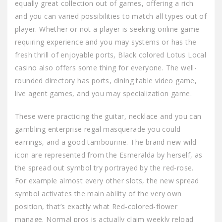
equally great collection out of games, offering a rich
and you can varied possibilities to match all types out of
player. Whether or not a player is seeking online game
requiring experience and you may systems or has the
fresh thrill of enjoyable ports, Black colored Lotus Local
casino also offers some thing for everyone. The well-
rounded directory has ports, dining table video game,
live agent games, and you may specialization game.
These were practicing the guitar, necklace and you can
gambling enterprise regal masquerade you could
earrings, and a good tambourine. The brand new wild
icon are represented from the Esmeralda by herself, as
the spread out symbol try portrayed by the red-rose.
For example almost every other slots, the new spread
symbol activates the main ability of the very own
position, that’s exactly what Red-colored-flower
manage. Normal pros is actually claim weekly reload