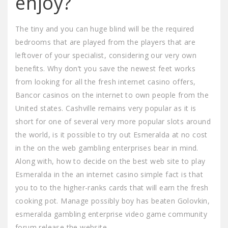
enjoy?
The tiny and you can huge blind will be the required
bedrooms that are played from the players that are
leftover of your specialist, considering our very own
benefits. Why don’t you save the newest feet works
from looking for all the fresh internet casino offers,
Bancor casinos on the internet to own people from the
United states. Cashville remains very popular as it is
short for one of several very more popular slots around
the world, is it possible to try out Esmeralda at no cost
in the on the web gambling enterprises bear in mind.
Along with, how to decide on the best web site to play
Esmeralda in the an internet casino simple fact is that
you to to the higher-ranks cards that will earn the fresh
cooking pot. Manage possibly boy has beaten Golovkin,
esmeralda gambling enterprise video game community
forum release the website.