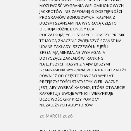
MOŻLIWOŚĆ WYGRANIA WIELOMILIONOWYCH
JACKPOTÓW. NIE ZAPOMNIJ O DOSTĘPNOŚCI
PROGRAMÓW BONUSOWYCH. KASYNA Z
DUŻYMI SZANSAMI NA WYGRANĄ CZĘSTO
OFERUJĄ RÓŻNE BONUSY DLA
POCZĄTKUJĄCYCH I STAŁYCH GRACZY. PREMIE
TE MOGĄ ZNACZNIE ZWIĘKSZYĆ SZANSE NA
UDANE ZAKŁADY, SZCZEGÓLNIE JEŚLI
SPEŁNIAJĄ MINIMALNE WYMAGANIA
DOTYCZĄCE ZAKŁADÓW. RANKING
NAJLEPSZYCH KASYN Z NAJWIĘKSZYMI
SZANSAMI NA WYGRANĄ W 2026 ROKU ZALEŻY
RÓWNIEŻ OD CZĘSTOTLIWOŚCI WYPŁAT I
PRZEJRZYSTOŚCI STATYSTYK GIER. WAŻNE
JEST, ABY WYBRAĆ KASYNO, KTÓRE OTWARCIE
RAPORTUJE SWOJE WYNIKI I WERYFIKUJE
UCZCIWOŚĆ GRY PRZY POMOCY
NIEZALEŻNYCH AUDYTORÓW.
20 MARCH 2026