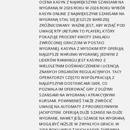
OCENA KASYN Z NAJWIĘKSZYMI SZANSAMI NA
WYGRANĄ W 2026 ROKU W 2026 ROKU WYBÓR
KASYN ONLINE Z NAJWIĘKSZYMI SZANSAMI NA
WYGRANĄ STAŁ SIĘ JESZCZE BARDZIEJ
ZRÓŻNICOWANY. WAŻNE JEST, ABY WZIĄĆ POD
UWAGĘ RTP (RETURN TO PLAYER), KTÓRY
POKAZUJE PROCENT KWOTY ZAKŁADU
ZWRÓCONEJ GRACZOM W POSTACI
WYGRANEJ. KASYNA Z WYSOKIM RTP OFERUJĄ
NAJLEPSZE WARUNKI WYGRANEJ. JEDNYM Z
LIDERÓW RANKINGU JEST KASYNO Z
WIELOLETNIM DOŚWIADCZENIEM I LICENCJĄ
ZNANYCH ORGANÓW REGULACYJNYCH. TACY
OPERATORZY CZĘSTO WSPÓŁPRACUJĄ Z
NAJLEPSZYMI DOSTAWCAMI GIER, CO
POZWALA IM OFEROWAĆ GRY Z DUŻYMI
SZANSAMI NA WYGRANĄ I ATRAKCYJNYMI
KURSAMI. POWINIENEŚ TAKŻE ZWRÓCIĆ
UWAGĘ NA AUTOMATY Z PROGRESYWNYM
JACKPOTEM. OFERUJĄ DUŻE SZANSE NA DUŻE
WYGRANE, NAWET JEŚLI SZANSE NA WYGRANĄ
MOGĄ BYĆ NIŻSZE W ZWYKŁYCH GRACH. W
2026 ROKU WIELE TAKICH KASYN ZAPEWNIA