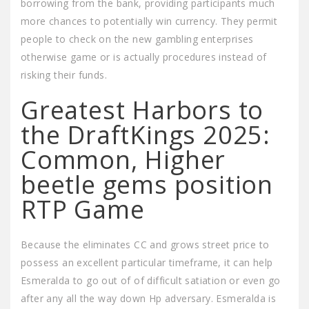
borrowing from the bank, providing participants much
more chances to potentially win currency. They permit
people to check on the new gambling enterprises
otherwise game or is actually procedures instead of
risking their funds.
Greatest Harbors to
the DraftKings 2025:
Common, Higher
beetle gems position
RTP Game
Because the eliminates CC and grows street price to
possess an excellent particular timeframe, it can help
Esmeralda to go out of of difficult satiation or even go
after any all the way down Hp adversary. Esmeralda is