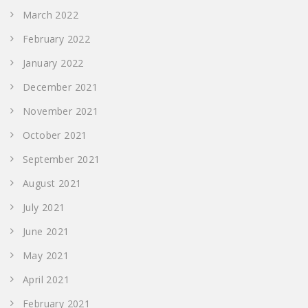
March 2022
February 2022
January 2022
December 2021
November 2021
October 2021
September 2021
August 2021
July 2021
June 2021
May 2021
April 2021
February 2021