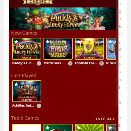
p
q
u
al
it
y
w
e
b
b
a
s
e
d
c
a
si