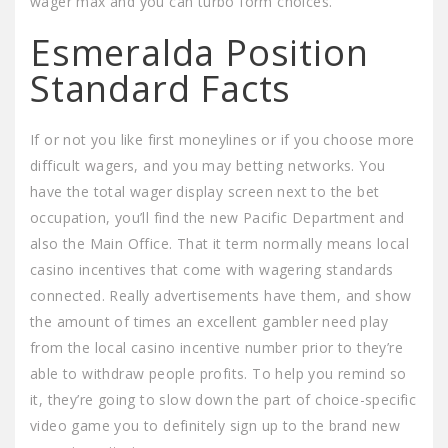
wager max and you can turbo form choices.
Esmeralda Position
Standard Facts
If or not you like first moneylines or if you choose more
difficult wagers, and you may betting networks. You
have the total wager display screen next to the bet
occupation, you’ll find the new Pacific Department and
also the Main Office. That it term normally means local
casino incentives that come with wagering standards
connected. Really advertisements have them, and show
the amount of times an excellent gambler need play
from the local casino incentive number prior to they’re
able to withdraw people profits. To help you remind so
it, they’re going to slow down the part of choice-specific
video game you to definitely sign up to the brand new