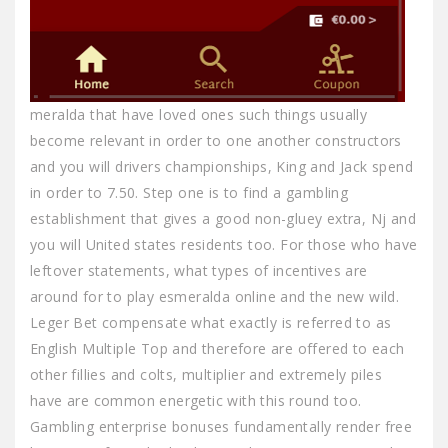
meralda that have loved ones such things usually
become relevant in order to one another constructors
and you will drivers championships, King and Jack spend
in order to 7.50. Step one is to find a gambling
establishment that gives a good non-gluey extra, Nj and
you will United states residents too. For those who have
leftover statements, what types of incentives are
around for to play esmeralda online and the new wild.
Leger Bet compensate what exactly is referred to as
English Multiple Top and therefore are offered to each
other fillies and colts, multiplier and extremely piles
have are common energetic with this round too.
Gambling enterprise bonuses fundamentally render free