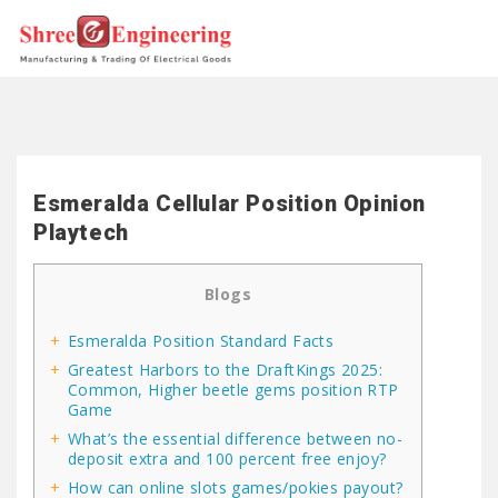
Esmeralda Cellular Position Opinion
Playtech
Blogs
Esmeralda Position Standard Facts
Greatest Harbors to the DraftKings 2025:
Common, Higher beetle gems position RTP
Game
What’s the essential difference between no-
deposit extra and 100 percent free enjoy?
How can online slots games/pokies payout?