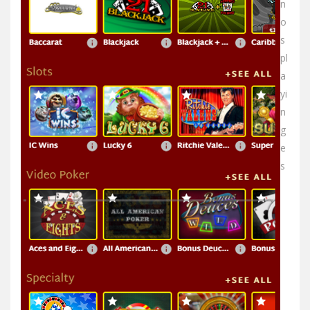
n
o
s
pl
a
yi
n
g
e
s