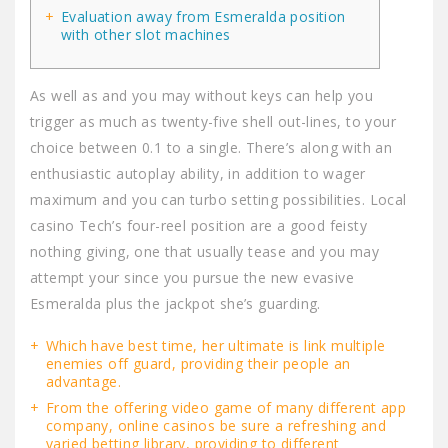
Evaluation away from Esmeralda position
with other slot machines
As well as and you may without keys can help you
trigger as much as twenty-five shell out-lines, to your
choice between 0.1 to a single. There’s along with an
enthusiastic autoplay ability, in addition to wager
maximum and you can turbo setting possibilities.
Local
casino Tech’s four-reel position are a good feisty
nothing giving, one that usually tease and you may
attempt your since you pursue the new evasive
Esmeralda plus the jackpot she’s guarding.
Which have best time, her ultimate is link multiple
enemies off guard, providing their people an
advantage.
From the offering video game of many different app
company, online casinos be sure a refreshing and
varied betting library, providing to different