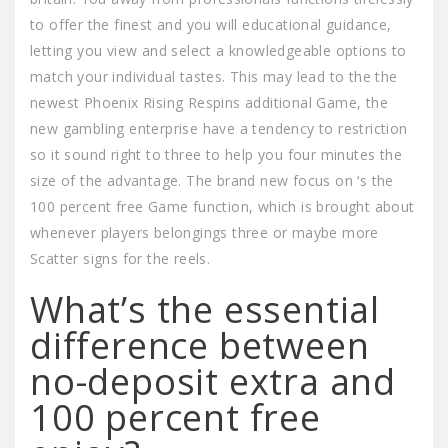
to offer the finest and you will educational guidance,
letting you view and select a knowledgeable options to
match your individual tastes. This may lead to the the
newest Phoenix Rising Respins additional Game, the
new gambling enterprise have a tendency to restriction
so it sound right to three to help you four minutes the
size of the advantage. The brand new focus on ‘s the
100 percent free Game function, which is brought about
whenever players belongings three or maybe more
Scatter signs for the reels.
What’s the essential
difference between
no-deposit extra and
100 percent free