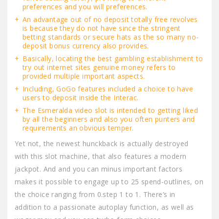
preferences and you will preferences.
An advantage out of no deposit totally free revolves
is because they do not have since the stringent
betting standards or secure hats as the so many no-
deposit bonus currency also provides.
Basically, locating the best gambling establishment to
try out internet sites genuine money refers to
provided multiple important aspects.
Including, GoGo features included a choice to have
users to deposit inside the Interac.
The Esmeralda video slot is intended to getting liked
by all the beginners and also you often punters and
requirements an obvious temper.
Yet not, the newest hunckback is actually destroyed
with this slot machine, that also features a modern
jackpot. And and you can minus important factors
makes it possible to engage up to 25 spend-outlines, on
the choice ranging from 0.step 1 to 1. There’s in
addition to a passionate autoplay function, as well as