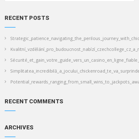
RECENT POSTS
Strategic_patience_navigating_the_perilous_journey_with_ch
Kvalitní_vzdělání_pro_budoucnost_nabízí_czechcollege_cz_a_
Sécurité_et_gain_votre_guide_vers_un_casino_en_ligne_fiable
Simplitatea_incredibilă_a_jocului_chickenroad_te_va_surprinde
Potential_rewards_ranging_from_small_wins_to_jackpots_aw
RECENT COMMENTS
ARCHIVES