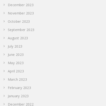
December 2023
November 2023
October 2023
September 2023
August 2023
July 2023
June 2023
May 2023
April 2023
March 2023
February 2023
January 2023
December 2022