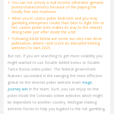
You can not victory a real income otherwise genuine
points/characteristics because of the playing the
totally free slot machines.
When you’re casino poker bedroom and you may
gambling enterprises create their best to fight him or
her, casino poker bots makes its way to the newest
dining table just after inside the a bit.
Following listed below are some our very own done
publication, where i and score an educated betting
websites to own 2025.
But not, if you are searching to get more volatility you
might wanted to use Double Added bonus or Double
Twice Bonus video poker. The federal government
features succeeded in the swinging the most effective
global on the internet poker website team
magic
journey win
in the team. Such, you can enjoy on-line
poker inside the Colorado online websites which might
be dependent to another country. Michigan making
extreme forces to help you legalize to the net gambling,