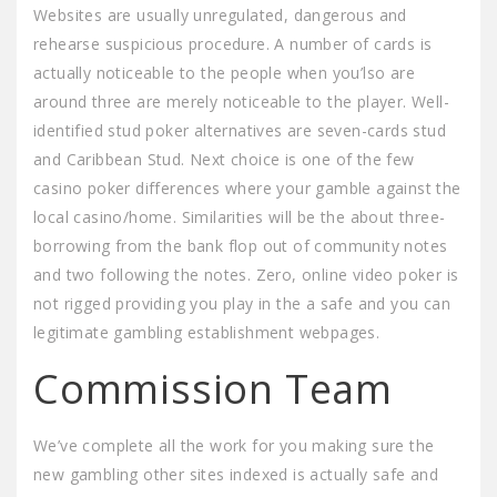
Websites are usually unregulated, dangerous and
rehearse suspicious procedure. A number of cards is
actually noticeable to the people when you’lso are
around three are merely noticeable to the player. Well-
identified stud poker alternatives are seven-cards stud
and Caribbean Stud. Next choice is one of the few
casino poker differences where your gamble against the
local casino/home. Similarities will be the about three-
borrowing from the bank flop out of community notes
and two following the notes. Zero, online video poker is
not rigged providing you play in the a safe and you can
legitimate gambling establishment webpages.
Commission Team
We’ve complete all the work for you making sure the
new gambling other sites indexed is actually safe and