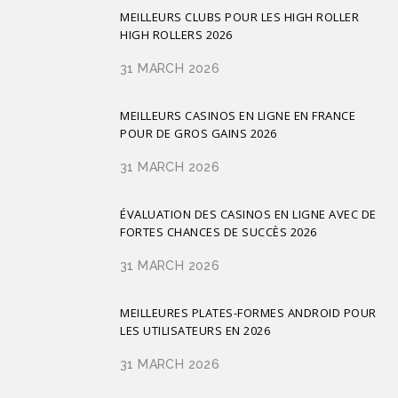
MEILLEURS CLUBS POUR LES HIGH ROLLER
HIGH ROLLERS 2026
31 MARCH 2026
MEILLEURS CASINOS EN LIGNE EN FRANCE
POUR DE GROS GAINS 2026
31 MARCH 2026
ÉVALUATION DES CASINOS EN LIGNE AVEC DE
FORTES CHANCES DE SUCCÈS 2026
31 MARCH 2026
MEILLEURES PLATES-FORMES ANDROID POUR
LES UTILISATEURS EN 2026
31 MARCH 2026