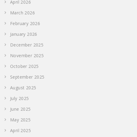
April 2026
March 2026
February 2026
January 2026
December 2025
November 2025
October 2025
September 2025
August 2025
July 2025
June 2025
May 2025
April 2025