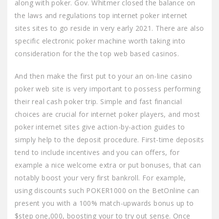
along with poker. Gov. Whitmer closed the balance on
the laws and regulations top internet poker internet
sites sites to go reside in very early 2021. There are also
specific electronic poker machine worth taking into
consideration for the the top web based casinos.
And then make the first put to your an on-line casino
poker web site is very important to possess performing
their real cash poker trip. Simple and fast financial
choices are crucial for internet poker players, and most
poker internet sites give action-by-action guides to
simply help to the deposit procedure. First-time deposits
tend to include incentives and you can offers, for
example a nice welcome extra or put bonuses, that can
notably boost your very first bankroll. For example,
using discounts such POKER1000 on the BetOnline can
present you with a 100% match-upwards bonus up to
$step one,000, boosting your to try out sense. Once