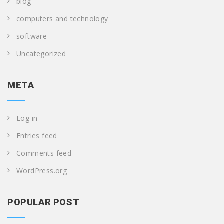
blog
computers and technology
software
Uncategorized
META
Log in
Entries feed
Comments feed
WordPress.org
POPULAR POST