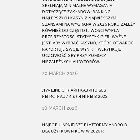
SPEŁNIAJĄ MINIMALNE WYMAGANIA
DOTYCZĄCE ZAKŁADÓW. RANKING
NAJLEPSZYCH KASYN Z NAJWIĘKSZYMI
SZANSAMI NA WYGRANĄ W 2026 ROKU ZALEŻY
RÓWNIEŻ OD CZĘSTOTLIWOŚCI WYPŁAT I
PRZEJRZYSTOŚCI STATYSTYK GIER. WAŻNE
JEST, ABY WYBRAĆ KASYNO, KTÓRE OTWARCIE
RAPORTUJE SWOJE WYNIKI I WERYFIKUJE
UCZCIWOŚĆ GRY PRZY POMOCY
NIEZALEŻNYCH AUDYTORÓW.
20 MARCH 2026
ЛУЧШИЕ ОНЛАЙН КАЗИНО БЕЗ
РЕГИСТРАЦИИ ДЛЯ ИГРЫ В 2025
18 MARCH 2026
NAJPOPULARNIEJSZE PLATFORMY ANDROID
DLA UŻYTKOWNIKÓW W 2026 R