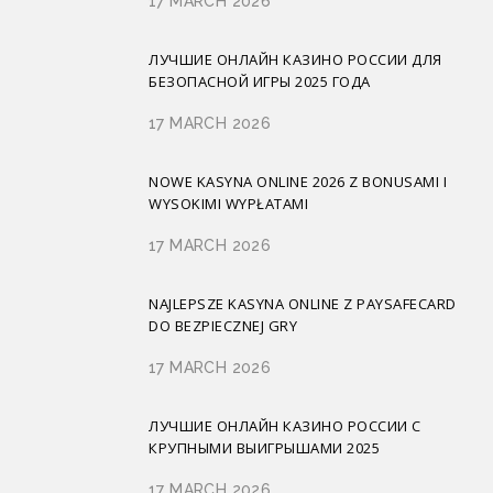
17 MARCH 2026
ЛУЧШИЕ ОНЛАЙН КАЗИНО РОССИИ ДЛЯ
БЕЗОПАСНОЙ ИГРЫ 2025 ГОДА
17 MARCH 2026
NOWE KASYNA ONLINE 2026 Z BONUSAMI I
WYSOKIMI WYPŁATAMI
17 MARCH 2026
NAJLEPSZE KASYNA ONLINE Z PAYSAFECARD
DO BEZPIECZNEJ GRY
17 MARCH 2026
ЛУЧШИЕ ОНЛАЙН КАЗИНО РОССИИ С
КРУПНЫМИ ВЫИГРЫШАМИ 2025
17 MARCH 2026