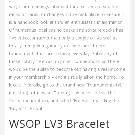
vary from markings intended for a servers to see the
ranks of cards, or changes in the rank place to ensure it
is a handbook look at thru an enthusiastic inlaid mirror.
Of numerous local casino decks and solitaire decks has
five indicator rather than only a couple of. As well as
totally free poker game, you can expect freeroll
tournaments that are running everyday. Enter any of
these totally free casino poker competitions so there
would be the ability to become out having a real income
in your membership – and it’s really all on the home. To
locate freerolls, go to the brand new ‘Tournaments tab’
(desktop), otherwise ‘Tourney’ tab accessed via the
Reception (mobile), and select ‘Freeroll’ regarding the
‘Buy-in’ filter out.
WSOP LV3 Bracelet