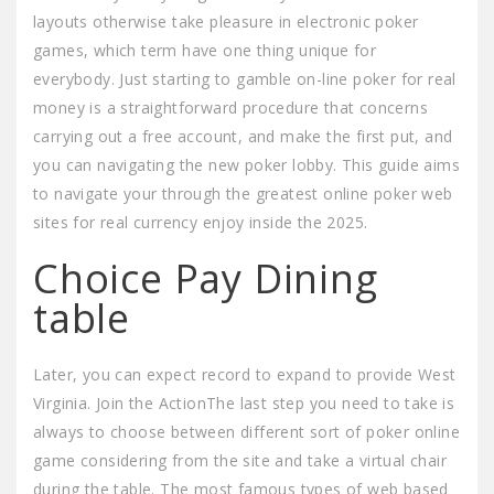
layouts otherwise take pleasure in electronic poker
games, which term have one thing unique for
everybody. Just starting to gamble on-line poker for real
money is a straightforward procedure that concerns
carrying out a free account, and make the first put, and
you can navigating the new poker lobby. This guide aims
to navigate your through the greatest online poker web
sites for real currency enjoy inside the 2025.
Choice Pay Dining
table
Later, you can expect record to expand to provide West
Virginia. Join the ActionThe last step you need to take is
always to choose between different sort of poker online
game considering from the site and take a virtual chair
during the table. The most famous types of web based