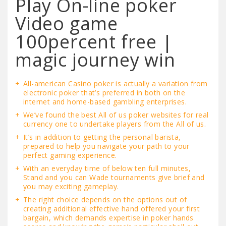
Play On-line poker
Video game
100percent free |
magic journey win
All-american Casino poker is actually a variation from
electronic poker that’s preferred in both on the
internet and home-based gambling enterprises.
We’ve found the best All of us poker websites for real
currency one to undertake players from the All of us.
It’s in addition to getting the personal barista,
prepared to help you navigate your path to your
perfect gaming experience.
With an everyday time of below ten full minutes,
Stand and you can Wade tournaments give brief and
you may exciting gameplay.
The right choice depends on the options out of
creating additional effective hand offered your first
bargain, which demands expertise in poker hands