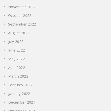
November 2022
October 2022
September 2022
August 2022
July 2022
June 2022
May 2022
April 2022
March 2022
February 2022
January 2022
December 2021
November 2021