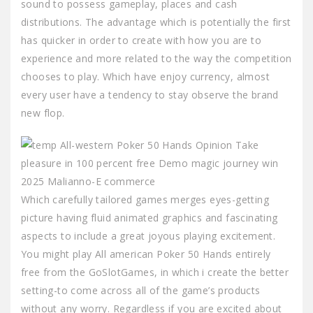
sound to possess gameplay, places and cash
distributions. The advantage which is potentially the first
has quicker in order to create with how you are to
experience and more related to the way the competition
chooses to play. Which have enjoy currency, almost
every user have a tendency to stay observe the brand
new flop.
Which carefully tailored games merges eyes-getting
picture having fluid animated graphics and fascinating
aspects to include a great joyous playing excitement.
You might play All american Poker 50 Hands entirely
free from the GoSlotGames, in which i create the better
setting-to come across all of the game’s products
without any worry. Regardless if you are excited about