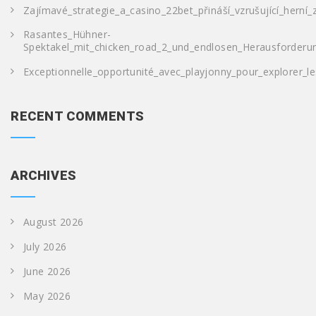
Zajímavé_strategie_a_casino_22bet_přináší_vzrušující_herní_
Rasantes_Hühner-
Spektakel_mit_chicken_road_2_und_endlosen_Herausforderu
Exceptionnelle_opportunité_avec_playjonny_pour_explorer_le
RECENT COMMENTS
ARCHIVES
August 2026
July 2026
June 2026
May 2026