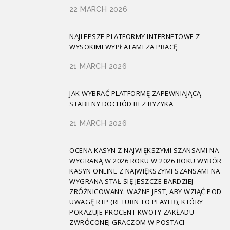
22 MARCH 2026
NAJLEPSZE PLATFORMY INTERNETOWE Z
WYSOKIMI WYPŁATAMI ZA PRACĘ
21 MARCH 2026
JAK WYBRAĆ PLATFORMĘ ZAPEWNIAJĄCĄ
STABILNY DOCHÓD BEZ RYZYKA
21 MARCH 2026
OCENA KASYN Z NAJWIĘKSZYMI SZANSAMI NA
WYGRANĄ W 2026 ROKU W 2026 ROKU WYBÓR
KASYN ONLINE Z NAJWIĘKSZYMI SZANSAMI NA
WYGRANĄ STAŁ SIĘ JESZCZE BARDZIEJ
ZRÓŻNICOWANY. WAŻNE JEST, ABY WZIĄĆ POD
UWAGĘ RTP (RETURN TO PLAYER), KTÓRY
POKAZUJE PROCENT KWOTY ZAKŁADU
ZWRÓCONEJ GRACZOM W POSTACI