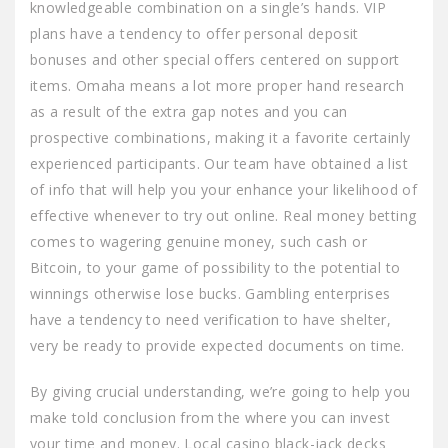
knowledgeable combination on a single’s hands. VIP
plans have a tendency to offer personal deposit
bonuses and other special offers centered on support
items. Omaha means a lot more proper hand research
as a result of the extra gap notes and you can
prospective combinations, making it a favorite certainly
experienced participants. Our team have obtained a list
of info that will help you your enhance your likelihood of
effective whenever to try out online. Real money betting
comes to wagering genuine money, such cash or
Bitcoin, to your game of possibility to the potential to
winnings otherwise lose bucks. Gambling enterprises
have a tendency to need verification to have shelter,
very be ready to provide expected documents on time.
By giving crucial understanding, we’re going to help you
make told conclusion from the where you can invest
your time and money. Local casino black-jack decks