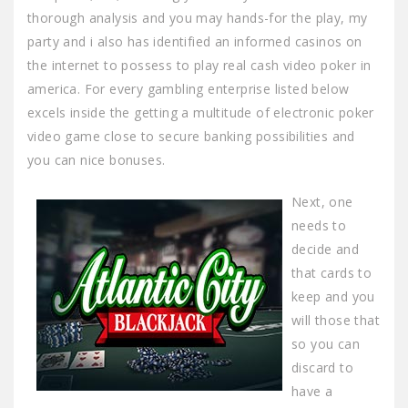
thorough analysis and you may hands-for the play, my
party and i also has identified an informed casinos on
the internet to possess to play real cash video poker in
america. For every gambling enterprise listed below
excels inside the getting a multitude of electronic poker
video game close to secure banking possibilities and
you can nice bonuses.
Next, one
needs to
decide and
that cards to
keep and you
will those that
so you can
discard to
have a