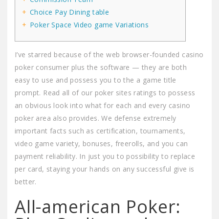
Choice Pay Dining table
Poker Space Video game Variations
I’ve starred because of the web browser-founded casino
poker consumer plus the software — they are both
easy to use and possess you to the a game title
prompt. Read all of our poker sites ratings to possess
an obvious look into what for each and every casino
poker area also provides. We defense extremely
important facts such as certification, tournaments,
video game variety, bonuses, freerolls, and you can
payment reliability.
In just you to possibility to replace
per card, staying your hands on any successful give is
better.
All-american Poker: