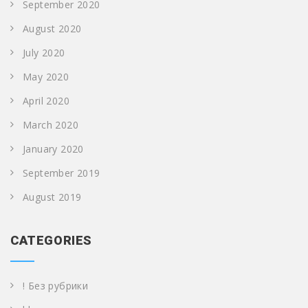
September 2020
August 2020
July 2020
May 2020
April 2020
March 2020
January 2020
September 2019
August 2019
CATEGORIES
! Без рубрики