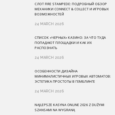
СЛОТ FIRE STAMPEDE: ПОДРОБНЫЙ ОБЗОР
МЕХАНИКИ CONNECT & COLLECT И ИГРОВЫХ
ВОЗМОЖНОСТЕЙ
24 MARCH 2026
СПИСОК «ЧЕРНЫХ» КАЗИНО: ЗА ЧТО ТУДА
ПОПАДАЮТ ПЛОЩАДКИ И КАК ИХ
РАСПОЗНАТЬ
24 MARCH 2026
ОСОБЕННОСТИ ДИЗАЙНА
МИНИМАЛИСТИЧНЫХ ИГРОВЫХ АВТОМАТОВ:
ЭСТЕТИКА ПРОСТОТЫ В ГЕМБЛИНГЕ
24 MARCH 2026
NAJLEPSZE KASYNA ONLINE 2026 Z DUŻYMI
SZANSAMI NA WYGRANĄ