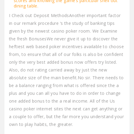
scores and knowing the game’s particular shell out
dining table.
I Check out Deposit MethodsAnother important factor
in our remark procedure ‘s the study of banking tips
given by the newest casino poker room. We Examine
the fresh BonusesWe never give it up to discover the
heftiest web based poker incentives available to choose
from, to ensure that all of our folks is also be confident
only the very best added bonus now offers try listed.
Also, do not rating carried away by just the new
absolute size of the main benefit.No sir. There needs to
be a balance ranging from what is offered since the a
plus and you can all you have to do in order to change
one added bonus to the a real income. All of the Us
casino poker internet sites the next can get anything or
a couple to offer, but the far more you understand your
own to play habits, the greater.