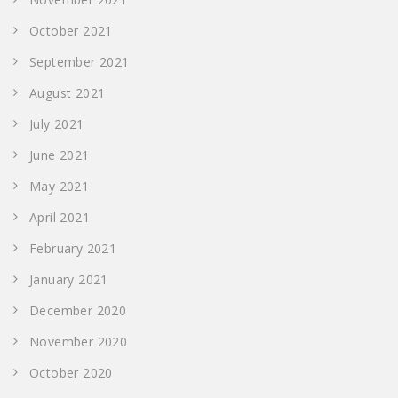
October 2021
September 2021
August 2021
July 2021
June 2021
May 2021
April 2021
February 2021
January 2021
December 2020
November 2020
October 2020