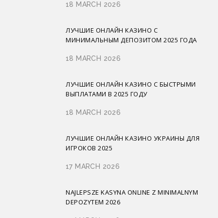
18 MARCH 2026
ЛУЧШИЕ ОНЛАЙН КАЗИНО С
МИНИМАЛЬНЫМ ДЕПОЗИТОМ 2025 ГОДА
18 MARCH 2026
ЛУЧШИЕ ОНЛАЙН КАЗИНО С БЫСТРЫМИ
ВЫПЛАТАМИ В 2025 ГОДУ
18 MARCH 2026
ЛУЧШИЕ ОНЛАЙН КАЗИНО УКРАИНЫ ДЛЯ
ИГРОКОВ 2025
17 MARCH 2026
NAJLEPSZE KASYNA ONLINE Z MINIMALNYM
DEPOZYTEM 2026