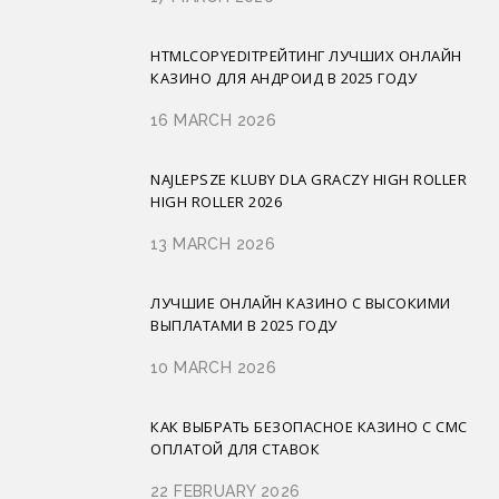
HTMLCOPYEDITРЕЙТИНГ ЛУЧШИХ ОНЛАЙН
КАЗИНО ДЛЯ АНДРОИД В 2025 ГОДУ
16 MARCH 2026
NAJLEPSZE KLUBY DLA GRACZY HIGH ROLLER
HIGH ROLLER 2026
13 MARCH 2026
ЛУЧШИЕ ОНЛАЙН КАЗИНО С ВЫСОКИМИ
ВЫПЛАТАМИ В 2025 ГОДУ
10 MARCH 2026
КАК ВЫБРАТЬ БЕЗОПАСНОЕ КАЗИНО С СМС
ОПЛАТОЙ ДЛЯ СТАВОК
22 FEBRUARY 2026