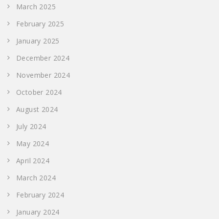
March 2025
February 2025
January 2025
December 2024
November 2024
October 2024
August 2024
July 2024
May 2024
April 2024
March 2024
February 2024
January 2024