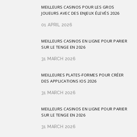
MEILLEURS CASINOS POUR LES GROS
JOUEURS AVEC DES ENJEUX ÉLEVÉS 2026
01 APRIL 2026
MEILLEURS CASINOS EN LIGNE POUR PARIER
SUR LE TENGE EN 2026
31 MARCH 2026
MEILLEURES PLATES-FORMES POUR CRÉER
DES APPLICATIONS IOS 2026
31 MARCH 2026
MEILLEURS CASINOS EN LIGNE POUR PARIER
SUR LE TENGE EN 2026
31 MARCH 2026