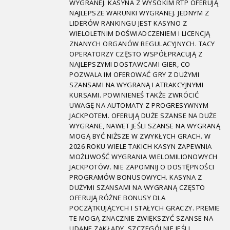
WYGRANEJ. KASYNA Z WYSOKIM RTP OFERUJĄ
NAJLEPSZE WARUNKI WYGRANEJ. JEDNYM Z
LIDERÓW RANKINGU JEST KASYNO Z
WIELOLETNIM DOŚWIADCZENIEM I LICENCJĄ
ZNANYCH ORGANÓW REGULACYJNYCH. TACY
OPERATORZY CZĘSTO WSPÓŁPRACUJĄ Z
NAJLEPSZYMI DOSTAWCAMI GIER, CO
POZWALA IM OFEROWAĆ GRY Z DUŻYMI
SZANSAMI NA WYGRANĄ I ATRAKCYJNYMI
KURSAMI. POWINIENEŚ TAKŻE ZWRÓCIĆ
UWAGĘ NA AUTOMATY Z PROGRESYWNYM
JACKPOTEM. OFERUJĄ DUŻE SZANSE NA DUŻE
WYGRANE, NAWET JEŚLI SZANSE NA WYGRANĄ
MOGĄ BYĆ NIŻSZE W ZWYKŁYCH GRACH. W
2026 ROKU WIELE TAKICH KASYN ZAPEWNIA
MOŻLIWOŚĆ WYGRANIA WIELOMILIONOWYCH
JACKPOTÓW. NIE ZAPOMNIJ O DOSTĘPNOŚCI
PROGRAMÓW BONUSOWYCH. KASYNA Z
DUŻYMI SZANSAMI NA WYGRANĄ CZĘSTO
OFERUJĄ RÓŻNE BONUSY DLA
POCZĄTKUJĄCYCH I STAŁYCH GRACZY. PREMIE
TE MOGĄ ZNACZNIE ZWIĘKSZYĆ SZANSE NA
UDANE ZAKŁADY, SZCZEGÓLNIE JEŚLI