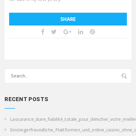
SHARE
Search
for:
RECENT POSTS
Lassurance_dune_fiabilité_totale_pour_dénicher_votre_meille
Einsteigerfreundliche_Plattformen_und_online_casino_ohne_o