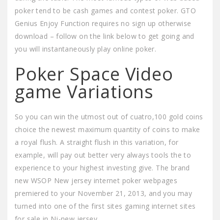
poker tend to be cash games and contest poker. GTO
Genius Enjoy Function requires no sign up otherwise
download – follow on the link below to get going and
you will instantaneously play online poker.
Poker Space Video
game Variations
So you can win the utmost out of cuatro,100 gold coins
choice the newest maximum quantity of coins to make
a royal flush. A straight flush in this variation, for
example, will pay out better very always tools the to
experience to your highest investing give. The brand
new WSOP New jersey internet poker webpages
premiered to your November 21, 2013, and you may
turned into one of the first sites gaming internet sites
for sale in Nj-new jersey.