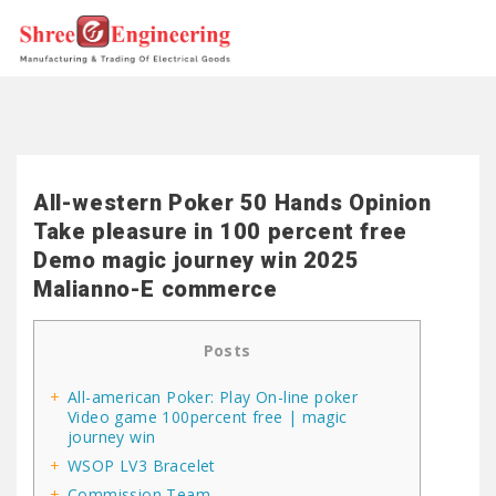
All-western Poker 50 Hands Opinion
Take pleasure in 100 percent free
Demo magic journey win 2025
Malianno-E commerce
Posts
All-american Poker: Play On-line poker
Video game 100percent free | magic
journey win
WSOP LV3 Bracelet
Commission Team