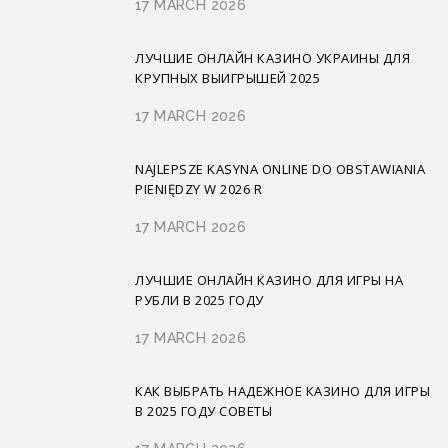
17 MARCH 2026
ЛУЧШИЕ ОНЛАЙН КАЗИНО УКРАИНЫ ДЛЯ
КРУПНЫХ ВЫИГРЫШЕЙ 2025
17 MARCH 2026
NAJLEPSZE KASYNA ONLINE DO OBSTAWIANIA
PIENIĘDZY W 2026 R
17 MARCH 2026
ЛУЧШИЕ ОНЛАЙН КАЗИНО ДЛЯ ИГРЫ НА
РУБЛИ В 2025 ГОДУ
17 MARCH 2026
КАК ВЫБРАТЬ НАДЕЖНОЕ КАЗИНО ДЛЯ ИГРЫ
В 2025 ГОДУ СОВЕТЫ