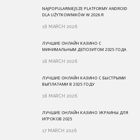
NAJPOPULARNIEJSZE PLATFORMY ANDROID
DLA UŻYTKOWNIKÓW W 2026 R
18 MARCH 2026
ЛУЧШИЕ ОНЛАЙН КАЗИНО С
МИНИМАЛЬНЫМ ДЕПОЗИТОМ 2025 ГОДА
18 MARCH 2026
ЛУЧШИЕ ОНЛАЙН КАЗИНО С БЫСТРЫМИ
ВЫПЛАТАМИ В 2025 ГОДУ
18 MARCH 2026
ЛУЧШИЕ ОНЛАЙН КАЗИНО УКРАИНЫ ДЛЯ
ИГРОКОВ 2025
17 MARCH 2026