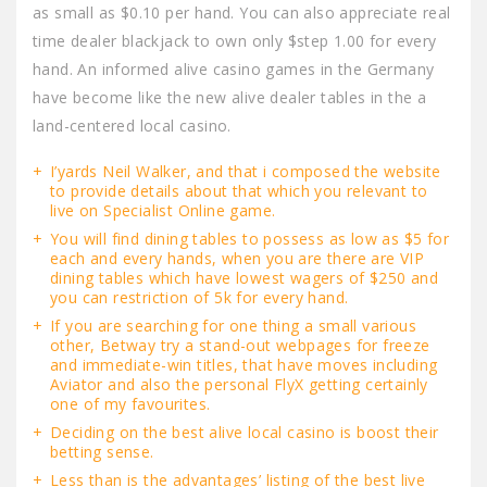
as small as $0.10 per hand. You can also appreciate real
time dealer blackjack to own only $step 1.00 for every
hand. An informed alive casino games in the Germany
have become like the new alive dealer tables in the a
land-centered local casino.
I’yards Neil Walker, and that i composed the website
to provide details about that which you relevant to
live on Specialist Online game.
You will find dining tables to possess as low as $5 for
each and every hands, when you are there are VIP
dining tables which have lowest wagers of $250 and
you can restriction of 5k for every hand.
If you are searching for one thing a small various
other, Betway try a stand-out webpages for freeze
and immediate-win titles, that have moves including
Aviator and also the personal FlyX getting certainly
one of my favourites.
Deciding on the best alive local casino is boost their
betting sense.
Less than is the advantages’ listing of the best live