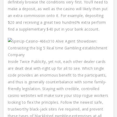
definitely browse the conditions very first. You’ll need to
make a deposit, as well as the casino will likely then put
an extra commission onto it. For example, depositing
$20 and receiving a great two hundred% extra perform
find a supplementary $40 put in your bank account.
Inside Twice Publicity, yet not, each other dealer cards
are dealt deal with-right up for all to see. Which single
code provides an enormous benefit to the participants,
and thus is generally counterbalance with some family-
friendly legislation. Staying with credible, controlled
casino websites will make sure your stop rogue workers
looking to flex the principles. Follow the newest safe,
trustworthy black-jack sites i’ve required, and prevent
these types of blacklisted gambling enterprises at all