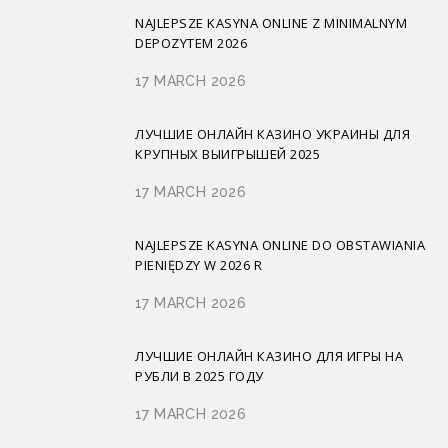
NAJLEPSZE KASYNA ONLINE Z MINIMALNYM
DEPOZYTEM 2026
17 MARCH 2026
ЛУЧШИЕ ОНЛАЙН КАЗИНО УКРАИНЫ ДЛЯ
КРУПНЫХ ВЫИГРЫШЕЙ 2025
17 MARCH 2026
NAJLEPSZE KASYNA ONLINE DO OBSTAWIANIA
PIENIĘDZY W 2026 R
17 MARCH 2026
ЛУЧШИЕ ОНЛАЙН КАЗИНО ДЛЯ ИГРЫ НА
РУБЛИ В 2025 ГОДУ
17 MARCH 2026