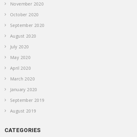
November 2020
October 2020
September 2020
August 2020
July 2020
May 2020
April 2020
March 2020
January 2020
September 2019
August 2019
CATEGORIES