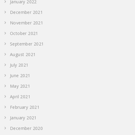
January 2022
December 2021
November 2021
October 2021
September 2021
August 2021
July 2021
June 2021
May 2021
April 2021
February 2021
January 2021
December 2020