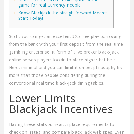
game for real Currency People
Know Blackjack the straightforward Means:
Start Today!
Such, you can get an excellent $25 free play borrowing
from the bank with your first deposit from the real time
gambling enterprise. It form of alive broker black-jack
online serves players lookin to place higher-bet bets.
Here, minimal and you can limitation bet philosophy try
more than those people considering during the
conventional real time black-jack dining tables.
Lower Limits
Blackjack Incentives
Having these stats at heart, i place requirements to
check on, rates, and compare black-jack web sites. Even