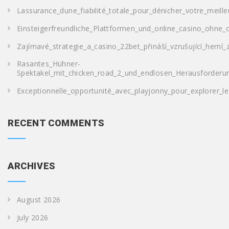
Lassurance_dune_fiabilité_totale_pour_dénicher_votre_meille
Einsteigerfreundliche_Plattformen_und_online_casino_ohne_o
Zajímavé_strategie_a_casino_22bet_přináší_vzrušující_herní_
Rasantes_Hühner-
Spektakel_mit_chicken_road_2_und_endlosen_Herausforderu
Exceptionnelle_opportunité_avec_playjonny_pour_explorer_le
RECENT COMMENTS
ARCHIVES
August 2026
July 2026