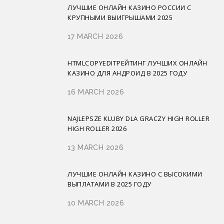
ЛУЧШИЕ ОНЛАЙН КАЗИНО РОССИИ С
КРУПНЫМИ ВЫИГРЫШАМИ 2025
17 MARCH 2026
HTMLCOPYEDITРЕЙТИНГ ЛУЧШИХ ОНЛАЙН
КАЗИНО ДЛЯ АНДРОИД В 2025 ГОДУ
16 MARCH 2026
NAJLEPSZE KLUBY DLA GRACZY HIGH ROLLER
HIGH ROLLER 2026
13 MARCH 2026
ЛУЧШИЕ ОНЛАЙН КАЗИНО С ВЫСОКИМИ
ВЫПЛАТАМИ В 2025 ГОДУ
10 MARCH 2026