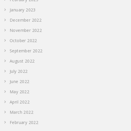
January 2023
December 2022
November 2022
October 2022
September 2022
August 2022
July 2022
June 2022
May 2022
April 2022
March 2022
February 2022