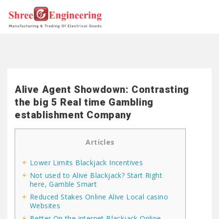
Alive Agent Showdown: Contrasting
the big 5 Real time Gambling
establishment Company
Articles
Lower Limits Blackjack Incentives
Not used to Alive Blackjack? Start Right
here, Gamble Smart
Reduced Stakes Online Alive Local casino
Websites
Better On the internet Blackjack Online