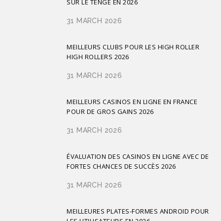
SUR LE TENGE EN 2026
31 MARCH 2026
MEILLEURS CLUBS POUR LES HIGH ROLLER
HIGH ROLLERS 2026
31 MARCH 2026
MEILLEURS CASINOS EN LIGNE EN FRANCE
POUR DE GROS GAINS 2026
31 MARCH 2026
ÉVALUATION DES CASINOS EN LIGNE AVEC DE
FORTES CHANCES DE SUCCÈS 2026
31 MARCH 2026
MEILLEURES PLATES-FORMES ANDROID POUR