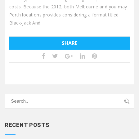
costs. Because the 2012, both Melbourne and you may
Perth locations provides considering a format titled
Black-jack And.
SHARE
Search
for:
RECENT POSTS