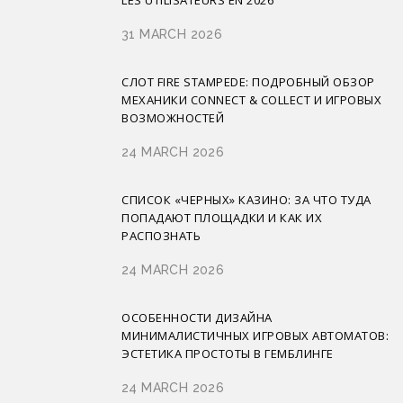
LES UTILISATEURS EN 2026
31 MARCH 2026
СЛОТ FIRE STAMPEDE: ПОДРОБНЫЙ ОБЗОР
МЕХАНИКИ CONNECT & COLLECT И ИГРОВЫХ
ВОЗМОЖНОСТЕЙ
24 MARCH 2026
СПИСОК «ЧЕРНЫХ» КАЗИНО: ЗА ЧТО ТУДА
ПОПАДАЮТ ПЛОЩАДКИ И КАК ИХ
РАСПОЗНАТЬ
24 MARCH 2026
ОСОБЕННОСТИ ДИЗАЙНА
МИНИМАЛИСТИЧНЫХ ИГРОВЫХ АВТОМАТОВ:
ЭСТЕТИКА ПРОСТОТЫ В ГЕМБЛИНГЕ
24 MARCH 2026