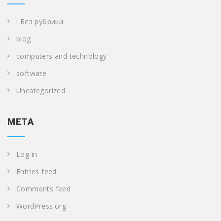
! Без рубрики
blog
computers and technology
software
Uncategorized
META
Log in
Entries feed
Comments feed
WordPress.org