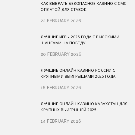
КАК ВЫБРАТЬ БЕЗОПАСНОЕ КАЗИНО С СМС
ОПЛАТОЙ ДЛЯ СТАВОК
22 FEBRUARY 2026
ЛУЧШИЕ ИГРЫ 2025 ГОДА С ВЫСОКИМИ
ШАНСАМИ НА ПОБЕДУ
20 FEBRUARY 2026
ЛУЧШИЕ ОНЛАЙН КАЗИНО РОССИИ С
КРУПНЫМИ ВЫИГРЫШАМИ 2025 ГОДА
16 FEBRUARY 2026
ЛУЧШИЕ ОНЛАЙН КАЗИНО КАЗАХСТАН ДЛЯ
КРУПНЫХ ВЫИГРЫШЕЙ 2025
14 FEBRUARY 2026