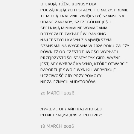
OFERUJĄ RÓŻNE BONUSY DLA
POCZĄTKUJĄCYCH I STAŁYCH GRACZY. PREMIE
TE MOGĄ ZNACZNIE ZWIĘKSZYĆ SZANSE NA
UDANE ZAKŁADY, SZCZEGÓLNIE JEŚLI
SPEŁNIAJĄ MINIMALNE WYMAGANIA
DOTYCZĄCE ZAKŁADÓW. RANKING
NAJLEPSZYCH KASYN Z NAJWIĘKSZYMI
SZANSAMI NA WYGRANĄ W 2026 ROKU ZALEŻY
RÓWNIEŻ OD CZĘSTOTLIWOŚCI WYPŁAT I
PRZEJRZYSTOŚCI STATYSTYK GIER. WAŻNE
JEST, ABY WYBRAĆ KASYNO, KTÓRE OTWARCIE
RAPORTUJE SWOJE WYNIKI I WERYFIKUJE
UCZCIWOŚĆ GRY PRZY POMOCY
NIEZALEŻNYCH AUDYTORÓW.
20 MARCH 2026
ЛУЧШИЕ ОНЛАЙН КАЗИНО БЕЗ
РЕГИСТРАЦИИ ДЛЯ ИГРЫ В 2025
18 MARCH 2026