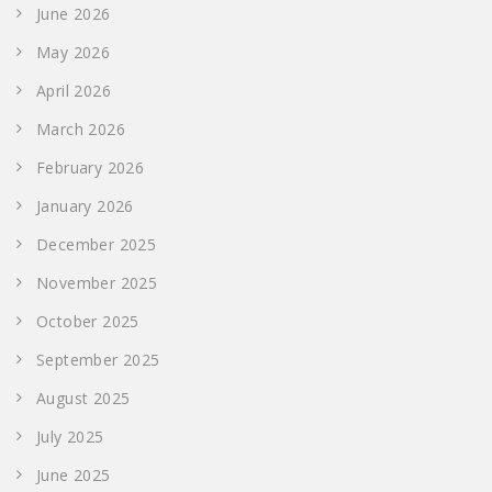
June 2026
May 2026
April 2026
March 2026
February 2026
January 2026
December 2025
November 2025
October 2025
September 2025
August 2025
July 2025
June 2025