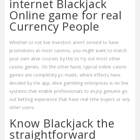
internet Blackjack
Online game for real
Currency People
Whether or not live investors aren’t sensed to have
promotions at most casinos, you might want to match
your own alive courses by the to try out most other
casino games. On the other hand, typical online casino
games are completely pc-made, where effects have
decided by the app. Alive gambling enterprises is on line
systems that enable professionals to enjoy genuine-go
out betting experience that have real time buyers or any
other users.
Know Blackjack the
straightforward