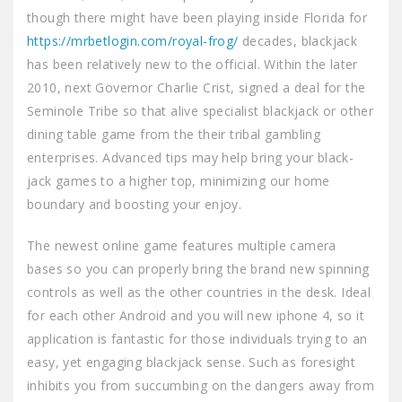
though there might have been playing inside Florida for
https://mrbetlogin.com/royal-frog/
decades, blackjack
has been relatively new to the official. Within the later
2010, next Governor Charlie Crist, signed a deal for the
Seminole Tribe so that alive specialist blackjack or other
dining table game from the their tribal gambling
enterprises. Advanced tips may help bring your black-
jack games to a higher top, minimizing our home
boundary and boosting your enjoy.
The newest online game features multiple camera
bases so you can properly bring the brand new spinning
controls as well as the other countries in the desk. Ideal
for each other Android and you will new iphone 4, so it
application is fantastic for those individuals trying to an
easy, yet engaging blackjack sense. Such as foresight
inhibits you from succumbing on the dangers away from