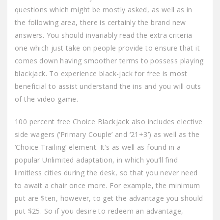
questions which might be mostly asked, as well as in
the following area, there is certainly the brand new
answers. You should invariably read the extra criteria
one which just take on people provide to ensure that it
comes down having smoother terms to possess playing
blackjack. To experience black-jack for free is most
beneficial to assist understand the ins and you will outs
of the video game.
100 percent free Choice Blackjack also includes elective
side wagers (‘Primary Couple’ and ‘21+3’) as well as the
‘Choice Trailing’ element. It’s as well as found in a
popular Unlimited adaptation, in which you’ll find
limitless cities during the desk, so that you never need
to await a chair once more. For example, the minimum
put are $ten, however, to get the advantage you should
put $25. So if you desire to redeem an advantage,