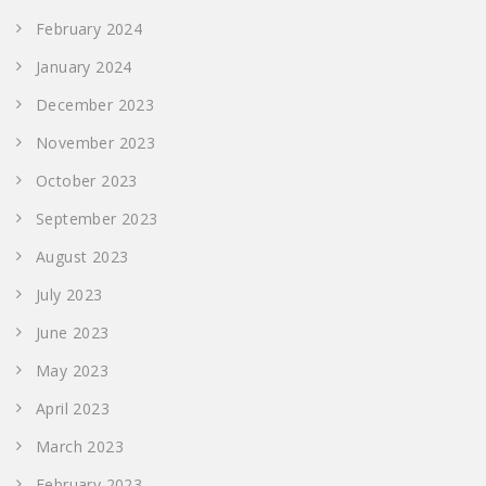
February 2024
January 2024
December 2023
November 2023
October 2023
September 2023
August 2023
July 2023
June 2023
May 2023
April 2023
March 2023
February 2023