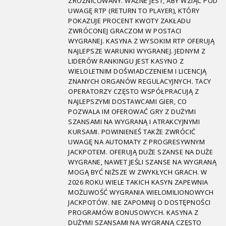
ZRÓŻNICOWANY. WAŻNE JEST, ABY WZIĄĆ POD
UWAGĘ RTP (RETURN TO PLAYER), KTÓRY
POKAZUJE PROCENT KWOTY ZAKŁADU
ZWRÓCONEJ GRACZOM W POSTACI
WYGRANEJ. KASYNA Z WYSOKIM RTP OFERUJĄ
NAJLEPSZE WARUNKI WYGRANEJ. JEDNYM Z
LIDERÓW RANKINGU JEST KASYNO Z
WIELOLETNIM DOŚWIADCZENIEM I LICENCJĄ
ZNANYCH ORGANÓW REGULACYJNYCH. TACY
OPERATORZY CZĘSTO WSPÓŁPRACUJĄ Z
NAJLEPSZYMI DOSTAWCAMI GIER, CO
POZWALA IM OFEROWAĆ GRY Z DUŻYMI
SZANSAMI NA WYGRANĄ I ATRAKCYJNYMI
KURSAMI. POWINIENEŚ TAKŻE ZWRÓCIĆ
UWAGĘ NA AUTOMATY Z PROGRESYWNYM
JACKPOTEM. OFERUJĄ DUŻE SZANSE NA DUŻE
WYGRANE, NAWET JEŚLI SZANSE NA WYGRANĄ
MOGĄ BYĆ NIŻSZE W ZWYKŁYCH GRACH. W
2026 ROKU WIELE TAKICH KASYN ZAPEWNIA
MOŻLIWOŚĆ WYGRANIA WIELOMILIONOWYCH
JACKPOTÓW. NIE ZAPOMNIJ O DOSTĘPNOŚCI
PROGRAMÓW BONUSOWYCH. KASYNA Z
DUŻYMI SZANSAMI NA WYGRANĄ CZĘSTO