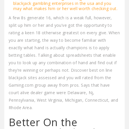
blackjack gambling enterprises in the usa and you
may what makes him or her well worth checking out.
A few 8s generate 16, which is a weak full, however,
split up him or her and you’ve got the opportunity to
rating a keen 18 otherwise greatest on every give. When
you are starting, the way to become familiar with
exactly what hand is actually champions is to apply
betting tables. Talking about spreadsheets that enable
you to look up any combination of hand and find out if
they’re winning or perhaps not. Discover best on line
blackjack sites assessed and you will rated from the
Gaming.com group away from pros. Says that have
court alive dealer game were Delaware, Nj,
Pennsylvania, West Virginia, Michigan, Connecticut, and
Rhode Area.
Better On the