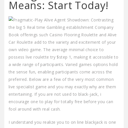
Means: Start Today!
Book offerings such Casino Flooring Roulette and Alive
Car Roulette add to the variety and excitement of your
own video game. The average minimal choice to
possess live roulette try $step 1, making it accessible to
a wide range of participants. Varied games options hold
the sense fun, enabling participants come across the
preferred. Below are a few of the very most common
live specialist game and you may exactly why are them
entertaining. If you are not used to black-jack, i
encourage one to play for totally free before you can
fool around with real cash.
I understand you realize you to on line blackjack is one