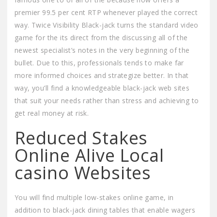
premier 99.5 per cent RTP whenever played the correct
way. Twice Visibility Black-jack turns the standard video
game for the its direct from the discussing all of the
newest specialist’s notes in the very beginning of the
bullet. Due to this, professionals tends to make far
more informed choices and strategize better. In that
way, you’ll find a knowledgeable black-jack web sites
that suit your needs rather than stress and achieving to
get real money at risk.
Reduced Stakes
Online Alive Local
casino Websites
You will find multiple low-stakes online game, in
addition to black-jack dining tables that enable wagers