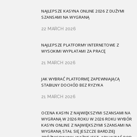
NAJLEPSZE KASYNA ONLINE 2026 Z DUŻYMI
SZANSAMI NA WYGRANĄ
22 MARCH 2026
NAJLEPSZE PLATFORMY INTERNETOWE Z
WYSOKIMI WYPŁATAMI ZA PRACĘ
21 MARCH 2026
JAK WYBRAĆ PLATFORMĘ ZAPEWNIAJĄCĄ
STABILNY DOCHÓD BEZ RYZYKA
21 MARCH 2026
OCENA KASYN Z NAJWIĘKSZYMI SZANSAMI NA
WYGRANĄ W 2026 ROKU W 2026 ROKU WYBÓR
KASYN ONLINE Z NAJWIĘKSZYMI SZANSAMI NA
WYGRANĄ STAŁ SIĘ JESZCZE BARDZIEJ