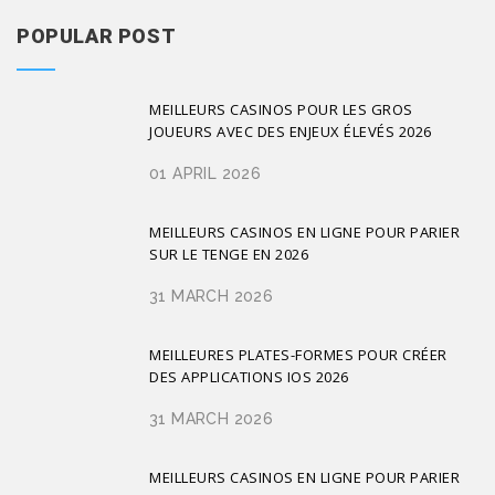
POPULAR POST
MEILLEURS CASINOS POUR LES GROS
JOUEURS AVEC DES ENJEUX ÉLEVÉS 2026
01 APRIL 2026
MEILLEURS CASINOS EN LIGNE POUR PARIER
SUR LE TENGE EN 2026
31 MARCH 2026
MEILLEURES PLATES-FORMES POUR CRÉER
DES APPLICATIONS IOS 2026
31 MARCH 2026
MEILLEURS CASINOS EN LIGNE POUR PARIER