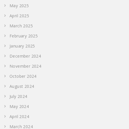
May 2025
April 2025
March 2025
February 2025
January 2025
December 2024
November 2024
October 2024
August 2024
July 2024
May 2024
April 2024
March 2024