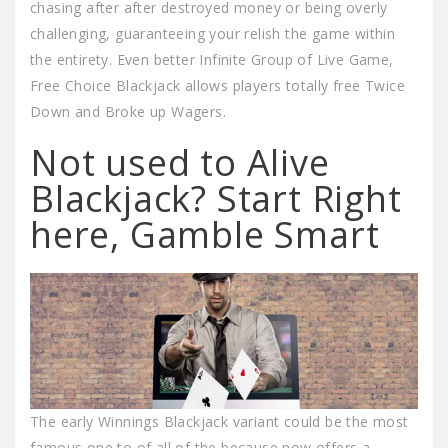
chasing after after destroyed money or being overly
challenging, guaranteeing your relish the game within
the entirety. Even better Infinite Group of Live Game,
Free Choice Blackjack allows players totally free Twice
Down and Broke up Wagers.
Not used to Alive
Blackjack? Start Right
here, Gamble Smart
The early Winnings Blackjack variant could be the most
famous one to of all of the because now offers a