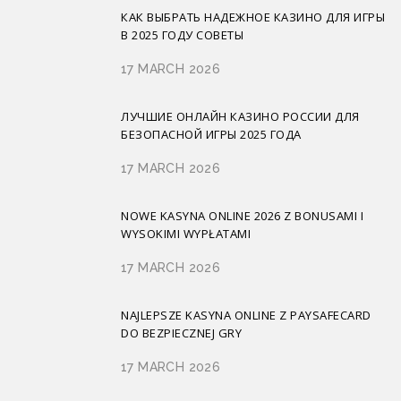
КАК ВЫБРАТЬ НАДЕЖНОЕ КАЗИНО ДЛЯ ИГРЫ
В 2025 ГОДУ СОВЕТЫ
17 MARCH 2026
ЛУЧШИЕ ОНЛАЙН КАЗИНО РОССИИ ДЛЯ
БЕЗОПАСНОЙ ИГРЫ 2025 ГОДА
17 MARCH 2026
NOWE KASYNA ONLINE 2026 Z BONUSAMI I
WYSOKIMI WYPŁATAMI
17 MARCH 2026
NAJLEPSZE KASYNA ONLINE Z PAYSAFECARD
DO BEZPIECZNEJ GRY
17 MARCH 2026