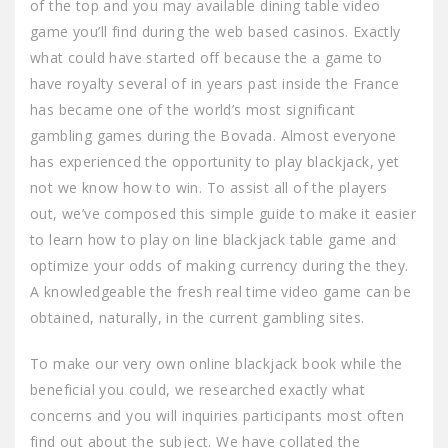
of the top and you may available dining table video
game you’ll find during the web based casinos. Exactly
what could have started off because the a game to
have royalty several of in years past inside the France
has became one of the world’s most significant
gambling games during the Bovada. Almost everyone
has experienced the opportunity to play blackjack, yet
not we know how to win. To assist all of the players
out, we’ve composed this simple guide to make it easier
to learn how to play on line blackjack table game and
optimize your odds of making currency during the they.
A knowledgeable the fresh real time video game can be
obtained, naturally, in the current gambling sites.
To make our very own online blackjack book while the
beneficial you could, we researched exactly what
concerns and you will inquiries participants most often
find out about the subject. We have collated the