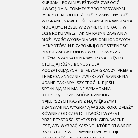
KURSAMI. POWINIENEŚ TAKŻE ZWRÓCIĆ
UWAGĘ NA AUTOMATY Z PROGRESYWNYM
JACKPOTEM. OFERUJĄ DUŻE SZANSE NA DUŻE
WYGRANE, NAWET JEŚLI SZANSE NA WYGRANĄ
MOGĄ BYĆ NIŻSZE W ZWYKŁYCH GRACH. W
2026 ROKU WIELE TAKICH KASYN ZAPEWNIA
MOŻLIWOŚĆ WYGRANIA WIELOMILIONOWYCH
JACKPOTÓW. NIE ZAPOMNIJ O DOSTĘPNOŚCI
PROGRAMÓW BONUSOWYCH. KASYNA Z
DUŻYMI SZANSAMI NA WYGRANĄ CZĘSTO
OFERUJĄ RÓŻNE BONUSY DLA
POCZĄTKUJĄCYCH I STAŁYCH GRACZY. PREMIE
TE MOGĄ ZNACZNIE ZWIĘKSZYĆ SZANSE NA
UDANE ZAKŁADY, SZCZEGÓLNIE JEŚLI
SPEŁNIAJĄ MINIMALNE WYMAGANIA
DOTYCZĄCE ZAKŁADÓW. RANKING
NAJLEPSZYCH KASYN Z NAJWIĘKSZYMI
SZANSAMI NA WYGRANĄ W 2026 ROKU ZALEŻY
RÓWNIEŻ OD CZĘSTOTLIWOŚCI WYPŁAT I
PRZEJRZYSTOŚCI STATYSTYK GIER. WAŻNE
JEST, ABY WYBRAĆ KASYNO, KTÓRE OTWARCIE
RAPORTUJE SWOJE WYNIKI I WERYFIKUJE
UCZCIWOŚĆ GRY PRZY POMOCY