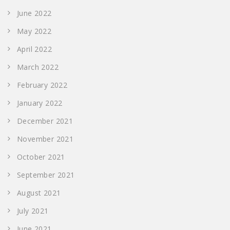
June 2022
May 2022
April 2022
March 2022
February 2022
January 2022
December 2021
November 2021
October 2021
September 2021
August 2021
July 2021
June 2021