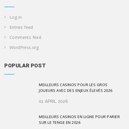
Log in
Entries feed
Comments feed
WordPress.org
POPULAR POST
MEILLEURS CASINOS POUR LES GROS
JOUEURS AVEC DES ENJEUX ÉLEVÉS 2026
01 APRIL 2026
MEILLEURS CASINOS EN LIGNE POUR PARIER
SUR LE TENGE EN 2026