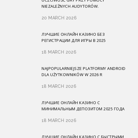
NIEZALEŻNYCH AUDYTORÓW.
20 MARCH 2026
ЛУЧШИЕ ОНЛАЙН КАЗИНО БЕЗ
РЕГИСТРАЦИИ ДЛЯ ИГРЫ В 2025
18 MARCH 2026
NAJPOPULARNIEJSZE PLATFORMY ANDROID
DLA UŻYTKOWNIKÓW W 2026 R
18 MARCH 2026
ЛУЧШИЕ ОНЛАЙН КАЗИНО С
МИНИМАЛЬНЫМ ДЕПОЗИТОМ 2025 ГОДА
18 MARCH 2026
ЛУЧШИЕ ОНЛАЙН КАЗИНО С БЫСТРЫМИ