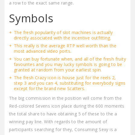
a row to the exact same range.
Symbols
The fresh popularity of slot machines is actually
directly associated with the incentive outfitting.
This really is the average RTP well worth than the
most advanced video ports.
You can buy fortunate when, and all of the fresh fruity
favourites and you may lucky symbols is going to be
granted at random from your earliest spin.
The fresh Crazy icon is house just for the reels 2,
step 3 and you can 4, substituting for everybody signs
except for the brand new Scatters.
The big commission in the position will come from the
Red-colored Sevens icon place during the 600 moments
the total share to have obtaining 5 of these to the a
winning pay line. With regards to the amount of
participants searching for they, Consuming Sexy is a