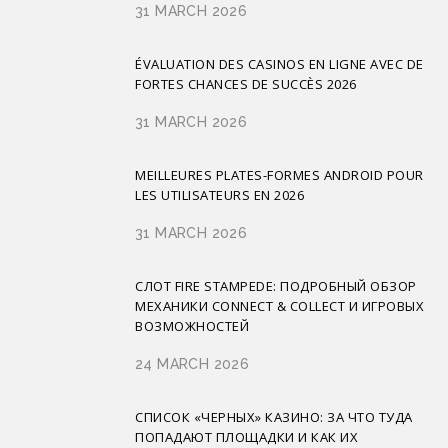
31 MARCH 2026
ÉVALUATION DES CASINOS EN LIGNE AVEC DE
FORTES CHANCES DE SUCCÈS 2026
31 MARCH 2026
MEILLEURES PLATES-FORMES ANDROID POUR
LES UTILISATEURS EN 2026
31 MARCH 2026
СЛОТ FIRE STAMPEDE: ПОДРОБНЫЙ ОБЗОР
МЕХАНИКИ CONNECT & COLLECT И ИГРОВЫХ
ВОЗМОЖНОСТЕЙ
24 MARCH 2026
СПИСОК «ЧЕРНЫХ» КАЗИНО: ЗА ЧТО ТУДА
ПОПАДАЮТ ПЛОЩАДКИ И КАК ИХ