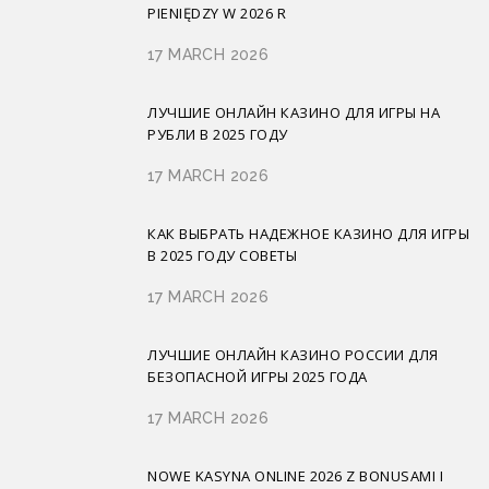
PIENIĘDZY W 2026 R
17 MARCH 2026
ЛУЧШИЕ ОНЛАЙН КАЗИНО ДЛЯ ИГРЫ НА
РУБЛИ В 2025 ГОДУ
17 MARCH 2026
КАК ВЫБРАТЬ НАДЕЖНОЕ КАЗИНО ДЛЯ ИГРЫ
В 2025 ГОДУ СОВЕТЫ
17 MARCH 2026
ЛУЧШИЕ ОНЛАЙН КАЗИНО РОССИИ ДЛЯ
БЕЗОПАСНОЙ ИГРЫ 2025 ГОДА
17 MARCH 2026
NOWE KASYNA ONLINE 2026 Z BONUSAMI I