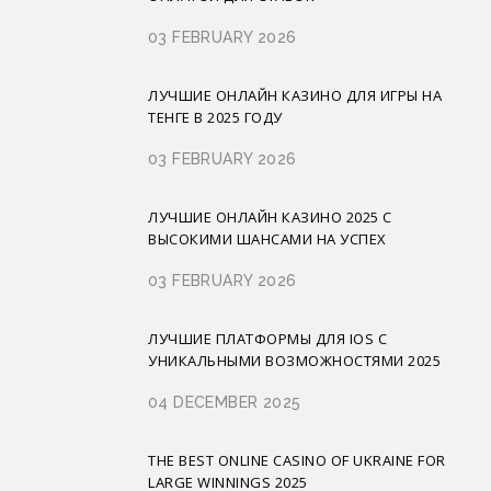
03 FEBRUARY 2026
ЛУЧШИЕ ОНЛАЙН КАЗИНО ДЛЯ ИГРЫ НА
ТЕНГЕ В 2025 ГОДУ
03 FEBRUARY 2026
ЛУЧШИЕ ОНЛАЙН КАЗИНО 2025 С
ВЫСОКИМИ ШАНСАМИ НА УСПЕХ
03 FEBRUARY 2026
ЛУЧШИЕ ПЛАТФОРМЫ ДЛЯ IOS С
УНИКАЛЬНЫМИ ВОЗМОЖНОСТЯМИ 2025
04 DECEMBER 2025
THE BEST ONLINE CASINO OF UKRAINE FOR
LARGE WINNINGS 2025