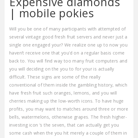
Expensive diamonds
| mobile pokies
Will you be one of many participants with attempted of
several vintage good fresh fruit servers and never just a
single one engaged your? We realize one up to now you
haven’t receive one that you’d on a regular basis come
back to. You will find way too many fruit computers and
you will deciding on the you to for your is actually
difficult. These signs are some of the really
conventional of them inside the gambling history, which
have fresh fruit such oranges, lemons, and you will
cherries making up the low-worth icons. To have huge
profits, you may want to matches around three or more
bells, watermelons, otherwise grapes. The fresh higher-
investing icon ‘s the seven, that can actually get you
some cash when the you hit merely a couple of them in