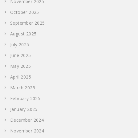
November 2025
October 2025
September 2025
August 2025
July 2025
June 2025
May 2025
April 2025
March 2025
February 2025
January 2025
December 2024
November 2024