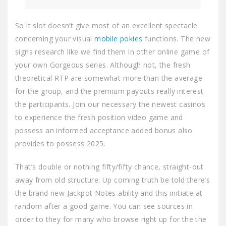
So it slot doesn’t give most of an excellent spectacle
concerning your visual
mobile pokies
functions. The new
signs research like we find them in other online game of
your own Gorgeous series. Although not, the fresh
theoretical RTP are somewhat more than the average
for the group, and the premium payouts really interest
the participants. Join our necessary the newest casinos
to experience the fresh position video game and
possess an informed acceptance added bonus also
provides to possess 2025.
That’s double or nothing fifty/fifty chance, straight-out
away from old structure. Up coming truth be told there’s
the brand new Jackpot Notes ability and this initiate at
random after a good game. You can see sources in
order to they for many who browse right up for the the