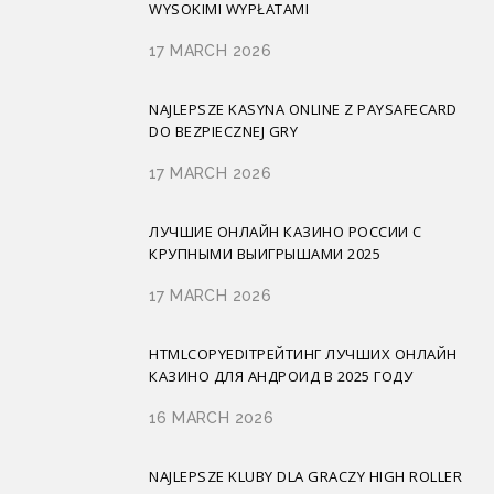
WYSOKIMI WYPŁATAMI
17 MARCH 2026
NAJLEPSZE KASYNA ONLINE Z PAYSAFECARD
DO BEZPIECZNEJ GRY
17 MARCH 2026
ЛУЧШИЕ ОНЛАЙН КАЗИНО РОССИИ С
КРУПНЫМИ ВЫИГРЫШАМИ 2025
17 MARCH 2026
HTMLCOPYEDITРЕЙТИНГ ЛУЧШИХ ОНЛАЙН
КАЗИНО ДЛЯ АНДРОИД В 2025 ГОДУ
16 MARCH 2026
NAJLEPSZE KLUBY DLA GRACZY HIGH ROLLER