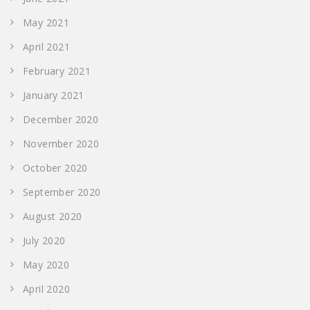
May 2021
April 2021
February 2021
January 2021
December 2020
November 2020
October 2020
September 2020
August 2020
July 2020
May 2020
April 2020