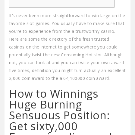
It’s never been more straightforward to win large on the
favorite slot games. You usually have to make sure that
you’re to experience from the a trustworthy casino.
Here are some the directory of the fresh trusted
casinos on the internet to get somewhere you could
potentially twist the new Consuming Hot slot.
Although
not, you can look at and you can twice your own award
five times, definition you might turn actually an excellent
2,000 coin award to the a 64,100000 coin award.
How to Winnings
Huge Burning
Sensuous Position:
Get sixty,000