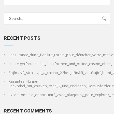
Search
for:
RECENT POSTS
Lassurance_dune_fiabilité_totale_pour_dénicher_votre_meille
Einsteigerfreundliche_Plattformen_und_online_casino_ohne_o
Zajímavé_strategie_a_casino_22bet_přináší_vzrušující_herní_
Rasantes_Hühner-
Spektakel_mit_chicken_road_2_und_endlosen_Herausforderu
Exceptionnelle_opportunité_avec_playjonny_pour_explorer_le
RECENT COMMENTS