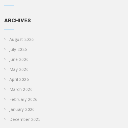
ARCHIVES
August 2026
July 2026
June 2026
May 2026
April 2026
March 2026
February 2026
January 2026
December 2025