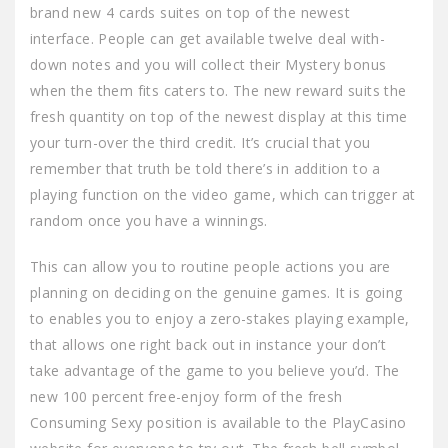
brand new 4 cards suites on top of the newest
interface. People can get available twelve deal with-
down notes and you will collect their Mystery bonus
when the them fits caters to. The new reward suits the
fresh quantity on top of the newest display at this time
your turn-over the third credit. It’s crucial that you
remember that truth be told there’s in addition to a
playing function on the video game, which can trigger at
random once you have a winnings.
This can allow you to routine people actions you are
planning on deciding on the genuine games. It is going
to enables you to enjoy a zero-stakes playing example,
that allows one right back out in instance your don’t
take advantage of the game to you believe you’d. The
new 100 percent free-enjoy form of the fresh
Consuming Sexy position is available to the PlayCasino