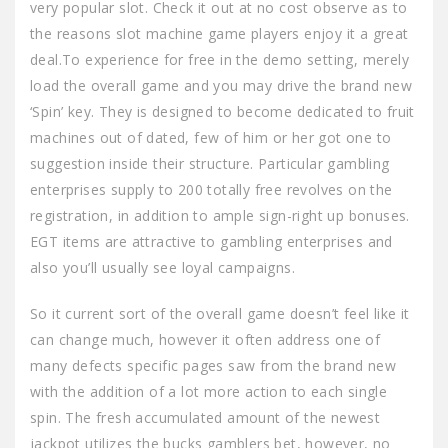
very popular slot. Check it out at no cost observe as to
the reasons slot machine game players enjoy it a great
deal.To experience for free in the demo setting, merely
load the overall game and you may drive the brand new
‘Spin’ key. They is designed to become dedicated to fruit
machines out of dated, few of him or her got one to
suggestion inside their structure. Particular gambling
enterprises supply to 200 totally free revolves on the
registration, in addition to ample sign-right up bonuses.
EGT items are attractive to gambling enterprises and
also you’ll usually see loyal campaigns.
So it current sort of the overall game doesn’t feel like it
can change much, however it often address one of
many defects specific pages saw from the brand new
with the addition of a lot more action to each single
spin. The fresh accumulated amount of the newest
jackpot utilizes the bucks gamblers bet, however, no