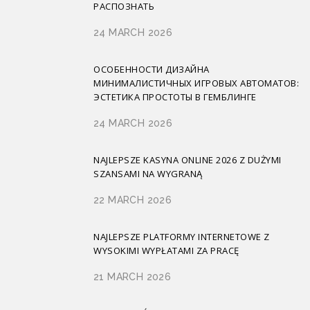
РАСПОЗНАТЬ
24 MARCH 2026
ОСОБЕННОСТИ ДИЗАЙНА
МИНИМАЛИСТИЧНЫХ ИГРОВЫХ АВТОМАТОВ:
ЭСТЕТИКА ПРОСТОТЫ В ГЕМБЛИНГЕ
24 MARCH 2026
NAJLEPSZE KASYNA ONLINE 2026 Z DUŻYMI
SZANSAMI NA WYGRANĄ
22 MARCH 2026
NAJLEPSZE PLATFORMY INTERNETOWE Z
WYSOKIMI WYPŁATAMI ZA PRACĘ
21 MARCH 2026