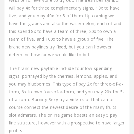
website for everyone to try out. The fresh bell symbol
will pay 4x for three complimentary signs, 10x to have
five, and you may 40x for 5 of them. Up coming we
have the grapes and also the watermelon, each of and
this spend 8x to have a team of three, 20x to own a
team of five, and 100x to have a group of five. The
brand new paylines try fixed, but you can however
determine how far we would like to bet.
The brand new paytable include four low-spending
signs, portrayed by the cherries, lemons, apples, and
you may blueberries. This type of pay 2x for three-of-a-
form, 6x to own four-of-a-form, and you may 20x for 5-
of-a-form. Burning Sexy try a video slot that can of
course connect the newest desire of the many fruits
slot admirers. The online game boasts an easy 5 pay
line structure, however with a prospective to have larger
profits.