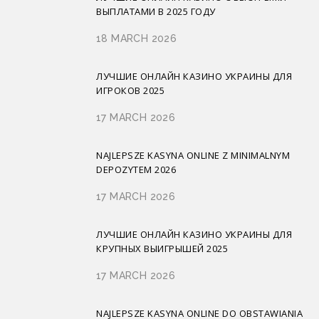
ВЫПЛАТАМИ В 2025 ГОДУ
18 MARCH 2026
ЛУЧШИЕ ОНЛАЙН КАЗИНО УКРАИНЫ ДЛЯ
ИГРОКОВ 2025
17 MARCH 2026
NAJLEPSZE KASYNA ONLINE Z MINIMALNYM
DEPOZYTEM 2026
17 MARCH 2026
ЛУЧШИЕ ОНЛАЙН КАЗИНО УКРАИНЫ ДЛЯ
КРУПНЫХ ВЫИГРЫШЕЙ 2025
17 MARCH 2026
NAJLEPSZE KASYNA ONLINE DO OBSTAWIANIA