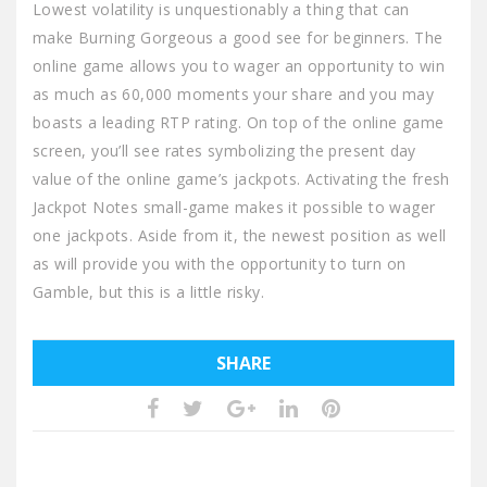
Lowest volatility is unquestionably a thing that can
make Burning Gorgeous a good see for beginners. The
online game allows you to wager an opportunity to win
as much as 60,000 moments your share and you may
boasts a leading RTP rating. On top of the online game
screen, you’ll see rates symbolizing the present day
value of the online game’s jackpots. Activating the fresh
Jackpot Notes small-game makes it possible to wager
one jackpots. Aside from it, the newest position as well
as will provide you with the opportunity to turn on
Gamble, but this is a little risky.
SHARE