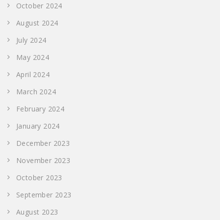
October 2024
August 2024
July 2024
May 2024
April 2024
March 2024
February 2024
January 2024
December 2023
November 2023
October 2023
September 2023
August 2023