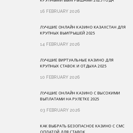
16 FEBRUARY 2026
ЛУЧШИЕ ОНЛАЙН КАЗИНО КАЗАХСТАН ДЛЯ
КРУПНЫХ ВЫИГРЫШЕЙ 2025
14 FEBRUARY 2026
ЛУЧШИЕ ВИРТУАЛЬНЫЕ КАЗИНО ДЛЯ
КРУПНЫХ СТАВОК И ОТДЫХА 2025
10 FEBRUARY 2026
ЛУЧШИЕ ОНЛАЙН КАЗИНО С ВЫСОКИМИ
ВЫПЛАТАМИ НА РУЛЕТКЕ 2025
03 FEBRUARY 2026
КАК ВЫБРАТЬ БЕЗОПАСНОЕ КАЗИНО С СМС
ОПЛАТОЙ ДЛЯ СТАВОК