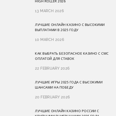
HIGH ROLLER 2026
13 MARCH 2026
ЛУЧШИЕ ОНЛАЙН КАЗИНО С ВЫСОКИМИ
ВЫПЛАТАМИ В 2025 ГОДУ
10 MARCH 2026
КАК ВЫБРАТЬ БЕЗОПАСНОЕ КАЗИНО С СМС
ОПЛАТОЙ ДЛЯ СТАВОК
22 FEBRUARY 2026
ЛУЧШИЕ ИГРЫ 2025 ГОДА С ВЫСОКИМИ
ШАНСАМИ НА ПОБЕДУ
20 FEBRUARY 2026
ЛУЧШИЕ ОНЛАЙН КАЗИНО РОССИИ С
КРУПНЫМИ ВЫИГРЫШАМИ 2025 ГОДА