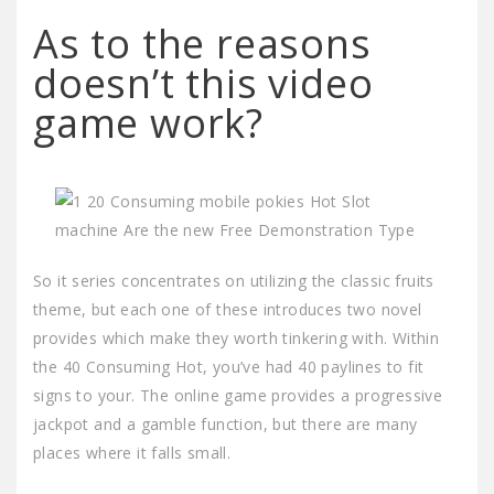
As to the reasons
doesn’t this video
game work?
So it series concentrates on utilizing the classic fruits
theme, but each one of these introduces two novel
provides which make they worth tinkering with. Within
the 40 Consuming Hot, you’ve had 40 paylines to fit
signs to your. The online game provides a progressive
jackpot and a gamble function, but there are many
places where it falls small.