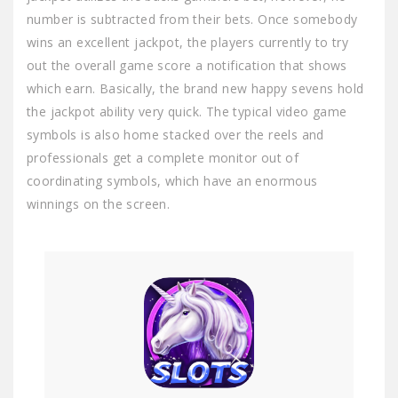
number is subtracted from their bets. Once somebody
wins an excellent jackpot, the players currently to try
out the overall game score a notification that shows
which earn. Basically, the brand new happy sevens hold
the jackpot ability very quick. The typical video game
symbols is also home stacked over the reels and
professionals get a complete monitor out of
coordinating symbols, which have an enormous
winnings on the screen.