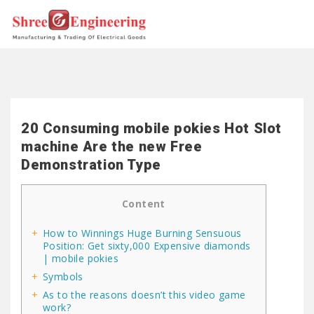
20 Consuming mobile pokies Hot Slot
machine Are the new Free
Demonstration Type
Content
How to Winnings Huge Burning Sensuous
Position: Get sixty,000 Expensive diamonds
| mobile pokies
Symbols
As to the reasons doesn’t this video game
work?