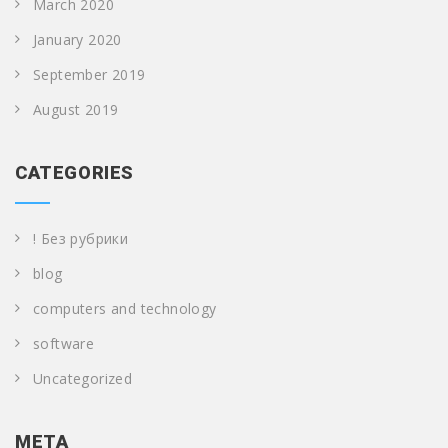
March 2020
January 2020
September 2019
August 2019
CATEGORIES
! Без рубрики
blog
computers and technology
software
Uncategorized
META