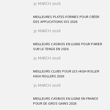
31 MARCH 2026
MEILLEURES PLATES-FORMES POUR CRÉER
DES APPLICATIONS IOS 2026
31 MARCH 2026
MEILLEURS CASINOS EN LIGNE POUR PARIER
SUR LE TENGE EN 2026
31 MARCH 2026
MEILLEURS CLUBS POUR LES HIGH ROLLER
HIGH ROLLERS 2026
31 MARCH 2026
MEILLEURS CASINOS EN LIGNE EN FRANCE
POUR DE GROS GAINS 2026