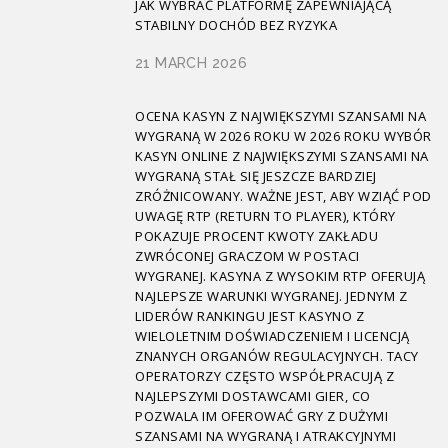
JAK WYBRAĆ PLATFORMĘ ZAPEWNIAJĄCĄ
STABILNY DOCHÓD BEZ RYZYKA
21 MARCH 2026
OCENA KASYN Z NAJWIĘKSZYMI SZANSAMI NA
WYGRANĄ W 2026 ROKU W 2026 ROKU WYBÓR
KASYN ONLINE Z NAJWIĘKSZYMI SZANSAMI NA
WYGRANĄ STAŁ SIĘ JESZCZE BARDZIEJ
ZRÓŻNICOWANY. WAŻNE JEST, ABY WZIĄĆ POD
UWAGĘ RTP (RETURN TO PLAYER), KTÓRY
POKAZUJE PROCENT KWOTY ZAKŁADU
ZWRÓCONEJ GRACZOM W POSTACI
WYGRANEJ. KASYNA Z WYSOKIM RTP OFERUJĄ
NAJLEPSZE WARUNKI WYGRANEJ. JEDNYM Z
LIDERÓW RANKINGU JEST KASYNO Z
WIELOLETNIM DOŚWIADCZENIEM I LICENCJĄ
ZNANYCH ORGANÓW REGULACYJNYCH. TACY
OPERATORZY CZĘSTO WSPÓŁPRACUJĄ Z
NAJLEPSZYMI DOSTAWCAMI GIER, CO
POZWALA IM OFEROWAĆ GRY Z DUŻYMI
SZANSAMI NA WYGRANĄ I ATRAKCYJNYMI