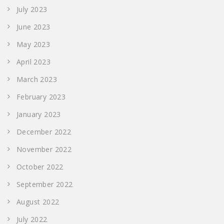
July 2023
June 2023
May 2023
April 2023
March 2023
February 2023
January 2023
December 2022
November 2022
October 2022
September 2022
August 2022
July 2022