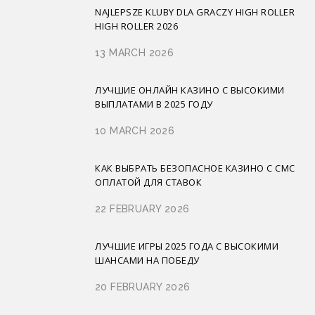
NAJLEPSZE KLUBY DLA GRACZY HIGH ROLLER
HIGH ROLLER 2026
13 MARCH 2026
ЛУЧШИЕ ОНЛАЙН КАЗИНО С ВЫСОКИМИ
ВЫПЛАТАМИ В 2025 ГОДУ
10 MARCH 2026
КАК ВЫБРАТЬ БЕЗОПАСНОЕ КАЗИНО С СМС
ОПЛАТОЙ ДЛЯ СТАВОК
22 FEBRUARY 2026
ЛУЧШИЕ ИГРЫ 2025 ГОДА С ВЫСОКИМИ
ШАНСАМИ НА ПОБЕДУ
20 FEBRUARY 2026