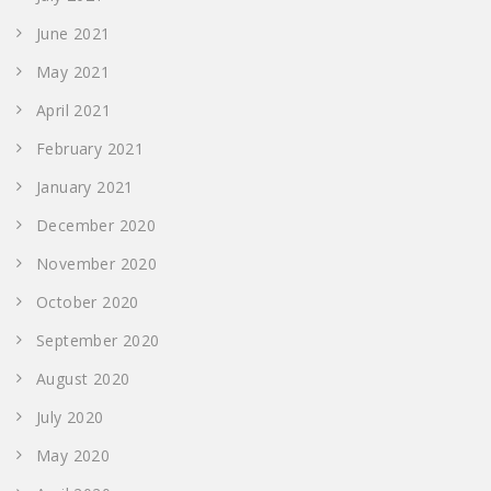
June 2021
May 2021
April 2021
February 2021
January 2021
December 2020
November 2020
October 2020
September 2020
August 2020
July 2020
May 2020