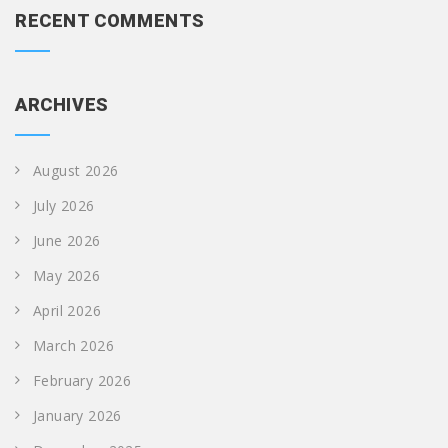
RECENT COMMENTS
ARCHIVES
August 2026
July 2026
June 2026
May 2026
April 2026
March 2026
February 2026
January 2026