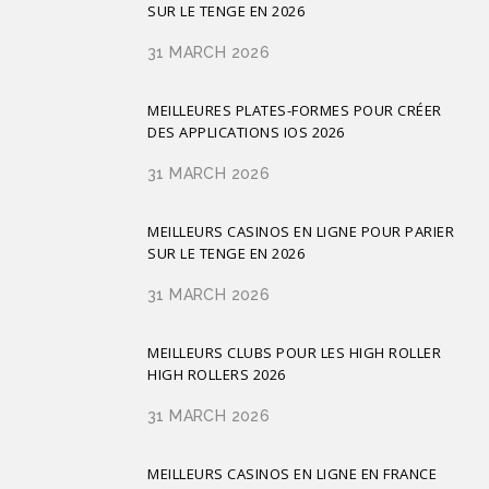
SUR LE TENGE EN 2026
31 MARCH 2026
MEILLEURES PLATES-FORMES POUR CRÉER
DES APPLICATIONS IOS 2026
31 MARCH 2026
MEILLEURS CASINOS EN LIGNE POUR PARIER
SUR LE TENGE EN 2026
31 MARCH 2026
MEILLEURS CLUBS POUR LES HIGH ROLLER
HIGH ROLLERS 2026
31 MARCH 2026
MEILLEURS CASINOS EN LIGNE EN FRANCE