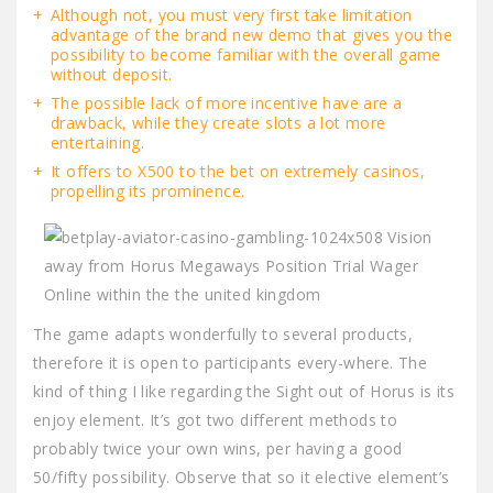
Although not, you must very first take limitation
advantage of the brand new demo that gives you the
possibility to become familiar with the overall game
without deposit.
The possible lack of more incentive have are a
drawback, while they create slots a lot more
entertaining.
It offers to X500 to the bet on extremely casinos,
propelling its prominence.
The game adapts wonderfully to several products,
therefore it is open to participants every-where. The
kind of thing I like regarding the Sight out of Horus is its
enjoy element. It’s got two different methods to
probably twice your own wins, per having a good
50/fifty possibility. Observe that so it elective element’s