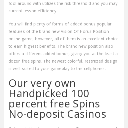
fool around with utilizes the risk threshold and you may
current lesson efficiency.
You will find plenty of forms of added bonus popular
features of the brand new Vision Of Horus Position
online game, however, all of them is an excellent choice
to earn highest benefits. The brand new position also
offers a different added bonus, giving you at the least a
dozen free spins. The newest colorful, restricted design
is well-suited to your gameplay to the cellphones.
Our very own
Handpicked 100
percent free Spins
No-deposit Casinos