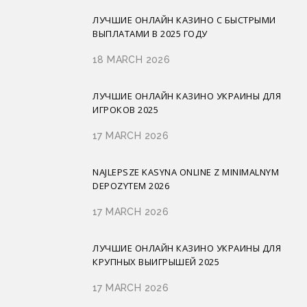
ЛУЧШИЕ ОНЛАЙН КАЗИНО С БЫСТРЫМИ
ВЫПЛАТАМИ В 2025 ГОДУ
18 MARCH 2026
ЛУЧШИЕ ОНЛАЙН КАЗИНО УКРАИНЫ ДЛЯ
ИГРОКОВ 2025
17 MARCH 2026
NAJLEPSZE KASYNA ONLINE Z MINIMALNYM
DEPOZYTEM 2026
17 MARCH 2026
ЛУЧШИЕ ОНЛАЙН КАЗИНО УКРАИНЫ ДЛЯ
КРУПНЫХ ВЫИГРЫШЕЙ 2025
17 MARCH 2026