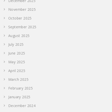
December 2025
November 2025
October 2025
September 2025
August 2025
July 2025
June 2025
May 2025
April 2025
March 2025
February 2025
January 2025
December 2024