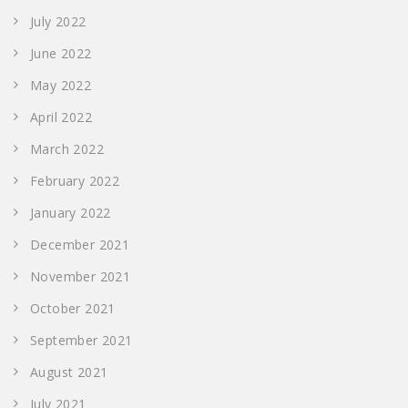
July 2022
June 2022
May 2022
April 2022
March 2022
February 2022
January 2022
December 2021
November 2021
October 2021
September 2021
August 2021
July 2021