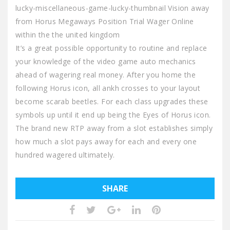
It’s a great possible opportunity to routine and replace
your knowledge of the video game auto mechanics
ahead of wagering real money. After you home the
following Horus icon, all ankh crosses to your layout
become scarab beetles. For each class upgrades these
symbols up until it end up being the Eyes of Horus icon.
The brand new RTP away from a slot establishes simply
how much a slot pays away for each and every one
hundred wagered ultimately.
SHARE