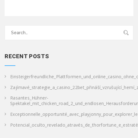
Search
for:
RECENT POSTS
Einsteigerfreundliche_Plattformen_und_online_casino_ohne_o
Zajímavé_strategie_a_casino_22bet_přináší_vzrušující_herní_
Rasantes_Hühner-
Spektakel_mit_chicken_road_2_und_endlosen_Herausforderu
Exceptionnelle_opportunité_avec_playjonny_pour_explorer_le
Potencial_oculto_revelado_através_de_thorfortune_e_estratég