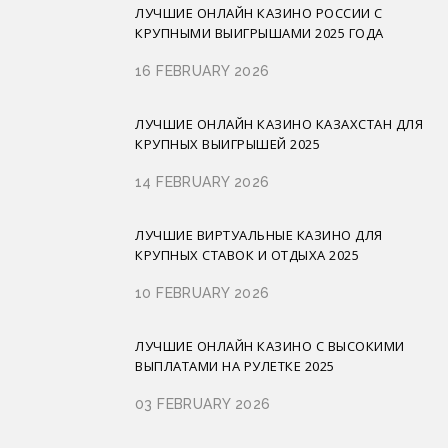
ЛУЧШИЕ ОНЛАЙН КАЗИНО РОССИИ С
КРУПНЫМИ ВЫИГРЫШАМИ 2025 ГОДА
16 FEBRUARY 2026
ЛУЧШИЕ ОНЛАЙН КАЗИНО КАЗАХСТАН ДЛЯ
КРУПНЫХ ВЫИГРЫШЕЙ 2025
14 FEBRUARY 2026
ЛУЧШИЕ ВИРТУАЛЬНЫЕ КАЗИНО ДЛЯ
КРУПНЫХ СТАВОК И ОТДЫХА 2025
10 FEBRUARY 2026
ЛУЧШИЕ ОНЛАЙН КАЗИНО С ВЫСОКИМИ
ВЫПЛАТАМИ НА РУЛЕТКЕ 2025
03 FEBRUARY 2026