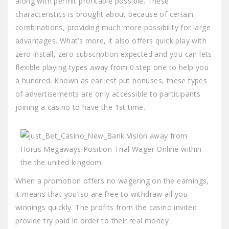
along with permit profitable possible. These
characteristics is brought about because of certain
combinations, providing much more possibility for large
advantages. What’s more, it also offers quick play with
zero install, zero subscription expected and you can lets
flexible playing types away from 0.step one to help you
a hundred. Known as earliest put bonuses, these types
of advertisements are only accessible to participants
joining a casino to have the 1st time.
When a promotion offers no wagering on the earnings,
it means that you’lso are free to withdraw all you
winnings quickly. The profits from the casino invited
provide try paid in order to their real money