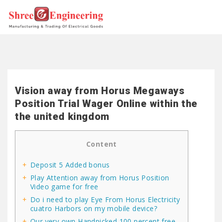
Vision away from Horus Megaways
Position Trial Wager Online within the
the united kingdom
Content
Deposit 5 Added bonus
Play Attention away from Horus Position
Video game for free
Do i need to play Eye From Horus Electricity
cuatro Harbors on my mobile device?
Our very own Handpicked 100 percent free