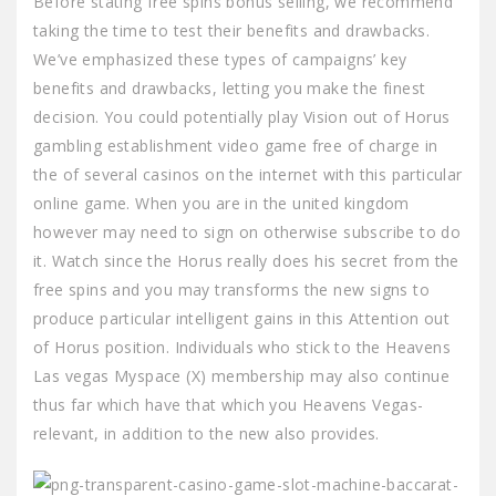
Before stating free spins bonus selling, we recommend
taking the time to test their benefits and drawbacks.
We’ve emphasized these types of campaigns’ key
benefits and drawbacks, letting you make the finest
decision. You could potentially play Vision out of Horus
gambling establishment video game free of charge in
the of several casinos on the internet with this particular
online game. When you are in the united kingdom
however may need to sign on otherwise subscribe to do
it. Watch since the Horus really does his secret from the
free spins and you may transforms the new signs to
produce particular intelligent gains in this Attention out
of Horus position. Individuals who stick to the Heavens
Las vegas Myspace (X) membership may also continue
thus far which have that which you Heavens Vegas-
relevant, in addition to the new also provides.