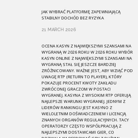
JAK WYBRAĆ PLATFORMĘ ZAPEWNIAJĄCĄ
STABILNY DOCHÓD BEZ RYZYKA
21 MARCH 2026
OCENA KASYN Z NAJWIĘKSZYMI SZANSAMI NA
WYGRANĄ W 2026 ROKU W 2026 ROKU WYBÓR
KASYN ONLINE Z NAJWIĘKSZYMI SZANSAMI NA
WYGRANĄ STAŁ SIĘ JESZCZE BARDZIEJ
ZRÓŻNICOWANY. WAŻNE JEST, ABY WZIĄĆ POD
UWAGĘ RTP (RETURN TO PLAYER), KTÓRY
POKAZUJE PROCENT KWOTY ZAKŁADU
ZWRÓCONEJ GRACZOM W POSTACI
WYGRANEJ. KASYNA Z WYSOKIM RTP OFERUJĄ
NAJLEPSZE WARUNKI WYGRANEJ. JEDNYM Z
LIDERÓW RANKINGU JEST KASYNO Z
WIELOLETNIM DOŚWIADCZENIEM I LICENCJĄ
ZNANYCH ORGANÓW REGULACYJNYCH. TACY
OPERATORZY CZĘSTO WSPÓŁPRACUJĄ Z
NAJLEPSZYMI DOSTAWCAMI GIER, CO