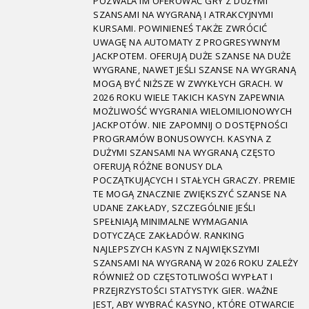
POZWALA IM OFEROWAĆ GRY Z DUŻYMI
SZANSAMI NA WYGRANĄ I ATRAKCYJNYMI
KURSAMI. POWINIENEŚ TAKŻE ZWRÓCIĆ
UWAGĘ NA AUTOMATY Z PROGRESYWNYM
JACKPOTEM. OFERUJĄ DUŻE SZANSE NA DUŻE
WYGRANE, NAWET JEŚLI SZANSE NA WYGRANĄ
MOGĄ BYĆ NIŻSZE W ZWYKŁYCH GRACH. W
2026 ROKU WIELE TAKICH KASYN ZAPEWNIA
MOŻLIWOŚĆ WYGRANIA WIELOMILIONOWYCH
JACKPOTÓW. NIE ZAPOMNIJ O DOSTĘPNOŚCI
PROGRAMÓW BONUSOWYCH. KASYNA Z
DUŻYMI SZANSAMI NA WYGRANĄ CZĘSTO
OFERUJĄ RÓŻNE BONUSY DLA
POCZĄTKUJĄCYCH I STAŁYCH GRACZY. PREMIE
TE MOGĄ ZNACZNIE ZWIĘKSZYĆ SZANSE NA
UDANE ZAKŁADY, SZCZEGÓLNIE JEŚLI
SPEŁNIAJĄ MINIMALNE WYMAGANIA
DOTYCZĄCE ZAKŁADÓW. RANKING
NAJLEPSZYCH KASYN Z NAJWIĘKSZYMI
SZANSAMI NA WYGRANĄ W 2026 ROKU ZALEŻY
RÓWNIEŻ OD CZĘSTOTLIWOŚCI WYPŁAT I
PRZEJRZYSTOŚCI STATYSTYK GIER. WAŻNE
JEST, ABY WYBRAĆ KASYNO, KTÓRE OTWARCIE