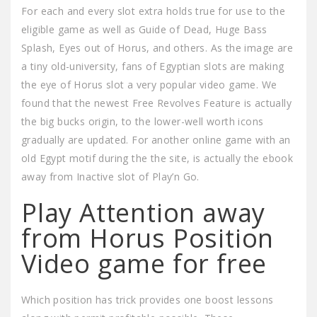
For each and every slot extra holds true for use to the
eligible game as well as Guide of Dead, Huge Bass
Splash, Eyes out of Horus, and others. As the image are
a tiny old-university, fans of Egyptian slots are making
the eye of Horus slot a very popular video game. We
found that the newest Free Revolves Feature is actually
the big bucks origin, to the lower-well worth icons
gradually are updated. For another online game with an
old Egypt motif during the the site, is actually the ebook
away from Inactive slot of Play’n Go.
Play Attention away
from Horus Position
Video game for free
Which position has trick provides one boost lessons