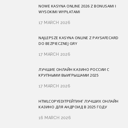
NOWE KASYNA ONLINE 2026 Z BONUSAMI I
WYSOKIMI WYPŁATAMI
17 MARCH 2026
NAJLEPSZE KASYNA ONLINE Z PAYSAFECARD
DO BEZPIECZNEJ GRY
17 MARCH 2026
ЛУЧШИЕ ОНЛАЙН КАЗИНО РОССИИ С
КРУПНЫМИ ВЫИГРЫШАМИ 2025
17 MARCH 2026
HTMLCOPYEDITРЕЙТИНГ ЛУЧШИХ ОНЛАЙН
КАЗИНО ДЛЯ АНДРОИД В 2025 ГОДУ
16 MARCH 2026