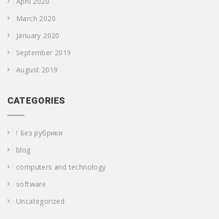
April 2020
March 2020
January 2020
September 2019
August 2019
CATEGORIES
! Без рубрики
blog
computers and technology
software
Uncategorized