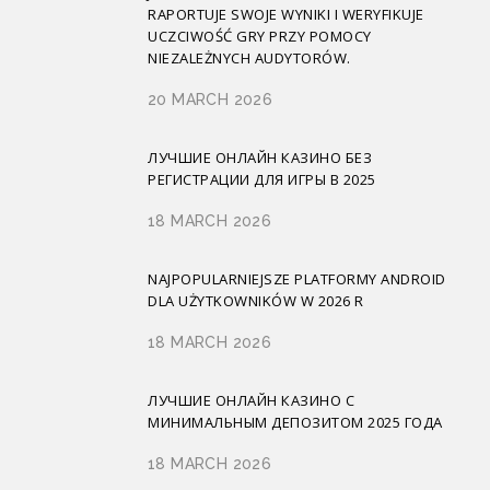
RAPORTUJE SWOJE WYNIKI I WERYFIKUJE
UCZCIWOŚĆ GRY PRZY POMOCY
NIEZALEŻNYCH AUDYTORÓW.
20 MARCH 2026
ЛУЧШИЕ ОНЛАЙН КАЗИНО БЕЗ
РЕГИСТРАЦИИ ДЛЯ ИГРЫ В 2025
18 MARCH 2026
NAJPOPULARNIEJSZE PLATFORMY ANDROID
DLA UŻYTKOWNIKÓW W 2026 R
18 MARCH 2026
ЛУЧШИЕ ОНЛАЙН КАЗИНО С
МИНИМАЛЬНЫМ ДЕПОЗИТОМ 2025 ГОДА
18 MARCH 2026