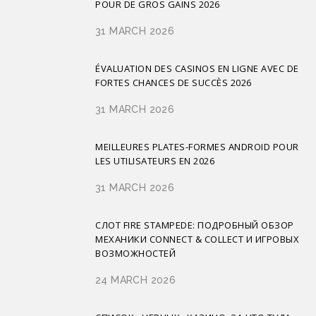
POUR DE GROS GAINS 2026
31 MARCH 2026
ÉVALUATION DES CASINOS EN LIGNE AVEC DE
FORTES CHANCES DE SUCCÈS 2026
31 MARCH 2026
MEILLEURES PLATES-FORMES ANDROID POUR
LES UTILISATEURS EN 2026
31 MARCH 2026
СЛОТ FIRE STAMPEDE: ПОДРОБНЫЙ ОБЗОР
МЕХАНИКИ CONNECT & COLLECT И ИГРОВЫХ
ВОЗМОЖНОСТЕЙ
24 MARCH 2026