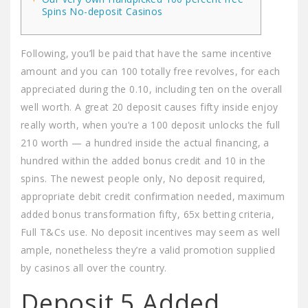
Spins No-deposit Casinos
Following, you’ll be paid that have the same incentive
amount and you can 100 totally free revolves, for each
appreciated during the 0.10, including ten on the overall
well worth. A great 20 deposit causes fifty inside enjoy
really worth, when you’re a 100 deposit unlocks the full
210 worth — a hundred inside the actual financing, a
hundred within the added bonus credit and 10 in the
spins.
The newest people only, No deposit required,
appropriate debit credit confirmation needed, maximum
added bonus transformation fifty, 65x betting criteria,
Full T&Cs use. No deposit incentives may seem as well
ample, nonetheless they’re a valid promotion supplied
by casinos all over the country.
Deposit 5 Added