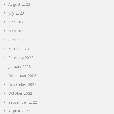
August 2023
July 2023
June 2023
May 2023
April 2023
March 2023
February 2023
January 2023
December 2022
November 2022
October 2022
September 2022
August 2022