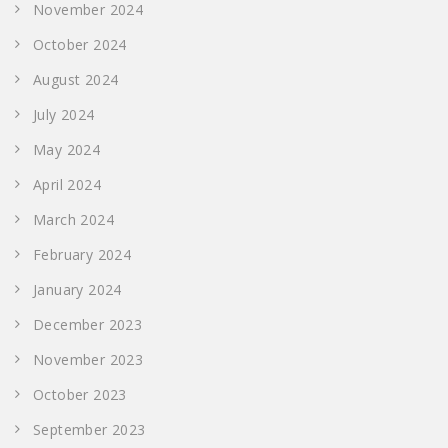
November 2024
October 2024
August 2024
July 2024
May 2024
April 2024
March 2024
February 2024
January 2024
December 2023
November 2023
October 2023
September 2023