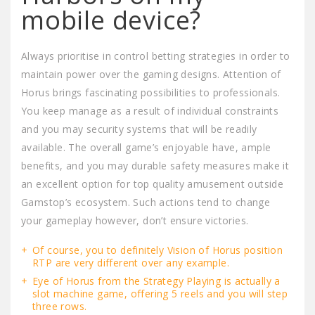
mobile device?
Always prioritise in control betting strategies in order to
maintain power over the gaming designs. Attention of
Horus brings fascinating possibilities to professionals.
You keep manage as a result of individual constraints
and you may security systems that will be readily
available. The overall game’s enjoyable have, ample
benefits, and you may durable safety measures make it
an excellent option for top quality amusement outside
Gamstop’s ecosystem. Such actions tend to change
your gameplay however, don’t ensure victories.
Of course, you to definitely Vision of Horus position
RTP are very different over any example.
Eye of Horus from the Strategy Playing is actually a
slot machine game, offering 5 reels and you will step
three rows.