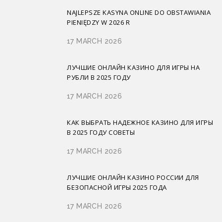
NAJLEPSZE KASYNA ONLINE DO OBSTAWIANIA
PIENIĘDZY W 2026 R
17 MARCH 2026
ЛУЧШИЕ ОНЛАЙН КАЗИНО ДЛЯ ИГРЫ НА
РУБЛИ В 2025 ГОДУ
17 MARCH 2026
КАК ВЫБРАТЬ НАДЕЖНОЕ КАЗИНО ДЛЯ ИГРЫ
В 2025 ГОДУ СОВЕТЫ
17 MARCH 2026
ЛУЧШИЕ ОНЛАЙН КАЗИНО РОССИИ ДЛЯ
БЕЗОПАСНОЙ ИГРЫ 2025 ГОДА
17 MARCH 2026