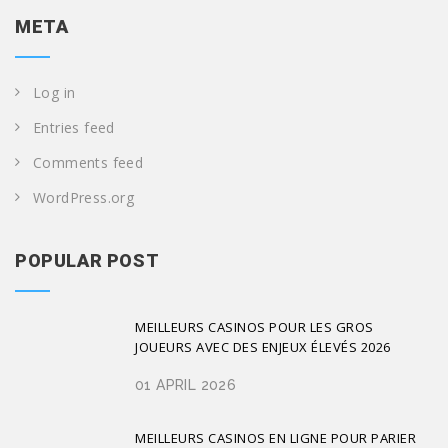
META
Log in
Entries feed
Comments feed
WordPress.org
POPULAR POST
MEILLEURS CASINOS POUR LES GROS
JOUEURS AVEC DES ENJEUX ÉLEVÉS 2026
01 APRIL 2026
MEILLEURS CASINOS EN LIGNE POUR PARIER