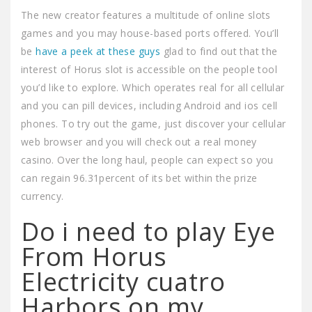
The new creator features a multitude of online slots
games and you may house-based ports offered. You’ll
be
have a peek at these guys
glad to find out that the
interest of Horus slot is accessible on the people tool
you’d like to explore. Which operates real for all cellular
and you can pill devices, including Android and ios cell
phones. To try out the game, just discover your cellular
web browser and you will check out a real money
casino. Over the long haul, people can expect so you
can regain 96.31percent of its bet within the prize
currency.
Do i need to play Eye
From Horus
Electricity cuatro
Harbors on my