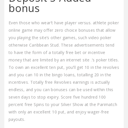
bonus
Even those who wear’t have player versus. athlete poker
online game may offer zero choice bonuses that allow
you playing the site’s other games, such video poker
otherwise Caribbean Stud. These advertisements tend
to have the form of a totally free bet or incentive
money that are limited by an internet site .’s poker titles.
To own an excellent ten put, you’ll get 10 in the revolves
and you can 10 in the bingo loans, totalling 20 in the
incentives. Totally free Revolves earnings is actually
endless, and you can bonuses can be used within this
seven days to stop expiry. Score five hundred 100
percent free Spins to your Silver Show at the Parimatch
with only an excellent 10 put, and enjoy wager-free
payouts.