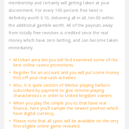
membership and certainly will getting taken at your
discernment. For every 100 percent free twist is
definitely worth 0.10, delivering all in all, ten.00 within
the additional gamble worth. All of the payouts away
from totally free revolves is credited since the real
money which have zero betting, and can become taken
immediately.
At Urban area Am you will find examined some of the
best online casino promotions.
Register for an account and you will put some money
first off your real cash activities.
Also, it is quite section of Merkur playing harbors
subscribed by payment to give remote playing
characteristics in order to United kingdom owners.
When you play the simple you to that have real
finance, here you’ll sample the newest position which
have digital currency.
Please note that all spins will be available on the very
first eligible online game revealed.