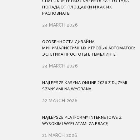
СПИСОК «ЧЕРНЫХ» КАЗИНО: ЗА ЧТО ТУДА
ПОПАДАЮТ ПЛОЩАДКИ И КАК ИХ
РАСПОЗНАТЬ
24 MARCH 2026
ОСОБЕННОСТИ ДИЗАЙНА
МИНИМАЛИСТИЧНЫХ ИГРОВЫХ АВТОМАТОВ:
ЭСТЕТИКА ПРОСТОТЫ В ГЕМБЛИНГЕ
24 MARCH 2026
NAJLEPSZE KASYNA ONLINE 2026 Z DUŻYMI
SZANSAMI NA WYGRANĄ
22 MARCH 2026
NAJLEPSZE PLATFORMY INTERNETOWE Z
WYSOKIMI WYPŁATAMI ZA PRACĘ
21 MARCH 2026