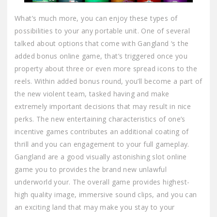
What’s much more, you can enjoy these types of
possibilities to your any portable unit. One of several
talked about options that come with Gangland ‘s the
added bonus online game, that’s triggered once you
property about three or even more spread icons to the
reels. Within added bonus round, you’ll become a part of
the new violent team, tasked having and make
extremely important decisions that may result in nice
perks. The new entertaining characteristics of one’s
incentive games contributes an additional coating of
thrill and you can engagement to your full gameplay.
Gangland are a good visually astonishing slot online
game you to provides the brand new unlawful
underworld your. The overall game provides highest-
high quality image, immersive sound clips, and you can
an exciting land that may make you stay to your