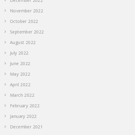
December 2022
November 2022
October 2022
September 2022
August 2022
July 2022
June 2022
May 2022
April 2022
March 2022
February 2022
January 2022
December 2021