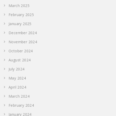
March 2025
February 2025
January 2025
December 2024
November 2024
October 2024
August 2024
July 2024
May 2024
April 2024
March 2024
February 2024
January 2024