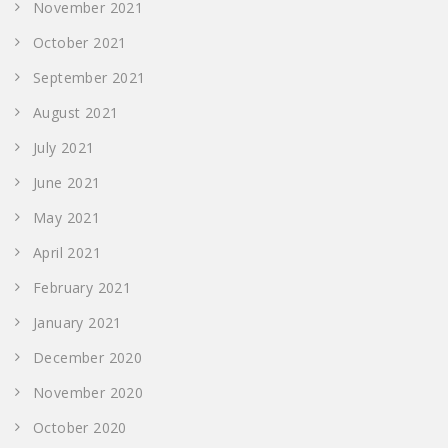
November 2021
October 2021
September 2021
August 2021
July 2021
June 2021
May 2021
April 2021
February 2021
January 2021
December 2020
November 2020
October 2020