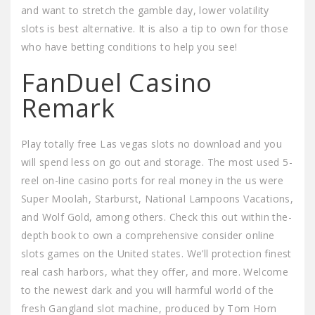
and want to stretch the gamble day, lower volatility
slots is best alternative. It is also a tip to own for those
who have betting conditions to help you see!
FanDuel Casino
Remark
Play totally free Las vegas slots no download and you
will spend less on go out and storage. The most used 5-
reel on-line casino ports for real money in the us were
Super Moolah, Starburst, National Lampoons Vacations,
and Wolf Gold, among others. Check this out within the-
depth book to own a comprehensive consider online
slots games on the United states. We’ll protection finest
real cash harbors, what they offer, and more. Welcome
to the newest dark and you will harmful world of the
fresh Gangland slot machine, produced by Tom Horn