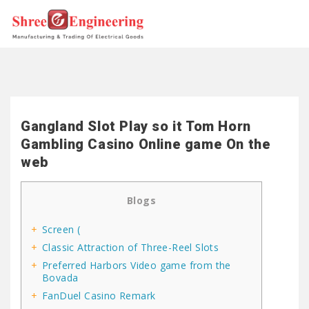
Gangland Slot Play so it Tom Horn
Gambling Casino Online game On the
web
Blogs
Screen (
Classic Attraction of Three-Reel Slots
Preferred Harbors Video game from the
Bovada
FanDuel Casino Remark