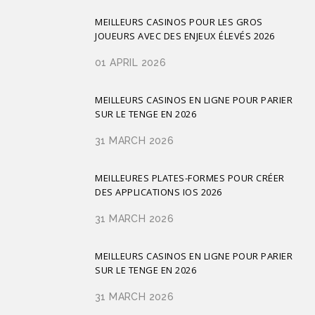
MEILLEURS CASINOS POUR LES GROS
JOUEURS AVEC DES ENJEUX ÉLEVÉS 2026
01 APRIL 2026
MEILLEURS CASINOS EN LIGNE POUR PARIER
SUR LE TENGE EN 2026
31 MARCH 2026
MEILLEURES PLATES-FORMES POUR CRÉER
DES APPLICATIONS IOS 2026
31 MARCH 2026
MEILLEURS CASINOS EN LIGNE POUR PARIER
SUR LE TENGE EN 2026
31 MARCH 2026