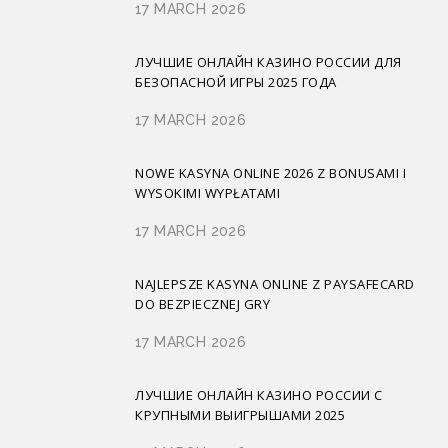
17 MARCH 2026
ЛУЧШИЕ ОНЛАЙН КАЗИНО РОССИИ ДЛЯ
БЕЗОПАСНОЙ ИГРЫ 2025 ГОДА
17 MARCH 2026
NOWE KASYNA ONLINE 2026 Z BONUSAMI I
WYSOKIMI WYPŁATAMI
17 MARCH 2026
NAJLEPSZE KASYNA ONLINE Z PAYSAFECARD
DO BEZPIECZNEJ GRY
17 MARCH 2026
ЛУЧШИЕ ОНЛАЙН КАЗИНО РОССИИ С
КРУПНЫМИ ВЫИГРЫШАМИ 2025