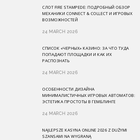
СЛОТ FIRE STAMPEDE: ПОДРОБНЫЙ ОБЗОР
МЕХАНИКИ CONNECT & COLLECT И ИГРОВЫХ
ВОЗМОЖНОСТЕЙ
24 MARCH 2026
СПИСОК «ЧЕРНЫХ» КАЗИНО: ЗА ЧТО ТУДА
ПОПАДАЮТ ПЛОЩАДКИ И КАК ИХ
РАСПОЗНАТЬ
24 MARCH 2026
ОСОБЕННОСТИ ДИЗАЙНА
МИНИМАЛИСТИЧНЫХ ИГРОВЫХ АВТОМАТОВ:
ЭСТЕТИКА ПРОСТОТЫ В ГЕМБЛИНГЕ
24 MARCH 2026
NAJLEPSZE KASYNA ONLINE 2026 Z DUŻYMI
SZANSAMI NA WYGRANĄ