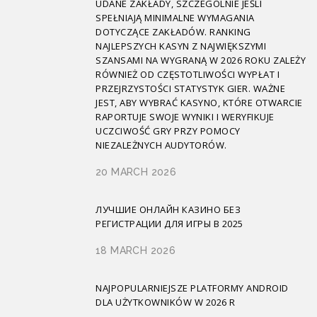
UDANE ZAKŁADY, SZCZEGÓLNIE JEŚLI
SPEŁNIAJĄ MINIMALNE WYMAGANIA
DOTYCZĄCE ZAKŁADÓW. RANKING
NAJLEPSZYCH KASYN Z NAJWIĘKSZYMI
SZANSAMI NA WYGRANĄ W 2026 ROKU ZALEŻY
RÓWNIEŻ OD CZĘSTOTLIWOŚCI WYPŁAT I
PRZEJRZYSTOŚCI STATYSTYK GIER. WAŻNE
JEST, ABY WYBRAĆ KASYNO, KTÓRE OTWARCIE
RAPORTUJE SWOJE WYNIKI I WERYFIKUJE
UCZCIWOŚĆ GRY PRZY POMOCY
NIEZALEŻNYCH AUDYTORÓW.
20 MARCH 2026
ЛУЧШИЕ ОНЛАЙН КАЗИНО БЕЗ
РЕГИСТРАЦИИ ДЛЯ ИГРЫ В 2025
18 MARCH 2026
NAJPOPULARNIEJSZE PLATFORMY ANDROID
DLA UŻYTKOWNIKÓW W 2026 R