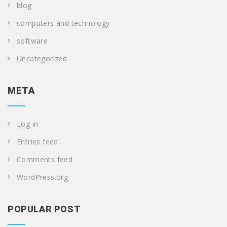
blog
computers and technology
software
Uncategorized
META
Log in
Entries feed
Comments feed
WordPress.org
POPULAR POST