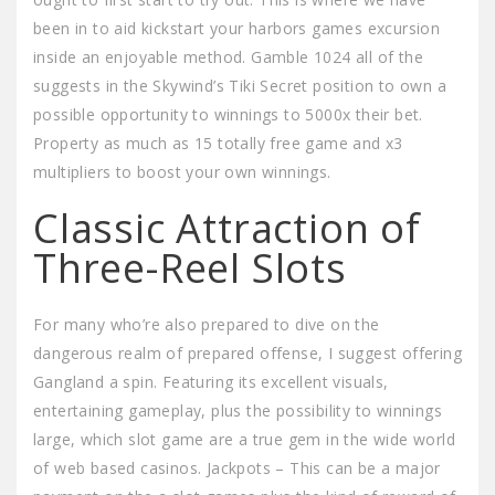
been in to aid kickstart your harbors games excursion
inside an enjoyable method. Gamble 1024 all of the
suggests in the Skywind’s Tiki Secret position to own a
possible opportunity to winnings to 5000x their bet.
Property as much as 15 totally free game and x3
multipliers to boost your own winnings.
Classic Attraction of
Three-Reel Slots
For many who’re also prepared to dive on the
dangerous realm of prepared offense, I suggest offering
Gangland a spin. Featuring its excellent visuals,
entertaining gameplay, plus the possibility to winnings
large, which slot game are a true gem in the wide world
of web based casinos. Jackpots – This can be a major