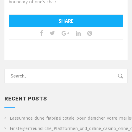
boundary of one’s chair.
SHARE
Search
for:
RECENT POSTS
Lassurance_dune_fiabilité_totale_pour_dénicher_votre_meille
Einsteigerfreundliche_Plattformen_und_online_casino_ohne_o