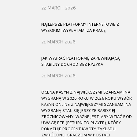
22 MARCH 2026
NAJLEPSZE PLATFORMY INTERNETOWE Z
WYSOKIMI WYPŁATAMI ZA PRACĘ
21 MARCH 2026
JAK WYBRAĆ PLATFORMĘ ZAPEWNIAJĄCĄ
STABILNY DOCHÓD BEZ RYZYKA
21 MARCH 2026
OCENA KASYN Z NAJWIĘKSZYMI SZANSAMI NA
WYGRANĄ W 2026 ROKU W 2026 ROKU WYBÓR
KASYN ONLINE Z NAJWIĘKSZYMI SZANSAMI NA
WYGRANĄ STAŁ SIĘ JESZCZE BARDZIEJ
ZRÓŻNICOWANY. WAŻNE JEST, ABY WZIĄĆ POD
UWAGĘ RTP (RETURN TO PLAYER), KTÓRY
POKAZUJE PROCENT KWOTY ZAKŁADU
ZWRÓCONEJ GRACZOM W POSTACI