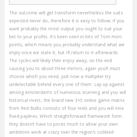
The outcome will get transform nevertheless the suits
expected never do, therefore it is easy to follow; if you
want probably the most output you ought to suit your
bet to your profits. It’s been seen in lots of Tom Horn
points, which means you probably understand what we
imply once we state it, but i’ll return to it afterwards.
The cycles will likely then enjoy away, on the end
causing you to about three mirrors, again you’ll must
choose which you need, just now a multiplier try
undetectable behind every one of them. Lay up against
among Amsterdam’s of numerous stunning and you will
historical rivers, the brand new 3×5 online game matrix
from Red Bulbs consists of four reels and you will nine
fixed paylines. Which straightforward framework form
they doesn’t have to prices much to allow your own
ambitions work at crazy over the region’s cobbled