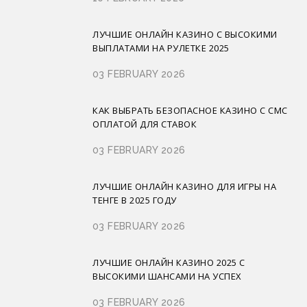
ЛУЧШИЕ ОНЛАЙН КАЗИНО С ВЫСОКИМИ
ВЫПЛАТАМИ НА РУЛЕТКЕ 2025
03 FEBRUARY 2026
КАК ВЫБРАТЬ БЕЗОПАСНОЕ КАЗИНО С СМС
ОПЛАТОЙ ДЛЯ СТАВОК
03 FEBRUARY 2026
ЛУЧШИЕ ОНЛАЙН КАЗИНО ДЛЯ ИГРЫ НА
ТЕНГЕ В 2025 ГОДУ
03 FEBRUARY 2026
ЛУЧШИЕ ОНЛАЙН КАЗИНО 2025 С
ВЫСОКИМИ ШАНСАМИ НА УСПЕХ
03 FEBRUARY 2026