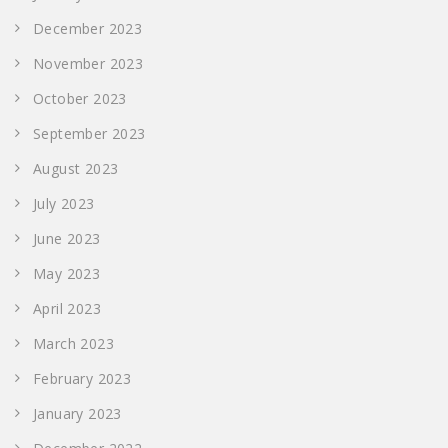
December 2023
November 2023
October 2023
September 2023
August 2023
July 2023
June 2023
May 2023
April 2023
March 2023
February 2023
January 2023