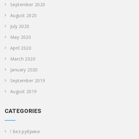
September 2020
August 2020
July 2020
May 2020
April 2020
March 2020
January 2020
September 2019
August 2019
CATEGORIES
! Без рубрики