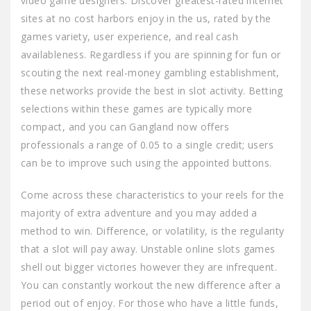
video game designers. Discover greatest-rated internet
sites at no cost harbors enjoy in the us, rated by the
games variety, user experience, and real cash
availableness. Regardless if you are spinning for fun or
scouting the next real-money gambling establishment,
these networks provide the best in slot activity. Betting
selections within these games are typically more
compact, and you can Gangland now offers
professionals a range of 0.05 to a single credit; users
can be to improve such using the appointed buttons.
Come across these characteristics to your reels for the
majority of extra adventure and you may added a
method to win. Difference, or volatility, is the regularity
that a slot will pay away. Unstable online slots games
shell out bigger victories however they are infrequent.
You can constantly workout the new difference after a
period out of enjoy. For those who have a little funds,