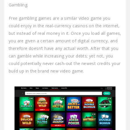
Gambling.
Free gambling games are a similar video game you
could enjoy in the real-currency casinos on the internet,
but instead of real money in it. Once you load all games,
you are given a certain amount of digital currency, and
therefore doesn’t have any actual worth. After that you
can gamble while increasing your debts; yet not, you
could potentially never cash-out the newest credits your
build up in the brand new video game.