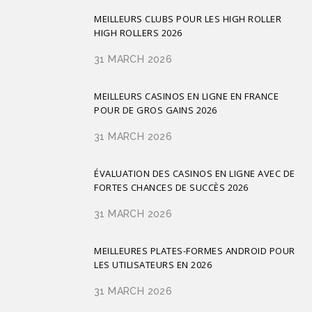
MEILLEURS CLUBS POUR LES HIGH ROLLER
HIGH ROLLERS 2026
31 MARCH 2026
MEILLEURS CASINOS EN LIGNE EN FRANCE
POUR DE GROS GAINS 2026
31 MARCH 2026
ÉVALUATION DES CASINOS EN LIGNE AVEC DE
FORTES CHANCES DE SUCCÈS 2026
31 MARCH 2026
MEILLEURES PLATES-FORMES ANDROID POUR
LES UTILISATEURS EN 2026
31 MARCH 2026