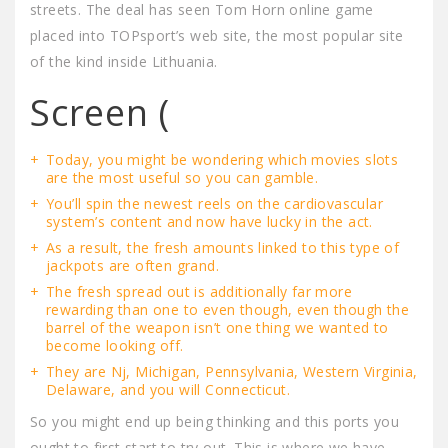
streets. The deal has seen Tom Horn online game
placed into TOPsport’s web site, the most popular site
of the kind inside Lithuania.
Screen (
Today, you might be wondering which movies slots
are the most useful so you can gamble.
You’ll spin the newest reels on the cardiovascular
system’s content and now have lucky in the act.
As a result, the fresh amounts linked to this type of
jackpots are often grand.
The fresh spread out is additionally far more
rewarding than one to even though, even though the
barrel of the weapon isn’t one thing we wanted to
become looking off.
They are Nj, Michigan, Pennsylvania, Western Virginia,
Delaware, and you will Connecticut.
So you might end up being thinking and this ports you
ought to first start to try out. This is where we have