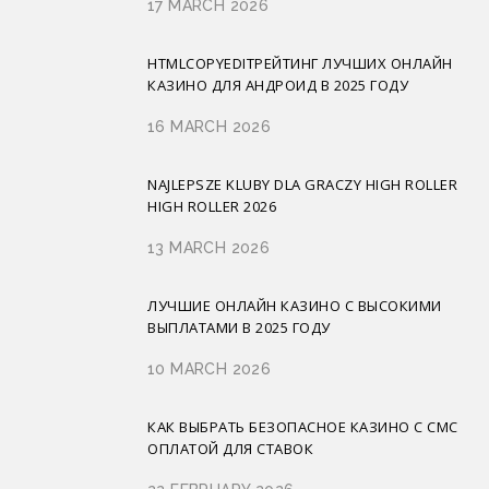
17 MARCH 2026
HTMLCOPYEDITРЕЙТИНГ ЛУЧШИХ ОНЛАЙН
КАЗИНО ДЛЯ АНДРОИД В 2025 ГОДУ
16 MARCH 2026
NAJLEPSZE KLUBY DLA GRACZY HIGH ROLLER
HIGH ROLLER 2026
13 MARCH 2026
ЛУЧШИЕ ОНЛАЙН КАЗИНО С ВЫСОКИМИ
ВЫПЛАТАМИ В 2025 ГОДУ
10 MARCH 2026
КАК ВЫБРАТЬ БЕЗОПАСНОЕ КАЗИНО С СМС
ОПЛАТОЙ ДЛЯ СТАВОК