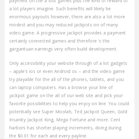
payment on the a slot games plus the kind of reward of
a lot players imagine. Such benefits will likely be
enormous payouts however, there are also a lot more
modest and you may reduced jackpots on of many
video game. A progressive jackpot provides a payment
certainly connected games and therefore ‘s the
gargantuan earnings very often build development.
Only accessibility your website through of a lot gadgets
– apple’s ios or even Android os – and the video game
try playable for the all of the phones, tablets, and you
can laptop computers. Has a browse your line of
jackpot game on the all of our web site and pick your
favorite possibilities to help you enjoy on line. You could
potentially see Super Moolah, Ted Jackpot Queen, Gold
Insanity Jackpot King, Mega Fortune and more. Cent
harbors has shorter playing increments, doing during
the $0.01 for each and every payline.