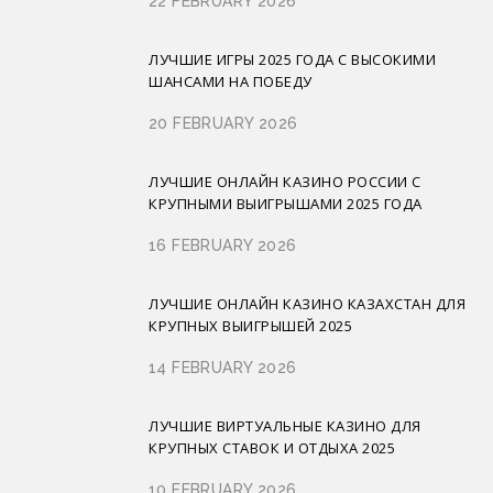
22 FEBRUARY 2026
ЛУЧШИЕ ИГРЫ 2025 ГОДА С ВЫСОКИМИ
ШАНСАМИ НА ПОБЕДУ
20 FEBRUARY 2026
ЛУЧШИЕ ОНЛАЙН КАЗИНО РОССИИ С
КРУПНЫМИ ВЫИГРЫШАМИ 2025 ГОДА
16 FEBRUARY 2026
ЛУЧШИЕ ОНЛАЙН КАЗИНО КАЗАХСТАН ДЛЯ
КРУПНЫХ ВЫИГРЫШЕЙ 2025
14 FEBRUARY 2026
ЛУЧШИЕ ВИРТУАЛЬНЫЕ КАЗИНО ДЛЯ
КРУПНЫХ СТАВОК И ОТДЫХА 2025
10 FEBRUARY 2026