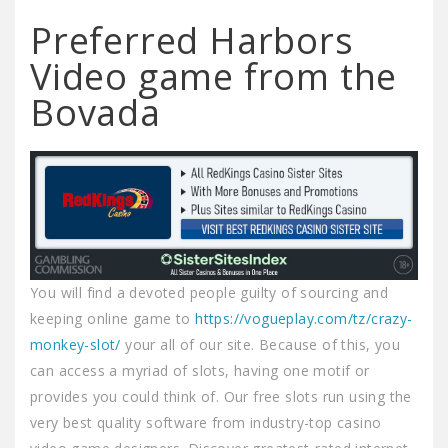
Preferred Harbors
Video game from the
Bovada
You will find a devoted people guilty of sourcing and
keeping online game to
https://vogueplay.com/tz/crazy-
monkey-slot/
your all of our site. Because of this, you
can access a myriad of slots, having one motif or
provides you could think of. Our free slots run using the
very best quality software from industry-top casino