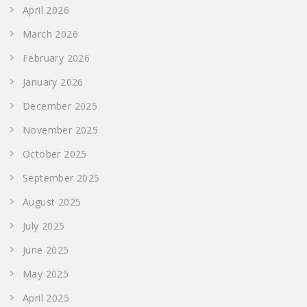
April 2026
March 2026
February 2026
January 2026
December 2025
November 2025
October 2025
September 2025
August 2025
July 2025
June 2025
May 2025
April 2025