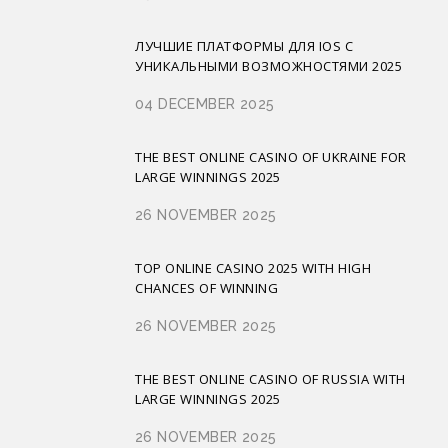
ЛУЧШИЕ ПЛАТФОРМЫ ДЛЯ IOS С
УНИКАЛЬНЫМИ ВОЗМОЖНОСТЯМИ 2025
04 DECEMBER 2025
THE BEST ONLINE CASINO OF UKRAINE FOR
LARGE WINNINGS 2025
26 NOVEMBER 2025
TOP ONLINE CASINO 2025 WITH HIGH
CHANCES OF WINNING
26 NOVEMBER 2025
THE BEST ONLINE CASINO OF RUSSIA WITH
LARGE WINNINGS 2025
26 NOVEMBER 2025