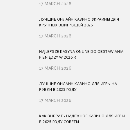
17 MARCH 2026
ЛУЧШИЕ ОНЛАЙН КАЗИНО УКРАИНЫ ДЛЯ
КРУПНЫХ ВЫИГРЫШЕЙ 2025
17 MARCH 2026
NAJLEPSZE KASYNA ONLINE DO OBSTAWIANIA
PIENIĘDZY W 2026 R
17 MARCH 2026
ЛУЧШИЕ ОНЛАЙН КАЗИНО ДЛЯ ИГРЫ НА
РУБЛИ В 2025 ГОДУ
17 MARCH 2026
КАК ВЫБРАТЬ НАДЕЖНОЕ КАЗИНО ДЛЯ ИГРЫ
В 2025 ГОДУ СОВЕТЫ