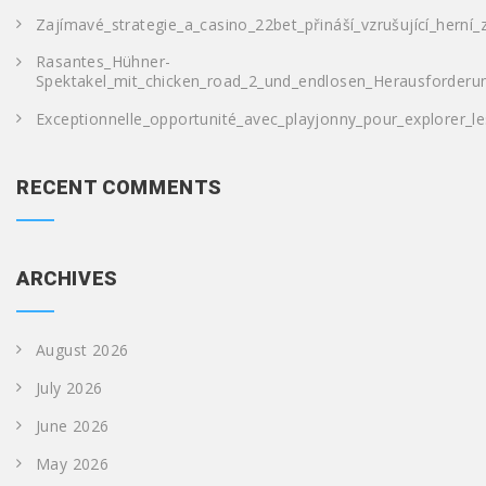
Zajímavé_strategie_a_casino_22bet_přináší_vzrušující_herní_
Rasantes_Hühner-
Spektakel_mit_chicken_road_2_und_endlosen_Herausforderu
Exceptionnelle_opportunité_avec_playjonny_pour_explorer_le
RECENT COMMENTS
ARCHIVES
August 2026
July 2026
June 2026
May 2026