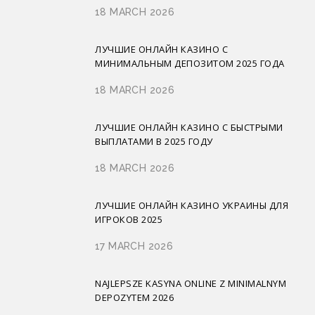
18 MARCH 2026
ЛУЧШИЕ ОНЛАЙН КАЗИНО С
МИНИМАЛЬНЫМ ДЕПОЗИТОМ 2025 ГОДА
18 MARCH 2026
ЛУЧШИЕ ОНЛАЙН КАЗИНО С БЫСТРЫМИ
ВЫПЛАТАМИ В 2025 ГОДУ
18 MARCH 2026
ЛУЧШИЕ ОНЛАЙН КАЗИНО УКРАИНЫ ДЛЯ
ИГРОКОВ 2025
17 MARCH 2026
NAJLEPSZE KASYNA ONLINE Z MINIMALNYM
DEPOZYTEM 2026