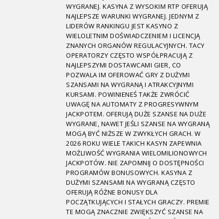
WYGRANEJ. KASYNA Z WYSOKIM RTP OFERUJĄ
NAJLEPSZE WARUNKI WYGRANEJ. JEDNYM Z
LIDERÓW RANKINGU JEST KASYNO Z
WIELOLETNIM DOŚWIADCZENIEM I LICENCJĄ
ZNANYCH ORGANÓW REGULACYJNYCH. TACY
OPERATORZY CZĘSTO WSPÓŁPRACUJĄ Z
NAJLEPSZYMI DOSTAWCAMI GIER, CO
POZWALA IM OFEROWAĆ GRY Z DUŻYMI
SZANSAMI NA WYGRANĄ I ATRAKCYJNYMI
KURSAMI. POWINIENEŚ TAKŻE ZWRÓCIĆ
UWAGĘ NA AUTOMATY Z PROGRESYWNYM
JACKPOTEM. OFERUJĄ DUŻE SZANSE NA DUŻE
WYGRANE, NAWET JEŚLI SZANSE NA WYGRANĄ
MOGĄ BYĆ NIŻSZE W ZWYKŁYCH GRACH. W
2026 ROKU WIELE TAKICH KASYN ZAPEWNIA
MOŻLIWOŚĆ WYGRANIA WIELOMILIONOWYCH
JACKPOTÓW. NIE ZAPOMNIJ O DOSTĘPNOŚCI
PROGRAMÓW BONUSOWYCH. KASYNA Z
DUŻYMI SZANSAMI NA WYGRANĄ CZĘSTO
OFERUJĄ RÓŻNE BONUSY DLA
POCZĄTKUJĄCYCH I STAŁYCH GRACZY. PREMIE
TE MOGĄ ZNACZNIE ZWIĘKSZYĆ SZANSE NA