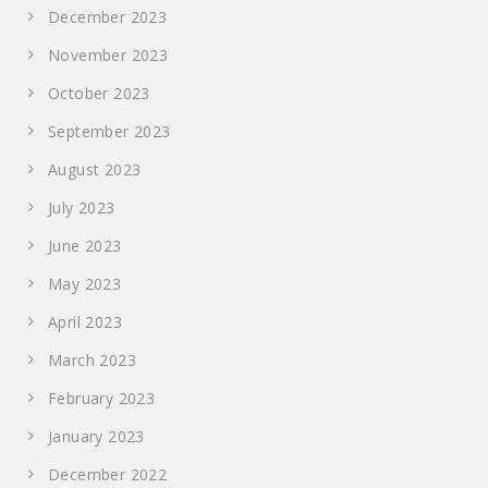
December 2023
November 2023
October 2023
September 2023
August 2023
July 2023
June 2023
May 2023
April 2023
March 2023
February 2023
January 2023
December 2022