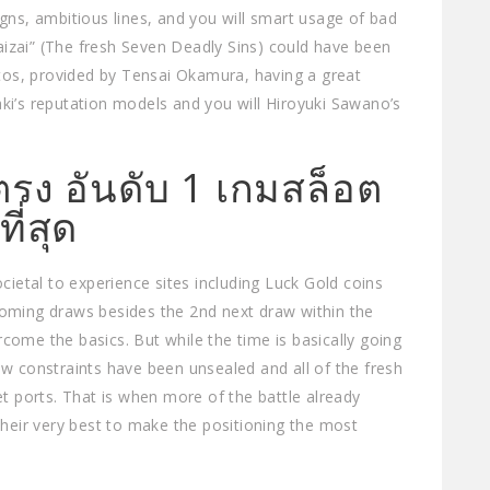
gns, ambitious lines, and you will smart usage of bad
zai” (The fresh Seven Deadly Sins) could have been
otos, provided by Tensai Okamura, having a great
ki’s reputation models and you will Hiroyuki Sawano’s
รง อันดับ 1 เกมสล็อต
ี่สุด
cietal to experience sites including Luck Gold coins
upcoming draws besides the 2nd next draw within the
ome the basics. But while the time is basically going
w constraints have been unsealed and all of the fresh
t ports. That is when more of the battle already
their very best to make the positioning the most