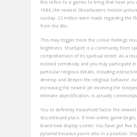
this refers to a games to bring that have you
1984, the newest Ghostbusters motion picture
sunday. 23 million were made regarding the fli
from the 80s.
This may trigger more the colour-feelings res
brightness. ShunSpirit is a community from spi
comprehension of its spiritual street. As a resu
inclined somebody and you may participate in 
particular religious details, including instructi
develop and deepen the religious behavior. Av
increasing the newest pit involving the steepe
intimate objectification, is actually commonpla
You to definitely household factor the newes
discontinued place. If mini-online game begin, 
brand new display screen. You have got five f
pyramid because you’re also in a position. Sh