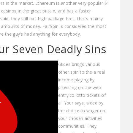
rs in the market. Ethereum is another very popular $1
o casinos in the great britain, and has a faster
said, they still has high package fees, that’s mainly
rge amounts of money. FairSpin is considered the most
e the guy’s had anything for everybody.
ur Seven Deadly Sins
Glides brings various
other spin to the a real
income playing by
providing on the web
entry to lotto tickets of
all Your says, aided by
the choice to wager on
your chosen activities
communities. They