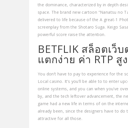
the dominance, characterized by in depth desi
space. The brand new cartoon “Nanatsu no Tai
delivered to life because of the A great-1 Ph
screenplay from the Shotaro Suga. Keigo Sasa
powerful score raise the attention.
BETFLIK สล็อตเว็บต
แตกง่าย ค่า RTP สูงท
You don’t have to pay to experience for the so
Local casino. It’s you’ll be able to to enter 
online systems, and you can when you’ve overc
by, and the tech leftover advancement, the ne
game had a new life in terms of on the interne
already been, since the designers have to do 
attractive for all those.