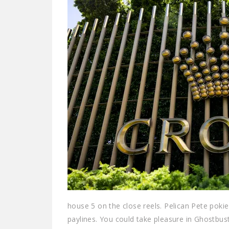
house 5 on the close reels. Pelican Pete poki
paylines. You could take pleasure in Ghostbus