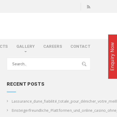
Enquiry Now
CTS
GALLERY
CAREERS
CONTACT
Search
for:
RECENT POSTS
Lassurance_dune_fiabilité_totale_pour_dénicher_votre_meil
Einsteigerfreundliche_Plattformen_und_online_casino_ohne