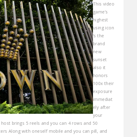
This video
game’s
highest
using icon
‘s the
brand
new
sunset
also it
honors
100x their
exposure
immediat
ely after
your
e host brings 5 reels and you can 4 rows and 50
ters Along with oneself mobile and you can pill, and