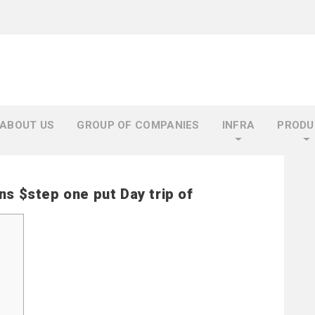
ABOUT US
GROUP OF COMPANIES
INFRA
PRODU
ins $step one put Day trip of