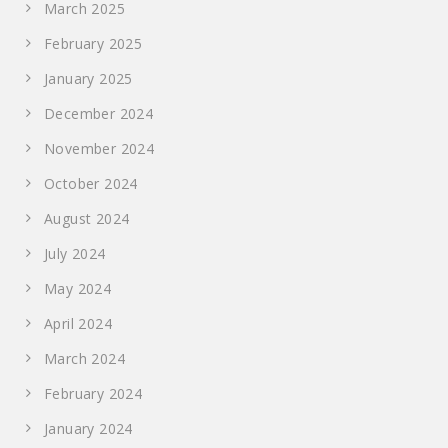
March 2025
February 2025
January 2025
December 2024
November 2024
October 2024
August 2024
July 2024
May 2024
April 2024
March 2024
February 2024
January 2024