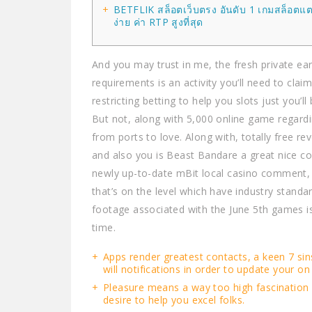
BETFLIK สล็อตเว็บตรง อันดับ 1 เกมสล็อตแ
ง่าย ค่า RTP สูงที่สุด
And you may trust in me, the fresh private ear
requirements is an activity you’ll need to clai
restricting betting to help you slots just you
But not, along with 5,000 online game regardi
from ports to love.
Along with, totally free r
and also you is Beast Bandare a great nice co
newly up-to-date mBit local casino comment, I
that’s on the level which have industry standar
footage associated with the June 5th games is 
time.
Apps render greatest contacts, a keen 7 sins
will notifications in order to update your 
Pleasure means a way too high fascination w
desire to help you excel folks.