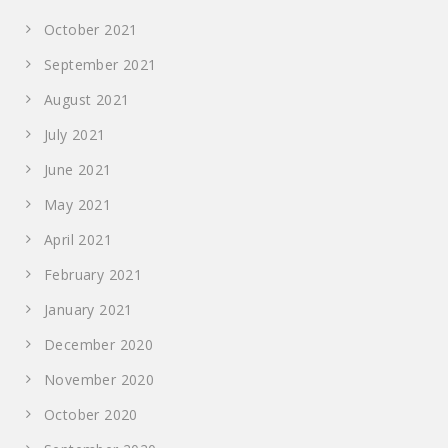
October 2021
September 2021
August 2021
July 2021
June 2021
May 2021
April 2021
February 2021
January 2021
December 2020
November 2020
October 2020