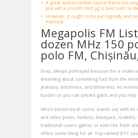
A great written timber-layout frame encom
you will a smooth Irish jig is best suits to 
However, it ought to be put logically and ne
machina.
Megapolis FM List
dozen MHz 150 pos
polo FM, Chișinău
Envy, always portrayed because the a snake or 
dreaming about something had from the most 
jealousy, bitterness, and bitterness. As mentio
burden so you can private gains and you may 
Which bitcoin local casino stands out with i
and video poker, harbors, blackjack, roulette, 
traditional casino games or even the fresh and
offers some thing for all. Top-ranked BTC cas