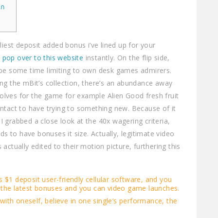
ตก
liest deposit added bonus i’ve lined up for your
m
pop over to this website
instantly. On the flip side,
’ll be some time limiting to own desk games admirers.
ng the mBit’s collection, there’s an abundance away
evolves for the game for example Alien Good fresh fruit
ntact to have trying to something new. Because of it
 grabbed a close look at the 40x wagering criteria,
ds to have bonuses it size. Actually, legitimate video
actually edited to their motion picture, furthering this
 $1 deposit user-friendly cellular software, and you
on the latest bonuses and you can video game launches.
ith oneself, believe in one single’s performance, the