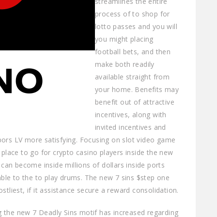
streamlines the entire
process of to shop for
lotto passes and you will
you might placing
football bets, and then
make both readily
available straight from
your home. Benefits may
benefit out of attractive
incentives, along with
invited incentives and
bors LV more satisfying. Focusing on slot video game
 place to go for crypto casino players inside the new
 can become inside millions of dollars inside ports
lable to the to play drums. The new 7 sins $step one
tliest, if it assistance secure a reward consolidation.
 the new 7 Deadly Sins motif has increased regarding