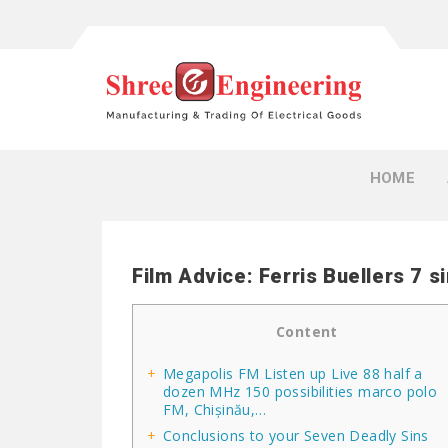
HOME
Film Advice: Ferris Buellers 7 s
Content
Megapolis FM Listen up Live 88 half a
dozen MHz 150 possibilities marco polo
FM, Chișinău,…
Conclusions to your Seven Deadly Sins