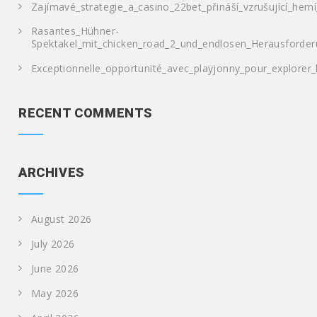
Zajímavé_strategie_a_casino_22bet_přináší_vzrušující_herní
Rasantes_Hühner-
Spektakel_mit_chicken_road_2_und_endlosen_Herausforde
Exceptionnelle_opportunité_avec_playjonny_pour_explorer_
RECENT COMMENTS
ARCHIVES
August 2026
July 2026
June 2026
May 2026