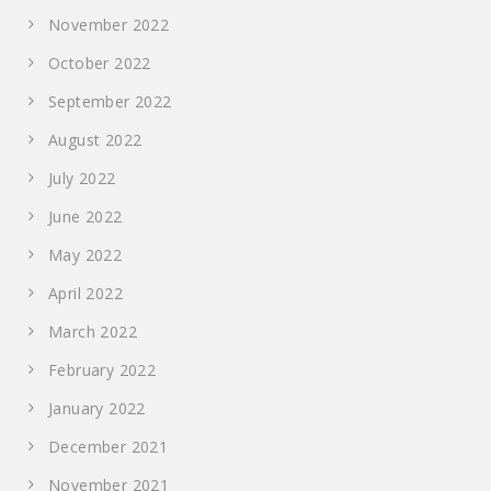
November 2022
October 2022
September 2022
August 2022
July 2022
June 2022
May 2022
April 2022
March 2022
February 2022
January 2022
December 2021
November 2021