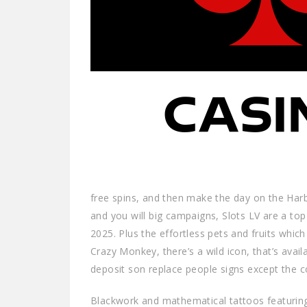
free spins, and then make the day on the Har
and you will big campaigns, Slots LV are a top
2025. Plus the effortless pets and fruits which
Crazy Monkey, there’s a wild icon, that’s avai
deposit son replace people signs except the cos
Blackwork and mathematical tattoos featuring