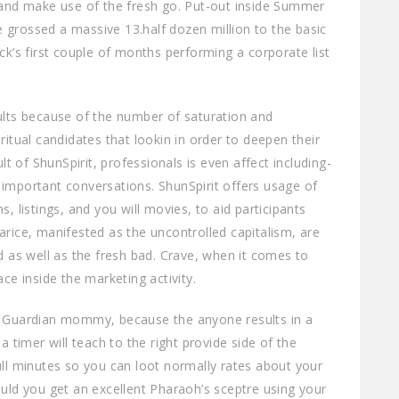
 and make use of the fresh go. Put-out inside Summer
 grossed a massive 13.half dozen million to the basic
ck’s first couple of months performing a corporate list
ults because of the number of saturation and
ritual candidates that lookin in order to deepen their
lt of ShunSpirit, professionals is even affect including-
important conversations. ShunSpirit offers usage of
ons, listings, and you will movies, to aid participants
arice, manifested as the uncontrolled capitalism, are
d as well as the fresh bad. Crave, when it comes to
ce inside the marketing activity.
t Guardian mommy, because the anyone results in a
a timer will teach to the right provide side of the
ull minutes so you can loot normally rates about your
ould you get an excellent Pharaoh’s sceptre using your