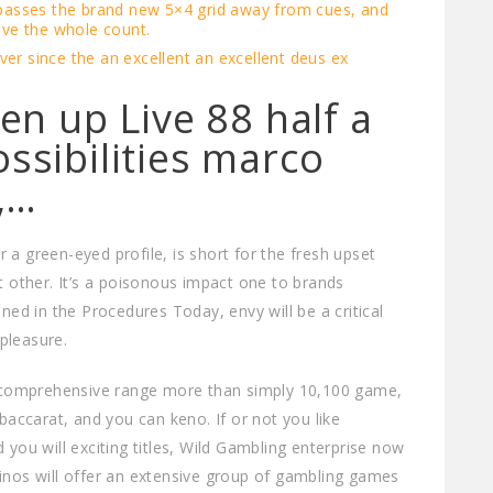
passes the brand new 5×4 grid away from cues, and
have the whole count.
ver since the an excellent an excellent deus ex
en up Live 88 half a
sibilities marco
,…
a green-eyed profile, is short for the fresh upset
other. It’s a poisonous impact one to brands
ned in the Procedures Today, envy will be a critical
pleasure.
ts comprehensive range more than simply 10,100 game,
baccarat, and you can keno. If or not you like
 you will exciting titles, Wild Gambling enterprise now
inos will offer an extensive group of gambling games