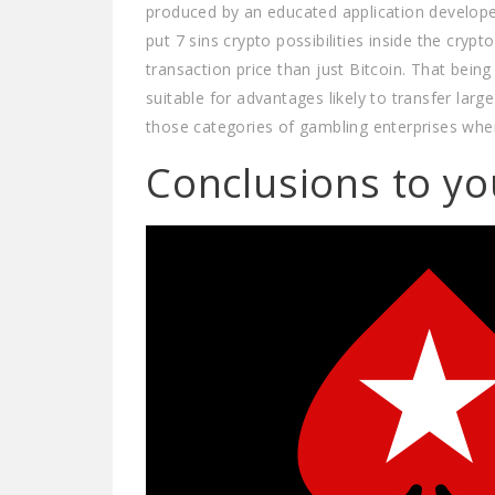
produced by an educated application develope
put 7 sins crypto possibilities inside the crypt
transaction price than just Bitcoin. That being 
suitable for advantages likely to transfer la
those categories of gambling enterprises wher
Conclusions to yo