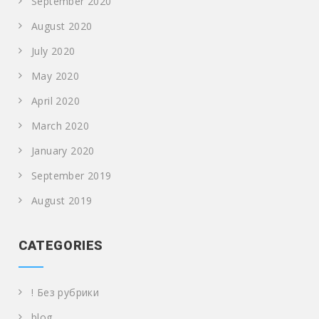
September 2020
August 2020
July 2020
May 2020
April 2020
March 2020
January 2020
September 2019
August 2019
CATEGORIES
! Без рубрики
blog