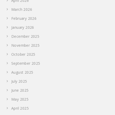
April 2026
March 2026
February 2026
January 2026
December 2025
November 2025
October 2025
September 2025
August 2025
July 2025
June 2025
May 2025
April 2025