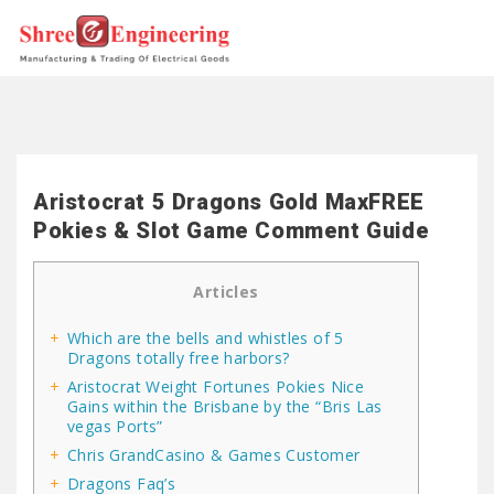
Aristocrat 5 Dragons Gold MaxFREE
Pokies & Slot Game Comment Guide
Articles
Which are the bells and whistles of 5
Dragons totally free harbors?
Aristocrat Weight Fortunes Pokies Nice
Gains within the Brisbane by the “Bris Las
vegas Ports”
Chris GrandCasino & Games Customer
Dragons Faq’s