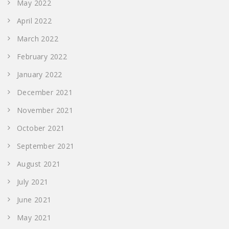
May 2022
April 2022
March 2022
February 2022
January 2022
December 2021
November 2021
October 2021
September 2021
August 2021
July 2021
June 2021
May 2021