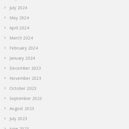
July 2024
May 2024
April 2024
March 2024
February 2024
January 2024
December 2023
November 2023
October 2023
September 2023
August 2023
July 2023
June 2023