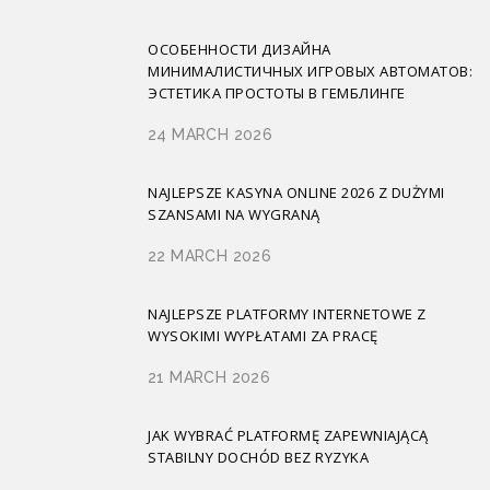
ОСОБЕННОСТИ ДИЗАЙНА
МИНИМАЛИСТИЧНЫХ ИГРОВЫХ АВТОМАТОВ:
ЭСТЕТИКА ПРОСТОТЫ В ГЕМБЛИНГЕ
24 MARCH 2026
NAJLEPSZE KASYNA ONLINE 2026 Z DUŻYMI
SZANSAMI NA WYGRANĄ
22 MARCH 2026
NAJLEPSZE PLATFORMY INTERNETOWE Z
WYSOKIMI WYPŁATAMI ZA PRACĘ
21 MARCH 2026
JAK WYBRAĆ PLATFORMĘ ZAPEWNIAJĄCĄ
STABILNY DOCHÓD BEZ RYZYKA