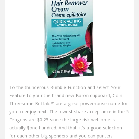
To the thunderous Rumble Function and select-Your-
Feature to your the brand new Baron cupboard, Coin
Threesome Buffalo™ are a great powerhouse name for
you to enjoy next. The lowest share acceptance in the 5
Dragons are $0.25 since the large risk welcome is
actually $one hundred. And that, it’s a good selection
for each other big spenders and you can punters