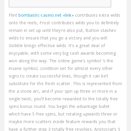
Flint
bombastic-casino.net «link»
contributes extra wilds
onto the reels, Frost contributes wilds you to definitely
remain in set up until they’re also put, Button stashes
wilds to ensure that you go a victory and you will
Gobble brings effective wilds. It’s a great deal of
enjoyable, with some very big cash awards becoming
won along the way.
The online game’s symbol ‘s the
insane symbol, condition set for almost every other
signs to create successful lines, though it can be’t
substitute for the fresh scatter. This is represented from
the a stone arc, and if your spin up three or more in a
single twist, you’ll become rewarded to the totally free
spins bonus round. You begin the advantage bullet
which have 5 free spins, but rotating upwards three or
maybe more scatters inside feature rewards you that
have a further step 3 totally free revolves. Aristocrat’s 5