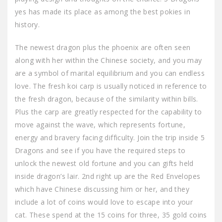
yes has made its place as among the best pokies in
history.
The newest dragon plus the phoenix are often seen
along with her within the Chinese society, and you may
are a symbol of marital equilibrium and you can endless
love. The fresh koi carp is usually noticed in reference to
the fresh dragon, because of the similarity within bills.
Plus the carp are greatly respected for the capability to
move against the wave, which represents fortune,
energy and bravery facing difficulty. Join the trip inside 5
Dragons and see if you have the required steps to
unlock the newest old fortune and you can gifts held
inside dragon’s lair. 2nd right up are the Red Envelopes
which have Chinese discussing him or her, and they
include a lot of coins would love to escape into your
cat. These spend at the 15 coins for three, 35 gold coins