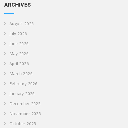
ARCHIVES
August 2026
July 2026
June 2026
May 2026
April 2026
March 2026
February 2026
January 2026
December 2025
November 2025
October 2025