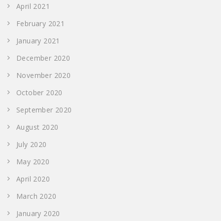
April 2021
February 2021
January 2021
December 2020
November 2020
October 2020
September 2020
August 2020
July 2020
May 2020
April 2020
March 2020
January 2020