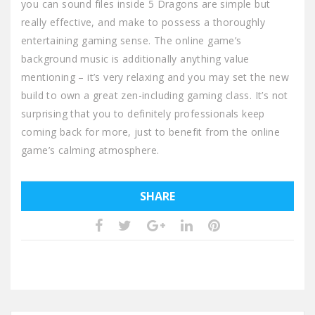
you can sound files inside 5 Dragons are simple but
really effective, and make to possess a thoroughly
entertaining gaming sense. The online game’s
background music is additionally anything value
mentioning – it’s very relaxing and you may set the new
build to own a great zen-including gaming class. It’s not
surprising that you to definitely professionals keep
coming back for more, just to benefit from the online
game’s calming atmosphere.
SHARE