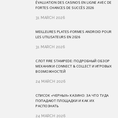
ÉVALUATION DES CASINOS EN LIGNE AVEC DE
FORTES CHANCES DE SUCCÈS 2026
31 MARCH 2026
MEILLEURES PLATES-FORMES ANDROID POUR
LES UTILISATEURS EN 2026
31 MARCH 2026
СЛОТ FIRE STAMPEDE: ПОДРОБНЫЙ ОБЗОР
МЕХАНИКИ CONNECT & COLLECT И ИГРОВЫХ
ВОЗМОЖНОСТЕЙ
24 MARCH 2026
СПИСОК «ЧЕРНЫХ» КАЗИНО: ЗА ЧТО ТУДА
ПОПАДАЮТ ПЛОЩАДКИ И КАК ИХ
РАСПОЗНАТЬ
24 MARCH 2026