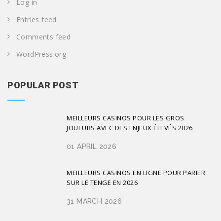
Log in
Entries feed
Comments feed
WordPress.org
POPULAR POST
MEILLEURS CASINOS POUR LES GROS
JOUEURS AVEC DES ENJEUX ÉLEVÉS 2026
01 APRIL 2026
MEILLEURS CASINOS EN LIGNE POUR PARIER
SUR LE TENGE EN 2026
31 MARCH 2026