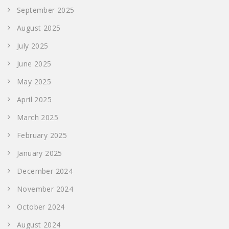
September 2025
August 2025
July 2025
June 2025
May 2025
April 2025
March 2025
February 2025
January 2025
December 2024
November 2024
October 2024
August 2024