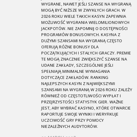
WYGRANE, NAWET JEŚLI SZANSE NA WYGRANĄ
MOGĄ BYĆ NIŻSZE W ZWYKŁYCH GRACH. W
2026 ROKU WIELE TAKICH KASYN ZAPEWNIA
MOŻLIWOŚĆ WYGRANIA WIELOMILIONOWYCH
JACKPOTÓW. NIE ZAPOMNIJ O DOSTĘPNOŚCI
PROGRAMÓW BONUSOWYCH. KASYNA Z
DUŻYMI SZANSAMI NA WYGRANĄ CZĘSTO
OFERUJĄ RÓŻNE BONUSY DLA
POCZĄTKUJĄCYCH I STAŁYCH GRACZY. PREMIE
TE MOGĄ ZNACZNIE ZWIĘKSZYĆ SZANSE NA
UDANE ZAKŁADY, SZCZEGÓLNIE JEŚLI
SPEŁNIAJĄ MINIMALNE WYMAGANIA
DOTYCZĄCE ZAKŁADÓW. RANKING
NAJLEPSZYCH KASYN Z NAJWIĘKSZYMI
SZANSAMI NA WYGRANĄ W 2026 ROKU ZALEŻY
RÓWNIEŻ OD CZĘSTOTLIWOŚCI WYPŁAT I
PRZEJRZYSTOŚCI STATYSTYK GIER. WAŻNE
JEST, ABY WYBRAĆ KASYNO, KTÓRE OTWARCIE
RAPORTUJE SWOJE WYNIKI I WERYFIKUJE
UCZCIWOŚĆ GRY PRZY POMOCY
NIEZALEŻNYCH AUDYTORÓW.