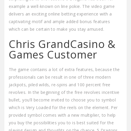
example a well-known on line pokie. The video game
delivers an exciting online betting experience with a
captivating motif and ample added bonus features
which can be certain to make you stay amused.
Chris GrandCasino &
Games Customer
The game contains a lot of extra features, because the
professionals can be result in one of three modern
jackpots, piled wilds, re-spins and 100 percent free
revolves. In the beginning of the free revolves incentive
bullet, you’ll become invited to choose you to symbol
which is Very Loaded for the reels on the element. Per
provided symbol comes with a new multiplier, to help
you buy the possibilities you to is best suited for the
playing design and thoughts on the chance. 5 Dragons