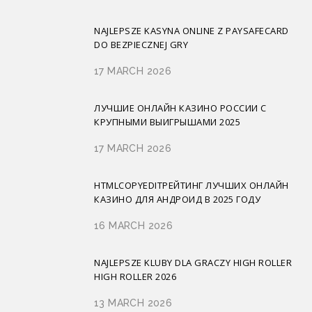
NAJLEPSZE KASYNA ONLINE Z PAYSAFECARD
DO BEZPIECZNEJ GRY
17 MARCH 2026
ЛУЧШИЕ ОНЛАЙН КАЗИНО РОССИИ С
КРУПНЫМИ ВЫИГРЫШАМИ 2025
17 MARCH 2026
HTMLCOPYEDITРЕЙТИНГ ЛУЧШИХ ОНЛАЙН
КАЗИНО ДЛЯ АНДРОИД В 2025 ГОДУ
16 MARCH 2026
NAJLEPSZE KLUBY DLA GRACZY HIGH ROLLER
HIGH ROLLER 2026
13 MARCH 2026