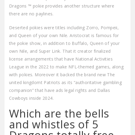
Dragons ™ pokie provides another structure where
there are no paylines.
Deserted pokies were titles including Zorro, Pompeii,
and Queen of your own Nile. Aristocrat is famous for
the pokie show, in addition to Buffalo, Queen of your
own Nile, and Super Link. That it creator finalized
license arrangements that have National Activities
League in the 2022 to make NFL-themed games, along
with pokies. Moreover it backed the brand new The
united kingdomt Patriots as its “authoritative gambling
companion” that have ads legal rights and Dallas
Cowboys inside 2024.
Which are the bells
and whistles of 5