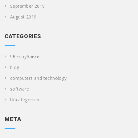
September 2019
August 2019
CATEGORIES
! Без рубрики
blog
computers and technology
software
Uncategorized
META