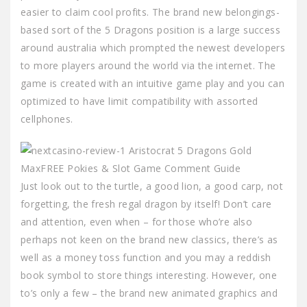
easier to claim cool profits. The brand new belongings-
based sort of the 5 Dragons position is a large success
around australia which prompted the newest developers
to more players around the world via the internet. The
game is created with an intuitive game play and you can
optimized to have limit compatibility with assorted
cellphones.
Just look out to the turtle, a good lion, a good carp, not
forgetting, the fresh regal dragon by itself! Don’t care
and attention, even when – for those who’re also
perhaps not keen on the brand new classics, there’s as
well as a money toss function and you may a reddish
book symbol to store things interesting. However, one
to’s only a few – the brand new animated graphics and