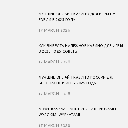
ЛУЧШИЕ ОНЛАЙН КАЗИНО ДЛЯ ИГРЫ НА
РУБЛИ В 2025 ГОДУ
17 MARCH 2026
КАК ВЫБРАТЬ НАДЕЖНОЕ КАЗИНО ДЛЯ ИГРЫ
В 2025 ГОДУ СОВЕТЫ
17 MARCH 2026
ЛУЧШИЕ ОНЛАЙН КАЗИНО РОССИИ ДЛЯ
БЕЗОПАСНОЙ ИГРЫ 2025 ГОДА
17 MARCH 2026
NOWE KASYNA ONLINE 2026 Z BONUSAMI I
WYSOKIMI WYPŁATAMI
17 MARCH 2026