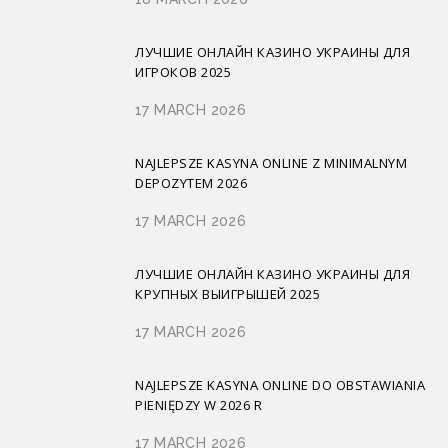
ЛУЧШИЕ ОНЛАЙН КАЗИНО УКРАИНЫ ДЛЯ
ИГРОКОВ 2025
17 MARCH 2026
NAJLEPSZE KASYNA ONLINE Z MINIMALNYM
DEPOZYTEM 2026
17 MARCH 2026
ЛУЧШИЕ ОНЛАЙН КАЗИНО УКРАИНЫ ДЛЯ
КРУПНЫХ ВЫИГРЫШЕЙ 2025
17 MARCH 2026
NAJLEPSZE KASYNA ONLINE DO OBSTAWIANIA
PIENIĘDZY W 2026 R
17 MARCH 2026