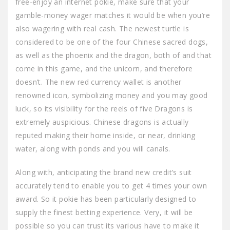
free-enjoy an internet pokie, make sure that your
gamble-money wager matches it would be when you’re
also wagering with real cash. The newest turtle is
considered to be one of the four Chinese sacred dogs,
as well as the phoenix and the dragon, both of and that
come in this game, and the unicorn, and therefore
doesn’t. The new red currency wallet is another
renowned icon, symbolizing money and you may good
luck, so its visibility for the reels of five Dragons is
extremely auspicious. Chinese dragons is actually
reputed making their home inside, or near, drinking
water, along with ponds and you will canals.
Along with, anticipating the brand new credit’s suit
accurately tend to enable you to get 4 times your own
award. So it pokie has been particularly designed to
supply the finest betting experience. Very, it will be
possible so you can trust its various have to make it