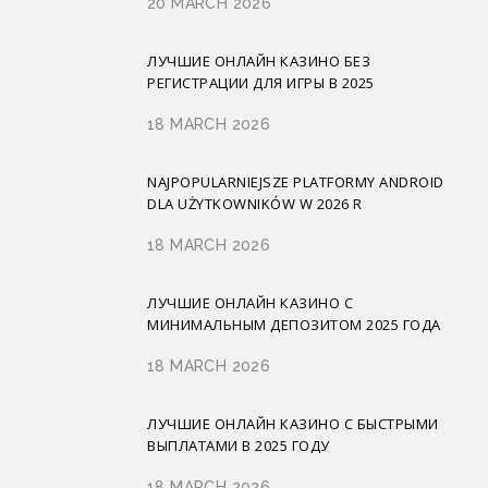
20 MARCH 2026
ЛУЧШИЕ ОНЛАЙН КАЗИНО БЕЗ
РЕГИСТРАЦИИ ДЛЯ ИГРЫ В 2025
18 MARCH 2026
NAJPOPULARNIEJSZE PLATFORMY ANDROID
DLA UŻYTKOWNIKÓW W 2026 R
18 MARCH 2026
ЛУЧШИЕ ОНЛАЙН КАЗИНО С
МИНИМАЛЬНЫМ ДЕПОЗИТОМ 2025 ГОДА
18 MARCH 2026
ЛУЧШИЕ ОНЛАЙН КАЗИНО С БЫСТРЫМИ
ВЫПЛАТАМИ В 2025 ГОДУ
18 MARCH 2026