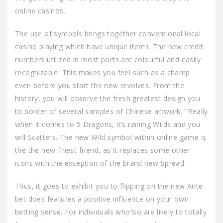
online casinos.
The use of symbols brings together conventional local
casino playing which have unique items. The new credit
numbers utilized in most ports are colourful and easily
recognizable. This makes you feel such as a champ
even before you start the new revolves. From the
history, you will observe the fresh greatest design you
to border of several samples of Chinese artwork. ’ Really
when it comes to 5 Dragons, it’s raining Wilds and you
will Scatters. The new Wild symbol within online game is
the the new finest friend, as it replaces some other
icons with the exception of the brand new Spread.
Thus, it goes to exhibit you to flipping on the new Ante
bet does features a positive influence on your own
betting sense. For individuals who’lso are likely to totally