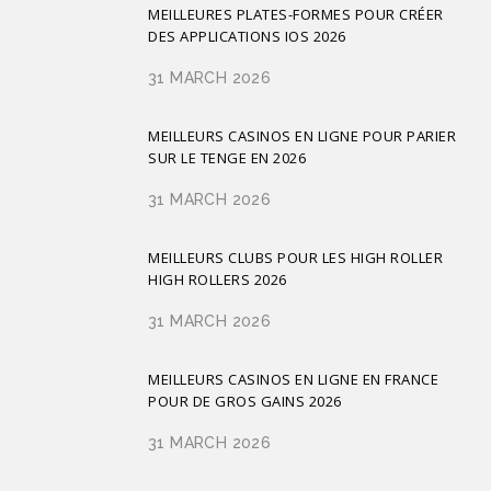
MEILLEURES PLATES-FORMES POUR CRÉER
DES APPLICATIONS IOS 2026
31 MARCH 2026
MEILLEURS CASINOS EN LIGNE POUR PARIER
SUR LE TENGE EN 2026
31 MARCH 2026
MEILLEURS CLUBS POUR LES HIGH ROLLER
HIGH ROLLERS 2026
31 MARCH 2026
MEILLEURS CASINOS EN LIGNE EN FRANCE
POUR DE GROS GAINS 2026
31 MARCH 2026