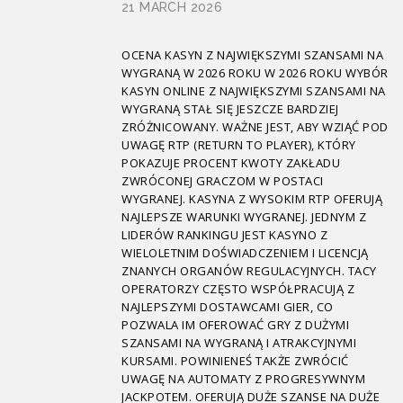
21 MARCH 2026
OCENA KASYN Z NAJWIĘKSZYMI SZANSAMI NA
WYGRANĄ W 2026 ROKU W 2026 ROKU WYBÓR
KASYN ONLINE Z NAJWIĘKSZYMI SZANSAMI NA
WYGRANĄ STAŁ SIĘ JESZCZE BARDZIEJ
ZRÓŻNICOWANY. WAŻNE JEST, ABY WZIĄĆ POD
UWAGĘ RTP (RETURN TO PLAYER), KTÓRY
POKAZUJE PROCENT KWOTY ZAKŁADU
ZWRÓCONEJ GRACZOM W POSTACI
WYGRANEJ. KASYNA Z WYSOKIM RTP OFERUJĄ
NAJLEPSZE WARUNKI WYGRANEJ. JEDNYM Z
LIDERÓW RANKINGU JEST KASYNO Z
WIELOLETNIM DOŚWIADCZENIEM I LICENCJĄ
ZNANYCH ORGANÓW REGULACYJNYCH. TACY
OPERATORZY CZĘSTO WSPÓŁPRACUJĄ Z
NAJLEPSZYMI DOSTAWCAMI GIER, CO
POZWALA IM OFEROWAĆ GRY Z DUŻYMI
SZANSAMI NA WYGRANĄ I ATRAKCYJNYMI
KURSAMI. POWINIENEŚ TAKŻE ZWRÓCIĆ
UWAGĘ NA AUTOMATY Z PROGRESYWNYM
JACKPOTEM. OFERUJĄ DUŻE SZANSE NA DUŻE