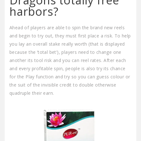
Dragons totally free
harbors?
Ahead of players are able to spin the brand new reels
and begin to try out, they must first place a risk. To help
you lay an overall stake really worth (that is displayed
because the ‘total bet’), players need to change one
another its tool risk and you can reel rates. After each
and every profitable spin, people is also try its chance
for the Play function and try so you can guess colour or
the suit of the invisible credit to double otherwise
quadruple their earn.