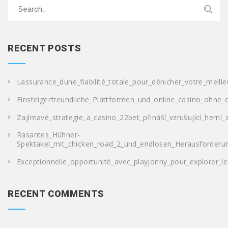
Search
for:
RECENT POSTS
Lassurance_dune_fiabilité_totale_pour_dénicher_votre_meille
Einsteigerfreundliche_Plattformen_und_online_casino_ohne_o
Zajímavé_strategie_a_casino_22bet_přináší_vzrušující_herní_
Rasantes_Hühner-
Spektakel_mit_chicken_road_2_und_endlosen_Herausforderu
Exceptionnelle_opportunité_avec_playjonny_pour_explorer_le
RECENT COMMENTS