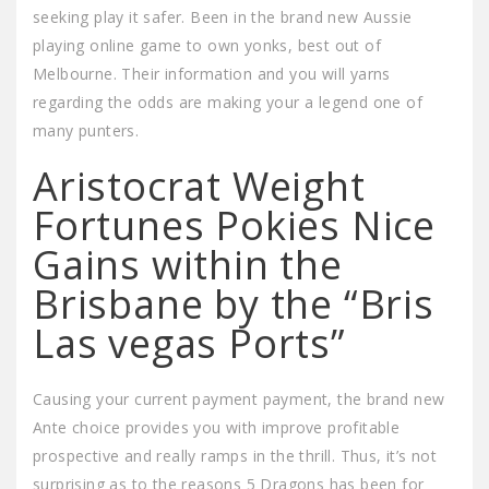
seeking play it safer. Been in the brand new Aussie
playing online game to own yonks, best out of
Melbourne. Their information and you will yarns
regarding the odds are making your a legend one of
many punters.
Aristocrat Weight
Fortunes Pokies Nice
Gains within the
Brisbane by the “Bris
Las vegas Ports”
Causing your current payment payment, the brand new
Ante choice provides you with improve profitable
prospective and really ramps in the thrill. Thus, it’s not
surprising as to the reasons 5 Dragons has been for