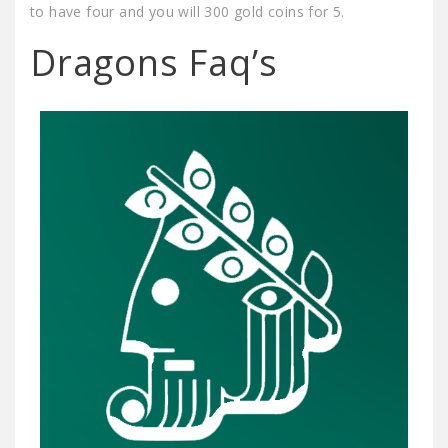
to have four and you will 300 gold coins for 5.
Dragons Faq’s