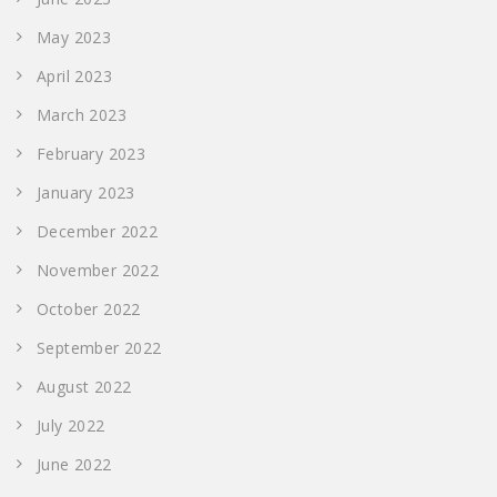
May 2023
April 2023
March 2023
February 2023
January 2023
December 2022
November 2022
October 2022
September 2022
August 2022
July 2022
June 2022