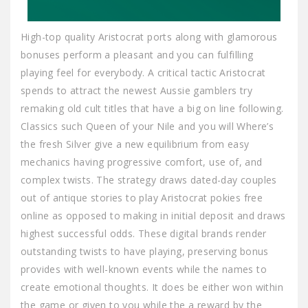
High-top quality Aristocrat ports along with glamorous
bonuses perform a pleasant and you can fulfilling
playing feel for everybody. A critical tactic Aristocrat
spends to attract the newest Aussie gamblers try
remaking old cult titles that have a big on line following.
Classics such Queen of your Nile and you will Where’s
the fresh Silver give a new equilibrium from easy
mechanics having progressive comfort, use of, and
complex twists. The strategy draws dated-day couples
out of antique stories to play Aristocrat pokies free
online as opposed to making in initial deposit and draws
highest successful odds. These digital brands render
outstanding twists to have playing, preserving bonus
provides with well-known events while the names to
create emotional thoughts. It does be either won within
the game or given to you while the a reward by the