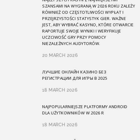
SZANSAMI NA WYGRANĄ W 2026 ROKU ZALEŻY
RÓWNIEŻ OD CZĘSTOTLIWOŚCI WYPŁAT I
PRZEJRZYSTOŚCI STATYSTYK GIER. WAŻNE
JEST, ABY WYBRAĆ KASYNO, KTÓRE OTWARCIE
RAPORTUJE SWOJE WYNIKI I WERYFIKUJE
UCZCIWOŚĆ GRY PRZY POMOCY
NIEZALEŻNYCH AUDYTORÓW.
20 MARCH 2026
ЛУЧШИЕ ОНЛАЙН КАЗИНО БЕЗ
РЕГИСТРАЦИИ ДЛЯ ИГРЫ В 2025
18 MARCH 2026
NAJPOPULARNIEJSZE PLATFORMY ANDROID
DLA UŻYTKOWNIKÓW W 2026 R
18 MARCH 2026