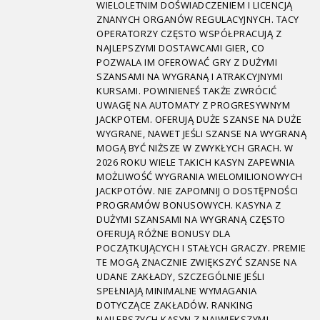
WIELOLETNIM DOŚWIADCZENIEM I LICENCJĄ
ZNANYCH ORGANÓW REGULACYJNYCH. TACY
OPERATORZY CZĘSTO WSPÓŁPRACUJĄ Z
NAJLEPSZYMI DOSTAWCAMI GIER, CO
POZWALA IM OFEROWAĆ GRY Z DUŻYMI
SZANSAMI NA WYGRANĄ I ATRAKCYJNYMI
KURSAMI. POWINIENEŚ TAKŻE ZWRÓCIĆ
UWAGĘ NA AUTOMATY Z PROGRESYWNYM
JACKPOTEM. OFERUJĄ DUŻE SZANSE NA DUŻE
WYGRANE, NAWET JEŚLI SZANSE NA WYGRANĄ
MOGĄ BYĆ NIŻSZE W ZWYKŁYCH GRACH. W
2026 ROKU WIELE TAKICH KASYN ZAPEWNIA
MOŻLIWOŚĆ WYGRANIA WIELOMILIONOWYCH
JACKPOTÓW. NIE ZAPOMNIJ O DOSTĘPNOŚCI
PROGRAMÓW BONUSOWYCH. KASYNA Z
DUŻYMI SZANSAMI NA WYGRANĄ CZĘSTO
OFERUJĄ RÓŻNE BONUSY DLA
POCZĄTKUJĄCYCH I STAŁYCH GRACZY. PREMIE
TE MOGĄ ZNACZNIE ZWIĘKSZYĆ SZANSE NA
UDANE ZAKŁADY, SZCZEGÓLNIE JEŚLI
SPEŁNIAJĄ MINIMALNE WYMAGANIA
DOTYCZĄCE ZAKŁADÓW. RANKING
NAJLEPSZYCH KASYN Z NAJWIĘKSZYMI