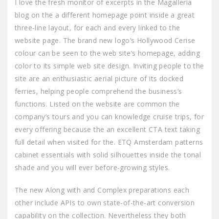
I love the fresh monitor of excerpts in the Magalleria
blog on the a different homepage point inside a great
three-line layout, for each and every linked to the
website page. The brand new logo’s Hollywood Cerise
colour can be seen to the web site’s homepage, adding
color to its simple web site design. Inviting people to the
site are an enthusiastic aerial picture of its docked
ferries, helping people comprehend the business’s
functions. Listed on the website are common the
company’s tours and you can knowledge cruise trips, for
every offering because the an excellent CTA text taking
full detail when visited for the. ETQ Amsterdam patterns
cabinet essentials with solid silhouettes inside the tonal
shade and you will ever before-growing styles.
The new Along with and Complex preparations each
other include APIs to own state-of-the-art conversion
capability on the collection. Nevertheless they both