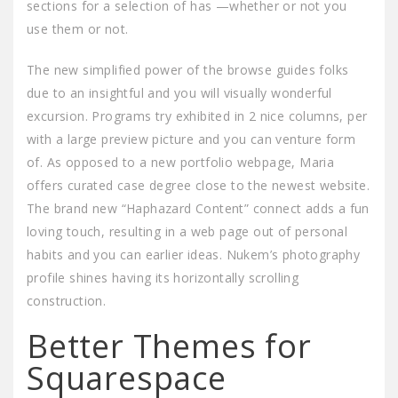
sections for a selection of has —whether or not you
use them or not.
The new simplified power of the browse guides folks
due to an insightful and you will visually wonderful
excursion. Programs try exhibited in 2 nice columns, per
with a large preview picture and you can venture form
of. As opposed to a new portfolio webpage, Maria
offers curated case degree close to the newest website.
The brand new “Haphazard Content” connect adds a fun
loving touch, resulting in a web page out of personal
habits and you can earlier ideas. Nukem’s photography
profile shines having its horizontally scrolling
construction.
Better Themes for
Squarespace