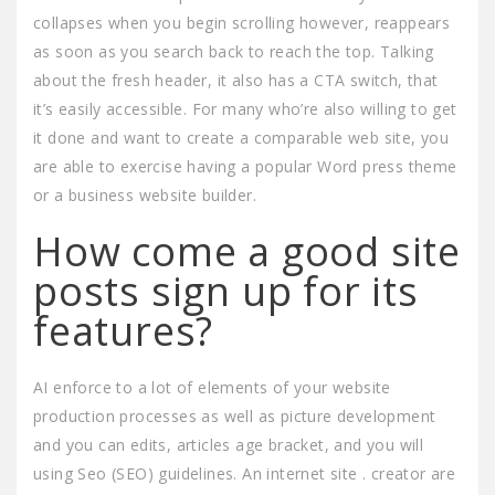
collapses when you begin scrolling however, reappears
as soon as you search back to reach the top. Talking
about the fresh header, it also has a CTA switch, that
it’s easily accessible. For many who’re also willing to get
it done and want to create a comparable web site, you
are able to exercise having a popular Word press theme
or a business website builder.
How come a good site
posts sign up for its
features?
AI enforce to a lot of elements of your website
production processes as well as picture development
and you can edits, articles age bracket, and you will
using Seo (SEO) guidelines. An internet site . creator are