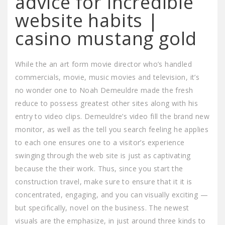
advice for incredible
website habits |
casino mustang gold
While the an art form movie director who’s handled
commercials, movie, music movies and television, it’s
no wonder one to Noah Demeuldre made the fresh
reduce to possess greatest other sites along with his
entry to video clips. Demeuldre’s video fill the brand new
monitor, as well as the tell you search feeling he applies
to each one ensures one to a visitor’s experience
swinging through the web site is just as captivating
because the their work. Thus, since you start the
construction travel, make sure to ensure that it it is
concentrated, engaging, and you can visually exciting —
but specifically, novel on the business. The newest
visuals are the emphasize, in just around three kinds to