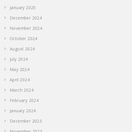
January 2025
December 2024
November 2024
October 2024
August 2024
July 2024
May 2024
April 2024
March 2024
February 2024
January 2024
December 2023
November 2023