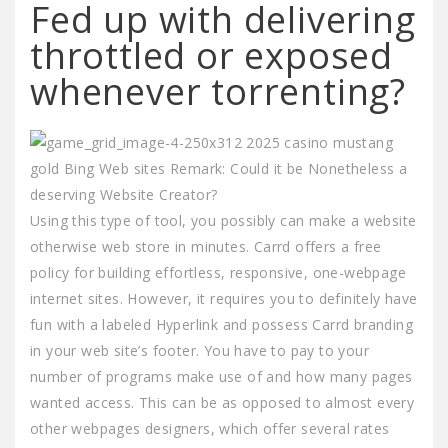
Fed up with delivering
throttled or exposed
whenever torrenting?
Using this type of tool, you possibly can make a website
otherwise web store in minutes. Carrd offers a free
policy for building effortless, responsive, one-webpage
internet sites. However, it requires you to definitely have
fun with a labeled Hyperlink and possess Carrd branding
in your web site’s footer. You have to pay to your
number of programs make use of and how many pages
wanted access. This can be as opposed to almost every
other webpages designers, which offer several rates