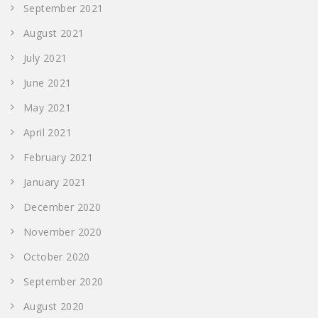
September 2021
August 2021
July 2021
June 2021
May 2021
April 2021
February 2021
January 2021
December 2020
November 2020
October 2020
September 2020
August 2020