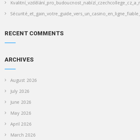
Kvalitní_vzdělání_pro_budoucnost_nabízí_czechcollege_cz_a_
Sécurité_et_gain_votre_guide_vers_un_casino_en_ligne_fiable
RECENT COMMENTS
ARCHIVES
August 2026
July 2026
June 2026
May 2026
April 2026
March 2026