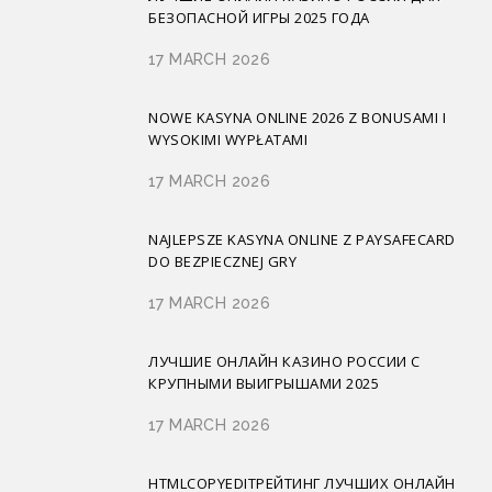
БЕЗОПАСНОЙ ИГРЫ 2025 ГОДА
17 MARCH 2026
NOWE KASYNA ONLINE 2026 Z BONUSAMI I
WYSOKIMI WYPŁATAMI
17 MARCH 2026
NAJLEPSZE KASYNA ONLINE Z PAYSAFECARD
DO BEZPIECZNEJ GRY
17 MARCH 2026
ЛУЧШИЕ ОНЛАЙН КАЗИНО РОССИИ С
КРУПНЫМИ ВЫИГРЫШАМИ 2025
17 MARCH 2026
HTMLCOPYEDITРЕЙТИНГ ЛУЧШИХ ОНЛАЙН