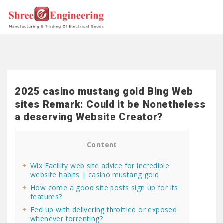
2025 casino mustang gold Bing Web
sites Remark: Could it be Nonetheless
a deserving Website Creator?
Content
Wix Facility web site advice for incredible
website habits | casino mustang gold
How come a good site posts sign up for its
features?
Fed up with delivering throttled or exposed
whenever torrenting?