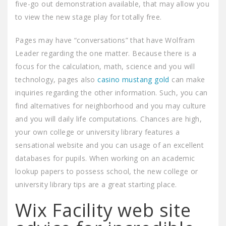
five-go out demonstration available, that may allow you
to view the new stage play for totally free.
Pages may have “conversations” that have Wolfram
Leader regarding the one matter. Because there is a
focus for the calculation, math, science and you will
technology, pages also
casino mustang gold
can make
inquiries regarding the other information. Such, you can
find alternatives for neighborhood and you may culture
and you will daily life computations. Chances are high,
your own college or university library features a
sensational website and you can usage of an excellent
databases for pupils. When working on an academic
lookup papers to possess school, the new college or
university library tips are a great starting place.
Wix Facility web site