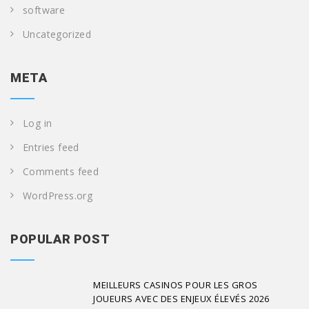
software
Uncategorized
META
Log in
Entries feed
Comments feed
WordPress.org
POPULAR POST
MEILLEURS CASINOS POUR LES GROS
JOUEURS AVEC DES ENJEUX ÉLEVÉS 2026