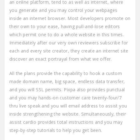
an online platform, tend to as well as internet, where
you generate and you may control your webpages
inside an internet browser. Most developers promote on
their own to your ease, having pull-and-lose editors
which permit one to do a whole website in this times.
Immediately after our very own reviewers subscribe for
each and every site creator, they create an internet site
discover an exact portrayal from what we offer.
All the plans provide the capability to hook a custom
made domain name, big space, endless data transfer,
and you will SSL permits. Pixpa also provides punctual
and you may hands-on customer care twenty-four/7
thru live speak and you will email address to assist you
inside strengthening the website. Simultaneously, their
assist cardio provides total instructions and you may
step-by-step tutorials to help you get been.