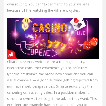
own routing. You can “Experiment” to your website
because of the watching the different cycles.
Chiara Luzzana’s web site are a top-high quality,
interactive consumer experience you to definitely
lyrically intertwines the brand new sonar and you can
visual channels — a good sublime getting rejected from
normative web design values. Simultaneously, by the
centering on assisting sales, In a position makes it
simple to own visitors to get the advice they want. This
excellent site example have a clear header you to