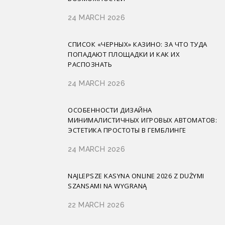
24 MARCH 2026
СПИСОК «ЧЕРНЫХ» КАЗИНО: ЗА ЧТО ТУДА
ПОПАДАЮТ ПЛОЩАДКИ И КАК ИХ
РАСПОЗНАТЬ
24 MARCH 2026
ОСОБЕННОСТИ ДИЗАЙНА
МИНИМАЛИСТИЧНЫХ ИГРОВЫХ АВТОМАТОВ:
ЭСТЕТИКА ПРОСТОТЫ В ГЕМБЛИНГЕ
24 MARCH 2026
NAJLEPSZE KASYNA ONLINE 2026 Z DUŻYMI
SZANSAMI NA WYGRANĄ
22 MARCH 2026