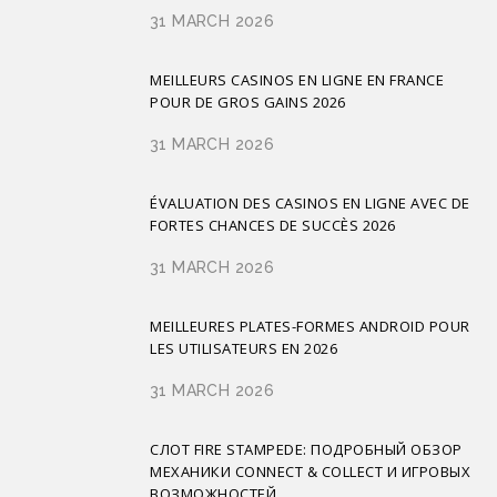
31 MARCH 2026
MEILLEURS CASINOS EN LIGNE EN FRANCE
POUR DE GROS GAINS 2026
31 MARCH 2026
ÉVALUATION DES CASINOS EN LIGNE AVEC DE
FORTES CHANCES DE SUCCÈS 2026
31 MARCH 2026
MEILLEURES PLATES-FORMES ANDROID POUR
LES UTILISATEURS EN 2026
31 MARCH 2026
СЛОТ FIRE STAMPEDE: ПОДРОБНЫЙ ОБЗОР
МЕХАНИКИ CONNECT & COLLECT И ИГРОВЫХ
ВОЗМОЖНОСТЕЙ