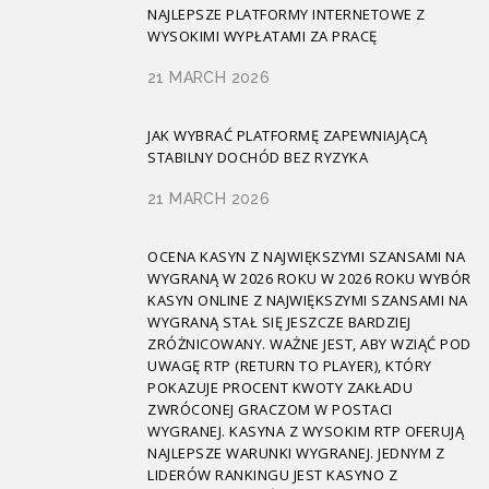
NAJLEPSZE PLATFORMY INTERNETOWE Z
WYSOKIMI WYPŁATAMI ZA PRACĘ
21 MARCH 2026
JAK WYBRAĆ PLATFORMĘ ZAPEWNIAJĄCĄ
STABILNY DOCHÓD BEZ RYZYKA
21 MARCH 2026
OCENA KASYN Z NAJWIĘKSZYMI SZANSAMI NA
WYGRANĄ W 2026 ROKU W 2026 ROKU WYBÓR
KASYN ONLINE Z NAJWIĘKSZYMI SZANSAMI NA
WYGRANĄ STAŁ SIĘ JESZCZE BARDZIEJ
ZRÓŻNICOWANY. WAŻNE JEST, ABY WZIĄĆ POD
UWAGĘ RTP (RETURN TO PLAYER), KTÓRY
POKAZUJE PROCENT KWOTY ZAKŁADU
ZWRÓCONEJ GRACZOM W POSTACI
WYGRANEJ. KASYNA Z WYSOKIM RTP OFERUJĄ
NAJLEPSZE WARUNKI WYGRANEJ. JEDNYM Z
LIDERÓW RANKINGU JEST KASYNO Z