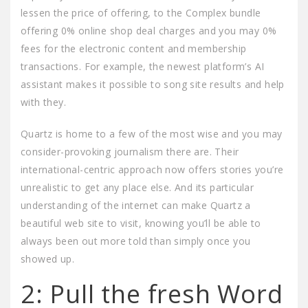
lessen the price of offering, to the Complex bundle
offering 0% online shop deal charges and you may 0%
fees for the electronic content and membership
transactions. For example, the newest platform’s AI
assistant makes it possible to song site results and help
with they.
Quartz is home to a few of the most wise and you may
consider-provoking journalism there are. Their
international-centric approach now offers stories you’re
unrealistic to get any place else. And its particular
understanding of the internet can make Quartz a
beautiful web site to visit, knowing you’ll be able to
always been out more told than simply once you
showed up.
2: Pull the fresh Word