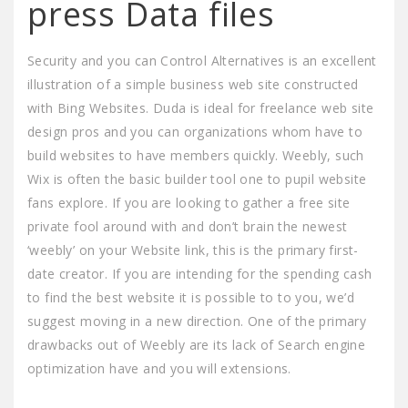
press Data files
Security and you can Control Alternatives is an excellent
illustration of a simple business web site constructed
with Bing Websites. Duda is ideal for freelance web site
design pros and you can organizations whom have to
build websites to have members quickly. Weebly, such
Wix is often the basic builder tool one to pupil website
fans explore. If you are looking to gather a free site
private fool around with and don’t brain the newest
‘weebly’ on your Website link, this is the primary first-
date creator. If you are intending for the spending cash
to find the best website it is possible to to you, we’d
suggest moving in a new direction. One of the primary
drawbacks out of Weebly are its lack of Search engine
optimization have and you will extensions.