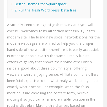
Better Themes for Squarespace
2: Pull the fresh Word press Data files
A virtually-central image of Josh moving and you will
cheerful welcomes folks after they accessibility Josh’s
modern site. The brand new social network icons for the
modern webpages are pinned to help you the proper-
hand side of the website, therefore it is easily accessible
in order to people exactly the same. I really like its
extensive gallery that shows their some other video
inside a good about three-column style, offering
viewers a weird enjoying sense.
Affiliate opinions offers
beneficial expertise to the what realy works and you can
exactly what doesn’t. For example, when the folks
mention issue choosing the contact form, believe
moving it so you can a far more visible location in the
routing diet plan. Making this changes based on