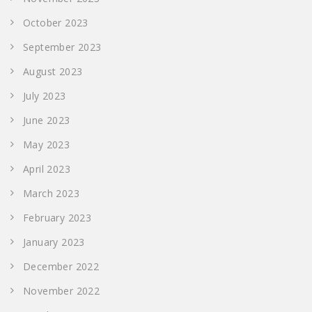
October 2023
September 2023
August 2023
July 2023
June 2023
May 2023
April 2023
March 2023
February 2023
January 2023
December 2022
November 2022