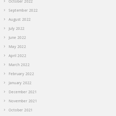
October 2022
September 2022
August 2022
July 2022
June 2022
May 2022
April 2022
March 2022
February 2022
January 2022
December 2021
November 2021
October 2021