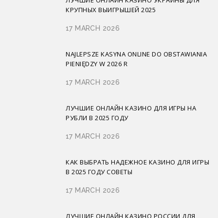
КРУПНЫХ ВЫИГРЫШЕЙ 2025
17 MARCH 2026
NAJLEPSZE KASYNA ONLINE DO OBSTAWIANIA
PIENIĘDZY W 2026 R
17 MARCH 2026
ЛУЧШИЕ ОНЛАЙН КАЗИНО ДЛЯ ИГРЫ НА
РУБЛИ В 2025 ГОДУ
17 MARCH 2026
КАК ВЫБРАТЬ НАДЕЖНОЕ КАЗИНО ДЛЯ ИГРЫ
В 2025 ГОДУ СОВЕТЫ
17 MARCH 2026
ЛУЧШИЕ ОНЛАЙН КАЗИНО РОССИИ ДЛЯ