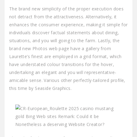
The brand new simplicity of the proper execution does
not detract from the attractiveness. Alternatively, it
enhances the consumer experience, making it simple for
individuals discover factual statements about dining,
situations, and you will going to the farm. Lastly, the
brand new Photos web page have a gallery from
Laurette’s finest are employed in a grid format, which
have understated colour transitions for the hover,
undertaking an elegant and you will representative-
amicable sense. Various other perfectly-tailored profile,
this time by Seaside Graphics.