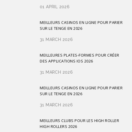
01 APRIL 2026
MEILLEURS CASINOS EN LIGNE POUR PARIER
SUR LE TENGE EN 2026
31 MARCH 2026
MEILLEURES PLATES-FORMES POUR CRÉER
DES APPLICATIONS IOS 2026
31 MARCH 2026
MEILLEURS CASINOS EN LIGNE POUR PARIER
SUR LE TENGE EN 2026
31 MARCH 2026
MEILLEURS CLUBS POUR LES HIGH ROLLER
HIGH ROLLERS 2026