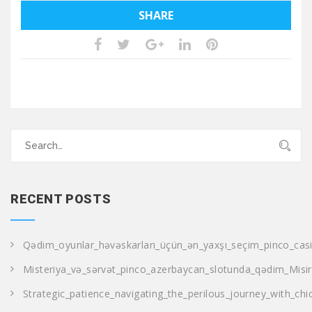
SHARE
Search
for:
RECENT POSTS
Qədim_oyunlar_həvəskarları_üçün_ən_yaxşı_seçim_pinco_casi
Misteriya_və_sərvət_pinco_azerbaycan_slotunda_qədim_Misir
Strategic_patience_navigating_the_perilous_journey_with_ch