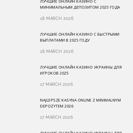
ЛУЧШИЕ ОНЛАЙН КАЗИНО С
МИНИМАЛЬНЫМ ДЕПОЗИТОМ 2025 ГОДА
18 MARCH 2026
ЛУЧШИЕ ОНЛАЙН КАЗИНО С БЫСТРЫМИ
ВЫПЛАТАМИ В 2025 ГОДУ
18 MARCH 2026
ЛУЧШИЕ ОНЛАЙН КАЗИНО УКРАИНЫ ДЛЯ
ИГРОКОВ 2025
17 MARCH 2026
NAJLEPSZE KASYNA ONLINE Z MINIMALNYM
DEPOZYTEM 2026
17 MARCH 2026
ЛУЧШИЕ ОНЛАЙН КАЗИНО УКРАИНЫ ДЛЯ