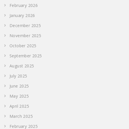
February 2026
January 2026
December 2025
November 2025
October 2025
September 2025
August 2025
July 2025
June 2025
May 2025
April 2025
March 2025
February 2025