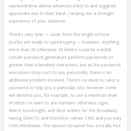
representative advice advances entry to and suggests
appreciate due to their input, carrying out a stronger
experience of your audience.
There’s zero limit — aside from the length of time
you’lso are ready to spend typing — however, anything
more than 29 otherwise 40 letters could be overkill.
Certain password generators perform passwords of
greater than a hundred characters, but as the password
executives shop such to you personally, there is no
additional problem involved. There’s no need to tailor a
password to help you a particular site, however some
will demand you, for example, to use a minimum level
of letters or even to are numbers otherwise signs.
Watch Good-night, and Best wishes for the Broadway
having DirecTV, and therefore carries CNN and you may
CNN Worldwide. The newest streamer has a totally free