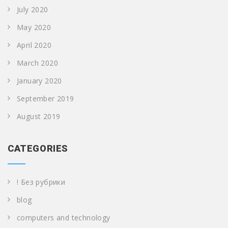
July 2020
May 2020
April 2020
March 2020
January 2020
September 2019
August 2019
CATEGORIES
! Без рубрики
blog
computers and technology